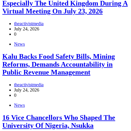
Especially The United Kingdom During A
Virtual Meeting On July 23, 2026
theactivistmedia
July 24, 2026
0
News
‎Kalu Backs Food Safety Bills, Mining
Reforms, Demands Accountability in
Public Revenue Management
theactivistmedia
July 24, 2026
0
News
16 Vice Chancellors Who Shaped The
University Of Nigeria, Nsukka