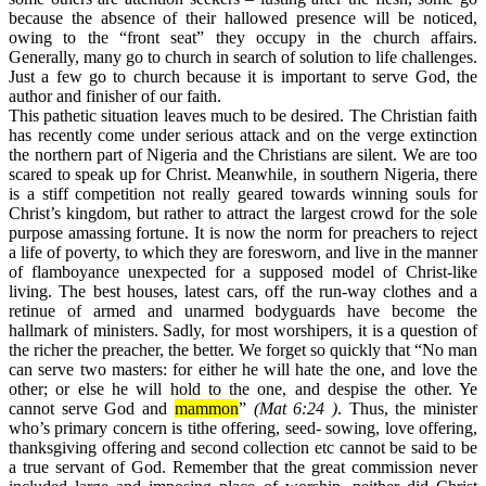
because the absence of their hallowed presence will be noticed,
owing to the “front seat” they occupy in the church affairs.
Generally, many go to church in search of solution to life challenges.
Just a few go to church because it is important to serve God, the
author and finisher of our faith.
This pathetic situation leaves much to be desired. The Christian faith
has recently come under serious attack and on the verge extinction
the northern part of Nigeria and the Christians are silent. We are too
scared to speak up for Christ. Meanwhile, in southern Nigeria, there
is a stiff competition not really geared towards winning souls for
Christ’s kingdom, but rather to attract the largest crowd for the sole
purpose amassing fortune. It is now the norm for preachers to reject
a life of poverty, to which they are foresworn, and live in the manner
of flamboyance unexpected for a supposed model of Christ-like
living. The best houses, latest cars, off the run-way clothes and a
retinue of armed and unarmed bodyguards have become the
hallmark of ministers. Sadly, for most worshipers, it is a question of
the richer the preacher, the better. We forget so quickly that “No man
can serve two masters: for either he will hate the one, and love the
other; or else he will hold to the one, and despise the other. Ye
cannot serve God and
mammon
”
(
Mat 6:24 )
. Thus, the minister
who’s primary concern is tithe offering, seed- sowing, love offering,
thanksgiving offering and second collection etc cannot be said to be
a true servant of God. Remember that the great commission never