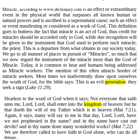
Miracle, according to
www.dictionary.com
is
an effect or extraordinary
event in the physical world that surpasses all known human or
natural powers and is ascribed to a supernatural cause; such an effect
or event manifesting or considered as a work of God. This definition
goes to buttress the fact that miracle is an act of God, thus credit for
miracles should be accorded only to God, while due recognition will
be given to the instrument that God used to perform such miracle;
the priest. This is a departure from what obtains in our society today.
We go to all manner of places in pursuit of “Miracles”, so much that
we now regard the instrument of the miracle more than the God of
Miracle. Today, it is common to hear and humans being addressed
as Miracle workers. The mention of this often attracts hordes of
miracle seekers. Most times we inadvertently draw upon ourselves
the wrath of God, for the bible says:
This is an evil
generation
: they
seek a sign (
Luke 11:29).
Hearken to the word of God when it says;
Not everyone that saith
unto me, Lord, Lord, shall enter into the
kingdom
of heaven; but he
that doeth the will of my Father which is in heaven (
Mat 7:21
).
Again, it says, many will say to me in that day, Lord, Lord, have
we not prophesied in thy name? and in thy name have cast out
devils? and in thy name done many wonderful works?
(Mat 7:22)
We are therefore called to have faith in God alone, who can do all
things.