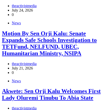
theactivistmedia
July 24, 2026
0
News
Motion By Sen Orji Kalu: Senate
Expands Safe Schools Investigation to
TETFund, NELFUND, UBEC,
Humanitarian Ministry, NSIPA
theactivistmedia
July 21, 2026
0
News
Akwete: Sen Orji Kalu Welcomes First
Lady Oluremi Tinubu To Abia State
theactivistmedia