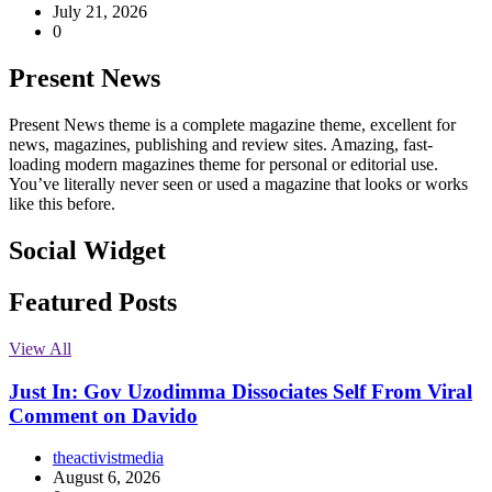
July 21, 2026
0
Present News
Present News theme is a complete magazine theme, excellent for
news, magazines, publishing and review sites. Amazing, fast-
loading modern magazines theme for personal or editorial use.
You’ve literally never seen or used a magazine that looks or works
like this before.
Social Widget
Facebook
Instagram
Twitter
Linkedin
Featured Posts
View All
Just In: Gov Uzodimma Dissociates Self From Viral
Comment on Davido
theactivistmedia
August 6, 2026