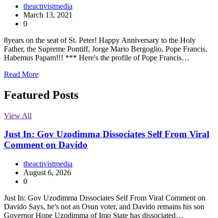
theactivistmedia
March 13, 2021
0
8years on the seat of St. Peter! Happy Anniversary to the Holy
Father, the Supreme Pontiff, Jorge Mario Bergoglio, Pope Francis.
Habemus Papam!!! *** Here's the profile of Pope Francis…
Read More
Featured Posts
View All
Just In: Gov Uzodimma Dissociates Self From Viral
Comment on Davido
theactivistmedia
August 6, 2026
0
Just In: Gov Uzodimma Dissociates Self From Viral Comment on
Davido Says, he's not an Osun voter, and Davido remains his son
Governor Hope Uzodimma of Imo State has dissociated…