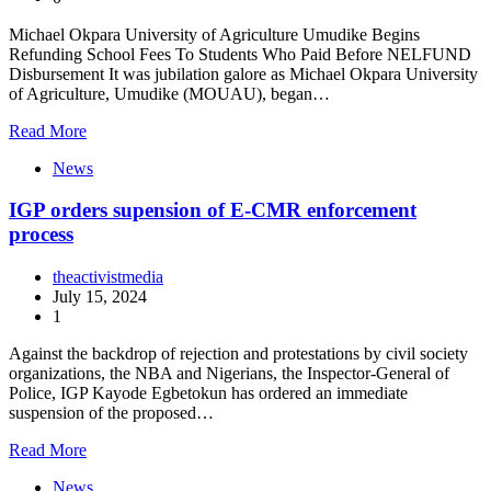
Michael Okpara University of Agriculture Umudike Begins
Refunding School Fees To Students Who Paid Before NELFUND
Disbursement It was jubilation galore as Michael Okpara University
of Agriculture, Umudike (MOUAU), began…
Read More
News
IGP orders supension of E-CMR enforcement
process
theactivistmedia
July 15, 2024
1
Against the backdrop of rejection and protestations by civil society
organizations, the NBA and Nigerians, the Inspector-General of
Police, IGP Kayode Egbetokun has ordered an immediate
suspension of the proposed…
Read More
News