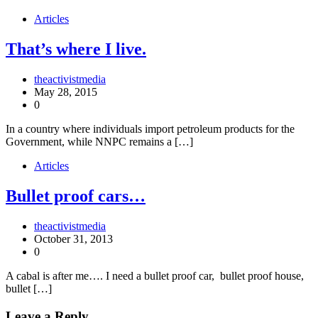
Articles
That’s where I live.
theactivistmedia
May 28, 2015
0
In a country where individuals import petroleum products for the
Government, while NNPC remains a […]
Articles
Bullet proof cars…
theactivistmedia
October 31, 2013
0
A cabal is after me…. I need a bullet proof car, bullet proof house,
bullet […]
Leave a Reply