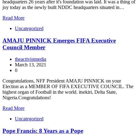
headquarters 26 years after it's foundation was laid. It was a thing of
joy today as the newly built NDDC headquarters situated in…
Read More
Uncategorized
AMAJU PINNICK Emerges FIFA Executive
Council Member
theactivistmedia
March 13, 2021
0
Congratulations, NFF President AMAJU PINNICK on your
Election as a MEMBER OF FIFA EXECUTIVE COUNCIL. The
highest organ of Football in the world. itsekiri, Delta State,
Nigeria.Congratulations!
Read More
Uncategorized
Pope Francis: 8 Years as a Pope