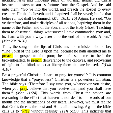
included large and imposing place of worship, neither did Christ
instruct ministers to amass fortune from the Gospel. And he said
unto them, “Go ye into the world, and preach the gospel to every
creature. He that believeth and is baptized shall be saved; but he that
believeth not shall be damned.
(
Mar 16:15-16)
Again, He said, “Go
ye therefore, and make disciples of all nations, baptizing them in the
name of the Father, and of the Son, and of the Holy Ghost: Teaching
them to observe all things whatsoever I have commanded you: and,
lo, I am with you alway,
even
unto the end of the world. Amen.”
(Mat 28:19-20)
Thus, the song on the lips of Christians and ministers should be;
“The Spirit of the Lord
is
upon me, because he hath anointed me to
preach
the gospel to the poor; he hath sent me to heal the
brokenhearted, to
preach
deliverance to the captives, and recovering
of sight to the blind, to set at liberty them that are bruised…”
(
Luk
4:18)
Be a prayerful Christian. Learn to pray for yourself:
It is common
knowledge that a “prayer less” Christian is a powerless Christian.
The bible says
“Therefore I say unto you, whatsoever you desire,
when you
pray
, believe that you receive them
,
and you shall have
them
.”
(Mar 11:24).
This words from Christ the savior, are
reassuring to the effect that heaven is not deaf to the words of our
mouth and the meditations of our heart. However, we must realize
that God’s time is the best and He is all-knowing. Again, the bible
calls us to “
Pray
without ceasing”
(1Th_5:17)
. This indicates that