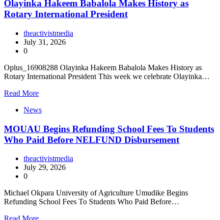
Olayinka Hakeem Babalola Makes History as
Rotary International President
theactivistmedia
July 31, 2026
0
Oplus_16908288 Olayinka Hakeem Babalola Makes History as
Rotary International President This week we celebrate Olayinka…
Read More
News
MOUAU Begins Refunding School Fees To Students
Who Paid Before NELFUND Disbursement
theactivistmedia
July 29, 2026
0
Michael Okpara University of Agriculture Umudike Begins
Refunding School Fees To Students Who Paid Before…
Read More