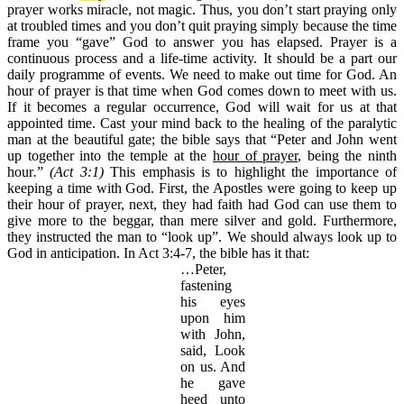
prayer works miracle, not magic. Thus, you don’t start praying only
at troubled times and you don’t quit praying simply because the time
frame you “gave” God to answer you has elapsed. Prayer is a
continuous process and a life-time activity. It should be a part our
daily programme of events. We need to make out time for God. An
hour of prayer is that time when God comes down to meet with us.
If it becomes a regular occurrence, God will wait for us at that
appointed time. Cast your mind back to the healing of the paralytic
man at the beautiful gate; the bible says that “Peter and John went
up together into the temple at the
hour of prayer
,
being
the ninth
hour
.
”
(Act 3:1)
This emphasis is to highlight the importance of
keeping a time with God. First, the Apostles were going to keep up
their hour of prayer, next, they had faith had God can use them to
give more to the beggar, than mere silver and gold. Furthermore,
they instructed the man to “look up”. We should always look up to
God in anticipation. In Act 3:4-7, the bible has it that:
…Peter,
fastening
his eyes
upon him
with John,
said, Look
on us. And
he gave
heed unto