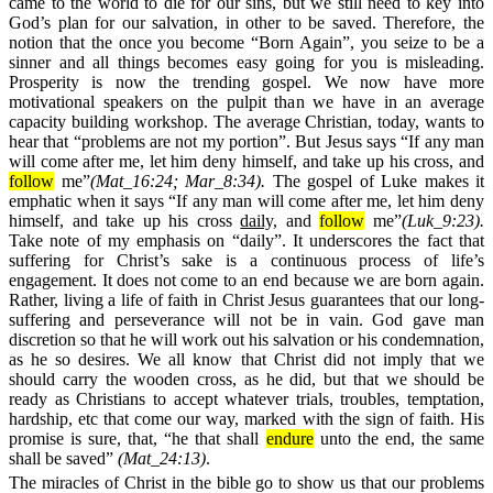
came to the world to die for our sins, but we still need to key into
God’s plan for our salvation, in other to be saved. Therefore, the
notion that the once you become “Born Again”, you seize to be a
sinner and all things becomes easy going for you is misleading.
Prosperity is now the trending gospel. We now have more
motivational speakers on the pulpit than we have in an average
capacity building workshop. The average Christian, today, wants to
hear that “problems are not my portion”. But Jesus says “If any man
will come after me, let him deny himself, and take up his cross, and
follow
me”
(Mat_16:24; Mar_8:34).
The gospel of Luke makes it
emphatic when it says “If any man will come after me, let him deny
himself, and take up his cross
daily,
and
follow
me”
(Luk_9:23).
Take note of my emphasis on “daily”. It underscores the fact that
suffering for Christ’s sake is a continuous process of life’s
engagement. It does not come to an end because we are born again.
Rather, living a life of faith in Christ Jesus guarantees that our long-
suffering and perseverance will not be in vain. God gave man
discretion so that he will work out his salvation or his condemnation,
as he so desires. We all know that Christ did not imply that we
should carry the wooden cross, as he did, but that we should be
ready as Christians to accept whatever trials, troubles, temptation,
hardship, etc that come our way, marked with the sign of faith. His
promise is sure, that, “he that shall
endure
unto the end, the same
shall be saved”
(
Mat_24:13)
.
The miracles of
Christ in the bible go to show us that our problems