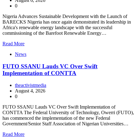
August 6, 2026
0
Nigeria Advances Sustainable Development with the Launch of
BARECKS Nigeria has once again demonstrated its leadership in
Africa's renewable energy landscape with the successful
commissioning of the Barefoot Renewable Energy…
Read More
News
FUTO SSANU Lauds VC Over Swift
Implementation of CONTTA
theactivistmedia
August 4, 2026
0
FUTO SSANU Lauds VC Over Swift Implementation of
CONTTA The Federal University of Technology, Owerri (FUTO),
has commenced the implementation of the new Federal
Government/Senior Staff Association of Nigerian Universities…
Read More