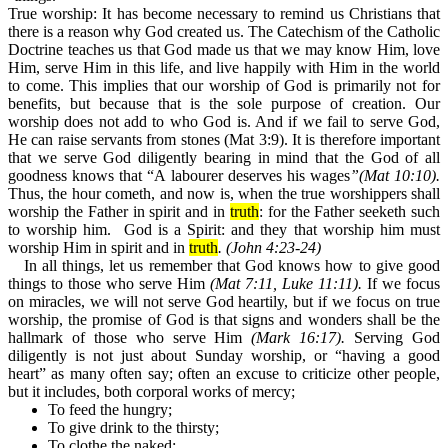
True worship
:
It has become necessary to remind us Christians that
there is a reason why God created us. The Catechism of the Catholic
Doctrine teaches us that God made us that we may know Him, love
Him, serve Him in this life, and live happily with Him in the world
to come. This implies that our worship of God is primarily not for
benefits, but because that is the sole purpose of creation. Our
worship does not add to who God is. And if we fail to serve God,
He can raise servants from stones (Mat 3:9). It is therefore important
that we serve God diligently bearing in mind that the God of all
goodness knows that “A labourer deserves his wages
”(Mat 10:10).
Thus, the hour cometh, and now is, when the true worshippers shall
worship the Father in spirit and in
truth
: for the Father seeketh such
to worship him.
God is a Spirit: and they that worship him must
worship Him in spirit and in
truth
.
(John 4:23-24)
In all things, let us remember that God knows how to give good
things to those who serve Him
(Mat 7:11, Luke 11:11).
If we focus
on miracles, we will not serve God heartily, but if we focus on true
worship, the promise of God is that signs and wonders shall be the
hallmark of those who serve Him
(Mark 16:17).
Serving God
diligently is not just about Sunday worship, or “having a good
heart” as many often say; often an excuse to criticize other people,
but it includes, both corporal works of mercy;
To feed the hungry;
To give drink to the thirsty;
To clothe the naked;