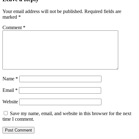
Your email address will not be published.
Required fields are
marked
*
Comment
*
Name
*
Email
*
Website
Save my name, email, and website in this browser for the next
time I comment.