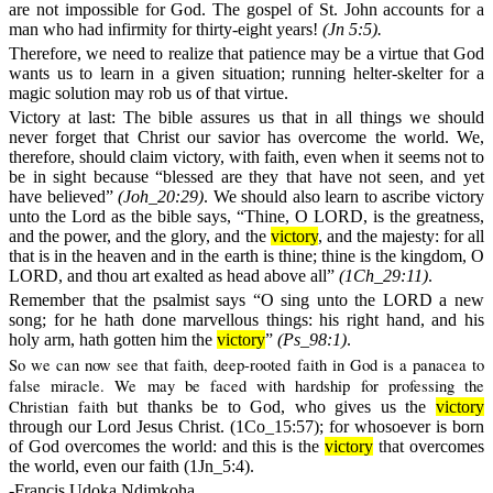
are not impossible for God. The gospel of St. John accounts for a
man who had infirmity for thirty-eight years!
(Jn 5:5).
Therefore, we need to realize that patience may be a virtue that God
wants us to learn in a given situation; running helter-skelter for a
magic solution may rob us of that virtue.
Victory at last:
The bible assures us that in all things we should
never forget that Christ our savior has overcome the world. We,
therefore, should claim victory, with faith, even when it seems not to
be in sight because “blessed are they that have not seen, and yet
have believed”
(
Joh_20:29)
. We should also learn to ascribe victory
unto the Lord as the bible says, “Thine, O LORD, is the greatness,
and the power, and the glory, and the
victory
, and the majesty: for all
that is in the heaven and in the earth is thine; thine is the kingdom, O
LORD, and thou art exalted as head above all”
(1Ch_29:11)
.
Remember that the psalmist says “O sing unto the LORD a new
song; for he hath done marvellous things: his right hand, and his
holy arm, hath gotten him the
victory
”
(Ps_98:1)
.
So we can now see that faith, deep-rooted faith in God is a panacea to
false miracle. We may be faced with hardship for professing the
Christian faith b
ut thanks be to God, who gives us the
victory
through our Lord Jesus Christ. (1Co_15:57); for whosoever is born
of God overcomes the world: and this is the
victory
that overcomes
the world, even our faith (1Jn_5:4).
-Francis Udoka Ndimkoha