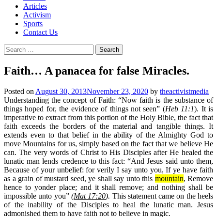
Articles
Activism
Sports
Contact Us
Search
for:
Faith… A panacea for false Miracles.
Posted on
August 30, 2013
November 23, 2020
by
theactivistmedia
Understanding the concept of Faith
: “Now faith is the substance of
things hoped for, the evidence of things not seen” (
Heb 11:1
). It is
imperative to extract from this portion of the Holy Bible, the fact that
faith exceeds the borders of the material and tangible things. It
extends even to that belief in the ability of the Almighty God to
move Mountains for us, simply based on the fact that we believe He
can. The very words of Christ to His Disciples after He healed the
lunatic man lends credence to this fact: “And Jesus said unto them,
Because of your unbelief: for verily I say unto you, If ye have faith
as a grain of mustard seed, ye shall say unto this
mountain
, Remove
hence to yonder place; and it shall remove; and nothing shall be
impossible unto you”
(
Mat 17:20
).
This statement came on the heels
of the inability of the Disciples to heal the lunatic man. Jesus
admonished them to have faith not to believe in magic.