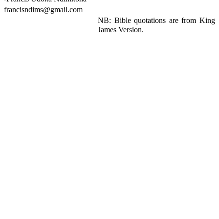
francisndims@gmail.com
NB: Bible quotations are from King
James Version.