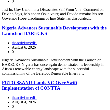
0
Just In: Gov Uzodimma Dissociates Self From Viral Comment on
Davido Says, he's not an Osun voter, and Davido remains his son
Governor Hope Uzodimma of Imo State has dissociated…
Nigeria Advances Sustainable Development with the
Launch of BARECKS
theactivistmedia
August 6, 2026
0
Nigeria Advances Sustainable Development with the Launch of
BARECKS Nigeria has once again demonstrated its leadership in
Africa's renewable energy landscape with the successful
commissioning of the Barefoot Renewable Energy…
FUTO SSANU Lauds VC Over Swift
Implementation of CONTTA
theactivistmedia
August 4, 2026
0