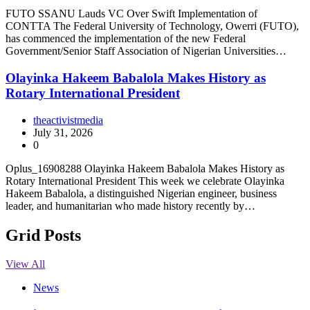
FUTO SSANU Lauds VC Over Swift Implementation of
CONTTA The Federal University of Technology, Owerri (FUTO),
has commenced the implementation of the new Federal
Government/Senior Staff Association of Nigerian Universities…
Olayinka Hakeem Babalola Makes History as
Rotary International President
theactivistmedia
July 31, 2026
0
Oplus_16908288 Olayinka Hakeem Babalola Makes History as
Rotary International President This week we celebrate Olayinka
Hakeem Babalola, a distinguished Nigerian engineer, business
leader, and humanitarian who made history recently by…
Grid Posts
View All
News