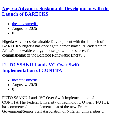
Nigeria Advances Sustainable Development with the
Launch of BARECKS
theactivistmedia
August 6, 2026
0
Nigeria Advances Sustainable Development with the Launch of
BARECKS Nigeria has once again demonstrated its leadership in
Africa's renewable energy landscape with the successful
commissioning of the Barefoot Renewable Energy…
FUTO SSANU Lauds VC Over Swift
Implementation of CONTTA
theactivistmedia
August 4, 2026
0
FUTO SSANU Lauds VC Over Swift Implementation of
CONTTA The Federal University of Technology, Owerri (FUTO),
has commenced the implementation of the new Federal
Government/Senior Staff Association of Nigerian Universities…