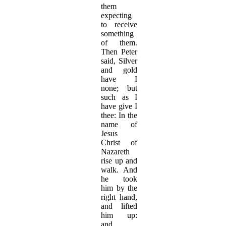
them
expecting
to receive
something
of them.
Then Peter
said, Silver
and gold
have I
none; but
such as I
have give I
thee: In the
name of
Jesus
Christ of
Nazareth
rise up and
walk. And
he took
him by the
right hand,
and lifted
him up:
and