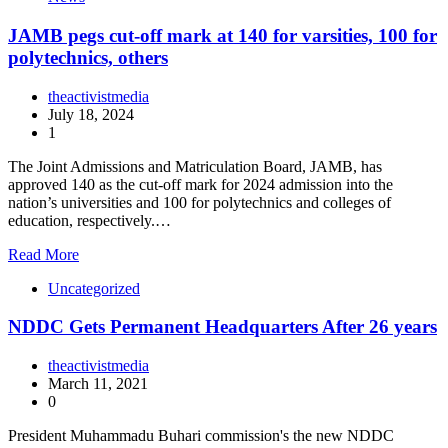
JAMB pegs cut-off mark at 140 for varsities, 100 for
polytechnics, others
theactivistmedia
July 18, 2024
1
The Joint Admissions and Matriculation Board, JAMB, has
approved 140 as the cut-off mark for 2024 admission into the
nation’s universities and 100 for polytechnics and colleges of
education, respectively.…
Read More
Uncategorized
NDDC Gets Permanent Headquarters After 26 years
theactivistmedia
March 11, 2021
0
President Muhammadu Buhari commission's the new NDDC