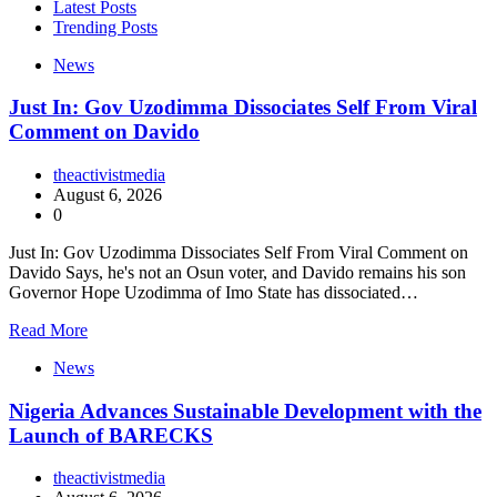
Latest Posts
Trending Posts
News
Just In: Gov Uzodimma Dissociates Self From Viral
Comment on Davido
theactivistmedia
August 6, 2026
0
Just In: Gov Uzodimma Dissociates Self From Viral Comment on
Davido Says, he's not an Osun voter, and Davido remains his son
Governor Hope Uzodimma of Imo State has dissociated…
Read More
News
Nigeria Advances Sustainable Development with the
Launch of BARECKS
theactivistmedia