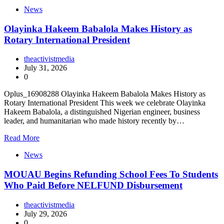
News
Olayinka Hakeem Babalola Makes History as
Rotary International President
theactivistmedia
July 31, 2026
0
Oplus_16908288 Olayinka Hakeem Babalola Makes History as
Rotary International President This week we celebrate Olayinka
Hakeem Babalola, a distinguished Nigerian engineer, business
leader, and humanitarian who made history recently by…
Read More
News
MOUAU Begins Refunding School Fees To Students
Who Paid Before NELFUND Disbursement
theactivistmedia
July 29, 2026
0