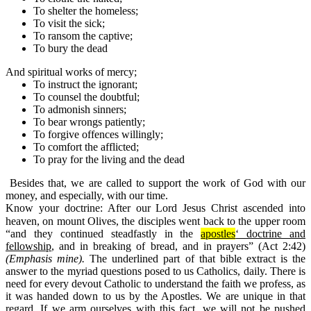
To shelter the homeless;
To visit the sick;
To ransom the captive;
To
bury
the dead
And spiritual works of mercy;
To instruct the
ignorant
;
To counsel the
doubtful
;
To
admonish sinners
;
To bear wrongs patiently;
To forgive offences willingly;
To comfort the afflicted;
To
pray
for the living and the
dead
Besides that, we are called to support the work of God with our
money, and especially, with our time.
Know your doctrine:
After our Lord Jesus Christ ascended into
heaven, on mount Olives, the disciples went back to the upper room
“and they continued steadfastly in the
apostles
‘ doctrine and
fellowship
, and in breaking of bread, and in prayers” (Act 2:42)
(Emphasis mine).
The underlined part of that bible extract is the
answer to the myriad questions posed to us Catholics, daily. There is
need for every devout Catholic to understand the faith we profess, as
it was handed down to us by the Apostles. We are unique in that
regard. If we arm ourselves with this fact, we will not be pushed