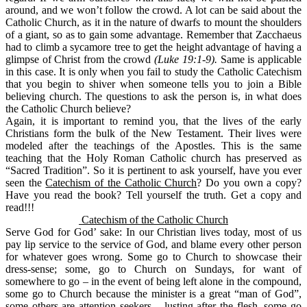
around, and we won’t follow the crowd. A lot can be said about the
Catholic Church, as it in the nature of dwarfs to mount the shoulders
of a giant, so as to gain some advantage. Remember that Zacchaeus
had to climb a sycamore tree to get the height advantage of having a
glimpse of Christ from the crowd
(Luke 19:1-9).
Same is applicable
in this case. It is only when you fail to study the Catholic Catechism
that you begin to shiver when someone tells you to join a Bible
believing church. The questions to ask the person is, in what does
the Catholic Church believe?
Again, it is important to remind you, that the lives of the early
Christians form the bulk of the New Testament. Their lives were
modeled after the teachings of the Apostles. This is the same
teaching that the Holy Roman Catholic church has preserved as
“Sacred Tradition”. So it is pertinent to ask yourself, have you ever
seen the
Catechism of the Catholic Church
? Do you own a copy?
Have you read the book? Tell yourself the truth. Get a copy and
read!!!
Catechism of the Catholic Church
Serve God for God’ sake:
In our Christian lives today, most of us
pay lip service to the service of God, and blame every other person
for whatever goes wrong. Some go to Church to showcase their
dress-sense; some, go to Church on Sundays, for want of
somewhere to go – in the event of being left alone in the compound,
some go to Church because the minister is a great “man of God”,
some others are attention seekers – lusting after the flesh, some go