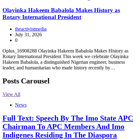
Olayinka Hakeem Babalola Makes History as
Rotary International President
theactivistmedia
July 31, 2026
0
Oplus_16908288 Olayinka Hakeem Babalola Makes History as
Rotary International President This week we celebrate Olayinka
Hakeem Babalola, a distinguished Nigerian engineer, business
leader, and humanitarian who made history recently by…
Posts Carousel
View All
News
Full Text: Speech By The Imo State APC
Chairman To APC Members And Imo
Indigenes Residing In The Diaspora