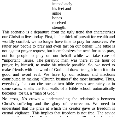
immediately
his feet and
ankle
bones
received
strength.
This scenario is a departure from the ugly trend that characterizes
our Christian lives today. First, in the thick of pursuit for wealth and
worldly comfort, we no longer have time to pray for ourselves. We
rather pay people to pray and even fast on our behalf. The bible is
not against prayer request, but it emphasizes the need for us to pray,
not for people to pray on our behalf while we take care of
“important” issues. The paralytic man was there at the hour of
prayer, by himself, to make his miracle possible. So, we need to
make friends with the word of God and draw strength from it to do
good and avoid evil. We have by our actions and inactions
contributed in making “Church business” the most lucrative. Thus,
everybody that can cite one or two bible verses accurately or in
some cases, smells the four-walls of a Bible school, automatically
becomes, for us, a “man of God.”
No cross, No crown – understanding the relationship between
Christ’s suffering and the glory of resurrection.
We need to
understand that the price at which the creator gave us freedom is
eternal vigilance. This implies that freedom is not free. The savior