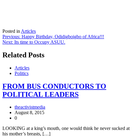
Posted in
Articles
Post
Previous:
Happy Birthday, Odidigboigbo of Africa!!!
Next:
Its time to Occupy ASUU.
navigation
Related Posts
Articles
Politics
FROM BUS CONDUCTORS TO
POLITICAL LEADERS
theactivistmedia
August 8, 2015
0
LOOKING at a king’s mouth, one would think he never sucked at
his mother’s breasts, […]