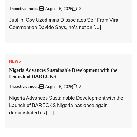
Theactivistmedia
0
August 6, 2026
Just In: Gov Uzodimma Dissociates Self From Viral
Comment on Davido Says, he’s not an […]
NEWS
Nigeria Advances Sustainable Development with the
Launch of BARECKS
Theactivistmedia
0
August 6, 2026
Nigeria Advances Sustainable Development with the
Launch of BARECKS Nigeria has once again
demonstrated its […]