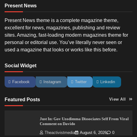
Present News
Present News theme is a complete magazine theme,
excellent for news, magazines, publishing and review
sites. Amazing, fast-loading modern magazines theme for
personal or editorial use. You’ve literally never seen or
used a magazine that looks or works like this before.
Social Widget
Facebook
Instagram
Twitter
Linkedin
Featured Posts
View All
Just In: Gov Uzodimma Dissociates Self From Viral
Comment on Davido
Theactivistmedia
August 6, 2026
0