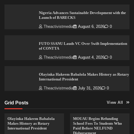
Nigeria Advances Sustainable Development with the
Launch of BARECKS
Theactivistmedia
August 6, 2026
0
FUTO SSANU Lauds VC Over Swift Implementation
of CONTTA
Theactivistmedia
August 4, 2026
0
Olayinka Hakeem Babalola Makes History as Rotary
International President
Theactivistmedia
July 31, 2026
0
Grid Posts
View All
Olayinka Hakeem Babalola
MOUAU Begins Refunding
Makes History as Rotary
School Fees To Students Who
International President
Paid Before NELFUND
Disbursement