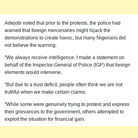
Adejobi noted that prior to the protests, the police had
warned that foreign mercenaries might hijack the
demonstrations to create havoc, but many Nigerians did
not believe the warning.
“We always receive intelligence. I made a statement on
behalf of the Inspector-General of Police (IGP) that foreign
elements would intervene.
“But due to a trust deficit, people often think we are not
truthful when we make certain claims.
“While some were genuinely trying to protest and express
their grievances to the government, others attempted to
exploit the situation for financial gain.