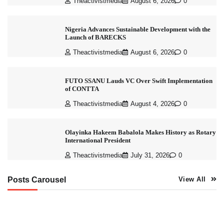
Theactivistmedia
August 6, 2026
0
Nigeria Advances Sustainable Development with the
Launch of BARECKS
Theactivistmedia
August 6, 2026
0
FUTO SSANU Lauds VC Over Swift Implementation
of CONTTA
Theactivistmedia
August 4, 2026
0
Olayinka Hakeem Babalola Makes History as Rotary
International President
Theactivistmedia
July 31, 2026
0
Posts Carousel
View All