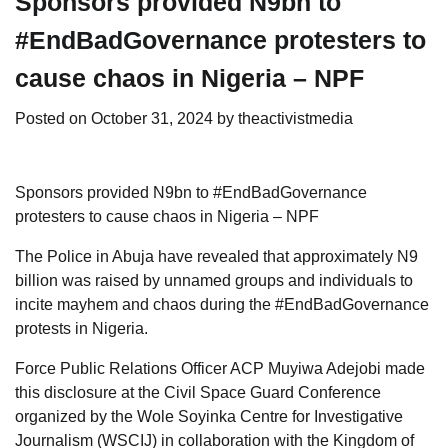
Sponsors provided N9bn to
#EndBadGovernance protesters to
cause chaos in Nigeria – NPF
Posted on
October 31, 2024
by
theactivistmedia
Sponsors provided N9bn to #EndBadGovernance
protesters to cause chaos in Nigeria – NPF
The Police in Abuja have revealed that approximately N9
billion was raised by unnamed groups and individuals to
incite mayhem and chaos during the #EndBadGovernance
protests in Nigeria.
Force Public Relations Officer ACP Muyiwa Adejobi made
this disclosure at the Civil Space Guard Conference
organized by the Wole Soyinka Centre for Investigative
Journalism (WSCIJ) in collaboration with the Kingdom of