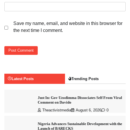
Save my name, email, and website in this browser for
the next time I comment.
Latest Posts
Trending Posts
Just In: Gov Uzodimma Dissociates Self From Viral
Comment on Davido
Theactivistmedia
August 6, 2026
0
Nigeria Advances Sustainable Development with the
Launch of BARECKS