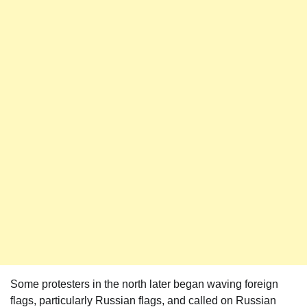
Some protesters in the north later began waving foreign
flags, particularly Russian flags, and called on Russian