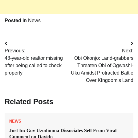
Posted in
News
Post
Previous:
Next:
navigation
43-year-old realtor missing
Obi Okonjo: Land-grabbers
after being called to check
Threaten Obi of Ogwashi-
property
Uku Amidst Protracted Battle
Over Kingdom’s Land
Related Posts
NEWS
Just In: Gov Uzodimma Dissociates Self From Viral
Comment on Davido