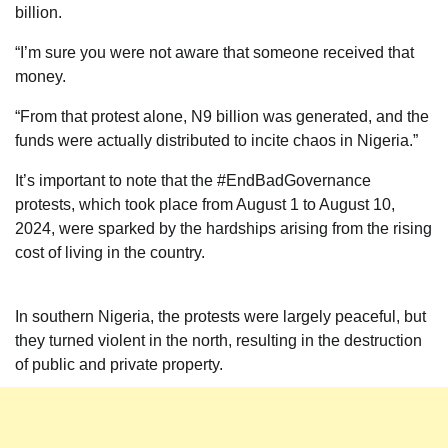
billion.
“I’m sure you were not aware that someone received that
money.
“From that protest alone, N9 billion was generated, and the
funds were actually distributed to incite chaos in Nigeria.”
It’s important to note that the #EndBadGovernance
protests, which took place from August 1 to August 10,
2024, were sparked by the hardships arising from the rising
cost of living in the country.
In southern Nigeria, the protests were largely peaceful, but
they turned violent in the north, resulting in the destruction
of public and private property.