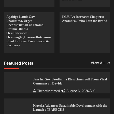
Agabige Lauds Gov.
IMSUAA Increases Chapters:
Uzodimma, Urges
Anambra, Delta Join the Brand
Reconstruction Of Ihioma-
Umuhu Okabia-
Orsuihiteukwa-
Orsumoghu,Eziawa-Ihitenansa
Road To Boost Post-Insecurity
Recovery
Featured Posts
View All
Just In: Gov Uzodimma Dissociates Self From Viral
Comment on Davido
Theactivistmedia
August 6, 2026
0
Nigeria Advances Sustainable Development with the
Launch of BARECKS