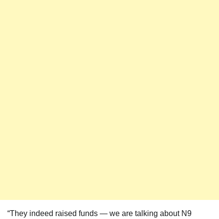
“They indeed raised funds — we are talking about N9