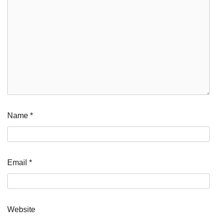
Name
*
Email
*
Website