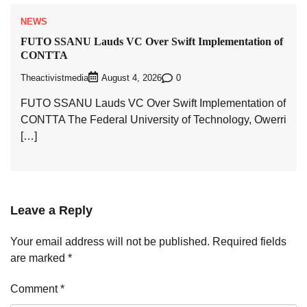
NEWS
FUTO SSANU Lauds VC Over Swift Implementation of
CONTTA
Theactivistmedia
0
August 4, 2026
FUTO SSANU Lauds VC Over Swift Implementation of
CONTTA The Federal University of Technology, Owerri
[…]
Leave a Reply
Your email address will not be published.
Required fields
are marked
*
Comment
*