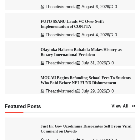
Theactivistmedia
August 6, 2026
0
FUTO SSANU Lauds VC Over Swift
Implementation of CONTTA
Theactivistmedia
August 4, 2026
0
Olayinka Hakeem Babalola Makes History as
Rotary International President
Theactivistmedia
July 31, 2026
0
MOUAU Begins Refunding School Fees To Students
Who Paid Before NELFUND Disbursement
Theactivistmedia
July 29, 2026
0
Featured Posts
View All
Just In: Gov Uzodimma Dissociates Self From Viral
Comment on Davido