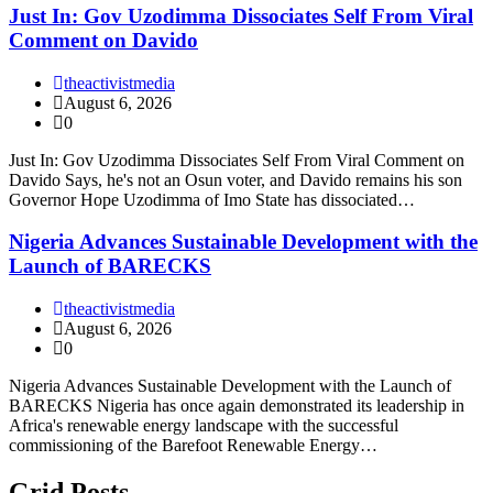
Just In: Gov Uzodimma Dissociates Self From Viral
Comment on Davido
theactivistmedia
August 6, 2026
0
Just In: Gov Uzodimma Dissociates Self From Viral Comment on
Davido Says, he's not an Osun voter, and Davido remains his son
Governor Hope Uzodimma of Imo State has dissociated…
Nigeria Advances Sustainable Development with the
Launch of BARECKS
theactivistmedia
August 6, 2026
0
Nigeria Advances Sustainable Development with the Launch of
BARECKS Nigeria has once again demonstrated its leadership in
Africa's renewable energy landscape with the successful
commissioning of the Barefoot Renewable Energy…
Grid Posts