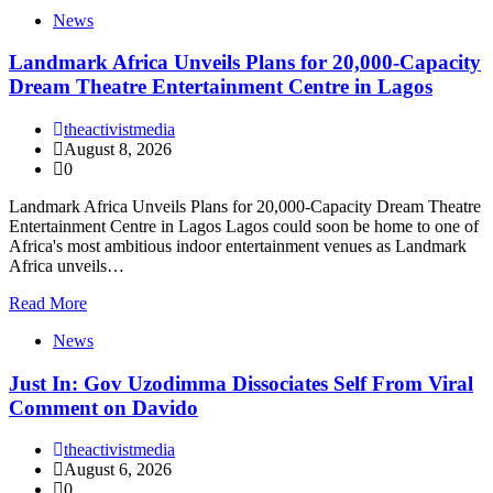
News
Landmark Africa Unveils Plans for 20,000-Capacity
Dream Theatre Entertainment Centre in Lagos
theactivistmedia
August 8, 2026
0
Landmark Africa Unveils Plans for 20,000-Capacity Dream Theatre
Entertainment Centre in Lagos Lagos could soon be home to one of
Africa's most ambitious indoor entertainment venues as Landmark
Africa unveils…
Read More
News
Just In: Gov Uzodimma Dissociates Self From Viral
Comment on Davido
theactivistmedia
August 6, 2026
0