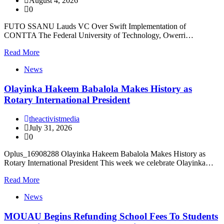
August 4, 2026
0
FUTO SSANU Lauds VC Over Swift Implementation of
CONTTA The Federal University of Technology, Owerri…
Read More
News
Olayinka Hakeem Babalola Makes History as
Rotary International President
theactivistmedia
July 31, 2026
0
Oplus_16908288 Olayinka Hakeem Babalola Makes History as
Rotary International President This week we celebrate Olayinka…
Read More
News
MOUAU Begins Refunding School Fees To Students