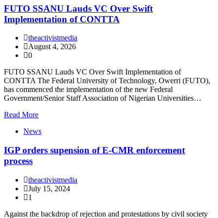
FUTO SSANU Lauds VC Over Swift
Implementation of CONTTA
theactivistmedia
August 4, 2026
0
FUTO SSANU Lauds VC Over Swift Implementation of
CONTTA The Federal University of Technology, Owerri (FUTO),
has commenced the implementation of the new Federal
Government/Senior Staff Association of Nigerian Universities…
Read More
News
IGP orders supension of E-CMR enforcement
process
theactivistmedia
July 15, 2024
1
Against the backdrop of rejection and protestations by civil society