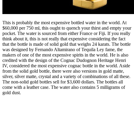
This is probably the most expensive bottled water in the world. At
$60,000 per 750 ml, this ought to quench your thirst and empty your
pocket. The water is sourced from either France or Fiji. If you really
think about it, this is not really that expensive considering the fact
that the bottle is made of solid gold that weighs 24 karats. The bottle
was designed by Fernando Altamirano of Tequila Ley fame, the
makers of one of the most expensive spirits in the world. He is also
credited with the design of the Cognac Dudognon Heritage Henri
IV, considered the most expensive cognac bottle in the world. Aside
from the solid gold bottle, there were also versions in gold matte,
silver, silver matte, crystal and a variety of combinations of all these.
The non-solid gold bottles sell for $3,600 dollars. The bottles all
come with a leather case. The water also contains 5 milligrams of
gold dust.