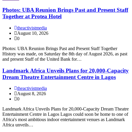
Photos: UBA Reunion Brings Past and Present Staff
Together at Protea Hotel
theactivistmedia
August 10, 2026
0
Photos: UBA Reunion Brings Past and Present Staff Together
History was made, on Saturday the 8th day of August 2026, as past
and present Staff of the United Bank for…
Landmark Africa Unveils Plans for 20,000-Capacity
Dream Theatre Entertainment Centre in Lagos
theactivistmedia
August 8, 2026
0
Landmark Africa Unveils Plans for 20,000-Capacity Dream Theatre
Entertainment Centre in Lagos Lagos could soon be home to one of
Africa's most ambitious indoor entertainment venues as Landmark
Africa unveils…