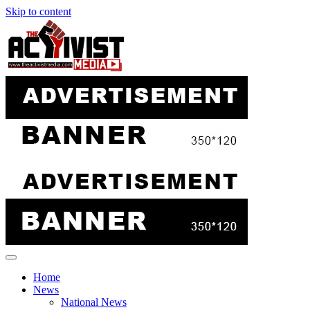
Skip to content
Home
News
National News