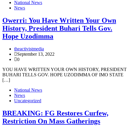
National News
News
Owerri: You Have Written Your Own
History, President Buhari Tells Gov.
Hope Uzodimma
theactivistmedia
September 13, 2022
0
YOU HAVE WRITTEN YOUR OWN HISTORY, PRESIDENT
BUHARI TELLS GOV. HOPE UZODIMMA OF IMO STATE
[…]
National News
News
Uncategorized
BREAKING: FG Restores Curfew,
Restriction On Mass Gatherings