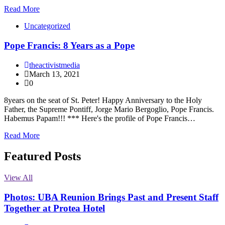
Read More
Uncategorized
Pope Francis: 8 Years as a Pope
theactivistmedia
March 13, 2021
0
8years on the seat of St. Peter! Happy Anniversary to the Holy
Father, the Supreme Pontiff, Jorge Mario Bergoglio, Pope Francis.
Habemus Papam!!! *** Here's the profile of Pope Francis…
Read More
Featured Posts
View All
Photos: UBA Reunion Brings Past and Present Staff
Together at Protea Hotel