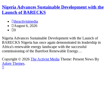
Nigeria Advances Sustainable Development with the
Launch of BARECKS
theactivistmedia
August 6, 2026
0
Nigeria Advances Sustainable Development with the Launch of
BARECKS Nigeria has once again demonstrated its leadership in
Africa's renewable energy landscape with the successful
commissioning of the Barefoot Renewable Energy…
Copyright © 2026
The Activist Media
Theme: Present News By
Adore Themes
.