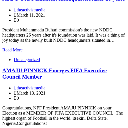
theactivistmedia
March 11, 2021
0
President Muhammadu Buhari commission's the new NDDC
headquarters 26 years after it's foundation was laid. It was a thing of
joy today as the newly built NDDC headquarters situated in…
Read More
Uncategorized
AMAJU PINNICK Emerges FIFA Executive
Council Member
theactivistmedia
March 13, 2021
0
Congratulations, NFF President AMAJU PINNICK on your
Election as a MEMBER OF FIFA EXECUTIVE COUNCIL. The
highest organ of Football in the world. itsekiri, Delta State,
Nigeria.Congratulations!