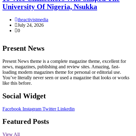
University Of Nigeria, Nsukka
theactivistmedia
July 24, 2026
0
Present News
Present News theme is a complete magazine theme, excellent for
news, magazines, publishing and review sites. Amazing, fast-
loading modern magazines theme for personal or editorial use.
You’ve literally never seen or used a magazine that looks or works
like this before.
Social Widget
Facebook
Instagram
Twitter
Linkedin
Featured Posts
View All