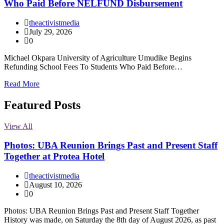
Who Paid Before NELFUND Disbursement
theactivistmedia
July 29, 2026
0
Michael Okpara University of Agriculture Umudike Begins
Refunding School Fees To Students Who Paid Before…
Read More
Featured Posts
View All
Photos: UBA Reunion Brings Past and Present Staff
Together at Protea Hotel
theactivistmedia
August 10, 2026
0
Photos: UBA Reunion Brings Past and Present Staff Together
History was made, on Saturday the 8th day of August 2026, as past