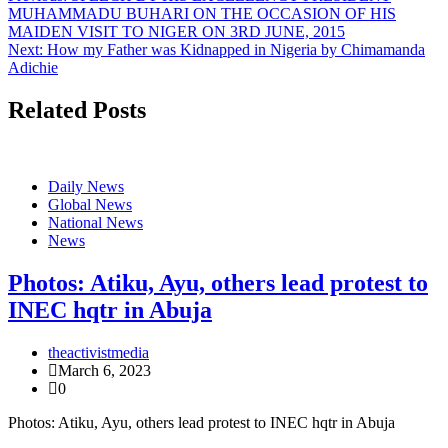
MUHAMMADU BUHARI ON THE OCCASION OF HIS
MAIDEN VISIT TO NIGER ON 3RD JUNE, 2015
Next:
How my Father was Kidnapped in Nigeria by Chimamanda
Adichie
Related Posts
Daily News
Global News
National News
News
Photos: Atiku, Ayu, others lead protest to
INEC hqtr in Abuja
theactivistmedia
March 6, 2023
0
Photos: Atiku, Ayu, others lead protest to INEC hqtr in Abuja