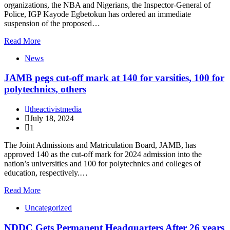
organizations, the NBA and Nigerians, the Inspector-General of
Police, IGP Kayode Egbetokun has ordered an immediate
suspension of the proposed…
Read More
News
JAMB pegs cut-off mark at 140 for varsities, 100 for
polytechnics, others
theactivistmedia
July 18, 2024
1
The Joint Admissions and Matriculation Board, JAMB, has
approved 140 as the cut-off mark for 2024 admission into the
nation’s universities and 100 for polytechnics and colleges of
education, respectively.…
Read More
Uncategorized
NDDC Gets Permanent Headquarters After 26 years