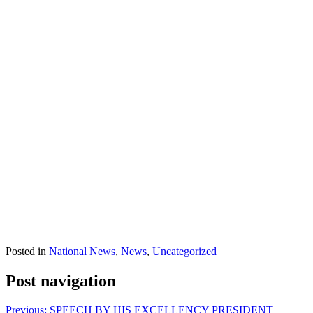
Posted in
National News
,
News
,
Uncategorized
Post navigation
Previous:
SPEECH BY HIS EXCELLENCY PRESIDENT