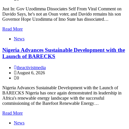
Just In: Gov Uzodimma Dissociates Self From Viral Comment on
Davido Says, he's not an Osun voter, and Davido remains his son
Governor Hope Uzodimma of Imo State has dissociated…
Read More
News
Nigeria Advances Sustainable Development with the
Launch of BARECKS
theactivistmedia
August 6, 2026
0
Nigeria Advances Sustainable Development with the Launch of
BARECKS Nigeria has once again demonstrated its leadership in
Africa's renewable energy landscape with the successful
commissioning of the Barefoot Renewable Energy…
Read More
News