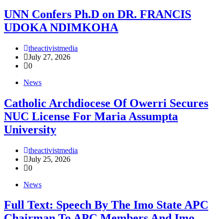
UNN Confers Ph.D on DR. FRANCIS
UDOKA NDIMKOHA
theactivistmedia
July 27, 2026
0
News
Catholic Archdiocese Of Owerri Secures
NUC License For Maria Assumpta
University
theactivistmedia
July 25, 2026
0
News
Full Text: Speech By The Imo State APC
Chairman To APC Members And Imo