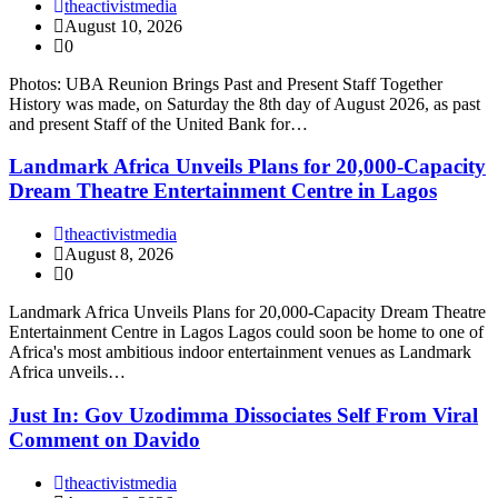
theactivistmedia
August 10, 2026
0
Photos: UBA Reunion Brings Past and Present Staff Together
History was made, on Saturday the 8th day of August 2026, as past
and present Staff of the United Bank for…
Landmark Africa Unveils Plans for 20,000-Capacity
Dream Theatre Entertainment Centre in Lagos
theactivistmedia
August 8, 2026
0
Landmark Africa Unveils Plans for 20,000-Capacity Dream Theatre
Entertainment Centre in Lagos Lagos could soon be home to one of
Africa's most ambitious indoor entertainment venues as Landmark
Africa unveils…
Just In: Gov Uzodimma Dissociates Self From Viral
Comment on Davido
theactivistmedia