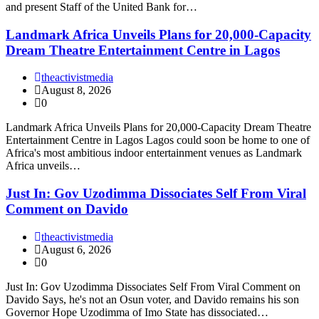
and present Staff of the United Bank for…
Landmark Africa Unveils Plans for 20,000-Capacity
Dream Theatre Entertainment Centre in Lagos
theactivistmedia
August 8, 2026
0
Landmark Africa Unveils Plans for 20,000-Capacity Dream Theatre
Entertainment Centre in Lagos Lagos could soon be home to one of
Africa's most ambitious indoor entertainment venues as Landmark
Africa unveils…
Just In: Gov Uzodimma Dissociates Self From Viral
Comment on Davido
theactivistmedia
August 6, 2026
0
Just In: Gov Uzodimma Dissociates Self From Viral Comment on
Davido Says, he's not an Osun voter, and Davido remains his son
Governor Hope Uzodimma of Imo State has dissociated…