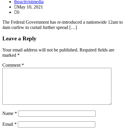
theactivistmedia
May 10, 2021
0
The Federal Government has re-introduced a nationwide 12am to
4am curfew to curtail further spread […]
Leave a Reply
Your email address will not be published.
Required fields are
marked
*
Comment
*
Name
*
Email
*