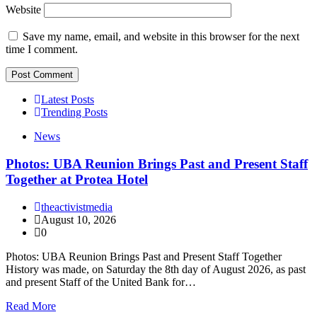
Website
Save my name, email, and website in this browser for the next
time I comment.
Latest Posts
Trending Posts
News
Photos: UBA Reunion Brings Past and Present Staff
Together at Protea Hotel
theactivistmedia
August 10, 2026
0
Photos: UBA Reunion Brings Past and Present Staff Together
History was made, on Saturday the 8th day of August 2026, as past
and present Staff of the United Bank for…
Read More