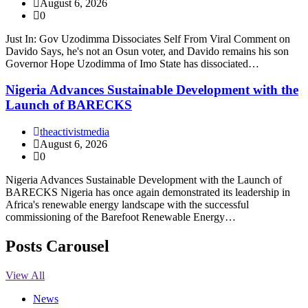
August 6, 2026
0
Just In: Gov Uzodimma Dissociates Self From Viral Comment on
Davido Says, he's not an Osun voter, and Davido remains his son
Governor Hope Uzodimma of Imo State has dissociated…
Nigeria Advances Sustainable Development with the
Launch of BARECKS
theactivistmedia
August 6, 2026
0
Nigeria Advances Sustainable Development with the Launch of
BARECKS Nigeria has once again demonstrated its leadership in
Africa's renewable energy landscape with the successful
commissioning of the Barefoot Renewable Energy…
Posts Carousel
View All
News