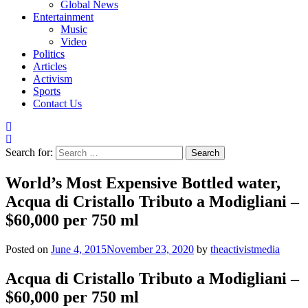
Global News
Entertainment
Music
Video
Politics
Articles
Activism
Sports
Contact Us
Search for:
World’s Most Expensive Bottled water,
Acqua di Cristallo Tributo a Modigliani –
$60,000 per 750 ml
Posted on
June 4, 2015
November 23, 2020
by
theactivistmedia
Acqua di Cristallo Tributo a Modigliani –
$60,000 per 750 ml