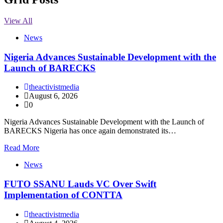
View All
News
Nigeria Advances Sustainable Development with the
Launch of BARECKS
theactivistmedia
August 6, 2026
0
Nigeria Advances Sustainable Development with the Launch of
BARECKS Nigeria has once again demonstrated its…
Read More
News
FUTO SSANU Lauds VC Over Swift
Implementation of CONTTA
theactivistmedia