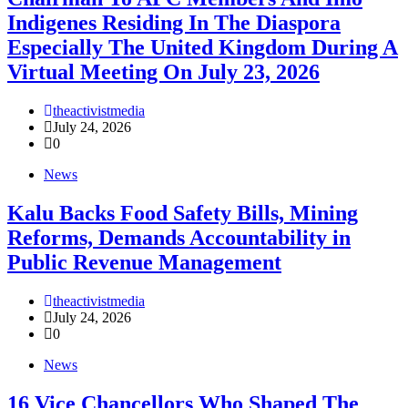
Indigenes Residing In The Diaspora
Especially The United Kingdom During A
Virtual Meeting On July 23, 2026
theactivistmedia
July 24, 2026
0
News
‎Kalu Backs Food Safety Bills, Mining
Reforms, Demands Accountability in
Public Revenue Management
theactivistmedia
July 24, 2026
0
News
16 Vice Chancellors Who Shaped The