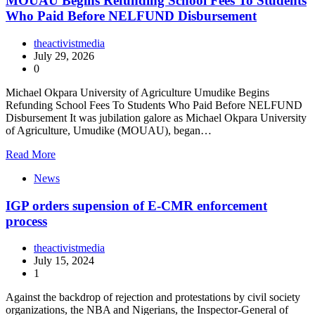
MOUAU Begins Refunding School Fees To Students
Who Paid Before NELFUND Disbursement
theactivistmedia
July 29, 2026
0
Michael Okpara University of Agriculture Umudike Begins
Refunding School Fees To Students Who Paid Before NELFUND
Disbursement It was jubilation galore as Michael Okpara University
of Agriculture, Umudike (MOUAU), began…
Read More
News
IGP orders supension of E-CMR enforcement
process
theactivistmedia
July 15, 2024
1
Against the backdrop of rejection and protestations by civil society
organizations, the NBA and Nigerians, the Inspector-General of