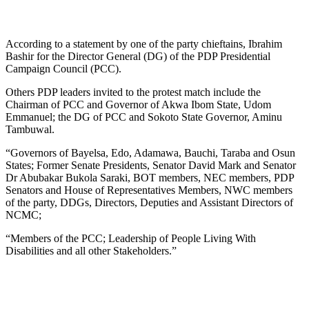
According to a statement by one of the party chieftains, Ibrahim
Bashir for the Director General (DG) of the PDP Presidential
Campaign Council (PCC).
Others PDP leaders invited to the protest match include the
Chairman of PCC and Governor of Akwa Ibom State, Udom
Emmanuel; the DG of PCC and Sokoto State Governor, Aminu
Tambuwal.
“Governors of Bayelsa, Edo, Adamawa, Bauchi, Taraba and Osun
States; Former Senate Presidents, Senator David Mark and Senator
Dr Abubakar Bukola Saraki, BOT members, NEC members, PDP
Senators and House of Representatives Members, NWC members
of the party, DDGs, Directors, Deputies and Assistant Directors of
NCMC;
“Members of the PCC; Leadership of People Living With
Disabilities and all other Stakeholders.”