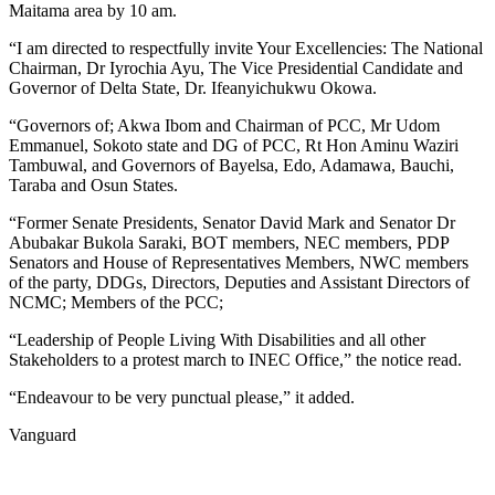
Maitama area by 10 am.
“I am directed to respectfully invite Your Excellencies: The National
Chairman, Dr Iyrochia Ayu, The Vice Presidential Candidate and
Governor of Delta State, Dr. Ifeanyichukwu Okowa.
“Governors of; Akwa Ibom and Chairman of PCC, Mr Udom
Emmanuel, Sokoto state and DG of PCC, Rt Hon Aminu Waziri
Tambuwal, and Governors of Bayelsa, Edo, Adamawa, Bauchi,
Taraba and Osun States.
“Former Senate Presidents, Senator David Mark and Senator Dr
Abubakar Bukola Saraki, BOT members, NEC members, PDP
Senators and House of Representatives Members, NWC members
of the party, DDGs, Directors, Deputies and Assistant Directors of
NCMC; Members of the PCC;
“Leadership of People Living With Disabilities and all other
Stakeholders to a protest march to INEC Office,” the notice read.
“Endeavour to be very punctual please,” it added.
Vanguard