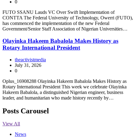
0
FUTO SSANU Lauds VC Over Swift Implementation of
CONTTA The Federal University of Technology, Owerri (FUTO),
has commenced the implementation of the new Federal
Government/Senior Staff Association of Nigerian Universities…
Olayinka Hakeem Babalola Makes History as
Rotary International President
theactivistmedia
July 31, 2026
0
Oplus_16908288 Olayinka Hakeem Babalola Makes History as
Rotary International President This week we celebrate Olayinka
Hakeem Babalola, a distinguished Nigerian engineer, business
leader, and humanitarian who made history recently by…
Posts Carousel
View All
News