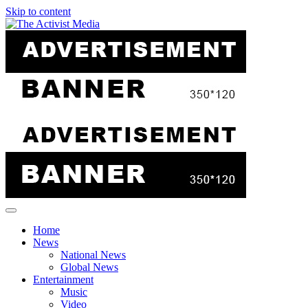
Skip to content
Home
News
National News
Global News
Entertainment
Music
Video