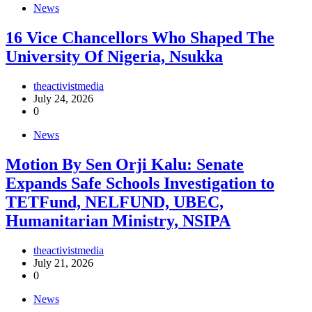
News
16 Vice Chancellors Who Shaped The
University Of Nigeria, Nsukka
theactivistmedia
July 24, 2026
0
News
Motion By Sen Orji Kalu: Senate
Expands Safe Schools Investigation to
TETFund, NELFUND, UBEC,
Humanitarian Ministry, NSIPA
theactivistmedia
July 21, 2026
0
News