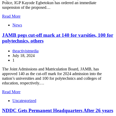
Police, IGP Kayode Egbetokun has ordered an immediate
suspension of the proposed…
Read More
News
JAMB pegs cut-off mark at 140 for varsities, 100 for
polytechnics, others
theactivistmedia
July 18, 2024
1
The Joint Admissions and Matriculation Board, JAMB, has
approved 140 as the cut-off mark for 2024 admission into the
nation’s universities and 100 for polytechnics and colleges of
education, respectively.…
Read More
Uncategorized
NDDC Gets Permanent Headquarters After 26 years