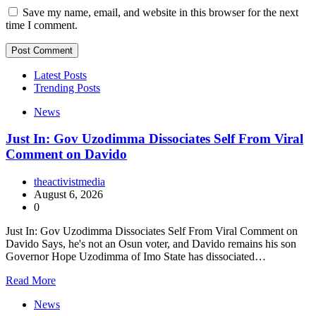
Save my name, email, and website in this browser for the next
time I comment.
Latest Posts
Trending Posts
News
Just In: Gov Uzodimma Dissociates Self From Viral
Comment on Davido
theactivistmedia
August 6, 2026
0
Just In: Gov Uzodimma Dissociates Self From Viral Comment on
Davido Says, he's not an Osun voter, and Davido remains his son
Governor Hope Uzodimma of Imo State has dissociated…
Read More
News