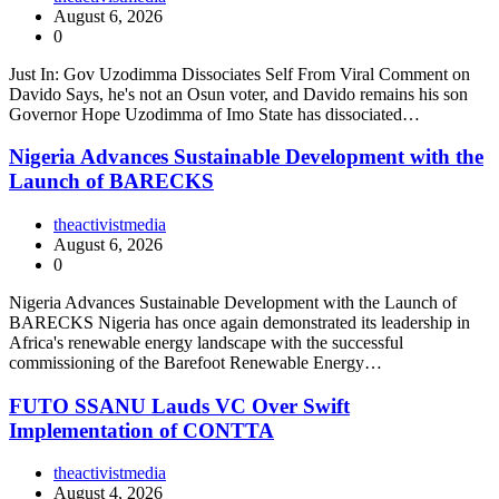
August 6, 2026
0
Just In: Gov Uzodimma Dissociates Self From Viral Comment on
Davido Says, he's not an Osun voter, and Davido remains his son
Governor Hope Uzodimma of Imo State has dissociated…
Nigeria Advances Sustainable Development with the
Launch of BARECKS
theactivistmedia
August 6, 2026
0
Nigeria Advances Sustainable Development with the Launch of
BARECKS Nigeria has once again demonstrated its leadership in
Africa's renewable energy landscape with the successful
commissioning of the Barefoot Renewable Energy…
FUTO SSANU Lauds VC Over Swift
Implementation of CONTTA
theactivistmedia
August 4, 2026