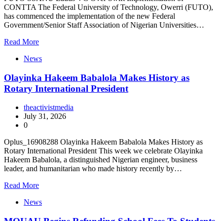
CONTTA The Federal University of Technology, Owerri (FUTO),
has commenced the implementation of the new Federal
Government/Senior Staff Association of Nigerian Universities…
Read More
News
Olayinka Hakeem Babalola Makes History as
Rotary International President
theactivistmedia
July 31, 2026
0
Oplus_16908288 Olayinka Hakeem Babalola Makes History as
Rotary International President This week we celebrate Olayinka
Hakeem Babalola, a distinguished Nigerian engineer, business
leader, and humanitarian who made history recently by…
Read More
News