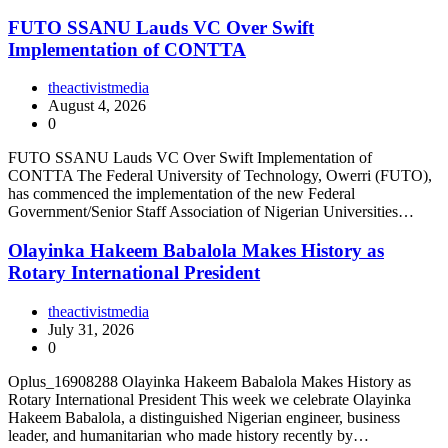
FUTO SSANU Lauds VC Over Swift
Implementation of CONTTA
theactivistmedia
August 4, 2026
0
FUTO SSANU Lauds VC Over Swift Implementation of
CONTTA The Federal University of Technology, Owerri (FUTO),
has commenced the implementation of the new Federal
Government/Senior Staff Association of Nigerian Universities…
Olayinka Hakeem Babalola Makes History as
Rotary International President
theactivistmedia
July 31, 2026
0
Oplus_16908288 Olayinka Hakeem Babalola Makes History as
Rotary International President This week we celebrate Olayinka
Hakeem Babalola, a distinguished Nigerian engineer, business
leader, and humanitarian who made history recently by…