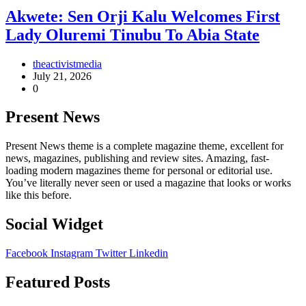
Akwete: Sen Orji Kalu Welcomes First
Lady Oluremi Tinubu To Abia State
theactivistmedia
July 21, 2026
0
Present News
Present News theme is a complete magazine theme, excellent for
news, magazines, publishing and review sites. Amazing, fast-
loading modern magazines theme for personal or editorial use.
You’ve literally never seen or used a magazine that looks or works
like this before.
Social Widget
Facebook
Instagram
Twitter
Linkedin
Featured Posts