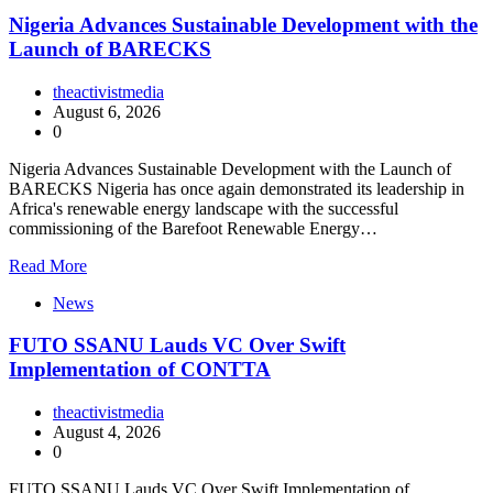
Nigeria Advances Sustainable Development with the
Launch of BARECKS
theactivistmedia
August 6, 2026
0
Nigeria Advances Sustainable Development with the Launch of
BARECKS Nigeria has once again demonstrated its leadership in
Africa's renewable energy landscape with the successful
commissioning of the Barefoot Renewable Energy…
Read More
News
FUTO SSANU Lauds VC Over Swift
Implementation of CONTTA
theactivistmedia
August 4, 2026
0
FUTO SSANU Lauds VC Over Swift Implementation of