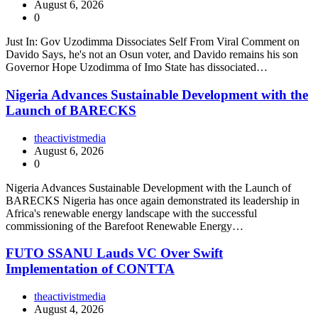
August 6, 2026
0
Just In: Gov Uzodimma Dissociates Self From Viral Comment on
Davido Says, he's not an Osun voter, and Davido remains his son
Governor Hope Uzodimma of Imo State has dissociated…
Nigeria Advances Sustainable Development with the
Launch of BARECKS
theactivistmedia
August 6, 2026
0
Nigeria Advances Sustainable Development with the Launch of
BARECKS Nigeria has once again demonstrated its leadership in
Africa's renewable energy landscape with the successful
commissioning of the Barefoot Renewable Energy…
FUTO SSANU Lauds VC Over Swift
Implementation of CONTTA
theactivistmedia
August 4, 2026