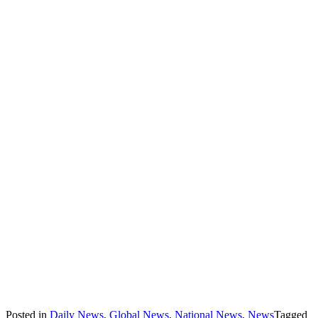
Posted in
Daily News
,
Global News
,
National News
,
News
Tagged