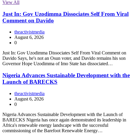
View All
Just In: Gov Uzodimma Dissociates Self From Viral
Comment on Davido
theactivistmedia
August 6, 2026
0
Just In: Gov Uzodimma Dissociates Self From Viral Comment on
Davido Says, he's not an Osun voter, and Davido remains his son
Governor Hope Uzodimma of Imo State has dissociated…
Nigeria Advances Sustainable Development with the
Launch of BARECKS
theactivistmedia
August 6, 2026
0
Nigeria Advances Sustainable Development with the Launch of
BARECKS Nigeria has once again demonstrated its leadership in
Africa's renewable energy landscape with the successful
commissioning of the Barefoot Renewable Energy…