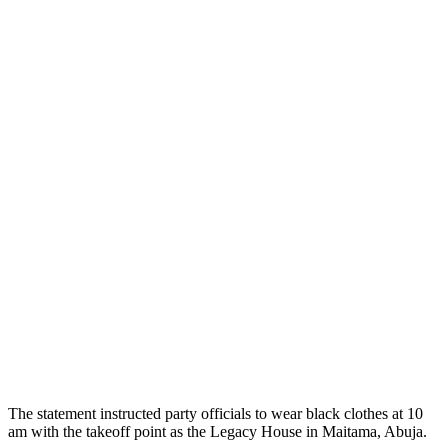
The statement instructed party officials to wear black clothes at 10
am with the takeoff point as the Legacy House in Maitama, Abuja.