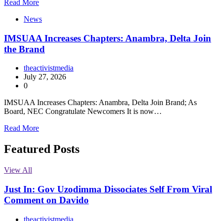
Read More
News
IMSUAA Increases Chapters: Anambra, Delta Join
the Brand
theactivistmedia
July 27, 2026
0
IMSUAA Increases Chapters: Anambra, Delta Join Brand; As
Board, NEC Congratulate Newcomers It is now…
Read More
Featured Posts
View All
Just In: Gov Uzodimma Dissociates Self From Viral
Comment on Davido
theactivistmedia