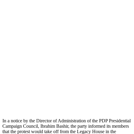
In a notice by the Director of Administration of the PDP Presidential
Campaign Council, Ibrahim Bashir, the party informed its members
that the protest would take off from the Legacy House in the