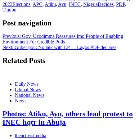
2023Elections
,
APC
,
Atiku
,
Ayu
,
INEC
,
NigeriaDecides
,
PDP
,
Tinubu
Post navigation
Previous:
Gov. Uzodimma Reassures Imo People of Enabling
Environment For Credible Polls
Next:
Guber poll: No talk with LP — Lagos PDP declares
Related Posts
Daily News
Global News
National News
News
Photos: Atiku, Ayu, others lead protest to
INEC hqtr in Abuja
theactivistmedia