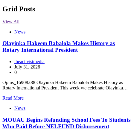
Grid Posts
View All
News
Olayinka Hakeem Babalola Makes History as
Rotary International President
theactivistmedia
July 31, 2026
0
Oplus_16908288 Olayinka Hakeem Babalola Makes History as
Rotary International President This week we celebrate Olayinka…
Read More
News
MOUAU Begins Refunding School Fees To Students
Who Paid Before NELFUND Disbursement