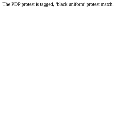
The PDP protest is tagged, ‘black uniform’ protest match.