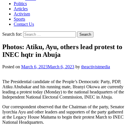
Politics
Articles
Activism
Sports
Contact Us
Search for:
Photos: Atiku, Ayu, others lead protest to
INEC hqtr in Abuja
Posted on
March 6, 2023
March 6, 2023
by
theactivistmedia
The Presidential candidate of the People’s Democratic Party, PDP,
Atiku Abubakar and his running mate, Ifeanyi Okowa are currently
leading a protest today (Monday) to the national headquarters of the
Independent National Electoral Commission, INEC in Abuja.
Our correspondent observed that the Chairman of the party, Senator
Iyorchia Ayu and other leaders and supporters of the party gathered
at the Legacy House Maitama to begin their protest March to INEC
National Headquarters.