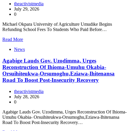
theactivistmedia
July 29, 2026
0
Michael Okpara University of Agriculture Umudike Begins
Refunding School Fees To Students Who Paid Before…
Read More
News
Agabige Lauds Gov. Uzodimma, Urges
Reconstruction Of Ihioma-Umuhu Okabia-
Orsuihiteukwa-Orsumoghu,Eziawa-Ihitenansa
Road To Boost Post-Insecurity Recovery
theactivistmedia
July 28, 2026
0
Agabige Lauds Gov. Uzodimma, Urges Reconstruction Of Ihioma-
Umuhu Okabia- Orsuihiteukwa-Orsumoghu,Eziawa-Ihitenansa
Road To Boost Post-Insecurity Recovery…