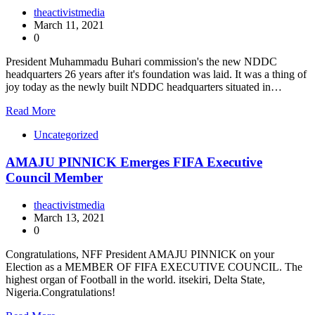
theactivistmedia
March 11, 2021
0
President Muhammadu Buhari commission's the new NDDC
headquarters 26 years after it's foundation was laid. It was a thing of
joy today as the newly built NDDC headquarters situated in…
Read More
Uncategorized
AMAJU PINNICK Emerges FIFA Executive
Council Member
theactivistmedia
March 13, 2021
0
Congratulations, NFF President AMAJU PINNICK on your
Election as a MEMBER OF FIFA EXECUTIVE COUNCIL. The
highest organ of Football in the world. itsekiri, Delta State,
Nigeria.Congratulations!