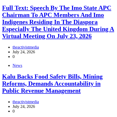
Full Text: Speech By The Imo State APC
Chairman To APC Members And Imo
Indigenes Residing In The Diaspora
Especially The United Kingdom During A
Virtual Meeting On July 23, 2026
theactivistmedia
July 24, 2026
0
News
‎Kalu Backs Food Safety Bills, Mining
Reforms, Demands Accountability in
Public Revenue Management
theactivistmedia
July 24, 2026
0