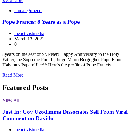
Read More
Uncategorized
Pope Francis: 8 Years as a Pope
theactivistmedia
March 13, 2021
0
8years on the seat of St. Peter! Happy Anniversary to the Holy
Father, the Supreme Pontiff, Jorge Mario Bergoglio, Pope Francis.
Habemus Papam!!! *** Here's the profile of Pope Francis…
Read More
Featured Posts
View All
Just In: Gov Uzodimma Dissociates Self From Viral
Comment on Davido
theactivistmedia