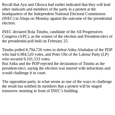
Recall that Ayu and Okowa had earlier indicated that they will lead
other stalwarts and members of the party in a protest at the
headquarters of the Independent National Electoral Commission
(INEC) in Abuja on Monday against the outcome of the presidential
election.
INEC declared Bola Tinubu, candidate of the All Progressives
Congress (APC), as the winner of the election and President-elect of
the presidential poll held on February 25.
Tinubu polled 8,794,726 votes to defeat Atiku Abubakar of the PDP
who had 6,984,520 votes, and Peter Obi of the Labour Party (LP)
who secured 6,101,533 votes.
But Atiku and the PDP rejected the declaration of Tinubu as the
president-elect, saying the election was marred with infractions and
would challenge it in court.
The opposition party, in what seems as one of the ways to challenge
the result has notified its members that a protest will be staged
tomorrow morning in front of INEC’s building.