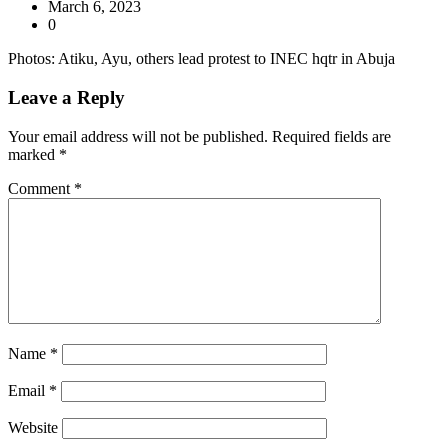
March 6, 2023
0
Photos: Atiku, Ayu, others lead protest to INEC hqtr in Abuja
Leave a Reply
Your email address will not be published.
Required fields are
marked
*
Comment
*
Name
*
Email
*
Website