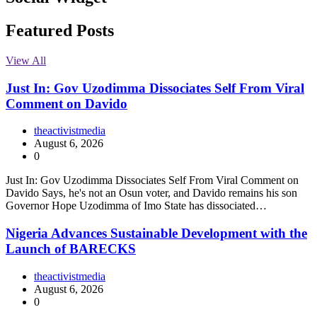
Facebook
Instagram
Twitter
Linkedin
Featured Posts
View All
Just In: Gov Uzodimma Dissociates Self From Viral
Comment on Davido
theactivistmedia
August 6, 2026
0
Just In: Gov Uzodimma Dissociates Self From Viral Comment on
Davido Says, he's not an Osun voter, and Davido remains his son
Governor Hope Uzodimma of Imo State has dissociated…
Nigeria Advances Sustainable Development with the
Launch of BARECKS
theactivistmedia
August 6, 2026
0