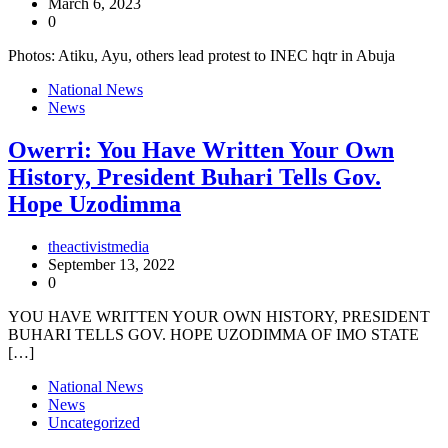
March 6, 2023
0
Photos: Atiku, Ayu, others lead protest to INEC hqtr in Abuja
National News
News
Owerri: You Have Written Your Own
History, President Buhari Tells Gov.
Hope Uzodimma
theactivistmedia
September 13, 2022
0
YOU HAVE WRITTEN YOUR OWN HISTORY, PRESIDENT
BUHARI TELLS GOV. HOPE UZODIMMA OF IMO STATE
[…]
National News
News
Uncategorized