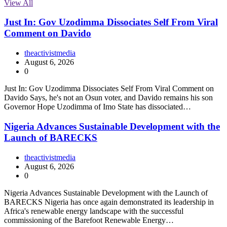
View All
Just In: Gov Uzodimma Dissociates Self From Viral
Comment on Davido
theactivistmedia
August 6, 2026
0
Just In: Gov Uzodimma Dissociates Self From Viral Comment on
Davido Says, he's not an Osun voter, and Davido remains his son
Governor Hope Uzodimma of Imo State has dissociated…
Nigeria Advances Sustainable Development with the
Launch of BARECKS
theactivistmedia
August 6, 2026
0
Nigeria Advances Sustainable Development with the Launch of
BARECKS Nigeria has once again demonstrated its leadership in
Africa's renewable energy landscape with the successful
commissioning of the Barefoot Renewable Energy…