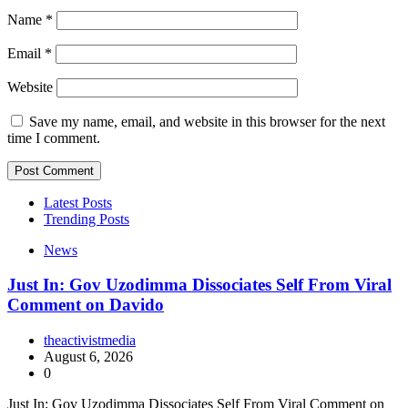
Name
*
Email
*
Website
Save my name, email, and website in this browser for the next
time I comment.
Latest Posts
Trending Posts
News
Just In: Gov Uzodimma Dissociates Self From Viral
Comment on Davido
theactivistmedia
August 6, 2026
0
Just In: Gov Uzodimma Dissociates Self From Viral Comment on