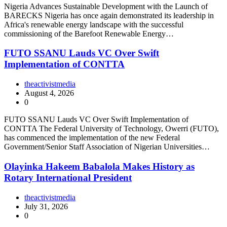
Nigeria Advances Sustainable Development with the Launch of
BARECKS Nigeria has once again demonstrated its leadership in
Africa's renewable energy landscape with the successful
commissioning of the Barefoot Renewable Energy…
FUTO SSANU Lauds VC Over Swift
Implementation of CONTTA
theactivistmedia
August 4, 2026
0
FUTO SSANU Lauds VC Over Swift Implementation of
CONTTA The Federal University of Technology, Owerri (FUTO),
has commenced the implementation of the new Federal
Government/Senior Staff Association of Nigerian Universities…
Olayinka Hakeem Babalola Makes History as
Rotary International President
theactivistmedia
July 31, 2026
0