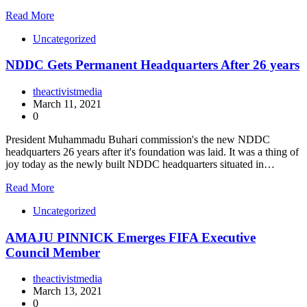
Read More
Uncategorized
NDDC Gets Permanent Headquarters After 26 years
theactivistmedia
March 11, 2021
0
President Muhammadu Buhari commission's the new NDDC
headquarters 26 years after it's foundation was laid. It was a thing of
joy today as the newly built NDDC headquarters situated in…
Read More
Uncategorized
AMAJU PINNICK Emerges FIFA Executive
Council Member
theactivistmedia
March 13, 2021
0