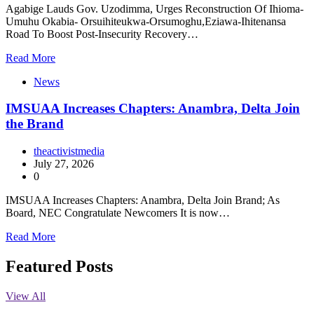
Agabige Lauds Gov. Uzodimma, Urges Reconstruction Of Ihioma-
Umuhu Okabia- Orsuihiteukwa-Orsumoghu,Eziawa-Ihitenansa
Road To Boost Post-Insecurity Recovery…
Read More
News
IMSUAA Increases Chapters: Anambra, Delta Join
the Brand
theactivistmedia
July 27, 2026
0
IMSUAA Increases Chapters: Anambra, Delta Join Brand; As
Board, NEC Congratulate Newcomers It is now…
Read More
Featured Posts
View All