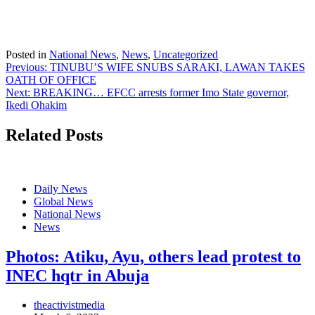
Posted in
National News
,
News
,
Uncategorized
Post
Previous:
TINUBU’S WIFE SNUBS SARAKI, LAWAN TAKES
OATH OF OFFICE
navigation
Next:
BREAKING… EFCC arrests former Imo State governor,
Ikedi Ohakim
Related Posts
Daily News
Global News
National News
News
Photos: Atiku, Ayu, others lead protest to
INEC hqtr in Abuja
theactivistmedia