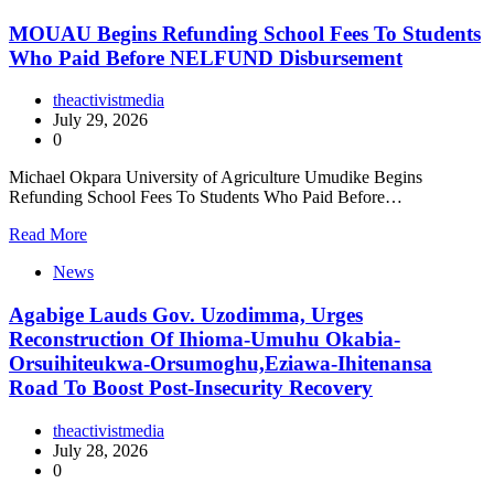
MOUAU Begins Refunding School Fees To Students
Who Paid Before NELFUND Disbursement
theactivistmedia
July 29, 2026
0
Michael Okpara University of Agriculture Umudike Begins
Refunding School Fees To Students Who Paid Before…
Read More
News
Agabige Lauds Gov. Uzodimma, Urges
Reconstruction Of Ihioma-Umuhu Okabia-
Orsuihiteukwa-Orsumoghu,Eziawa-Ihitenansa
Road To Boost Post-Insecurity Recovery
theactivistmedia
July 28, 2026
0