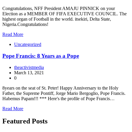
Congratulations, NFF President AMAJU PINNICK on your
Election as a MEMBER OF FIFA EXECUTIVE COUNCIL. The
highest organ of Football in the world. itsekiri, Delta State,
Nigeria.Congratulations!
Read More
Uncategorized
Pope Francis: 8 Years as a Pope
theactivistmedia
March 13, 2021
0
8years on the seat of St. Peter! Happy Anniversary to the Holy
Father, the Supreme Pontiff, Jorge Mario Bergoglio, Pope Francis.
Habemus Papam!!! *** Here's the profile of Pope Francis…
Read More
Featured Posts