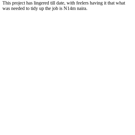
This project has lingered till date, with feelers having it that what
was needed to tidy up the job is N14m naira.