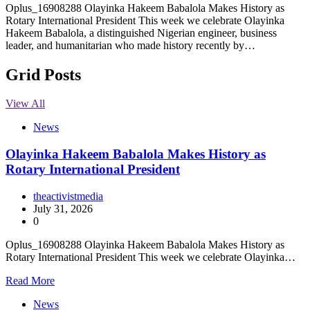
Oplus_16908288 Olayinka Hakeem Babalola Makes History as
Rotary International President This week we celebrate Olayinka
Hakeem Babalola, a distinguished Nigerian engineer, business
leader, and humanitarian who made history recently by…
Grid Posts
View All
News
Olayinka Hakeem Babalola Makes History as
Rotary International President
theactivistmedia
July 31, 2026
0
Oplus_16908288 Olayinka Hakeem Babalola Makes History as
Rotary International President This week we celebrate Olayinka…
Read More
News