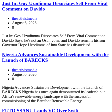
Just In: Gov Uzodimma Dissociates Self From Viral
Comment on Davido
theactivistmedia
August 6, 2026
0
Just In: Gov Uzodimma Dissociates Self From Viral Comment on
Davido Says, he's not an Osun voter, and Davido remains his son
Governor Hope Uzodimma of Imo State has dissociated…
Nigeria Advances Sustainable Development with the
Launch of BARECKS
theactivistmedia
August 6, 2026
0
Nigeria Advances Sustainable Development with the Launch of
BARECKS Nigeria has once again demonstrated its leadership in
Africa's renewable energy landscape with the successful
commissioning of the Barefoot Renewable Energy…
FUTO SSANU Lauds VC Over Swift