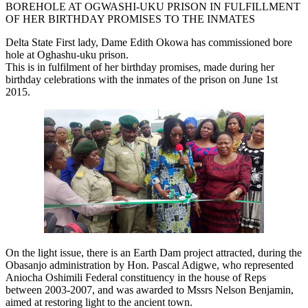
BOREHOLE AT OGWASHI-UKU PRISON IN FULFILLMENT
OF HER BIRTHDAY PROMISES TO THE INMATES
Delta State First lady, Dame Edith Okowa has commissioned bore
hole at Oghashu-uku prison.
This is in fulfilment of her birthday promises, made during her
birthday celebrations with the inmates of the prison on June 1st
2015.
On the light issue, there is an Earth Dam project attracted, during the
Obasanjo administration by Hon. Pascal Adigwe, who represented
Aniocha Oshimili Federal constituency in the house of Reps
between 2003-2007, and was awarded to Mssrs Nelson Benjamin,
aimed at restoring light to the ancient town.