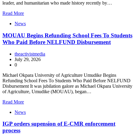
leader, and humanitarian who made history recently by…
Read More
News
MOUAU Begins Refunding School Fees To Students
Who Paid Before NELFUND Disbursement
theactivistmedia
July 29, 2026
0
Michael Okpara University of Agriculture Umudike Begins
Refunding School Fees To Students Who Paid Before NELFUND
Disbursement It was jubilation galore as Michael Okpara University
of Agriculture, Umudike (MOUAU), began…
Read More
News
IGP orders supension of E-CMR enforcement
process