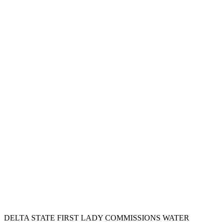
DELTA STATE FIRST LADY COMMISSIONS WATER