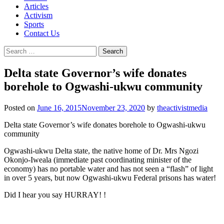
Articles
Activism
Sports
Contact Us
Search
for:
Delta state Governor’s wife donates
borehole to Ogwashi-ukwu community
Posted on
June 16, 2015
November 23, 2020
by
theactivistmedia
Delta state Governor’s wife donates borehole to Ogwashi-ukwu
community
Ogwashi-ukwu Delta state, the native home of Dr. Mrs Ngozi
Okonjo-Iweala (immediate past coordinating minister of the
economy) has no portable water and has not seen a “flash” of light
in over 5 years, but now Ogwashi-ukwu Federal prisons has water!
Did I hear you say HURRAY! !