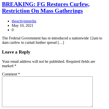
BREAKING: FG Restores Curfew,
Restriction On Mass Gatherings
theactivistmedia
May 10, 2021
0
The Federal Government has re-introduced a nationwide 12am to
4am curfew to curtail further spread […]
Leave a Reply
Your email address will not be published.
Required fields are
marked
*
Comment
*