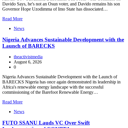
Davido Says, he's not an Osun voter, and Davido remains his son
Governor Hope Uzodimma of Imo State has dissociated…
Read More
News
Nigeria Advances Sustainable Development with the
Launch of BARECKS
theactivistmedia
August 6, 2026
0
Nigeria Advances Sustainable Development with the Launch of
BARECKS Nigeria has once again demonstrated its leadership in
Africa's renewable energy landscape with the successful
commissioning of the Barefoot Renewable Energy…
Read More
News
FUTO SSANU Lauds VC Over Swift