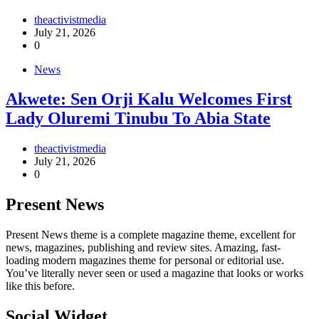
theactivistmedia
July 21, 2026
0
News
Akwete: Sen Orji Kalu Welcomes First
Lady Oluremi Tinubu To Abia State
theactivistmedia
July 21, 2026
0
Present News
Present News theme is a complete magazine theme, excellent for
news, magazines, publishing and review sites. Amazing, fast-
loading modern magazines theme for personal or editorial use.
You’ve literally never seen or used a magazine that looks or works
like this before.
Social Widget