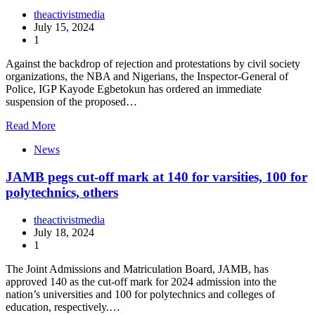
theactivistmedia
July 15, 2024
1
Against the backdrop of rejection and protestations by civil society
organizations, the NBA and Nigerians, the Inspector-General of
Police, IGP Kayode Egbetokun has ordered an immediate
suspension of the proposed…
Read More
News
JAMB pegs cut-off mark at 140 for varsities, 100 for
polytechnics, others
theactivistmedia
July 18, 2024
1
The Joint Admissions and Matriculation Board, JAMB, has
approved 140 as the cut-off mark for 2024 admission into the
nation’s universities and 100 for polytechnics and colleges of
education, respectively.…