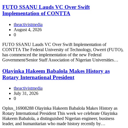
FUTO SSANU Lauds VC Over Swift
Implementation of CONTTA
theactivistmedia
August 4, 2026
0
FUTO SSANU Lauds VC Over Swift Implementation of
CONTTA The Federal University of Technology, Owerri (FUTO),
has commenced the implementation of the new Federal
Government/Senior Staff Association of Nigerian Universities…
Olayinka Hakeem Babalola Makes History as
Rotary International President
theactivistmedia
July 31, 2026
0
Oplus_16908288 Olayinka Hakeem Babalola Makes History as
Rotary International President This week we celebrate Olayinka
Hakeem Babalola, a distinguished Nigerian engineer, business
leader, and humanitarian who made history recently by…