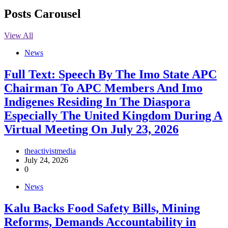
Posts Carousel
View All
News
Full Text: Speech By The Imo State APC
Chairman To APC Members And Imo
Indigenes Residing In The Diaspora
Especially The United Kingdom During A
Virtual Meeting On July 23, 2026
theactivistmedia
July 24, 2026
0
News
‎Kalu Backs Food Safety Bills, Mining
Reforms, Demands Accountability in