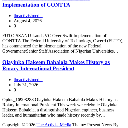
Implementation of CONTTA
theactivistmedia
August 4, 2026
0
FUTO SSANU Lauds VC Over Swift Implementation of
CONTTA The Federal University of Technology, Owerri (FUTO),
has commenced the implementation of the new Federal
Government/Senior Staff Association of Nigerian Universities…
Olayinka Hakeem Babalola Makes History as
Rotary International President
theactivistmedia
July 31, 2026
0
Oplus_16908288 Olayinka Hakeem Babalola Makes History as
Rotary International President This week we celebrate Olayinka
Hakeem Babalola, a distinguished Nigerian engineer, business
leader, and humanitarian who made history recently by…
Copyright © 2026
The Activist Media
Theme: Present News By