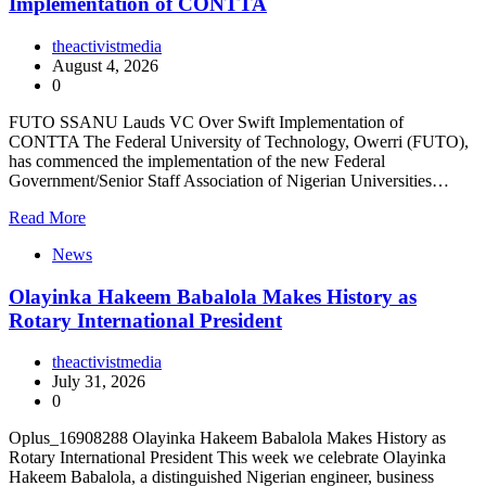
Implementation of CONTTA
theactivistmedia
August 4, 2026
0
FUTO SSANU Lauds VC Over Swift Implementation of
CONTTA The Federal University of Technology, Owerri (FUTO),
has commenced the implementation of the new Federal
Government/Senior Staff Association of Nigerian Universities…
Read More
News
Olayinka Hakeem Babalola Makes History as
Rotary International President
theactivistmedia
July 31, 2026
0
Oplus_16908288 Olayinka Hakeem Babalola Makes History as
Rotary International President This week we celebrate Olayinka
Hakeem Babalola, a distinguished Nigerian engineer, business