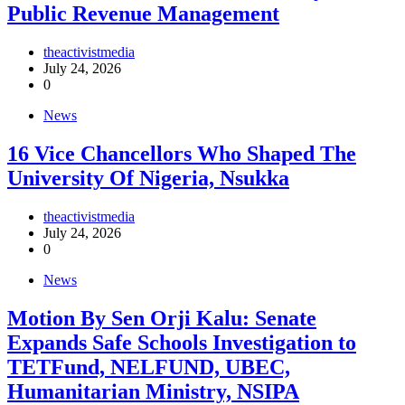
Public Revenue Management
theactivistmedia
July 24, 2026
0
News
16 Vice Chancellors Who Shaped The
University Of Nigeria, Nsukka
theactivistmedia
July 24, 2026
0
News
Motion By Sen Orji Kalu: Senate
Expands Safe Schools Investigation to
TETFund, NELFUND, UBEC,
Humanitarian Ministry, NSIPA