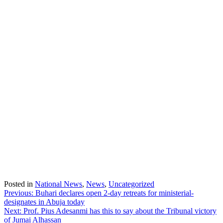
Posted in
National News
,
News
,
Uncategorized
Post
Previous:
Buhari declares open 2-day retreats for ministerial-
designates in Abuja today
navigation
Next:
Prof. Pius Adesanmi has this to say about the Tribunal victory
of Jumai Alhassan