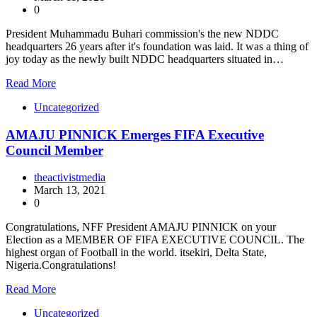
0
President Muhammadu Buhari commission's the new NDDC
headquarters 26 years after it's foundation was laid. It was a thing of
joy today as the newly built NDDC headquarters situated in…
Read More
Uncategorized
AMAJU PINNICK Emerges FIFA Executive
Council Member
theactivistmedia
March 13, 2021
0
Congratulations, NFF President AMAJU PINNICK on your
Election as a MEMBER OF FIFA EXECUTIVE COUNCIL. The
highest organ of Football in the world. itsekiri, Delta State,
Nigeria.Congratulations!
Read More
Uncategorized