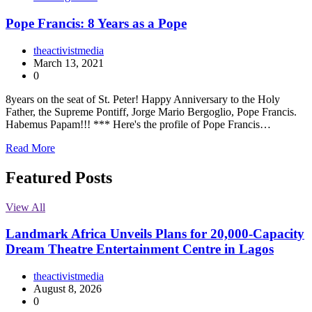
Pope Francis: 8 Years as a Pope
theactivistmedia
March 13, 2021
0
8years on the seat of St. Peter! Happy Anniversary to the Holy
Father, the Supreme Pontiff, Jorge Mario Bergoglio, Pope Francis.
Habemus Papam!!! *** Here's the profile of Pope Francis…
Read More
Featured Posts
View All
Landmark Africa Unveils Plans for 20,000-Capacity
Dream Theatre Entertainment Centre in Lagos
theactivistmedia
August 8, 2026
0