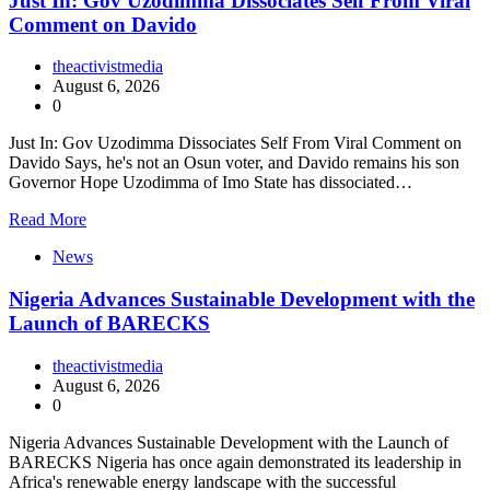
Just In: Gov Uzodimma Dissociates Self From Viral
Comment on Davido
theactivistmedia
August 6, 2026
0
Just In: Gov Uzodimma Dissociates Self From Viral Comment on
Davido Says, he's not an Osun voter, and Davido remains his son
Governor Hope Uzodimma of Imo State has dissociated…
Read More
News
Nigeria Advances Sustainable Development with the
Launch of BARECKS
theactivistmedia
August 6, 2026
0
Nigeria Advances Sustainable Development with the Launch of
BARECKS Nigeria has once again demonstrated its leadership in
Africa's renewable energy landscape with the successful