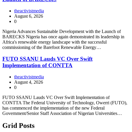
theactivistmedia
August 6, 2026
0
Nigeria Advances Sustainable Development with the Launch of
BARECKS Nigeria has once again demonstrated its leadership in
Africa's renewable energy landscape with the successful
commissioning of the Barefoot Renewable Energy…
FUTO SSANU Lauds VC Over Swift
Implementation of CONTTA
theactivistmedia
August 4, 2026
0
FUTO SSANU Lauds VC Over Swift Implementation of
CONTTA The Federal University of Technology, Owerri (FUTO),
has commenced the implementation of the new Federal
Government/Senior Staff Association of Nigerian Universities…
Grid Posts