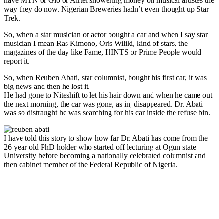
have MTN or Glo or Airtel showering money on musical artistes the
way they do now. Nigerian Breweries hadn’t even thought up Star
Trek.
So, when a star musician or actor bought a car and when I say star
musician I mean Ras Kimono, Oris Wiliki, kind of stars, the
magazines of the day like Fame, HINTS or Prime People would
report it.
So, when Reuben Abati, star columnist, bought his first car, it was
big news and then he lost it.
He had gone to Niteshift to let his hair down and when he came out
the next morning, the car was gone, as in, disappeared. Dr. Abati
was so distraught he was searching for his car inside the refuse bin.
I have told this story to show how far Dr. Abati has come from the
26 year old PhD holder who started off lecturing at Ogun state
University before becoming a nationally celebrated columnist and
then cabinet member of the Federal Republic of Nigeria.