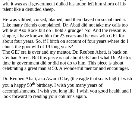
wit, it was as if government dulled his ardor, left him shorn of his
talent like a denuded sheep.
He was vilified, cursed, blamed, and then flayed on social media.
Like many friends complained, Dr. Abati did not take my calls too
while at Aso Rock but do I hold a grudge? No. And the reason is
simple, I have known him for 23 years and he was with GEJ for
about four years. So, if I bitch on account of four years where do I
chuck the goodwill of 19 long years?
The GEJ era is over and my mentor, Dr. Reuben Abati, is back on
Civilian Street. But this piece is not about GEJ and what Dr. Abati’s
time in government did or did not do to him. This piece is about
celebrating a great man at 50. A wonderful mentor and encourager.
Dr. Reuben Abati, aka Awodi Oke, (the eagle that soars high) I wish
th
you a happy 50
birthday. I wish you many years of
accomplishments. I wish you long life, I wish you good health and I
look forward to reading your columns again.