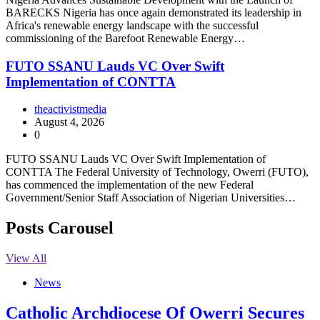
BARECKS Nigeria has once again demonstrated its leadership in
Africa's renewable energy landscape with the successful
commissioning of the Barefoot Renewable Energy…
FUTO SSANU Lauds VC Over Swift
Implementation of CONTTA
theactivistmedia
August 4, 2026
0
FUTO SSANU Lauds VC Over Swift Implementation of
CONTTA The Federal University of Technology, Owerri (FUTO),
has commenced the implementation of the new Federal
Government/Senior Staff Association of Nigerian Universities…
Posts Carousel
View All
News
Catholic Archdiocese Of Owerri Secures