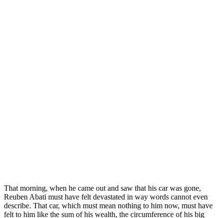
That morning, when he came out and saw that his car was gone,
Reuben Abati must have felt devastated in way words cannot even
describe. That car, which must mean nothing to him now, must have
felt to him like the sum of his wealth, the circumference of his big