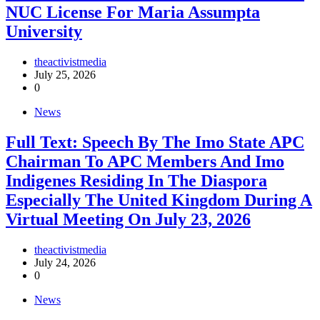
NUC License For Maria Assumpta
University
theactivistmedia
July 25, 2026
0
News
Full Text: Speech By The Imo State APC
Chairman To APC Members And Imo
Indigenes Residing In The Diaspora
Especially The United Kingdom During A
Virtual Meeting On July 23, 2026
theactivistmedia
July 24, 2026
0
News