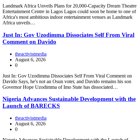
Landmark Africa Unveils Plans for 20,000-Capacity Dream Theatre
Entertainment Centre in Lagos Lagos could soon be home to one of
Africa's most ambitious indoor entertainment venues as Landmark
Africa unveils…
Just In: Gov Uzodimma Dissociates Self From Viral
Comment on Davido
theactivistmedia
August 6, 2026
0
Just In: Gov Uzodimma Dissociates Self From Viral Comment on
Davido Says, he's not an Osun voter, and Davido remains his son
Governor Hope Uzodimma of Imo State has dissociated…
Nigeria Advances Sustainable Development with the
Launch of BARECKS
theactivistmedia
August 6, 2026
0
Nigeria Advances Sustainable Development with the Launch of