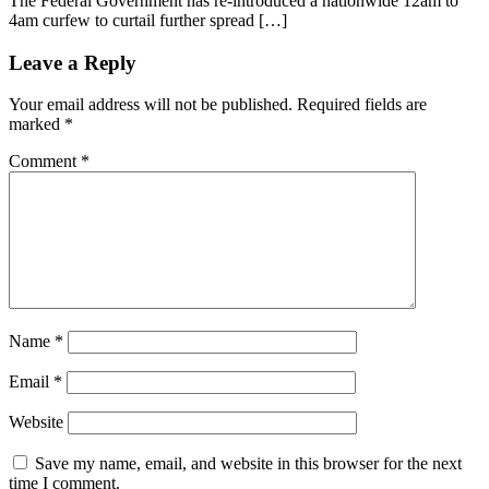
The Federal Government has re-introduced a nationwide 12am to
4am curfew to curtail further spread […]
Leave a Reply
Your email address will not be published.
Required fields are
marked
*
Comment
*
Name
*
Email
*
Website
Save my name, email, and website in this browser for the next
time I comment.