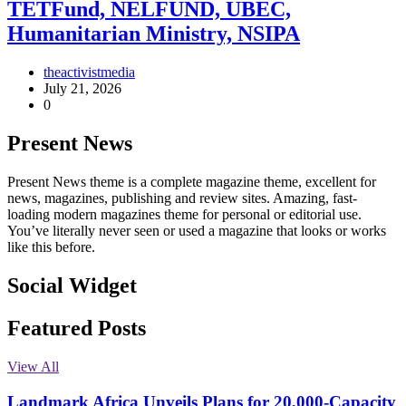
TETFund, NELFUND, UBEC,
Humanitarian Ministry, NSIPA
theactivistmedia
July 21, 2026
0
Present News
Present News theme is a complete magazine theme, excellent for
news, magazines, publishing and review sites. Amazing, fast-
loading modern magazines theme for personal or editorial use.
You’ve literally never seen or used a magazine that looks or works
like this before.
Social Widget
Facebook
Instagram
Twitter
Linkedin
Featured Posts
View All
Landmark Africa Unveils Plans for 20,000-Capacity