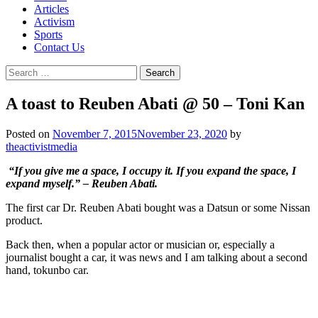
Articles
Activism
Sports
Contact Us
Search
for:
A toast to Reuben Abati @ 50 – Toni Kan
Posted on
November 7, 2015
November 23, 2020
by
theactivistmedia
“If you give me a space, I occupy it. If you expand the space, I
expand myself.” – Reuben Abati.
The first car Dr. Reuben Abati bought was a Datsun or some Nissan
product.
Back then, when a popular actor or musician or, especially a
journalist bought a car, it was news and I am talking about a second
hand, tokunbo car.