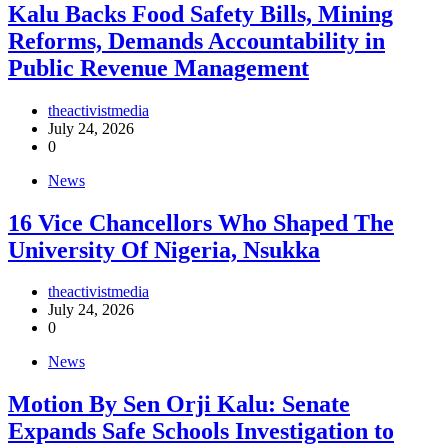
‎Kalu Backs Food Safety Bills, Mining
Reforms, Demands Accountability in
Public Revenue Management
theactivistmedia
July 24, 2026
0
News
16 Vice Chancellors Who Shaped The
University Of Nigeria, Nsukka
theactivistmedia
July 24, 2026
0
News
Motion By Sen Orji Kalu: Senate
Expands Safe Schools Investigation to