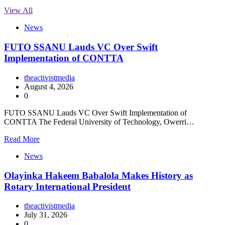
View All
News
FUTO SSANU Lauds VC Over Swift
Implementation of CONTTA
theactivistmedia
August 4, 2026
0
FUTO SSANU Lauds VC Over Swift Implementation of
CONTTA The Federal University of Technology, Owerri…
Read More
News
Olayinka Hakeem Babalola Makes History as
Rotary International President
theactivistmedia
July 31, 2026
0