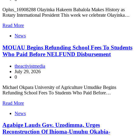
Oplus_16908288 Olayinka Hakeem Babalola Makes History as
Rotary International President This week we celebrate Olayinka…
Read More
News
MOUAU Begins Refunding School Fees To Students
Who Paid Before NELFUND Disbursement
theactivistmedia
July 29, 2026
0
Michael Okpara University of Agriculture Umudike Begins
Refunding School Fees To Students Who Paid Before…
Read More
News
Agabige Lauds Gov. Uzodimma, Urges
Reconstruction Of Ihioma-Umuhu Okabia-