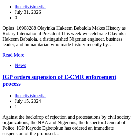
theactivistmedia
July 31, 2026
0
Oplus_16908288 Olayinka Hakeem Babalola Makes History as
Rotary International President This week we celebrate Olayinka
Hakeem Babalola, a distinguished Nigerian engineer, business
leader, and humanitarian who made history recently by…
Read More
News
IGP orders supension of E-CMR enforcement
process
theactivistmedia
July 15, 2024
1
Against the backdrop of rejection and protestations by civil society
organizations, the NBA and Nigerians, the Inspector-General of
Police, IGP Kayode Egbetokun has ordered an immediate
suspension of the proposed…