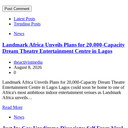
Latest Posts
Trending Posts
News
Landmark Africa Unveils Plans for 20,000-Capacity
Dream Theatre Entertainment Centre in Lagos
theactivistmedia
August 8, 2026
0
Landmark Africa Unveils Plans for 20,000-Capacity Dream Theatre
Entertainment Centre in Lagos Lagos could soon be home to one of
Africa's most ambitious indoor entertainment venues as Landmark
Africa unveils…
Read More
News