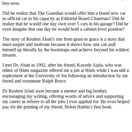
boy-ness.
Did he realize that The Guardian would offer him a brand new car
as official car in his capacity as Editorial Board Chairman? Did he
realize that he would one day own over 5 cars in his garage? Did he
even imagine that one day he would hold a cabinet level position?
The story of Reuben Abati’s rise from grass to grace is a story that
must inspire and motivate because it shows how one can pull
himself up literally by the bootstraps and achieve beyond his wildest
dreams.
I met Dr. Abati in 1992, after his friend, Kayode Ajala, who was
editor of Hints magazine offered me a job at Hints while I was still a
sophomore at the University of Jos following an introduction by my
friend and roommate Ralph Bruce.
Dr Reuben Abati soon became a mentor and big brother,
encouraging my writing, offering words of advice and supporting
my career as referee to all the jobs I ever applied for. He even helped
pay for the printing of my friend, Helon Habila’s first book.