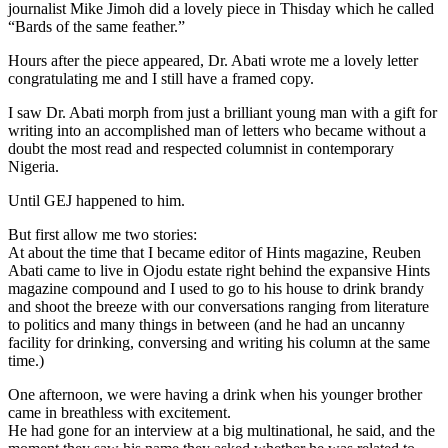
journalist Mike Jimoh did a lovely piece in Thisday which he called
“Bards of the same feather.”
Hours after the piece appeared, Dr. Abati wrote me a lovely letter
congratulating me and I still have a framed copy.
I saw Dr. Abati morph from just a brilliant young man with a gift for
writing into an accomplished man of letters who became without a
doubt the most read and respected columnist in contemporary
Nigeria.
Until GEJ happened to him.
But first allow me two stories:
At about the time that I became editor of Hints magazine, Reuben
Abati came to live in Ojodu estate right behind the expansive Hints
magazine compound and I used to go to his house to drink brandy
and shoot the breeze with our conversations ranging from literature
to politics and many things in between (and he had an uncanny
facility for drinking, conversing and writing his column at the same
time.)
One afternoon, we were having a drink when his younger brother
came in breathless with excitement.
He had gone for an interview at a big multinational, he said, and the