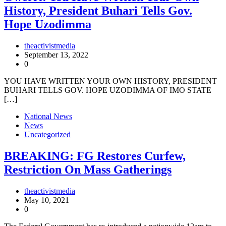
History, President Buhari Tells Gov.
Hope Uzodimma
theactivistmedia
September 13, 2022
0
YOU HAVE WRITTEN YOUR OWN HISTORY, PRESIDENT
BUHARI TELLS GOV. HOPE UZODIMMA OF IMO STATE
[…]
National News
News
Uncategorized
BREAKING: FG Restores Curfew,
Restriction On Mass Gatherings
theactivistmedia
May 10, 2021
0