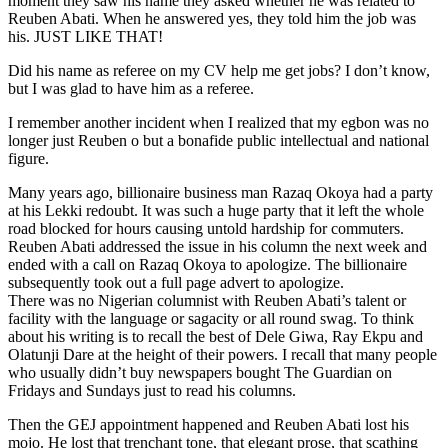
moment they saw his name they asked whether he was related to
Reuben Abati. When he answered yes, they told him the job was
his. JUST LIKE THAT!
Did his name as referee on my CV help me get jobs? I don’t know,
but I was glad to have him as a referee.
I remember another incident when I realized that my egbon was no
longer just Reuben o but a bonafide public intellectual and national
figure.
Many years ago, billionaire business man Razaq Okoya had a party
at his Lekki redoubt. It was such a huge party that it left the whole
road blocked for hours causing untold hardship for commuters.
Reuben Abati addressed the issue in his column the next week and
ended with a call on Razaq Okoya to apologize. The billionaire
subsequently took out a full page advert to apologize.
There was no Nigerian columnist with Reuben Abati’s talent or
facility with the language or sagacity or all round swag. To think
about his writing is to recall the best of Dele Giwa, Ray Ekpu and
Olatunji Dare at the height of their powers. I recall that many people
who usually didn’t buy newspapers bought The Guardian on
Fridays and Sundays just to read his columns.
Then the GEJ appointment happened and Reuben Abati lost his
mojo. He lost that trenchant tone, that elegant prose, that scathing