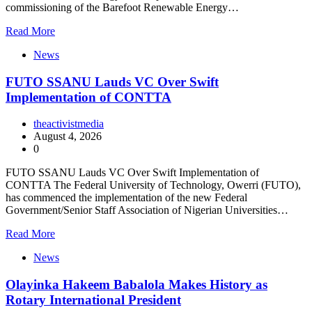
commissioning of the Barefoot Renewable Energy…
Read More
News
FUTO SSANU Lauds VC Over Swift
Implementation of CONTTA
theactivistmedia
August 4, 2026
0
FUTO SSANU Lauds VC Over Swift Implementation of
CONTTA The Federal University of Technology, Owerri (FUTO),
has commenced the implementation of the new Federal
Government/Senior Staff Association of Nigerian Universities…
Read More
News
Olayinka Hakeem Babalola Makes History as
Rotary International President