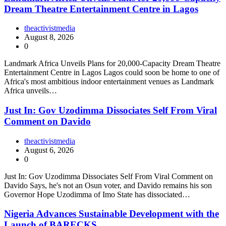
Dream Theatre Entertainment Centre in Lagos
theactivistmedia
August 8, 2026
0
Landmark Africa Unveils Plans for 20,000-Capacity Dream Theatre
Entertainment Centre in Lagos Lagos could soon be home to one of
Africa's most ambitious indoor entertainment venues as Landmark
Africa unveils…
Just In: Gov Uzodimma Dissociates Self From Viral
Comment on Davido
theactivistmedia
August 6, 2026
0
Just In: Gov Uzodimma Dissociates Self From Viral Comment on
Davido Says, he's not an Osun voter, and Davido remains his son
Governor Hope Uzodimma of Imo State has dissociated…
Nigeria Advances Sustainable Development with the
Launch of BARECKS