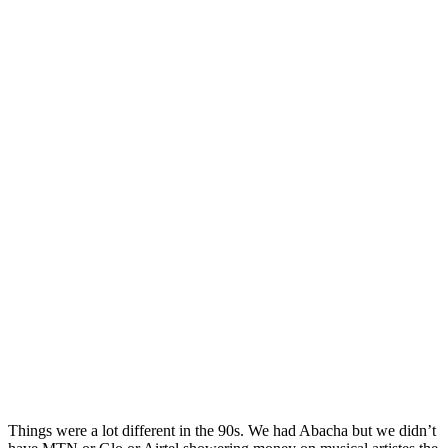
Things were a lot different in the 90s. We had Abacha but we didn’t