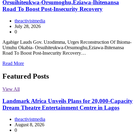
Orsuihiteukwa-Orsumoghu,Eziawa-Ihitenansa
Road To Boost Post-Insecurity Recovery
theactivistmedia
July 28, 2026
0
Agabige Lauds Gov. Uzodimma, Urges Reconstruction Of Ihioma-
Umuhu Okabia- Orsuihiteukwa-Orsumoghu,Eziawa-Ihitenansa
Road To Boost Post-Insecurity Recovery…
Read More
Featured Posts
View All
Landmark Africa Unveils Plans for 20,000-Capacity
Dream Theatre Entertainment Centre in Lagos
theactivistmedia
August 8, 2026
0