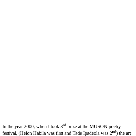
rd
In the year 2000, when I took 3
prize at the MUSON poetry
nd
festival, (Helon Habila was first and Tade Ipadeola was 2
) the art