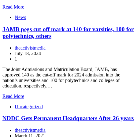
Read More
News
JAMB pegs cut-off mark at 140 for varsities, 100 for
polytechnics, others
theactivistmedia
July 18, 2024
1
The Joint Admissions and Matriculation Board, JAMB, has
approved 140 as the cut-off mark for 2024 admission into the
nation’s universities and 100 for polytechnics and colleges of
education, respectively.…
Read More
Uncategorized
NDDC Gets Permanent Headquarters After 26 years
theactivistmedia
March 11, 2021