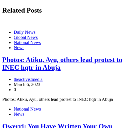
Related Posts
Daily News
Global News
National News
News
Photos: Atiku, Ayu, others lead protest to
INEC hqtr in Abuja
theactivistmedia
March 6, 2023
0
Photos: Atiku, Ayu, others lead protest to INEC hqtr in Abuja
National News
News
Owerri: You Have Written Your Own