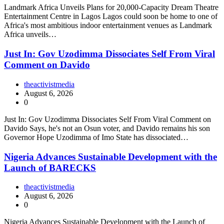
Landmark Africa Unveils Plans for 20,000-Capacity Dream Theatre
Entertainment Centre in Lagos Lagos could soon be home to one of
Africa's most ambitious indoor entertainment venues as Landmark
Africa unveils…
Just In: Gov Uzodimma Dissociates Self From Viral
Comment on Davido
theactivistmedia
August 6, 2026
0
Just In: Gov Uzodimma Dissociates Self From Viral Comment on
Davido Says, he's not an Osun voter, and Davido remains his son
Governor Hope Uzodimma of Imo State has dissociated…
Nigeria Advances Sustainable Development with the
Launch of BARECKS
theactivistmedia
August 6, 2026
0
Nigeria Advances Sustainable Development with the Launch of