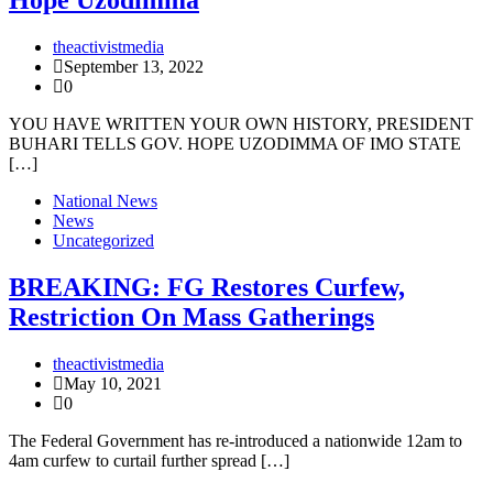
Hope Uzodimma
theactivistmedia
September 13, 2022
0
YOU HAVE WRITTEN YOUR OWN HISTORY, PRESIDENT
BUHARI TELLS GOV. HOPE UZODIMMA OF IMO STATE
[…]
National News
News
Uncategorized
BREAKING: FG Restores Curfew,
Restriction On Mass Gatherings
theactivistmedia
May 10, 2021
0
The Federal Government has re-introduced a nationwide 12am to
4am curfew to curtail further spread […]