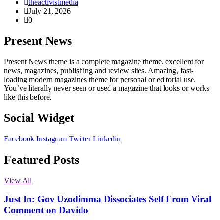
theactivistmedia
July 21, 2026
0
Present News
Present News theme is a complete magazine theme, excellent for
news, magazines, publishing and review sites. Amazing, fast-
loading modern magazines theme for personal or editorial use.
You’ve literally never seen or used a magazine that looks or works
like this before.
Social Widget
Facebook
Instagram
Twitter
Linkedin
Featured Posts
View All
Just In: Gov Uzodimma Dissociates Self From Viral
Comment on Davido