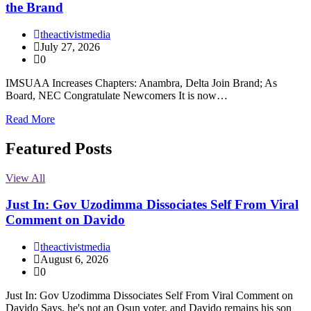
the Brand
theactivistmedia
July 27, 2026
0
IMSUAA Increases Chapters: Anambra, Delta Join Brand; As
Board, NEC Congratulate Newcomers It is now…
Read More
Featured Posts
View All
Just In: Gov Uzodimma Dissociates Self From Viral
Comment on Davido
theactivistmedia
August 6, 2026
0
Just In: Gov Uzodimma Dissociates Self From Viral Comment on
Davido Says, he's not an Osun voter, and Davido remains his son