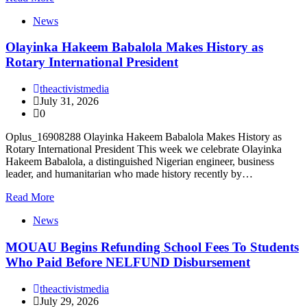
News
Olayinka Hakeem Babalola Makes History as
Rotary International President
theactivistmedia
July 31, 2026
0
Oplus_16908288 Olayinka Hakeem Babalola Makes History as
Rotary International President This week we celebrate Olayinka
Hakeem Babalola, a distinguished Nigerian engineer, business
leader, and humanitarian who made history recently by…
Read More
News
MOUAU Begins Refunding School Fees To Students
Who Paid Before NELFUND Disbursement
theactivistmedia
July 29, 2026