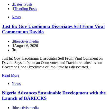
Latest Posts
Trending Posts
News
Just In: Gov Uzodimma Dissociates Self From Viral
Comment on Davido
theactivistmedia
August 6, 2026
0
Just In: Gov Uzodimma Dissociates Self From Viral Comment on
Davido Says, he's not an Osun voter, and Davido remains his son
Governor Hope Uzodimma of Imo State has dissociated…
Read More
News
Nigeria Advances Sustainable Development with the
Launch of BARECKS
theactivistmedia