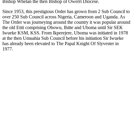
Bishop Whelan the then Bishop of Owerri Diocese.
Since 1953, this prestigious Order has grown from 2 Sub Council to
over 250 Sub Council across Nigeria, Cameroon and Uganda. As
The Order was journeying around the country it was popular around
the old Etiti comprising Obowu, Ihitte and Uboma until Sir SEK
Iwueke KSM, KSS. From Ikperejere, Uboma was initiated in 1978
at the then Umuahia Sub Council before his initiation Sir Iwueke
has already been elevated to The Papal Knight Of Slyvester in
1977.