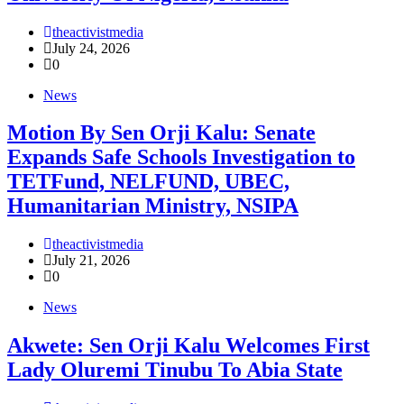
theactivistmedia
July 24, 2026
0
News
Motion By Sen Orji Kalu: Senate
Expands Safe Schools Investigation to
TETFund, NELFUND, UBEC,
Humanitarian Ministry, NSIPA
theactivistmedia
July 21, 2026
0
News
Akwete: Sen Orji Kalu Welcomes First
Lady Oluremi Tinubu To Abia State