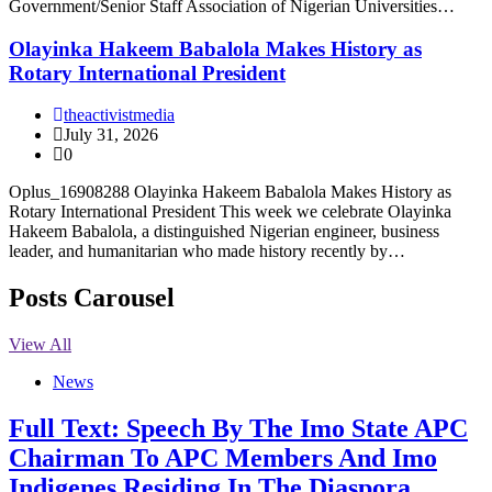
Government/Senior Staff Association of Nigerian Universities…
Olayinka Hakeem Babalola Makes History as
Rotary International President
theactivistmedia
July 31, 2026
0
Oplus_16908288 Olayinka Hakeem Babalola Makes History as
Rotary International President This week we celebrate Olayinka
Hakeem Babalola, a distinguished Nigerian engineer, business
leader, and humanitarian who made history recently by…
Posts Carousel
View All
News
Full Text: Speech By The Imo State APC
Chairman To APC Members And Imo
Indigenes Residing In The Diaspora