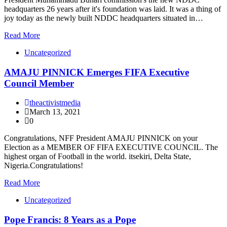
headquarters 26 years after it's foundation was laid. It was a thing of
joy today as the newly built NDDC headquarters situated in…
Read More
Uncategorized
AMAJU PINNICK Emerges FIFA Executive
Council Member
theactivistmedia
March 13, 2021
0
Congratulations, NFF President AMAJU PINNICK on your
Election as a MEMBER OF FIFA EXECUTIVE COUNCIL. The
highest organ of Football in the world. itsekiri, Delta State,
Nigeria.Congratulations!
Read More
Uncategorized
Pope Francis: 8 Years as a Pope