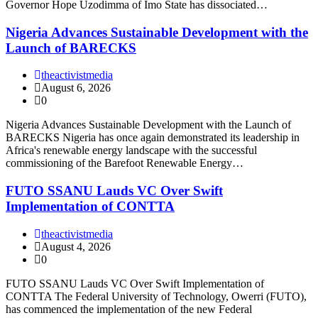
Governor Hope Uzodimma of Imo State has dissociated…
Nigeria Advances Sustainable Development with the
Launch of BARECKS
theactivistmedia
August 6, 2026
0
Nigeria Advances Sustainable Development with the Launch of
BARECKS Nigeria has once again demonstrated its leadership in
Africa's renewable energy landscape with the successful
commissioning of the Barefoot Renewable Energy…
FUTO SSANU Lauds VC Over Swift
Implementation of CONTTA
theactivistmedia
August 4, 2026
0
FUTO SSANU Lauds VC Over Swift Implementation of
CONTTA The Federal University of Technology, Owerri (FUTO),
has commenced the implementation of the new Federal