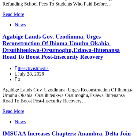
Refunding School Fees To Students Who Paid Before…
Read More
News
Agabige Lauds Gov. Uzodimma, Urges
Reconstruction Of Ihioma-Umuhu Okabia-
Orsuihiteukwa-Orsumoghu,Eziawa-Ihitenansa
Road To Boost Post-Insecurity Recovery
theactivistmedia
July 28, 2026
0
Agabige Lauds Gov. Uzodimma, Urges Reconstruction Of Ihioma-
Umuhu Okabia- Orsuihiteukwa-Orsumoghu,Eziawa-Ihitenansa
Road To Boost Post-Insecurity Recovery…
Read More
News
IMSUAA Increases Chapters: Anambra, Delta Join