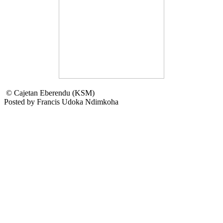
© Cajetan Eberendu (KSM)
Posted by Francis Udoka Ndimkoha