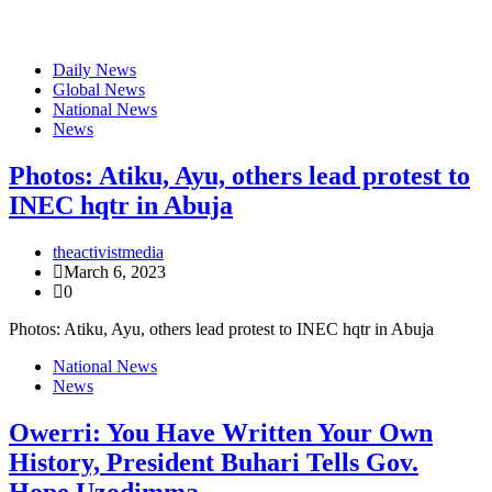
Daily News
Global News
National News
News
Photos: Atiku, Ayu, others lead protest to
INEC hqtr in Abuja
theactivistmedia
March 6, 2023
0
Photos: Atiku, Ayu, others lead protest to INEC hqtr in Abuja
National News
News
Owerri: You Have Written Your Own
History, President Buhari Tells Gov.