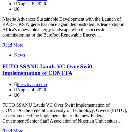
August 6, 2026
0
Nigeria Advances Sustainable Development with the Launch of
BARECKS Nigeria has once again demonstrated its leadership in
Africa's renewable energy landscape with the successful
commissioning of the Barefoot Renewable Energy…
Read More
News
FUTO SSANU Lauds VC Over Swift
Implementation of CONTTA
theactivistmedia
August 4, 2026
0
FUTO SSANU Lauds VC Over Swift Implementation of
CONTTA The Federal University of Technology, Owerri (FUTO),
has commenced the implementation of the new Federal
Government/Senior Staff Association of Nigerian Universities…
Read More