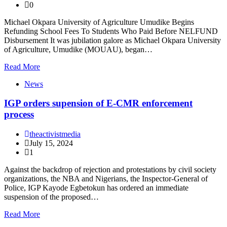
0
Michael Okpara University of Agriculture Umudike Begins
Refunding School Fees To Students Who Paid Before NELFUND
Disbursement It was jubilation galore as Michael Okpara University
of Agriculture, Umudike (MOUAU), began…
Read More
News
IGP orders supension of E-CMR enforcement
process
theactivistmedia
July 15, 2024
1
Against the backdrop of rejection and protestations by civil society
organizations, the NBA and Nigerians, the Inspector-General of
Police, IGP Kayode Egbetokun has ordered an immediate
suspension of the proposed…
Read More