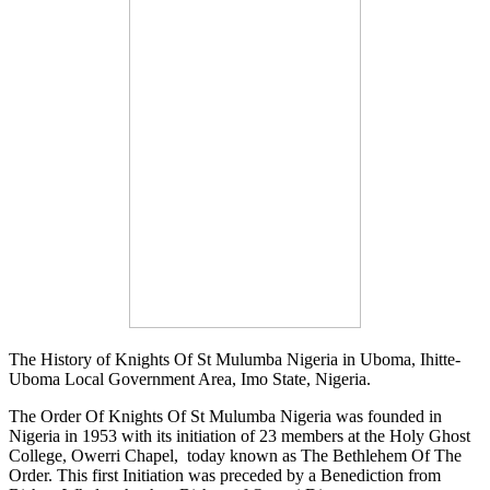
The History of Knights Of St Mulumba Nigeria in Uboma, Ihitte-
Uboma Local Government Area, Imo State, Nigeria.
The Order Of Knights Of St Mulumba Nigeria was founded in
Nigeria in 1953 with its initiation of 23 members at the Holy Ghost
College, Owerri Chapel, today known as The Bethlehem Of The
Order. This first Initiation was preceded by a Benediction from