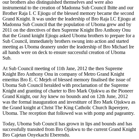
our brothers also distinguished themselves and were also
instrumental to the creation of Madonna Sub Council Ihitte and our
Brother Raja I. C Ejiogu of the blessed memory became the second
Grand Knight. It was under the leadership of Bro Raja I.C Ejiogu at
Madonna Sub Council that the population of Uboma grew and by
2011 on the directives of then Supreme Knight Bro Anthony Onu
that the Grand knight Ejiogu asked Uboma brothers to prepare for a
Sub Council, immediately brothers swung into action and started
meeting as Uboma deanery under the leadership of Bro Michael Ire
all hands were on deck to ensure successful creation of Uboma
Sub.
At Sub Council meeting of 11th Jane, 2012 the then Supreme
Knight Bro Anthony Onu in company of Metro Grand Knight
emeritus Bro E. C Mejeh of blessed memory finalised the issue of
Uboma Sub Council heralded with proclamation of the Supreme
Knight and granting of charter to Bro Mark Ojukwu as the Pioneer
Grand Knight, our Joy knew no bounds and on 12th June, 2012
was the formal inauguration and investiture of Bro Mark Ojukwu as
the Grand knight at Christ The King Catholic Church Ikperejere,
Uboma. The reception that followed was with pomp and pageantry.
Today, Uboma Sub Council has grown in lips and bounds and has
successfully transited from Bro Ojukwu to the current Grand Knight
Bro Cajetan Onyekachi Eberendu.