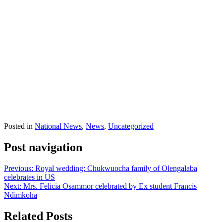
Posted in
National News
,
News
,
Uncategorized
Post navigation
Previous:
Royal wedding: Chukwuocha family of Olengalaba
celebrates in US
Next:
Mrs. Felicia Osammor celebrated by Ex student Francis
Ndimkoha
Related Posts