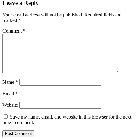
Leave a Reply
Your email address will not be published.
Required fields are
marked
*
Comment
*
Name
*
Email
*
Website
Save my name, email, and website in this browser for the next
time I comment.