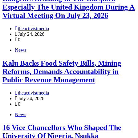
Especially The United Kingdom During A
Virtual Meeting On July 23, 2026
theactivistmedia
July 24, 2026
0
News
‎Kalu Backs Food Safety Bills, Mining
Reforms, Demands Accountability in
Public Revenue Management
theactivistmedia
July 24, 2026
0
News
16 Vice Chancellors Who Shaped The
University Of Nigeria, Nsukka