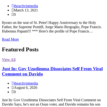
theactivistmedia
March 13, 2021
0
8years on the seat of St. Peter! Happy Anniversary to the Holy
Father, the Supreme Pontiff, Jorge Mario Bergoglio, Pope Francis.
Habemus Papam!!! *** Here's the profile of Pope Francis…
Read More
Featured Posts
View All
Just In: Gov Uzodimma Dissociates Self From Viral
Comment on Davido
theactivistmedia
August 6, 2026
0
Just In: Gov Uzodimma Dissociates Self From Viral Comment on
Davido Says, he's not an Osun voter, and Davido remains his son