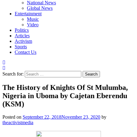
National News
Global News
Entertainment
Music
Video
Politics
Articles
Activism
Sports
Contact Us
Search for:
The History of Knights Of St Mulumba,
Nigeria in Uboma by Cajetan Eberendu
(KSM)
Posted on
September 22, 2018
November 23, 2020
by
theactivistmedia