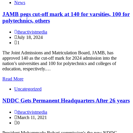
News
JAMB pegs cut-off mark at 140 for varsities, 100 for
polytechnics, others
theactivistmedia
July 18, 2024
1
The Joint Admissions and Matriculation Board, JAMB, has
approved 140 as the cut-off mark for 2024 admission into the
nation’s universities and 100 for polytechnics and colleges of
education, respectively.…
Read More
Uncategorized
NDDC Gets Permanent Headquarters After 26 years
theactivistmedia
March 11, 2021
0
President Muhammadu Buhari commission's the new NDDC