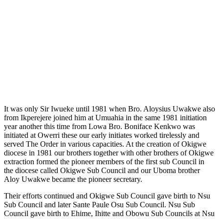
It was only Sir Iwueke until 1981 when Bro. Aloysius Uwakwe also
from Ikperejere joined him at Umuahia in the same 1981 initiation
year another this time from Lowa Bro. Boniface Kenkwo was
initiated at Owerri these our early initiates worked tirelessly and
served The Order in various capacities. At the creation of Okigwe
diocese in 1981 our brothers together with other brothers of Okigwe
extraction formed the pioneer members of the first sub Council in
the diocese called Okigwe Sub Council and our Uboma brother
Aloy Uwakwe became the pioneer secretary.
Their efforts continued and Okigwe Sub Council gave birth to Nsu
Sub Council and later Sante Paule Osu Sub Council. Nsu Sub
Council gave birth to Ehime, Ihitte and Obowu Sub Councils at Nsu