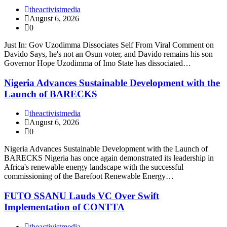
theactivistmedia
August 6, 2026
0
Just In: Gov Uzodimma Dissociates Self From Viral Comment on
Davido Says, he's not an Osun voter, and Davido remains his son
Governor Hope Uzodimma of Imo State has dissociated…
Nigeria Advances Sustainable Development with the
Launch of BARECKS
theactivistmedia
August 6, 2026
0
Nigeria Advances Sustainable Development with the Launch of
BARECKS Nigeria has once again demonstrated its leadership in
Africa's renewable energy landscape with the successful
commissioning of the Barefoot Renewable Energy…
FUTO SSANU Lauds VC Over Swift
Implementation of CONTTA
theactivistmedia