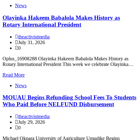
News
Olayinka Hakeem Babalola Makes History as
Rotary International President
theactivistmedia
July 31, 2026
0
Oplus_16908288 Olayinka Hakeem Babalola Makes History as
Rotary International President This week we celebrate Olayinka…
Read More
News
MOUAU Begins Refunding School Fees To Students
Who Paid Before NELFUND Disbursement
theactivistmedia
July 29, 2026
0
Michael Okpara University of Agriculture Umudike Begins