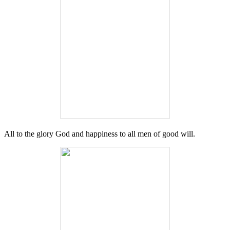
All to the glory God and happiness to all men of good will.