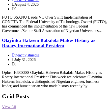
August 4, 2026
0
FUTO SSANU Lauds VC Over Swift Implementation of
CONTTA The Federal University of Technology, Owerri (FUTO),
has commenced the implementation of the new Federal
Government/Senior Staff Association of Nigerian Universities…
Olayinka Hakeem Babalola Makes History as
Rotary International President
theactivistmedia
July 31, 2026
0
Oplus_16908288 Olayinka Hakeem Babalola Makes History as
Rotary International President This week we celebrate Olayinka
Hakeem Babalola, a distinguished Nigerian engineer, business
leader, and humanitarian who made history recently by…
Grid Posts
View All