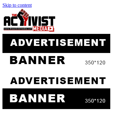
Skip to content