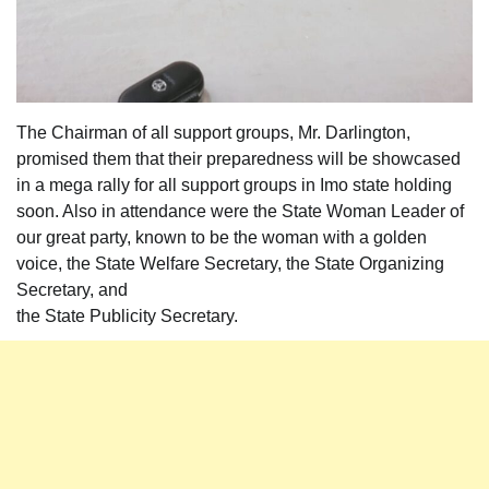
The Chairman of all support groups, Mr. Darlington,
promised them that their preparedness will be showcased
in a mega rally for all support groups in Imo state holding
soon. Also in attendance were the State Woman Leader of
our great party, known to be the woman with a golden
voice, the State Welfare Secretary, the State Organizing
Secretary, and
the State Publicity Secretary.