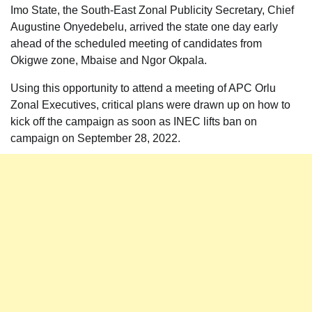
Imo State, the South-East Zonal Publicity Secretary, Chief
Augustine Onyedebelu, arrived the state one day early
ahead of the scheduled meeting of candidates from
Okigwe zone, Mbaise and Ngor Okpala.
Using this opportunity to attend a meeting of APC Orlu
Zonal Executives, critical plans were drawn up on how to
kick off the campaign as soon as INEC lifts ban on
campaign on September 28, 2022.