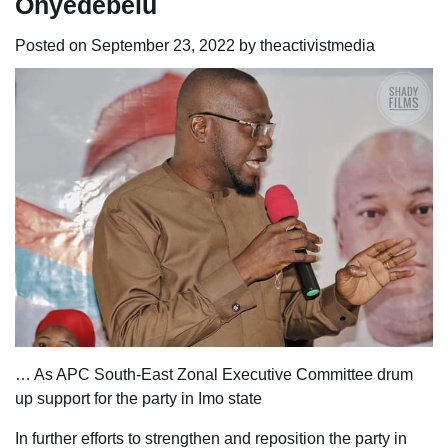
Onyedebelu
Posted on
September 23, 2022
by
theactivistmedia
… As APC South-East Zonal Executive Committee drum
up support for the party in Imo state
In further efforts to strengthen and reposition the party in