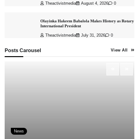
Theactivistmedia
August 4, 2026
0
Olayinka Hakeem Babalola Makes History as Rotary
International President
Theactivistmedia
July 31, 2026
0
Posts Carousel
View All
News