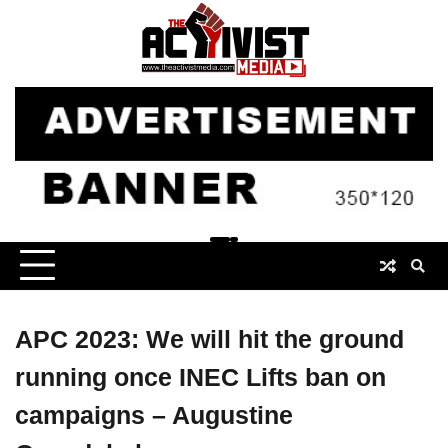
Skip
to
content
APC 2023: We will hit the ground
running once INEC Lifts ban on
campaigns – Augustine