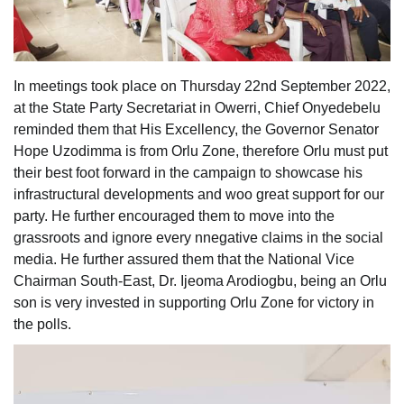
In meetings took place on Thursday 22nd September 2022,
at the State Party Secretariat in Owerri, Chief Onyedebelu
reminded them that His Excellency, the Governor Senator
Hope Uzodimma is from Orlu Zone, therefore Orlu must put
their best foot forward in the campaign to showcase his
infrastructural developments and woo great support for our
party. He further encouraged them to move into the
grassroots and ignore every nnegative claims in the social
media. He further assured them that the National Vice
Chairman South-East, Dr. Ijeoma Arodiogbu, being an Orlu
son is very invested in supporting Orlu Zone for victory in
the polls.