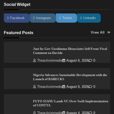
Social Widget
Facebook
Instagram
Twitter
Linkedin
Featured Posts
View All
Just In: Gov Uzodimma Dissociates Self From Viral
Comment on Davido
Theactivistmedia
August 6, 2026
0
Nigeria Advances Sustainable Development with the
Launch of BARECKS
Theactivistmedia
August 6, 2026
0
FUTO SSANU Lauds VC Over Swift Implementation
of CONTTA
Theactivistmedia
August 4, 2026
0