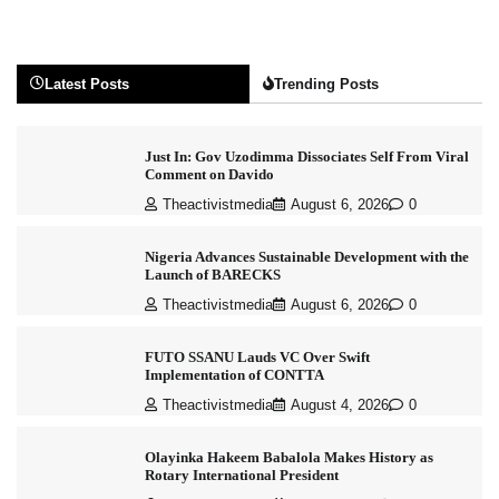
Latest Posts
Trending Posts
Just In: Gov Uzodimma Dissociates Self From Viral
Comment on Davido
Theactivistmedia
August 6, 2026
0
Nigeria Advances Sustainable Development with the
Launch of BARECKS
Theactivistmedia
August 6, 2026
0
FUTO SSANU Lauds VC Over Swift
Implementation of CONTTA
Theactivistmedia
August 4, 2026
0
Olayinka Hakeem Babalola Makes History as
Rotary International President