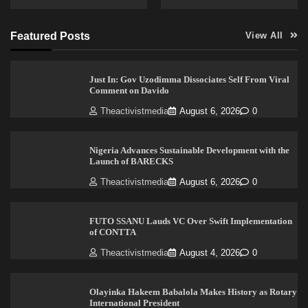
Featured Posts
View All
Just In: Gov Uzodimma Dissociates Self From Viral
Comment on Davido
Theactivistmedia
August 6, 2026
0
Nigeria Advances Sustainable Development with the
Launch of BARECKS
Theactivistmedia
August 6, 2026
0
FUTO SSANU Lauds VC Over Swift Implementation
of CONTTA
Theactivistmedia
August 4, 2026
0
Olayinka Hakeem Babalola Makes History as Rotary
International President