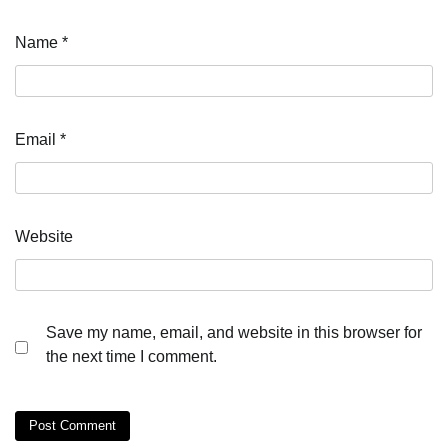
Name
*
Email
*
Website
Save my name, email, and website in this browser for
the next time I comment.