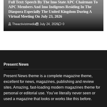
Full Text: Speech By The Imo State APC Chairman To
APC Members And Imo Indigenes Residing In The
Diaspora Especially The United Kingdom During A
Virtual Meeting On July 23, 2026
Theactivistmedia
July 24, 2026
0
Present News
Present News theme is a complete magazine theme,
excellent for news, magazines, publishing and review
sites. Amazing, fast-loading modern magazines theme for
personal or editorial use. You’ve literally never seen or
used a magazine that looks or works like this before.