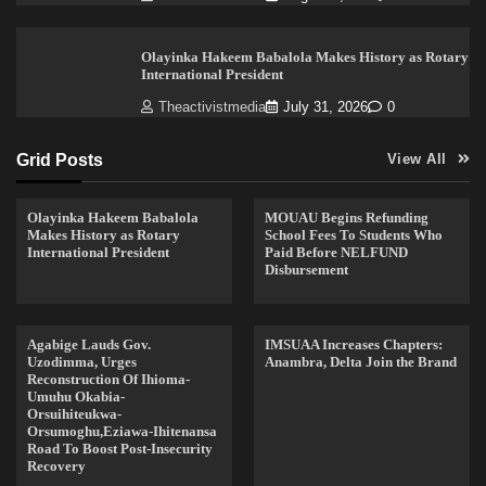
Olayinka Hakeem Babalola Makes History as Rotary
International President
Theactivistmedia
July 31, 2026
0
Grid Posts
View All
Olayinka Hakeem Babalola
MOUAU Begins Refunding
Makes History as Rotary
School Fees To Students Who
International President
Paid Before NELFUND
Disbursement
Agabige Lauds Gov.
IMSUAA Increases Chapters:
Uzodimma, Urges
Anambra, Delta Join the Brand
Reconstruction Of Ihioma-
Umuhu Okabia-
Orsuihiteukwa-
Orsumoghu,Eziawa-Ihitenansa
Road To Boost Post-Insecurity
Recovery