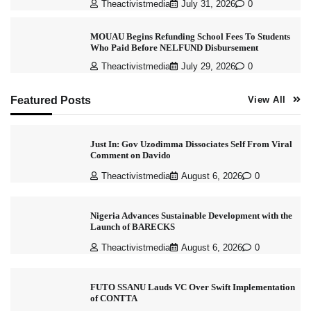
Theactivistmedia
July 31, 2026
0
MOUAU Begins Refunding School Fees To Students
Who Paid Before NELFUND Disbursement
Theactivistmedia
July 29, 2026
0
Featured Posts
View All
Just In: Gov Uzodimma Dissociates Self From Viral
Comment on Davido
Theactivistmedia
August 6, 2026
0
Nigeria Advances Sustainable Development with the
Launch of BARECKS
Theactivistmedia
August 6, 2026
0
FUTO SSANU Lauds VC Over Swift Implementation
of CONTTA