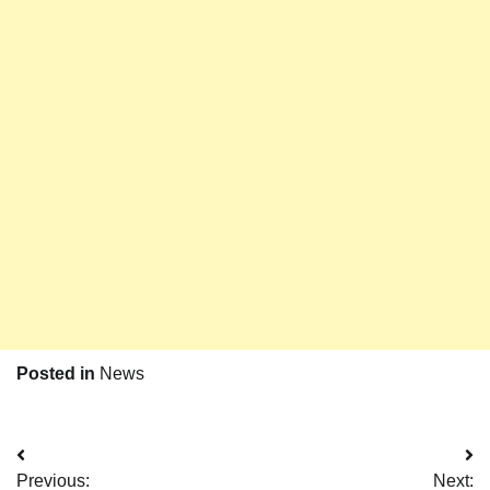
Posted in
News
Post
Previous:
Next: