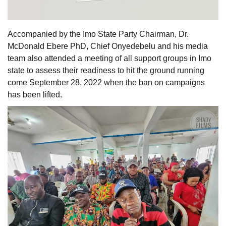
Accompanied by the Imo State Party Chairman, Dr.
McDonald Ebere PhD, Chief Onyedebelu and his media
team also attended a meeting of all support groups in Imo
state to assess their readiness to hit the ground running
come September 28, 2022 when the ban on campaigns
has been lifted.