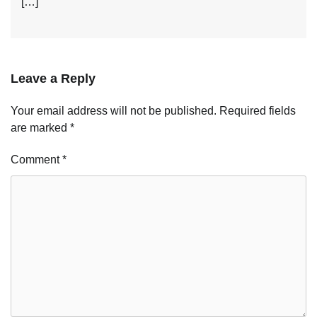
[…]
Leave a Reply
Your email address will not be published.
Required fields
are marked
*
Comment
*