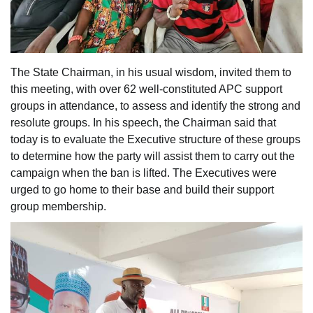
The State Chairman, in his usual wisdom, invited them to
this meeting, with over 62 well-constituted APC support
groups in attendance, to assess and identify the strong and
resolute groups. In his speech, the Chairman said that
today is to evaluate the Executive structure of these groups
to determine how the party will assist them to carry out the
campaign when the ban is lifted. The Executives were
urged to go home to their base and build their support
group membership.