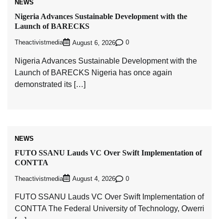
NEWS
Nigeria Advances Sustainable Development with the
Launch of BARECKS
Theactivistmedia
0
August 6, 2026
Nigeria Advances Sustainable Development with the
Launch of BARECKS Nigeria has once again
demonstrated its […]
NEWS
FUTO SSANU Lauds VC Over Swift Implementation of
CONTTA
Theactivistmedia
0
August 4, 2026
FUTO SSANU Lauds VC Over Swift Implementation of
CONTTA The Federal University of Technology, Owerri