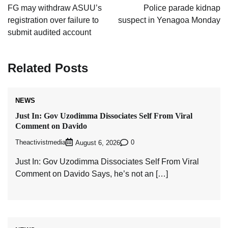
navigation
FG may withdraw ASUU’s
Police parade kidnap
registration over failure to
suspect in Yenagoa Monday
submit audited account
Related Posts
NEWS
Just In: Gov Uzodimma Dissociates Self From Viral
Comment on Davido
Theactivistmedia
0
August 6, 2026
Just In: Gov Uzodimma Dissociates Self From Viral
Comment on Davido Says, he’s not an […]