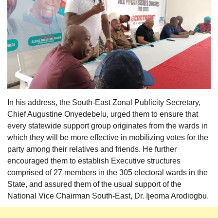
In his address, the South-East Zonal Publicity Secretary,
Chief Augustine Onyedebelu, urged them to ensure that
every statewide support group originates from the wards in
which they will be more effective in mobilizing votes for the
party among their relatives and friends. He further
encouraged them to establish Executive structures
comprised of 27 members in the 305 electoral wards in the
State, and assured them of the usual support of the
National Vice Chairman South-East, Dr. Ijeoma Arodiogbu.