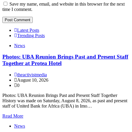
Save my name, email, and website in this browser for the next
time I comment.
Latest Posts
Trending Posts
News
Photos: UBA Reunion Brings Past and Present Staff
Together at Protea Hotel
theactivistmedia
August 10, 2026
0
Photos: UBA Reunion Brings Past and Present Staff Together
History was made on Saturday, August 8, 2026, as past and present
staff of United Bank for Africa (UBA) in Imo…
Read More
News