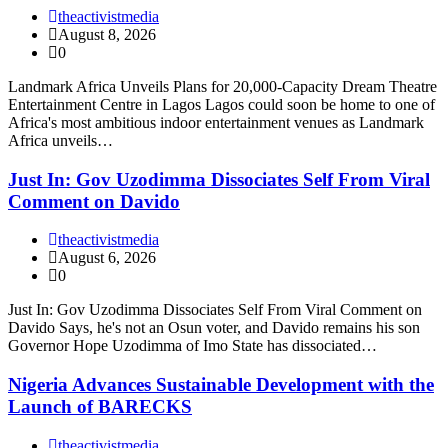
theactivistmedia
August 8, 2026
0
Landmark Africa Unveils Plans for 20,000-Capacity Dream Theatre
Entertainment Centre in Lagos Lagos could soon be home to one of
Africa's most ambitious indoor entertainment venues as Landmark
Africa unveils…
Just In: Gov Uzodimma Dissociates Self From Viral
Comment on Davido
theactivistmedia
August 6, 2026
0
Just In: Gov Uzodimma Dissociates Self From Viral Comment on
Davido Says, he's not an Osun voter, and Davido remains his son
Governor Hope Uzodimma of Imo State has dissociated…
Nigeria Advances Sustainable Development with the
Launch of BARECKS
theactivistmedia