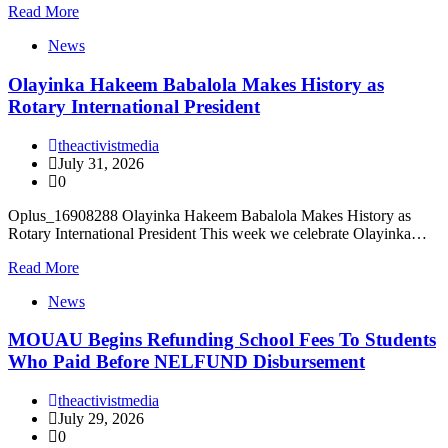
Read More
News
Olayinka Hakeem Babalola Makes History as
Rotary International President
theactivistmedia
July 31, 2026
0
Oplus_16908288 Olayinka Hakeem Babalola Makes History as
Rotary International President This week we celebrate Olayinka…
Read More
News
MOUAU Begins Refunding School Fees To Students
Who Paid Before NELFUND Disbursement
theactivistmedia
July 29, 2026
0