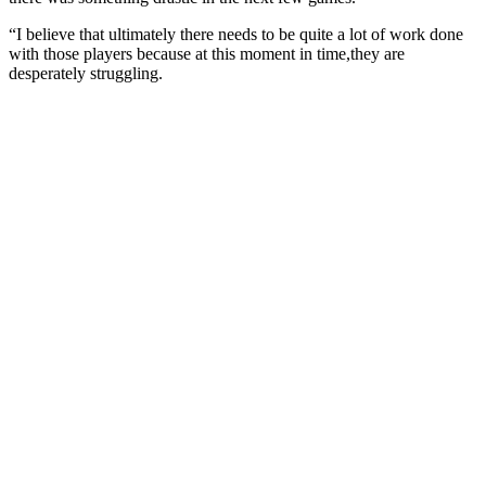
“I believe that ultimately there needs to be quite a lot of work done
with those players because at this moment in time,they are
desperately struggling.