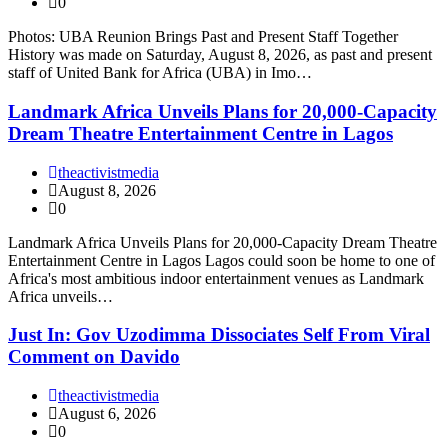
0
Photos: UBA Reunion Brings Past and Present Staff Together
History was made on Saturday, August 8, 2026, as past and present
staff of United Bank for Africa (UBA) in Imo…
Landmark Africa Unveils Plans for 20,000-Capacity
Dream Theatre Entertainment Centre in Lagos
theactivistmedia
August 8, 2026
0
Landmark Africa Unveils Plans for 20,000-Capacity Dream Theatre
Entertainment Centre in Lagos Lagos could soon be home to one of
Africa's most ambitious indoor entertainment venues as Landmark
Africa unveils…
Just In: Gov Uzodimma Dissociates Self From Viral
Comment on Davido
theactivistmedia
August 6, 2026
0