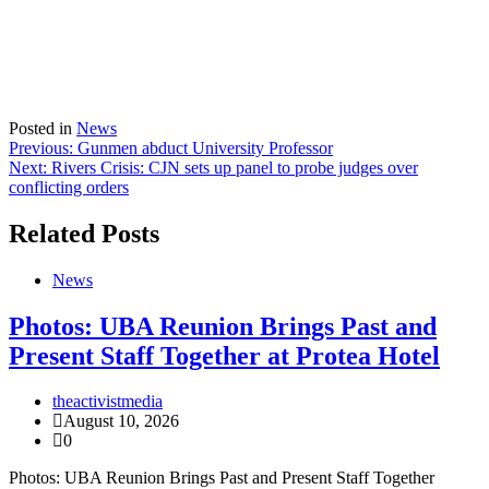
Posted in
News
Post
Previous:
Gunmen abduct University Professor
Next:
Rivers Crisis: CJN sets up panel to probe judges over
navigation
conflicting orders
Related Posts
News
Photos: UBA Reunion Brings Past and
Present Staff Together at Protea Hotel
theactivistmedia
August 10, 2026
0
Photos: UBA Reunion Brings Past and Present Staff Together