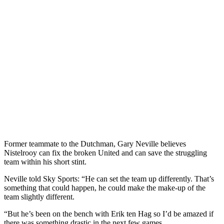
Former teammate to the Dutchman, Gary Neville believes
Nistelrooy can fix the broken United and can save the struggling
team within his short stint.
Neville told Sky Sports: “He can set the team up differently. That’s
something that could happen, he could make the make-up of the
team slightly different.
“But he’s been on the bench with Erik ten Hag so I’d be amazed if
there was something drastic in the next few games.