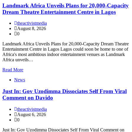
Landmark Africa Unveils Plans for 20,000-Capacity
Dream Theatre Entertainment Centre in Lagos
theactivistmedia
August 8, 2026
0
Landmark Africa Unveils Plans for 20,000-Capacity Dream Theatre
Entertainment Centre in Lagos Lagos could soon be home to one of
Africa's most ambitious indoor entertainment venues as Landmark
Africa unveils…
Read More
News
Just In: Gov Uzodimma Dissociates Self From Viral
Comment on Davido
theactivistmedia
August 6, 2026
0
Just In: Gov Uzodimma Dissociates Self From Viral Comment on