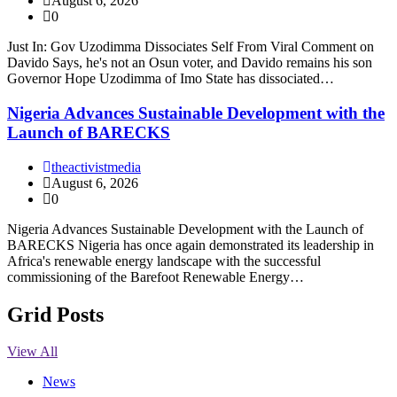
August 6, 2026
0
Just In: Gov Uzodimma Dissociates Self From Viral Comment on
Davido Says, he's not an Osun voter, and Davido remains his son
Governor Hope Uzodimma of Imo State has dissociated…
Nigeria Advances Sustainable Development with the
Launch of BARECKS
theactivistmedia
August 6, 2026
0
Nigeria Advances Sustainable Development with the Launch of
BARECKS Nigeria has once again demonstrated its leadership in
Africa's renewable energy landscape with the successful
commissioning of the Barefoot Renewable Energy…
Grid Posts
View All
News