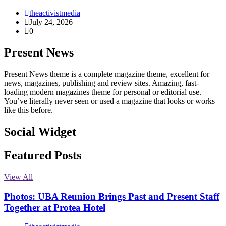
theactivistmedia
July 24, 2026
0
Present News
Present News theme is a complete magazine theme, excellent for
news, magazines, publishing and review sites. Amazing, fast-
loading modern magazines theme for personal or editorial use.
You’ve literally never seen or used a magazine that looks or works
like this before.
Social Widget
Facebook
Instagram
Twitter
Linkedin
Featured Posts
View All
Photos: UBA Reunion Brings Past and Present Staff
Together at Protea Hotel