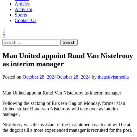
Articles
Activism
Sports
Contact Us
Search
for:
Man United appoint Ruud Van Nistelrooy
as interim manager
Posted on
October 28, 2024
October 28, 2024
by
theactivistmedia
Man United appoint Ruud Van Nistelrooy as interim manager
Following the sacking of Erik ten Hag on Monday, former Man
United striker Ruud van Nistelrooy will take over as interim
manager.
Nistelrooy was the assistant of the just-binned coach and will be at
the dugout till a more experienced manager is recruited for the post.