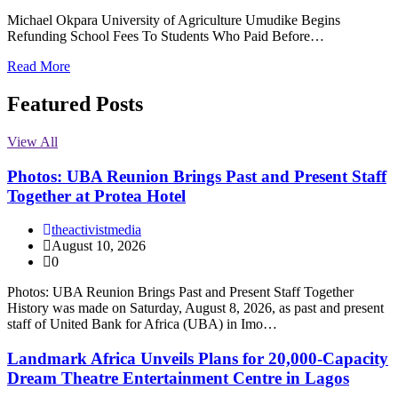
Michael Okpara University of Agriculture Umudike Begins
Refunding School Fees To Students Who Paid Before…
Read More
Featured Posts
View All
Photos: UBA Reunion Brings Past and Present Staff
Together at Protea Hotel
theactivistmedia
August 10, 2026
0
Photos: UBA Reunion Brings Past and Present Staff Together
History was made on Saturday, August 8, 2026, as past and present
staff of United Bank for Africa (UBA) in Imo…
Landmark Africa Unveils Plans for 20,000-Capacity
Dream Theatre Entertainment Centre in Lagos