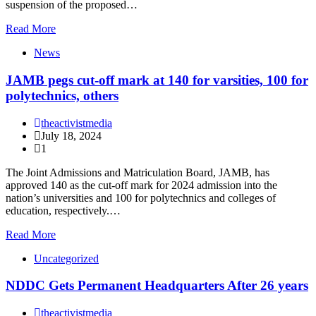
suspension of the proposed…
Read More
News
JAMB pegs cut-off mark at 140 for varsities, 100 for
polytechnics, others
theactivistmedia
July 18, 2024
1
The Joint Admissions and Matriculation Board, JAMB, has
approved 140 as the cut-off mark for 2024 admission into the
nation’s universities and 100 for polytechnics and colleges of
education, respectively.…
Read More
Uncategorized
NDDC Gets Permanent Headquarters After 26 years
theactivistmedia