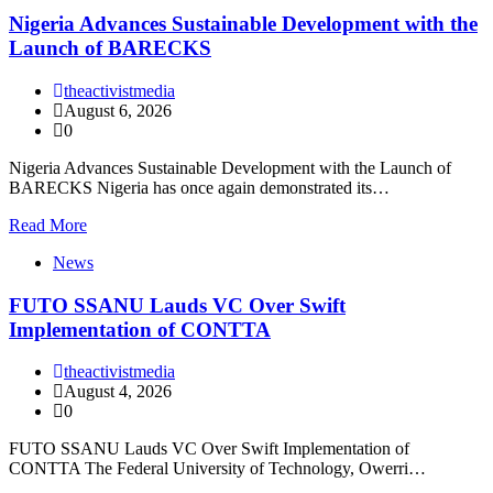
Nigeria Advances Sustainable Development with the
Launch of BARECKS
theactivistmedia
August 6, 2026
0
Nigeria Advances Sustainable Development with the Launch of
BARECKS Nigeria has once again demonstrated its…
Read More
News
FUTO SSANU Lauds VC Over Swift
Implementation of CONTTA
theactivistmedia
August 4, 2026
0
FUTO SSANU Lauds VC Over Swift Implementation of
CONTTA The Federal University of Technology, Owerri…