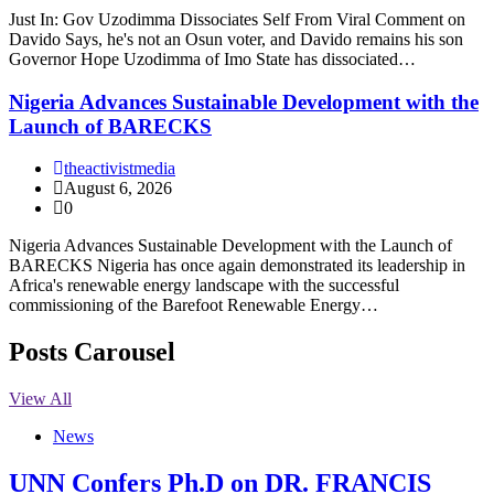
Just In: Gov Uzodimma Dissociates Self From Viral Comment on
Davido Says, he's not an Osun voter, and Davido remains his son
Governor Hope Uzodimma of Imo State has dissociated…
Nigeria Advances Sustainable Development with the
Launch of BARECKS
theactivistmedia
August 6, 2026
0
Nigeria Advances Sustainable Development with the Launch of
BARECKS Nigeria has once again demonstrated its leadership in
Africa's renewable energy landscape with the successful
commissioning of the Barefoot Renewable Energy…
Posts Carousel
View All
News
UNN Confers Ph.D on DR. FRANCIS