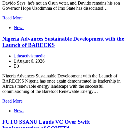
Davido Says, he's not an Osun voter, and Davido remains his son
Governor Hope Uzodimma of Imo State has dissociated…
Read More
News
Nigeria Advances Sustainable Development with the
Launch of BARECKS
theactivistmedia
August 6, 2026
0
Nigeria Advances Sustainable Development with the Launch of
BARECKS Nigeria has once again demonstrated its leadership in
Africa's renewable energy landscape with the successful
commissioning of the Barefoot Renewable Energy…
Read More
News
FUTO SSANU Lauds VC Over Swift