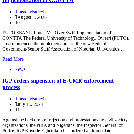
Implementation of CONTTA
theactivistmedia
August 4, 2026
0
FUTO SSANU Lauds VC Over Swift Implementation of
CONTTA The Federal University of Technology, Owerri (FUTO),
has commenced the implementation of the new Federal
Government/Senior Staff Association of Nigerian Universities…
Read More
News
IGP orders supension of E-CMR enforcement
process
theactivistmedia
July 15, 2024
1
Against the backdrop of rejection and protestations by civil society
organizations, the NBA and Nigerians, the Inspector-General of
Police, IGP Kayode Egbetokun has ordered an immediate