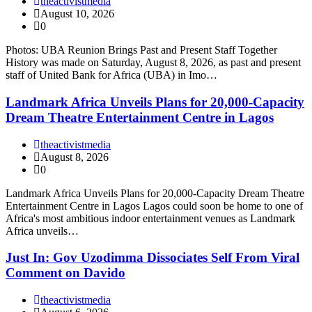
theactivistmedia
August 10, 2026
0
Photos: UBA Reunion Brings Past and Present Staff Together
History was made on Saturday, August 8, 2026, as past and present
staff of United Bank for Africa (UBA) in Imo…
Landmark Africa Unveils Plans for 20,000-Capacity
Dream Theatre Entertainment Centre in Lagos
theactivistmedia
August 8, 2026
0
Landmark Africa Unveils Plans for 20,000-Capacity Dream Theatre
Entertainment Centre in Lagos Lagos could soon be home to one of
Africa's most ambitious indoor entertainment venues as Landmark
Africa unveils…
Just In: Gov Uzodimma Dissociates Self From Viral
Comment on Davido
theactivistmedia