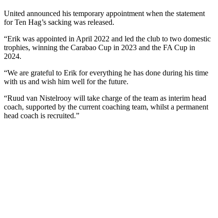
United announced his temporary appointment when the statement
for Ten Hag’s sacking was released.
“Erik was appointed in April 2022 and led the club to two domestic
trophies, winning the Carabao Cup in 2023 and the FA Cup in
2024.
“We are grateful to Erik for everything he has done during his time
with us and wish him well for the future.
“Ruud van Nistelrooy will take charge of the team as interim head
coach, supported by the current coaching team, whilst a permanent
head coach is recruited.”