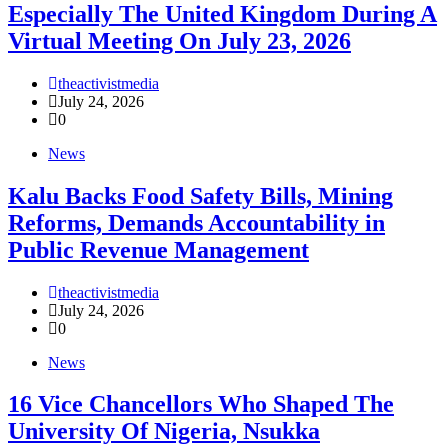
Especially The United Kingdom During A
Virtual Meeting On July 23, 2026
theactivistmedia
July 24, 2026
0
News
‎Kalu Backs Food Safety Bills, Mining
Reforms, Demands Accountability in
Public Revenue Management
theactivistmedia
July 24, 2026
0
News
16 Vice Chancellors Who Shaped The
University Of Nigeria, Nsukka