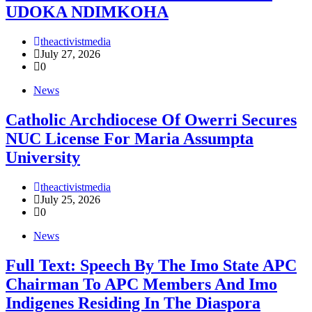
UDOKA NDIMKOHA
theactivistmedia
July 27, 2026
0
News
Catholic Archdiocese Of Owerri Secures
NUC License For Maria Assumpta
University
theactivistmedia
July 25, 2026
0
News
Full Text: Speech By The Imo State APC
Chairman To APC Members And Imo
Indigenes Residing In The Diaspora