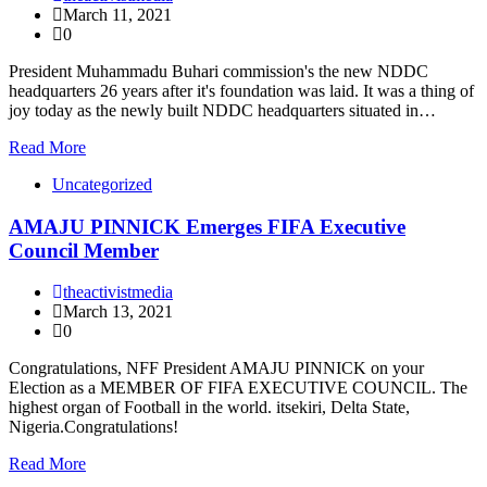
March 11, 2021
0
President Muhammadu Buhari commission's the new NDDC
headquarters 26 years after it's foundation was laid. It was a thing of
joy today as the newly built NDDC headquarters situated in…
Read More
Uncategorized
AMAJU PINNICK Emerges FIFA Executive
Council Member
theactivistmedia
March 13, 2021
0
Congratulations, NFF President AMAJU PINNICK on your
Election as a MEMBER OF FIFA EXECUTIVE COUNCIL. The
highest organ of Football in the world. itsekiri, Delta State,
Nigeria.Congratulations!
Read More