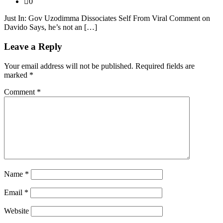
0
Just In: Gov Uzodimma Dissociates Self From Viral Comment on
Davido Says, he’s not an […]
Leave a Reply
Your email address will not be published.
Required fields are
marked
*
Comment
*
Name
*
Email
*
Website