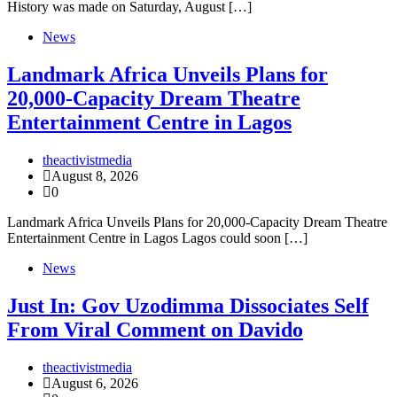
History was made on Saturday, August […]
News
Landmark Africa Unveils Plans for
20,000-Capacity Dream Theatre
Entertainment Centre in Lagos
theactivistmedia
August 8, 2026
0
Landmark Africa Unveils Plans for 20,000-Capacity Dream Theatre
Entertainment Centre in Lagos Lagos could soon […]
News
Just In: Gov Uzodimma Dissociates Self
From Viral Comment on Davido
theactivistmedia
August 6, 2026