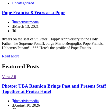
Uncategorized
Pope Francis: 8 Years as a Pope
theactivistmedia
March 13, 2021
0
8years on the seat of St. Peter! Happy Anniversary to the Holy
Father, the Supreme Pontiff, Jorge Mario Bergoglio, Pope Francis.
Habemus Papam!!! *** Here's the profile of Pope Francis…
Read More
Featured Posts
View All
Photos: UBA Reunion Brings Past and Present Staff
Together at Protea Hotel
theactivistmedia
August 10, 2026