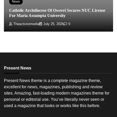
News
Catholic Archdiocese Of Owerri Secures NUC License
For Maria Assumpta University
Theactivistmedia
July 25, 2026
0
Present News
Present News theme is a complete magazine theme,
excellent for news, magazines, publishing and review
sites. Amazing, fast-loading modern magazines theme for
personal or editorial use. You’ve literally never seen or
used a magazine that looks or works like this before.