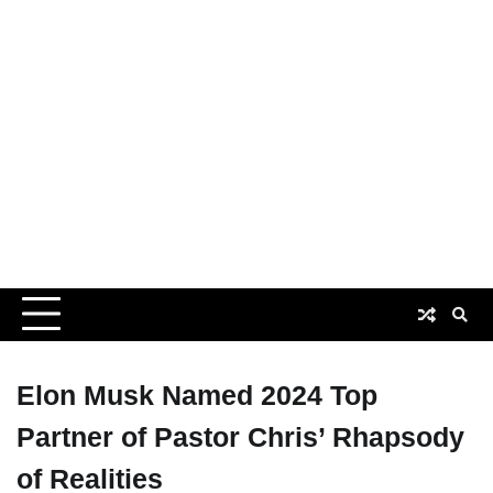
Elon Musk Named 2024 Top
Partner of Pastor Chris’ Rhapsody
of Realities