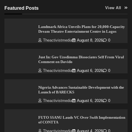
Featured Posts
View All
Landmark Africa Unveils Plans for 20,000-Capacity
Dream Theatre Entertainment Centre in Lagos
Theactivistmedia
August 8, 2026
0
Just In: Gov Uzodimma Dissociates Self From Viral
Comment on Davido
Theactivistmedia
August 6, 2026
0
Nigeria Advances Sustainable Development with the
Launch of BARECKS
Theactivistmedia
August 6, 2026
0
FUTO SSANU Lauds VC Over Swift Implementation
of CONTTA
Theactivistmedia
August 4, 2026
0