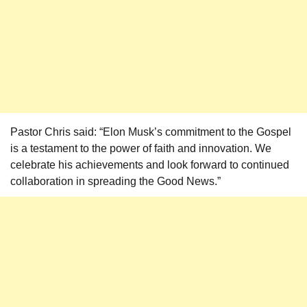
Pastor Chris said: “Elon Musk’s commitment to the Gospel
is a testament to the power of faith and innovation. We
celebrate his achievements and look forward to continued
collaboration in spreading the Good News.”