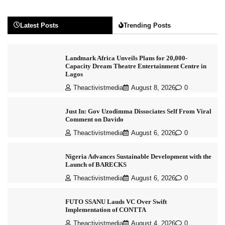
Latest Posts
Trending Posts
Landmark Africa Unveils Plans for 20,000-
Capacity Dream Theatre Entertainment Centre in
Lagos
Theactivistmedia
August 8, 2026
0
Just In: Gov Uzodimma Dissociates Self From Viral
Comment on Davido
Theactivistmedia
August 6, 2026
0
Nigeria Advances Sustainable Development with the
Launch of BARECKS
Theactivistmedia
August 6, 2026
0
FUTO SSANU Lauds VC Over Swift
Implementation of CONTTA
Theactivistmedia
August 4, 2026
0