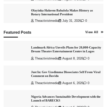
Olayinka Hakeem Babalola Makes History as
Rotary International President
Theactivistmedia
July 31, 2026
0
Featured Posts
View All
Landmark Africa Unveils Plans for 20,000-Capacity
Dream Theatre Entertainment Centre in Lagos
Theactivistmedia
August 8, 2026
0
Just In: Gov Uzodimma Dissociates Self From Viral
Comment on Davido
Theactivistmedia
August 6, 2026
0
Nigeria Advances Sustainable Development with the
Launch of BARECKS