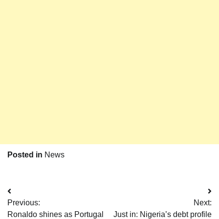
Posted in
News
Post
Previous:
Next:
navigation
Ronaldo shines as Portugal
Just in: Nigeria’s debt profile