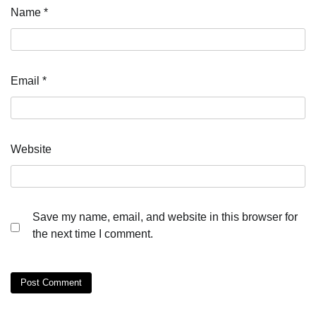
Name
*
Email
*
Website
Save my name, email, and website in this browser for
the next time I comment.