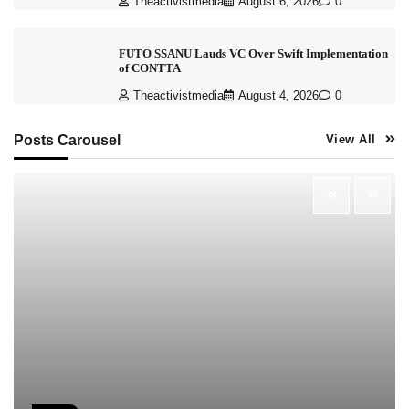
Theactivistmedia
August 6, 2026
0
FUTO SSANU Lauds VC Over Swift Implementation
of CONTTA
Theactivistmedia
August 4, 2026
0
Posts Carousel
View All