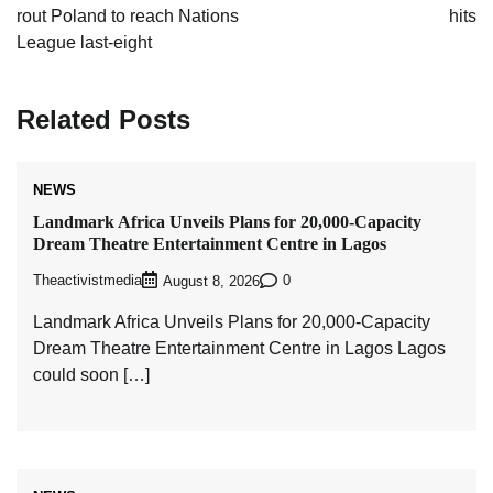
rout Poland to reach Nations
hits
League last-eight
Related Posts
NEWS
Landmark Africa Unveils Plans for 20,000-Capacity
Dream Theatre Entertainment Centre in Lagos
Theactivistmedia
0
August 8, 2026
Landmark Africa Unveils Plans for 20,000-Capacity
Dream Theatre Entertainment Centre in Lagos Lagos
could soon […]