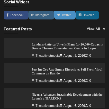
Social Widget
Facebook
Instagram
Twitter
Linkedin
Featured Posts
View All
Landmark Africa Unveils Plans for 20,000-Capacity
Dream Theatre Entertainment Centre in Lagos
Theactivistmedia
August 8, 2026
0
Just In: Gov Uzodimma Dissociates Self From Viral
Comment on Davido
Theactivistmedia
August 6, 2026
0
Nigeria Advances Sustainable Development with the
Launch of BARECKS
Theactivistmedia
August 6, 2026
0