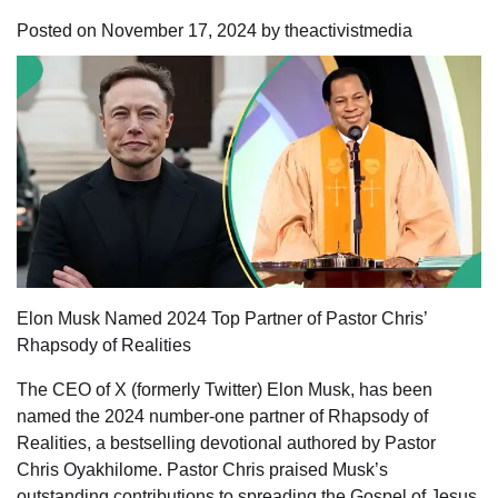
Posted on
November 17, 2024
by
theactivistmedia
Elon Musk Named 2024 Top Partner of Pastor Chris’
Rhapsody of Realities
The CEO of X (formerly Twitter) Elon Musk, has been
named the 2024 number-one partner of Rhapsody of
Realities, a bestselling devotional authored by Pastor
Chris Oyakhilome. Pastor Chris praised Musk’s
outstanding contributions to spreading the Gospel of Jesus