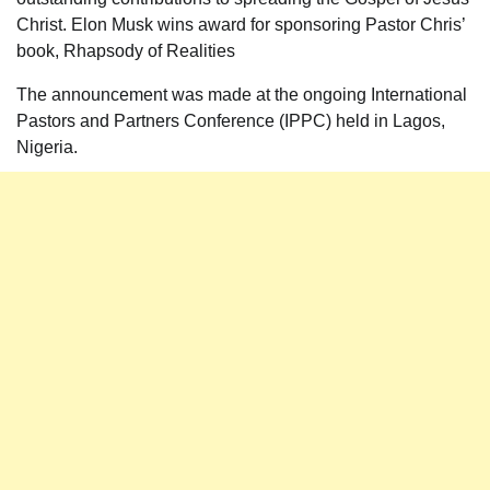
Christ. Elon Musk wins award for sponsoring Pastor Chris’
book, Rhapsody of Realities
The announcement was made at the ongoing International
Pastors and Partners Conference (IPPC) held in Lagos,
Nigeria.