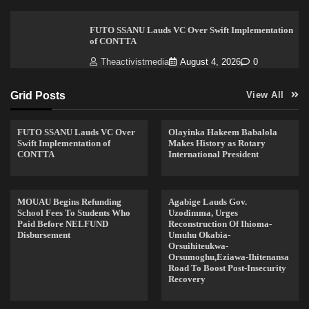
FUTO SSANU Lauds VC Over Swift Implementation
of CONTTA
Theactivistmedia
August 4, 2026
0
Grid Posts
View All
FUTO SSANU Lauds VC Over
Olayinka Hakeem Babalola
Swift Implementation of
Makes History as Rotary
CONTTA
International President
MOUAU Begins Refunding
Agabige Lauds Gov.
School Fees To Students Who
Uzodimma, Urges
Paid Before NELFUND
Reconstruction Of Ihioma-
Disbursement
Umuhu Okabia-
Orsuihiteukwa-
Orsumoghu,Eziawa-Ihitenansa
Road To Boost Post-Insecurity
Recovery