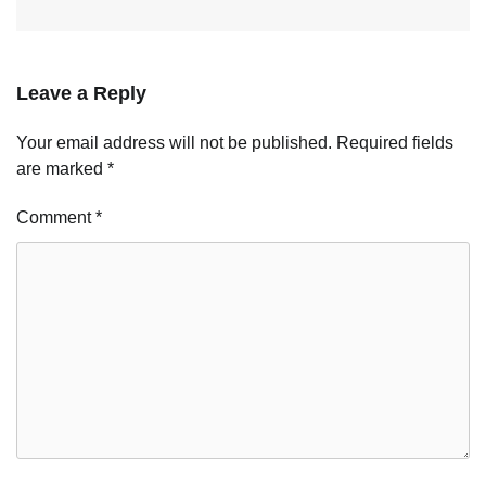
Leave a Reply
Your email address will not be published.
Required fields
are marked
*
Comment
*