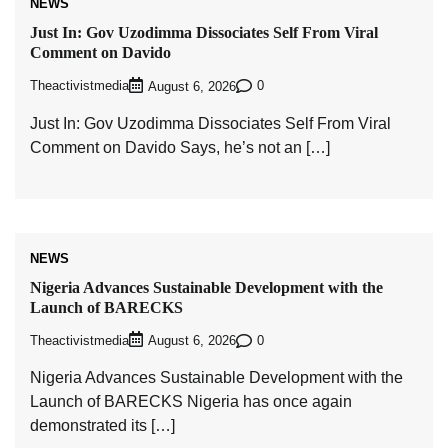
NEWS
Just In: Gov Uzodimma Dissociates Self From Viral
Comment on Davido
Theactivistmedia
0
August 6, 2026
Just In: Gov Uzodimma Dissociates Self From Viral
Comment on Davido Says, he’s not an […]
NEWS
Nigeria Advances Sustainable Development with the
Launch of BARECKS
Theactivistmedia
0
August 6, 2026
Nigeria Advances Sustainable Development with the
Launch of BARECKS Nigeria has once again
demonstrated its […]