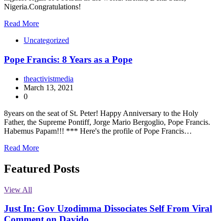
Nigeria.Congratulations!
Read More
Uncategorized
Pope Francis: 8 Years as a Pope
theactivistmedia
March 13, 2021
0
8years on the seat of St. Peter! Happy Anniversary to the Holy
Father, the Supreme Pontiff, Jorge Mario Bergoglio, Pope Francis.
Habemus Papam!!! *** Here's the profile of Pope Francis…
Read More
Featured Posts
View All
Just In: Gov Uzodimma Dissociates Self From Viral
Comment on Davido