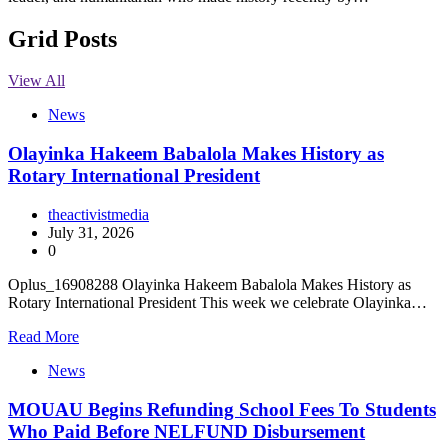
Grid Posts
View All
News
Olayinka Hakeem Babalola Makes History as
Rotary International President
theactivistmedia
July 31, 2026
0
Oplus_16908288 Olayinka Hakeem Babalola Makes History as
Rotary International President This week we celebrate Olayinka…
Read More
News
MOUAU Begins Refunding School Fees To Students
Who Paid Before NELFUND Disbursement