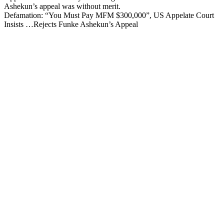
Ashekun’s appeal was without merit.
Defamation: “You Must Pay MFM $300,000”, US Appelate Court
Insists …Rejects Funke Ashekun’s Appeal