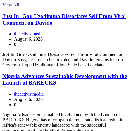
View All
Just In: Gov Uzodimma Dissociates Self From Viral
Comment on Davido
theactivistmedia
August 6, 2026
0
Just In: Gov Uzodimma Dissociates Self From Viral Comment on
Davido Says, he's not an Osun voter, and Davido remains his son
Governor Hope Uzodimma of Imo State has dissociated…
Nigeria Advances Sustainable Development with the
Launch of BARECKS
theactivistmedia
August 6, 2026
0
Nigeria Advances Sustainable Development with the Launch of
BARECKS Nigeria has once again demonstrated its leadership in
Africa's renewable energy landscape with the successful
commissioning of the Barefoot Renewable Energy…