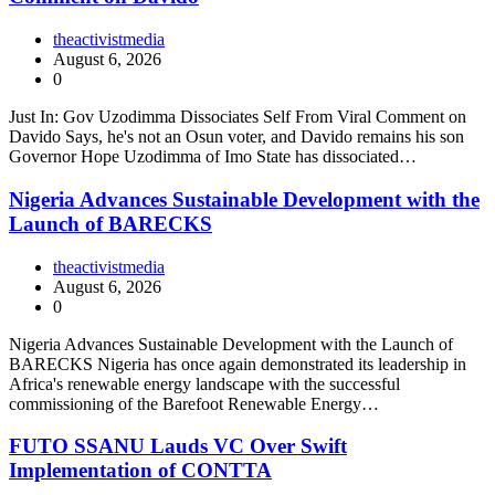
theactivistmedia
August 6, 2026
0
Just In: Gov Uzodimma Dissociates Self From Viral Comment on
Davido Says, he's not an Osun voter, and Davido remains his son
Governor Hope Uzodimma of Imo State has dissociated…
Nigeria Advances Sustainable Development with the
Launch of BARECKS
theactivistmedia
August 6, 2026
0
Nigeria Advances Sustainable Development with the Launch of
BARECKS Nigeria has once again demonstrated its leadership in
Africa's renewable energy landscape with the successful
commissioning of the Barefoot Renewable Energy…
FUTO SSANU Lauds VC Over Swift
Implementation of CONTTA