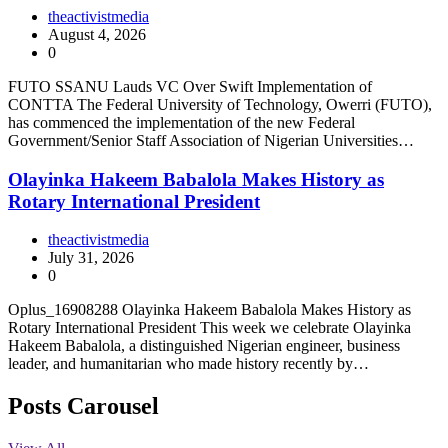
theactivistmedia
August 4, 2026
0
FUTO SSANU Lauds VC Over Swift Implementation of
CONTTA The Federal University of Technology, Owerri (FUTO),
has commenced the implementation of the new Federal
Government/Senior Staff Association of Nigerian Universities…
Olayinka Hakeem Babalola Makes History as
Rotary International President
theactivistmedia
July 31, 2026
0
Oplus_16908288 Olayinka Hakeem Babalola Makes History as
Rotary International President This week we celebrate Olayinka
Hakeem Babalola, a distinguished Nigerian engineer, business
leader, and humanitarian who made history recently by…
Posts Carousel