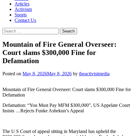
Articles
Activism
Sports
Contact Us
Search
for:
Mountain of Fire General Overseer:
Court slams $300,000 Fine for
Defamation
Posted on
May 8, 2026
May 8, 2026
by
theactivistmedia
Mountain of Fire General Overseer: Court slams $300,000 Fine for
Defamation
Defamation: “You Must Pay MFM $300,000”, US Appelate Court
Insists …Rejects Funke Ashekun’s Appeal
The U S Court of appeal sitting in Maryland has upheld the