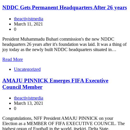
NDDC Gets Permanent Headquarters After 26 years
theactivistmedia
March 11, 2021
0
President Muhammadu Buhari commission's the new NDDC
headquarters 26 years after it's foundation was laid. It was a thing of
joy today as the newly built NDDC headquarters situated in…
Read More
Uncategorized
AMAJU PINNICK Emerges FIFA Executive
Council Member
theactivistmedia
March 13, 2021
0
Congratulations, NFF President AMAJU PINNICK on your
Election as a MEMBER OF FIFA EXECUTIVE COUNCIL. The
highest organ of Football in the world. itsekiri, Delta State,