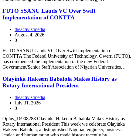
FUTO SSANU Lauds VC Over Swift
Implementation of CONTTA
theactivistmedia
August 4, 2026
0
FUTO SSANU Lauds VC Over Swift Implementation of
CONTTA The Federal University of Technology, Owerri (FUTO),
has commenced the implementation of the new Federal
Government/Senior Staff Association of Nigerian Universities…
Olayinka Hakeem Babalola Makes History as
Rotary International President
theactivistmedia
July 31, 2026
0
Oplus_16908288 Olayinka Hakeem Babalola Makes History as
Rotary International President This week we celebrate Olayinka
Hakeem Babalola, a distinguished Nigerian engineer, business
leader, and humanitarian who made history recently by…