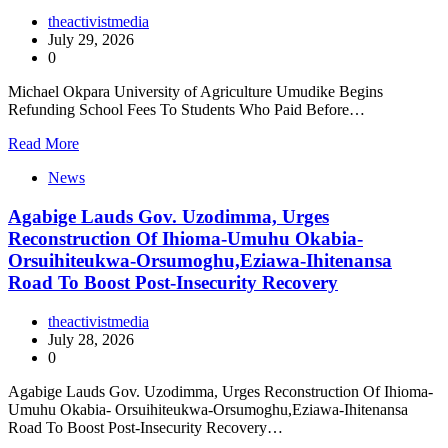
theactivistmedia
July 29, 2026
0
Michael Okpara University of Agriculture Umudike Begins
Refunding School Fees To Students Who Paid Before…
Read More
News
Agabige Lauds Gov. Uzodimma, Urges
Reconstruction Of Ihioma-Umuhu Okabia-
Orsuihiteukwa-Orsumoghu,Eziawa-Ihitenansa
Road To Boost Post-Insecurity Recovery
theactivistmedia
July 28, 2026
0
Agabige Lauds Gov. Uzodimma, Urges Reconstruction Of Ihioma-
Umuhu Okabia- Orsuihiteukwa-Orsumoghu,Eziawa-Ihitenansa
Road To Boost Post-Insecurity Recovery…