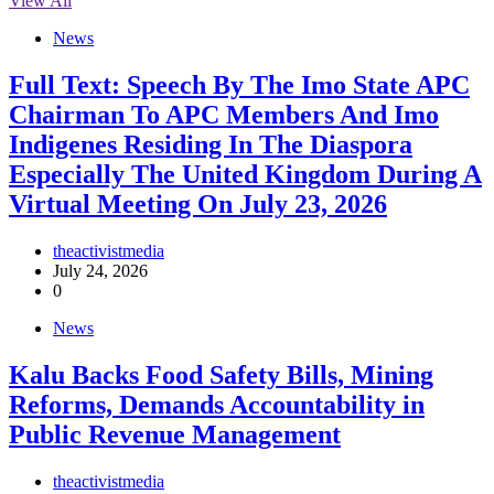
View All
News
Full Text: Speech By The Imo State APC
Chairman To APC Members And Imo
Indigenes Residing In The Diaspora
Especially The United Kingdom During A
Virtual Meeting On July 23, 2026
theactivistmedia
July 24, 2026
0
News
‎Kalu Backs Food Safety Bills, Mining
Reforms, Demands Accountability in
Public Revenue Management
theactivistmedia