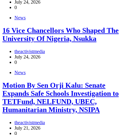
July 24, 2026
0
News
16 Vice Chancellors Who Shaped The
University Of Nigeria, Nsukka
theactivistmedia
July 24, 2026
0
News
Motion By Sen Orji Kalu: Senate
Expands Safe Schools Investigation to
TETFund, NELFUND, UBEC,
Humanitarian Ministry, NSIPA
theactivistmedia
July 21, 2026
0