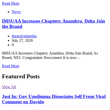
Read More
News
IMSUAA Increases Chapters: Anambra, Delta Join
the Brand
theactivistmedia
July 27, 2026
0
IMSUAA Increases Chapters: Anambra, Delta Join Brand; As
Board, NEC Congratulate Newcomers It is now…
Read More
Featured Posts
View All
Just In: Gov Uzodimma Dissociates Self From Viral
Comment on Davido