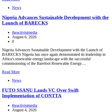
News
Nigeria Advances Sustainable Development with the
Launch of BARECKS
theactivistmedia
August 6, 2026
0
Nigeria Advances Sustainable Development with the Launch of
BARECKS Nigeria has once again demonstrated its leadership in
Africa's renewable energy landscape with the successful
commissioning of the Barefoot Renewable Energy…
Read More
News
FUTO SSANU Lauds VC Over Swift
Implementation of CONTTA
theactivistmedia
August 4, 2026