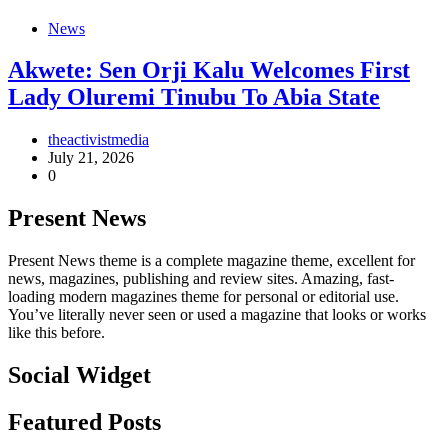
News
Akwete: Sen Orji Kalu Welcomes First
Lady Oluremi Tinubu To Abia State
theactivistmedia
July 21, 2026
0
Present News
Present News theme is a complete magazine theme, excellent for
news, magazines, publishing and review sites. Amazing, fast-
loading modern magazines theme for personal or editorial use.
You’ve literally never seen or used a magazine that looks or works
like this before.
Social Widget
Facebook
Instagram
Twitter
Linkedin
Featured Posts