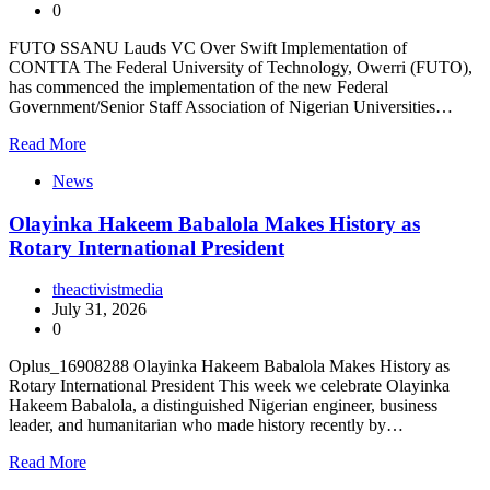
0
FUTO SSANU Lauds VC Over Swift Implementation of
CONTTA The Federal University of Technology, Owerri (FUTO),
has commenced the implementation of the new Federal
Government/Senior Staff Association of Nigerian Universities…
Read More
News
Olayinka Hakeem Babalola Makes History as
Rotary International President
theactivistmedia
July 31, 2026
0
Oplus_16908288 Olayinka Hakeem Babalola Makes History as
Rotary International President This week we celebrate Olayinka
Hakeem Babalola, a distinguished Nigerian engineer, business
leader, and humanitarian who made history recently by…
Read More