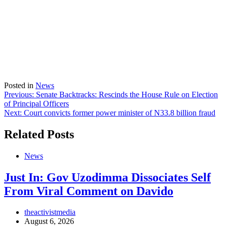
Posted in
News
Post
Previous:
Senate Backtracks: Rescinds the House Rule on Election
of Principal Officers
navigation
Next:
Court convicts former power minister of N33.8 billion fraud
Related Posts
News
Just In: Gov Uzodimma Dissociates Self
From Viral Comment on Davido
theactivistmedia
August 6, 2026