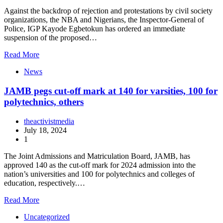
Against the backdrop of rejection and protestations by civil society
organizations, the NBA and Nigerians, the Inspector-General of
Police, IGP Kayode Egbetokun has ordered an immediate
suspension of the proposed…
Read More
News
JAMB pegs cut-off mark at 140 for varsities, 100 for
polytechnics, others
theactivistmedia
July 18, 2024
1
The Joint Admissions and Matriculation Board, JAMB, has
approved 140 as the cut-off mark for 2024 admission into the
nation’s universities and 100 for polytechnics and colleges of
education, respectively.…
Read More
Uncategorized