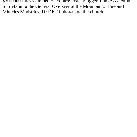
$300,000 fines slammed on controversial blogger, Funke Ashekun
for defaming the General Overseer of the Mountain of Fire and
Miracles Ministries, Dr DK Olukoya and the church.