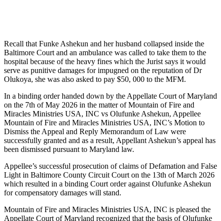
Recall that Funke Ashekun and her husband collapsed inside the
Baltimore Court and an ambulance was called to take them to the
hospital because of the heavy fines which the Jurist says it would
serve as punitive damages for impugned on the reputation of Dr
Olukoya, she was also asked to pay $50, 000 to the MFM.
In a binding order handed down by the Appellate Court of Maryland
on the 7th of May 2026 in the matter of Mountain of Fire and
Miracles Ministries USA, INC vs Olufunke Ashekun, Appellee
Mountain of Fire and Miracles Ministries USA, INC’s Motion to
Dismiss the Appeal and Reply Memorandum of Law were
successfully granted and as a result, Appellant Ashekun’s appeal has
been dismissed pursuant to Maryland law.
Appellee’s successful prosecution of claims of Defamation and False
Light in Baltimore County Circuit Court on the 13th of March 2026
which resulted in a binding Court order against Olufunke Ashekun
for compensatory damages will stand.
Mountain of Fire and Miracles Ministries USA, INC is pleased the
Appellate Court of Maryland recognized that the basis of Olufunke