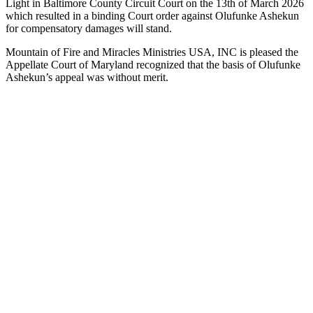
Light in Baltimore County Circuit Court on the 13th of March 2026
which resulted in a binding Court order against Olufunke Ashekun
for compensatory damages will stand.
Mountain of Fire and Miracles Ministries USA, INC is pleased the
Appellate Court of Maryland recognized that the basis of Olufunke
Ashekun’s appeal was without merit.