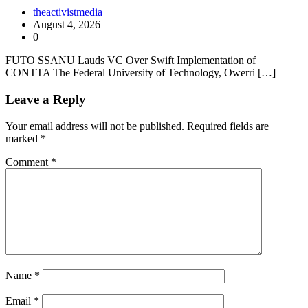
theactivistmedia
August 4, 2026
0
FUTO SSANU Lauds VC Over Swift Implementation of
CONTTA The Federal University of Technology, Owerri […]
Leave a Reply
Your email address will not be published.
Required fields are
marked
*
Comment
*
Name
*
Email
*