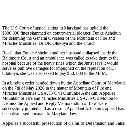
The U S Court of appeal sitting in Maryland has upheld the
$300,000 fines slammed on controversial blogger, Funke Ashekun
for defaming the General Overseer of the Mountain of Fire and
Miracles Ministries, Dr DK Olukoya and the church.
Recall that Funke Ashekun and her husband collapsed inside the
Baltimore Court and an ambulance was called to take them to the
hospital because of the heavy fines which the Jurist says it would
serve as punitive damages for impugned on the reputation of Dr
Olukoya, she was also asked to pay $50, 000 to the MFM.
In a binding order handed down by the Appellate Court of Maryland
on the 7th of May 2026 in the matter of Mountain of Fire and
Miracles Ministries USA, INC vs Olufunke Ashekun, Appellee
Mountain of Fire and Miracles Ministries USA, INC’s Motion to
Dismiss the Appeal and Reply Memorandum of Law were
successfully granted and as a result, Appellant Ashekun’s appeal has
been dismissed pursuant to Maryland law.
Appellee’s successful prosecution of claims of Defamation and False