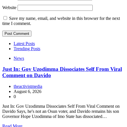
Website
Save my name, email, and website in this browser for the next
time I comment.
Latest Posts
Trending Posts
News
Just In: Gov Uzodimma Dissociates Self From Viral
Comment on Davido
theactivistmedia
August 6, 2026
0
Just In: Gov Uzodimma Dissociates Self From Viral Comment on
Davido Says, he's not an Osun voter, and Davido remains his son
Governor Hope Uzodimma of Imo State has dissociated…
Read More