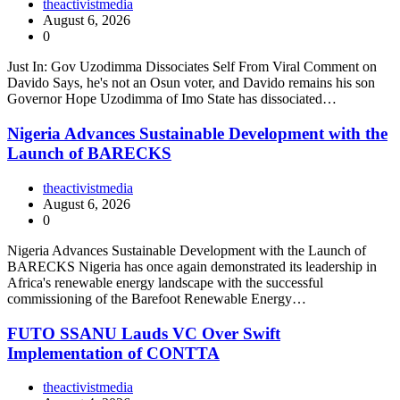
theactivistmedia
August 6, 2026
0
Just In: Gov Uzodimma Dissociates Self From Viral Comment on
Davido Says, he's not an Osun voter, and Davido remains his son
Governor Hope Uzodimma of Imo State has dissociated…
Nigeria Advances Sustainable Development with the
Launch of BARECKS
theactivistmedia
August 6, 2026
0
Nigeria Advances Sustainable Development with the Launch of
BARECKS Nigeria has once again demonstrated its leadership in
Africa's renewable energy landscape with the successful
commissioning of the Barefoot Renewable Energy…
FUTO SSANU Lauds VC Over Swift
Implementation of CONTTA
theactivistmedia