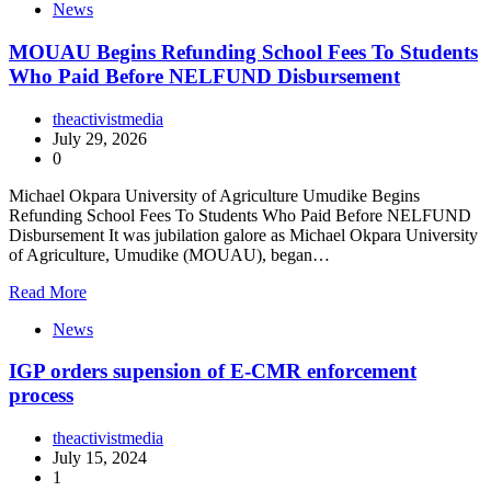
News
MOUAU Begins Refunding School Fees To Students
Who Paid Before NELFUND Disbursement
theactivistmedia
July 29, 2026
0
Michael Okpara University of Agriculture Umudike Begins
Refunding School Fees To Students Who Paid Before NELFUND
Disbursement It was jubilation galore as Michael Okpara University
of Agriculture, Umudike (MOUAU), began…
Read More
News
IGP orders supension of E-CMR enforcement
process
theactivistmedia
July 15, 2024
1