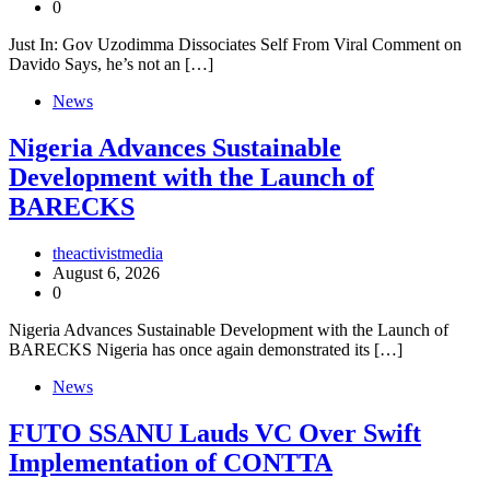
0
Just In: Gov Uzodimma Dissociates Self From Viral Comment on
Davido Says, he’s not an […]
News
Nigeria Advances Sustainable
Development with the Launch of
BARECKS
theactivistmedia
August 6, 2026
0
Nigeria Advances Sustainable Development with the Launch of
BARECKS Nigeria has once again demonstrated its […]
News
FUTO SSANU Lauds VC Over Swift
Implementation of CONTTA