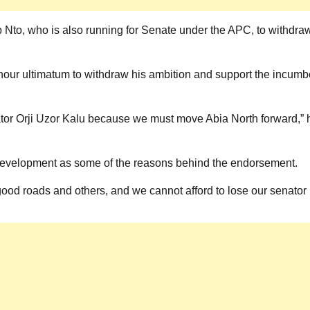
ip Nto, who is also running for Senate under the APC, to withdra
-hour ultimatum to withdraw his ambition and support the incumb
tor Orji Uzor Kalu because we must move Abia North forward,” 
d development as some of the reasons behind the endorsement.
, good roads and others, and we cannot afford to lose our senator