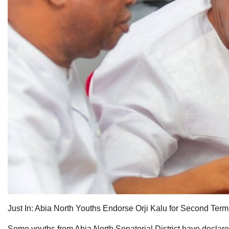
Just In: Abia North Youths Endorse Orji Kalu for Second Term
Some youths from Abia North Senatorial District have declared 