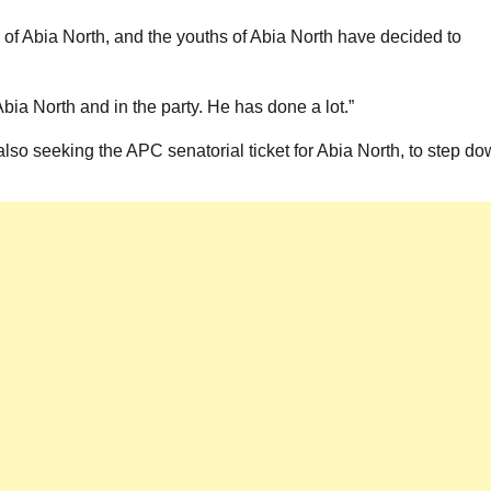
 of Abia North, and the youths of Abia North have decided to
ia North and in the party. He has done a lot.”
also seeking the APC senatorial ticket for Abia North, to step d
News
Akwete: Sen Orji Kalu Welcomes First
Lady Oluremi Tinubu To Abia State
Theactivistmedia
July 21, 2026
0