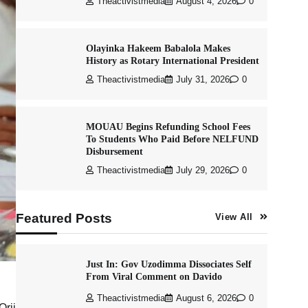
Theactivistmedia
August 4, 2026
0
Olayinka Hakeem Babalola Makes
History as Rotary International President
Theactivistmedia
July 31, 2026
0
MOUAU Begins Refunding School Fees
To Students Who Paid Before NELFUND
Disbursement
Theactivistmedia
July 29, 2026
0
Featured Posts
View All
Just In: Gov Uzodimma Dissociates Self
From Viral Comment on Davido
Theactivistmedia
August 6, 2026
0
Orji