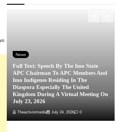
own
News
Full Text: Speech By The Imo State
APC Chairman To APC Members And
N
Imo Indigenes Residing In The
Diaspora Especially The United
‎K
Kingdom During A Virtual Meeting On
Re
July 23, 2026
P
Theactivistmedia
July 24, 2026
0