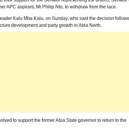
her APC aspirant, Mr Philip Nto, to withdraw from the race.
eader Kalu Mba Kalu, on Sunday, who said the decision follow
ucture development and party growth in Abia North.
lved to support the former Abia State governor to return to the