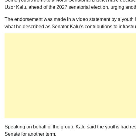
Uzor Kalu, ahead of the 2027 senatorial election, urging anot
The endorsement was made in a video statement by a youth l
what he described as Senator Kalu’s contributions to infrastr
Speaking on behalf of the group, Kalu said the youths had reso
Senate for another term.