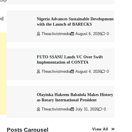
ed
Nigeria Advances Sustainable Development
with the Launch of BARECKS
Theactivistmedia
August 6, 2026
0
FUTO SSANU Lauds VC Over Swift
Implementation of CONTTA
Theactivistmedia
August 4, 2026
0
Olayinka Hakeem Babalola Makes History
as Rotary International President
Theactivistmedia
July 31, 2026
0
Posts Carousel
View All