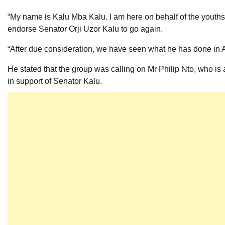
“My name is Kalu Mba Kalu. I am here on behalf of the youths
endorse Senator Orji Uzor Kalu to go again.
“After due consideration, we have seen what he has done in Ab
He stated that the group was calling on Mr Philip Nto, who is 
in support of Senator Kalu.