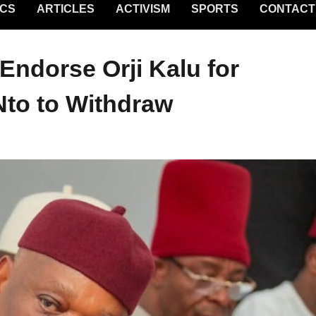
ICS
ARTICLES
ACTIVISM
SPORTS
CONTACT
 Endorse Orji Kalu for
Nto to Withdraw