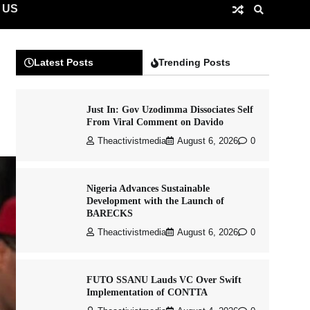
 US
Latest Posts
Trending Posts
Just In: Gov Uzodimma Dissociates Self
From Viral Comment on Davido
Theactivistmedia
August 6, 2026
0
Nigeria Advances Sustainable
Development with the Launch of
BARECKS
Theactivistmedia
August 6, 2026
0
FUTO SSANU Lauds VC Over Swift
Implementation of CONTTA