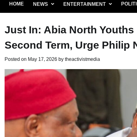
HOME
POLIT
NEWS
ENTERTAINMENT
Just In: Abia North Youths
Second Term, Urge Philip 
Posted on
May 17, 2026
by
theactivistmedia