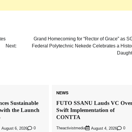
tes
Grand Homecoming for “Rector of Grace” as S
Next:
Federal Polytechnic Nekede Celebrates a Histo
Daught
NEWS
ces Sustainable
FUTO SSANU Lauds VC Ove
with the Launch
Swift Implementation of
S
CONTTA
0
Theactivistmedia
0
August 6, 2026
August 4, 2026