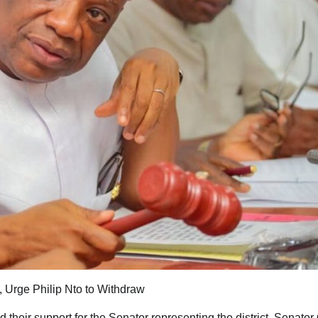
, Urge Philip Nto to Withdraw
their support for the Senator representing the district, Senator 