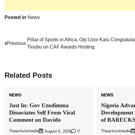
Posted in
News
Post
Pillar of Sports in Africa, Orji Uzor Kalu Congratula
Previous:
Tinubu on CAF Awards Hosting
navigation
Related Posts
NEWS
NEWS
Just In: Gov Uzodimma
Nigeria Advan
Dissociates Self From Viral
Development 
Comment on Davido
of BARECK
Theactivistmedia
0
Theactivistmedia
August 6, 2026