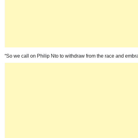
“So we call on Philip Nto to withdraw from the race and embr