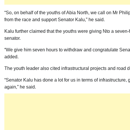
“So, on behalf of the youths of Abia North, we call on Mr Phil
from the race and support Senator Kalu,” he said.
Kalu further claimed that the youths were giving Nto a seven
senator.
“We give him seven hours to withdraw and congratulate Sena
added.
The youth leader also cited infrastructural projects and roa
“Senator Kalu has done a lot for us in terms of infrastructure
again,” he said.