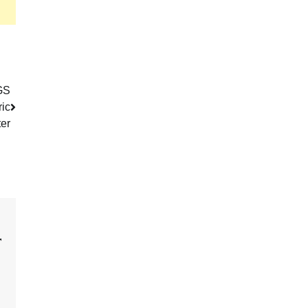
GS
ric
er
r