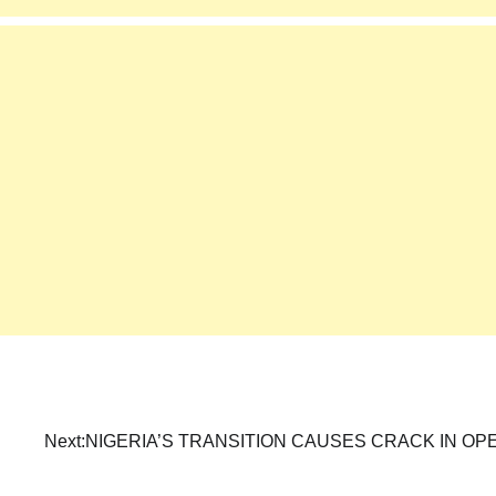
Next:
NIGERIA’S TRANSITION CAUSES CRACK IN OP