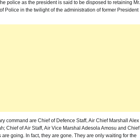
 the police as the president is said to be disposed to retaining Mr.
olice in the twilight of the administration of former President
itary command are Chief of Defence Staff, Air Chief Marshall Alex
h; Chief of Air Staff, Air Vice Marshal Adesola Amosu and Chief
 are going. In fact, they are gone. They are only waiting for the