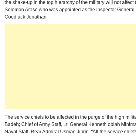
the shake-up in the top hierarchy of the military will not affect
Solomon Arase who was appointed as the Inspector General of P
Goodluck Jonathan.
The service chiefs to be affected in the purge of the high mil
Badeh; Chief of Army Staff, Lt. General Kenneth obiah Minima
Naval Staff, Rear Admiral Usman Jibrin. “All the service chiefs