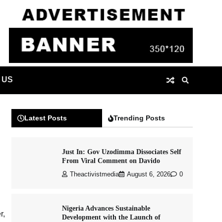
 US
Latest Posts
Trending Posts
Just In: Gov Uzodimma Dissociates Self
From Viral Comment on Davido
Theactivistmedia
August 6, 2026
0
Nigeria Advances Sustainable
r,
Development with the Launch of