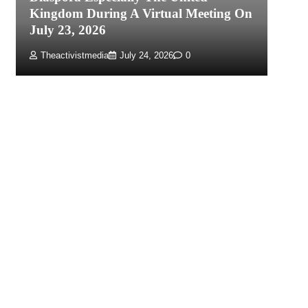
Kingdom During A Virtual Meeting On
Re
July 23, 2026
P
Theactivistmedia
July 24, 2026
0