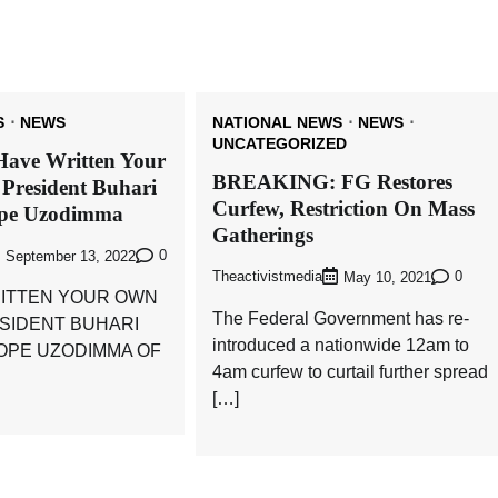
S
NEWS
NATIONAL NEWS
NEWS
UNCATEGORIZED
Have Written Your
BREAKING: FG Restores
 President Buhari
Curfew, Restriction On Mass
ope Uzodimma
Gatherings
0
September 13, 2022
Theactivistmedia
0
May 10, 2021
ITTEN YOUR OWN
The Federal Government has re-
ESIDENT BUHARI
introduced a nationwide 12am to
HOPE UZODIMMA OF
4am curfew to curtail further spread
[…]