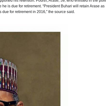
orted his retention. Fourth, Arase, 59, who enlisted in the poli
 he is due for retirement. “President Buhari will retain Arase as
 due for retirement in 2016,” the source said.
News