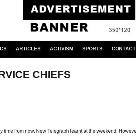
ICS
ARTICLES
ACTIVISM
SPORTS
CONTACT
RVICE CHIEFS
ny time from now, New Telegraph learnt at the weekend. Howeve