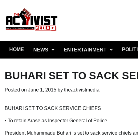
Skip
to
content
HOME
POLIT
NEWS
ENTERTAINMENT
BUHARI SET TO SACK SE
Posted on
June 1, 2015
by
theactivistmedia
BUHARI SET TO SACK SERVICE CHIEFS
• To retain Arase as Inspector General of Police
President Muhammadu Buhari is set to sack service chiefs a