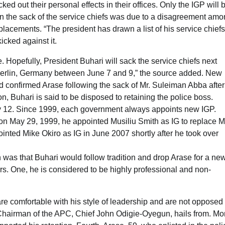
d out their personal effects in their offices. Only the IGP will 
 in the sack of the service chiefs was due to a disagreement am
eplacements. “The president has drawn a list of his service chiefs
icked against it.
 Hopefully, President Buhari will sack the service chiefs next
 Berlin, Germany between June 7 and 9,” the source added. New
d confirmed Arase following the sack of Mr. Suleiman Abba after
on, Buhari is said to be disposed to retaining the police boss.
y 12. Since 1999, each government always appoints new IGP.
 May 29, 1999, he appointed Musiliu Smith as IG to replace M
ted Mike Okiro as IG in June 2007 shortly after he took over
as that Buhari would follow tradition and drop Arase for a ne
ors. One, he is considered to be highly professional and non-
e comfortable with his style of leadership and are not opposed 
l Chairman of the APC, Chief John Odigie-Oyegun, hails from. Mo