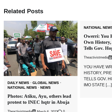
Related Posts
NATIONAL NEW
Owerri: You 
Own History,
Tells Gov. H
Theactivistmedia
YOU HAVE WR
HISTORY, PR
TELLS GOV. 
DAILY NEWS
GLOBAL NEWS
IMO STATE […]
NATIONAL NEWS
NEWS
Photos: Atiku, Ayu, others lead
protest to INEC hqtr in Abuja
Theactivistmedia
0
March 6, 2023