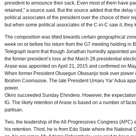
president to announce their sack. Even most of them have packe
retained,” a source said. But the source added that the delay
political associates of the president over the choice of their r
but when some political associates of the C-in-C saw it, they k
The composition was tilted towards certain geographical zone.
week on or before his return from the G7 meeting holding in
Telegraph learnt that though Jonathan hurriedly appointed an
the former president’s loss at the March 28 presidential electi
Arase was appointed on April 21, 2015 and confirmed on Ma
When former President Olusegun Obasanjo took over power on
Ibrahim Coomassie. The late President Umaru Yar’Adua appoin
power.
Okiro succeeded Sunday Ehindero. However, the expectation w
IG. The likely retention of Arase is based on a number of fact
partisan.
Two, the leadership of the All Progressives Congress (APC) ar
his retention. Third, he is from Edo State where the Nationa