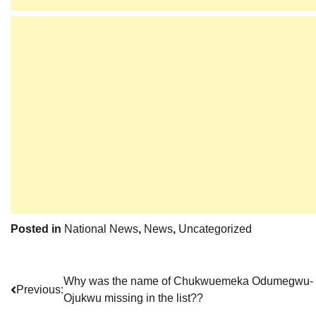
Posted in
National News
,
News
,
Uncategorized
Post
Why was the name of Chukwuemeka Odumegwu-
Previous:
Ojukwu missing in the list??
navigation