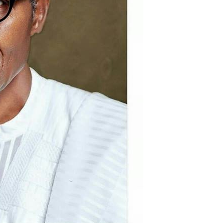
Akwete: Sen Orji Kalu Welcomes First
Lady Oluremi Tinubu To Abia State
Theactivistmedia
July 21, 2026
0