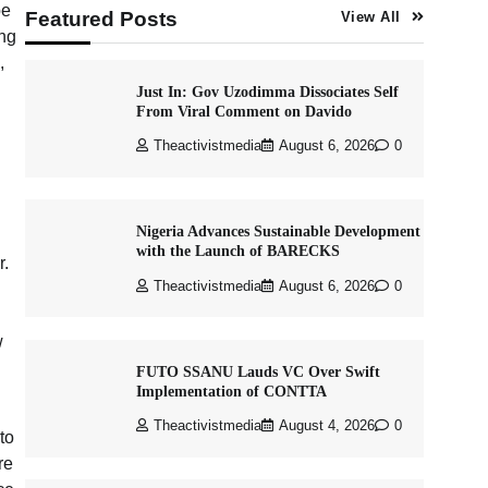
be
Featured Posts
View All
ong
,
Just In: Gov Uzodimma Dissociates Self
From Viral Comment on Davido
Theactivistmedia
August 6, 2026
0
Nigeria Advances Sustainable Development
with the Launch of BARECKS
r.
Theactivistmedia
August 6, 2026
0
w
FUTO SSANU Lauds VC Over Swift
Implementation of CONTTA
Theactivistmedia
August 4, 2026
0
to
re