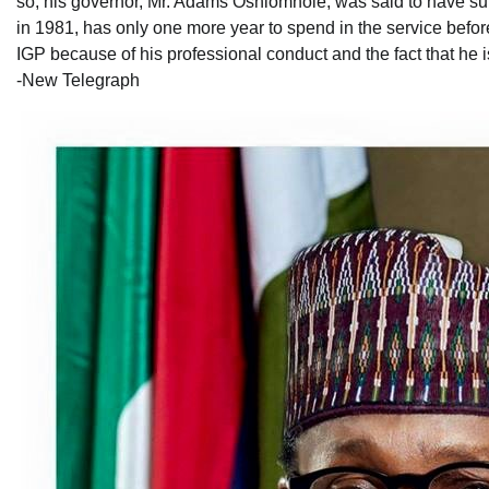
so, his governor, Mr. Adams Oshiomhole, was said to have supp
in 1981, has only one more year to spend in the service before
IGP because of his professional conduct and the fact that he is
-New Telegraph