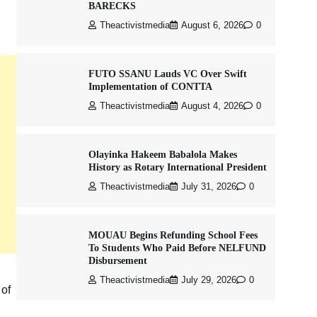
BARECKS
Theactivistmedia
August 6, 2026
0
FUTO SSANU Lauds VC Over Swift
Implementation of CONTTA
Theactivistmedia
August 4, 2026
0
Olayinka Hakeem Babalola Makes
History as Rotary International President
Theactivistmedia
July 31, 2026
0
MOUAU Begins Refunding School Fees
To Students Who Paid Before NELFUND
Disbursement
Theactivistmedia
July 29, 2026
0
 of