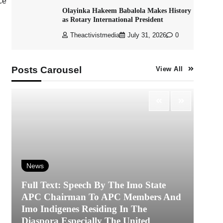
ce
Olayinka Hakeem Babalola Makes History
as Rotary International President
Theactivistmedia
July 31, 2026
0
Posts Carousel
View All
News
Full Text: Speech By The Imo State
APC Chairman To APC Members And
N
Imo Indigenes Residing In The
Diaspora Especially The United
‎K