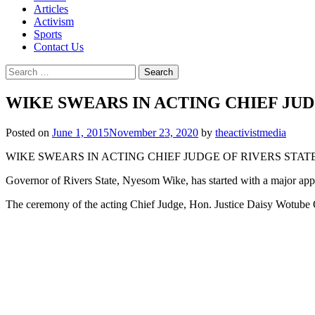
Articles
Activism
Sports
Contact Us
Search
for:
WIKE SWEARS IN ACTING CHIEF JUD
Posted on
June 1, 2015
November 23, 2020
by
theactivistmedia
WIKE SWEARS IN ACTING CHIEF JUDGE OF RIVERS STAT
Governor of Rivers State, Nyesom Wike, has started with a major appoi
The ceremony of the acting Chief Judge, Hon. Justice Daisy Wotube 