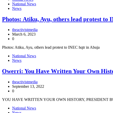
National News
News
Photos: Atiku, Ayu, others lead protest to
theactivistmedia
March 6, 2023
0
Photos: Atiku, Ayu, others lead protest to INEC hqtr in Abuja
National News
News
Owerri: You Have Written Your Own Histo
theactivistmedia
September 13, 2022
0
YOU HAVE WRITTEN YOUR OWN HISTORY, PRESIDENT BU
National News
News