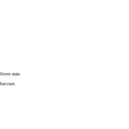
ivers state.
Harcourt.