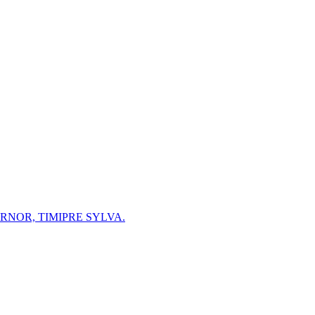
NOR, TIMIPRE SYLVA.