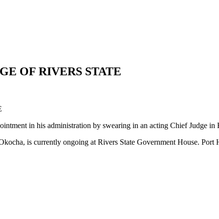
GE OF RIVERS STATE
E
ntment in his administration by swearing in an acting Chief Judge in R
Okocha, is currently ongoing at Rivers State Government House. Port 