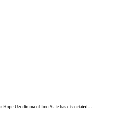
nor Hope Uzodimma of Imo State has dissociated…