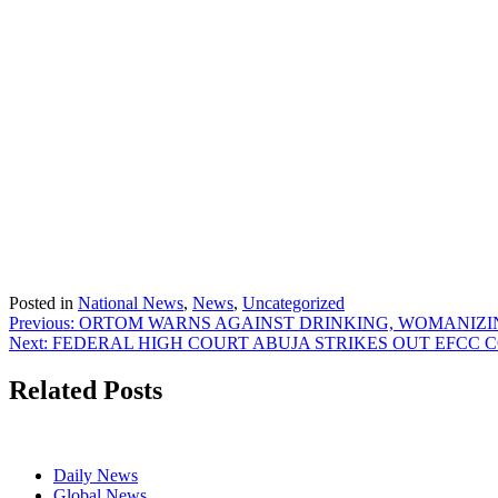
Posted in
National News
,
News
,
Uncategorized
Post
Previous:
ORTOM WARNS AGAINST DRINKING, WOMANIZI
Next:
FEDERAL HIGH COURT ABUJA STRIKES OUT EFCC 
navigation
Related Posts
Daily News
Global News