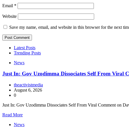
Email
*
Website
Save my name, email, and website in this browser for the next ti
Latest Posts
Trending Posts
News
Just In: Gov Uzodimma Dissociates Self From Viral
theactivistmedia
August 6, 2026
0
Just In: Gov Uzodimma Dissociates Self From Viral Comment on Dav
Read More
News