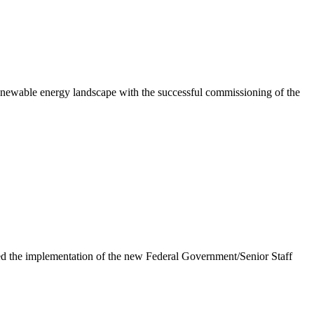
newable energy landscape with the successful commissioning of the
e implementation of the new Federal Government/Senior Staff