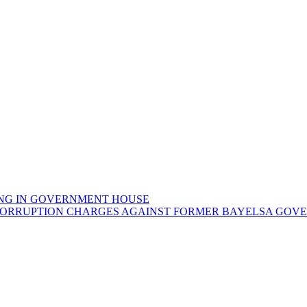
NG IN GOVERNMENT HOUSE
CORRUPTION CHARGES AGAINST FORMER BAYELSA GOVER