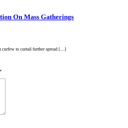
tion On Mass Gatherings
curfew to curtail further spread […]
*