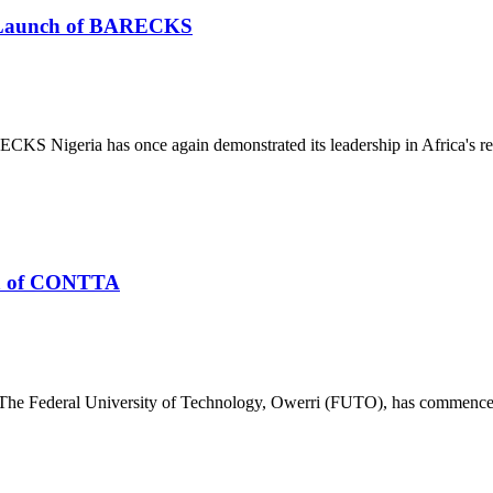
he Launch of BARECKS
S Nigeria has once again demonstrated its leadership in Africa's re
n of CONTTA
deral University of Technology, Owerri (FUTO), has commenced th