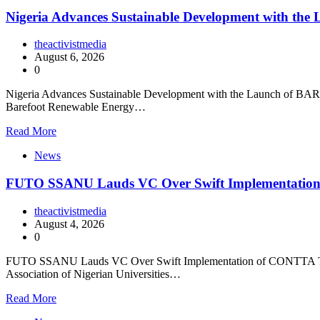
Nigeria Advances Sustainable Development with t
theactivistmedia
August 6, 2026
0
Nigeria Advances Sustainable Development with the Launch of BARECK
Barefoot Renewable Energy…
Read More
News
FUTO SSANU Lauds VC Over Swift Implementatio
theactivistmedia
August 4, 2026
0
FUTO SSANU Lauds VC Over Swift Implementation of CONTTA The Fe
Association of Nigerian Universities…
Read More