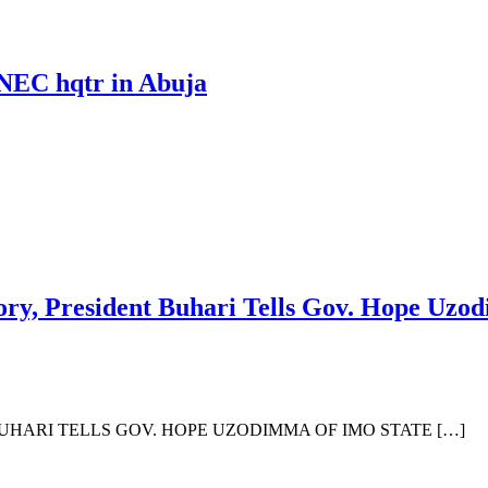
 INEC hqtr in Abuja
ry, President Buhari Tells Gov. Hope Uzo
HARI TELLS GOV. HOPE UZODIMMA OF IMO STATE […]