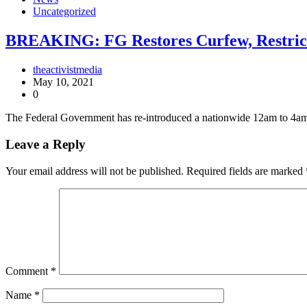
Uncategorized
BREAKING: FG Restores Curfew, Restric
theactivistmedia
May 10, 2021
0
The Federal Government has re-introduced a nationwide 12am to 4am 
Leave a Reply
Your email address will not be published.
Required fields are marked
Comment
*
Name
*