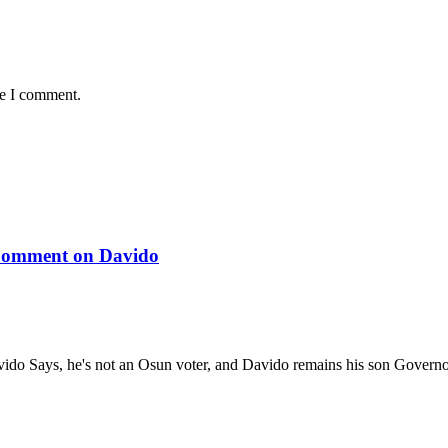
me I comment.
 Comment on Davido
ido Says, he's not an Osun voter, and Davido remains his son Gover