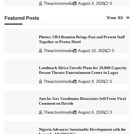
Theactivistmedia
August 4, 2026
0
Featured Posts
View All
Photos: UBA Reunion Brings Past and Present Staff
Together at Protea Hotel
Theactivistmedia
August 10, 2026
0
Landmark Africa Unveils Plans for 20,000-Capacity
Dream Theatre Entertainment Centre in Lagos
Theactivistmedia
August 8, 2026
0
Just In: Gov Uzodimma Dissociates Self From Viral
Comment on Davido
Theactivistmedia
August 6, 2026
0
Nigeria Advances Sustainable Development with the