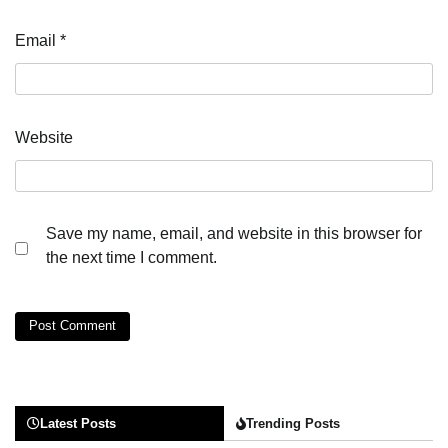
Email
*
Website
Save my name, email, and website in this browser for
the next time I comment.
Latest Posts
Trending Posts