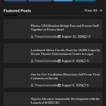
Featured Posts
View All
Photos: UBA Reunion Brings Past and Present Staff
Together at Protea Hotel
Theactivistmedia
August 10, 2026
0
Landmark Africa Unveils Plans for 20,000-Capacity
Dream Theatre Entertainment Centre in Lagos
Theactivistmedia
August 8, 2026
0
Just In: Gov Uzodimma Dissociates Self From Viral
Comment on Davido
Theactivistmedia
August 6, 2026
0
Nigeria Advances Sustainable Development with the
Launch of BARECKS