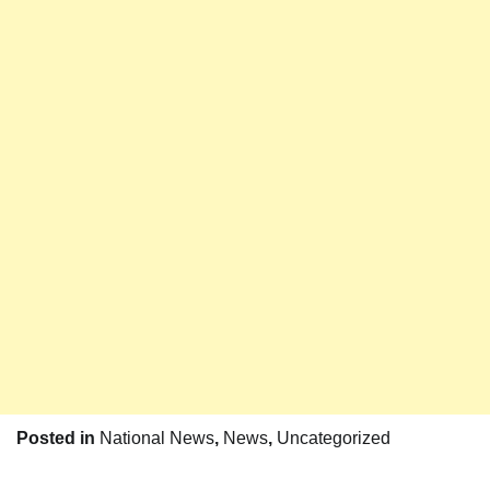
Posted in
National News
,
News
,
Uncategorized