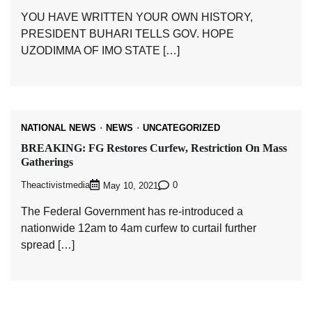
YOU HAVE WRITTEN YOUR OWN HISTORY,
PRESIDENT BUHARI TELLS GOV. HOPE
UZODIMMA OF IMO STATE […]
NATIONAL NEWS
NEWS
UNCATEGORIZED
BREAKING: FG Restores Curfew, Restriction On Mass
Gatherings
Theactivistmedia
0
May 10, 2021
The Federal Government has re-introduced a
nationwide 12am to 4am curfew to curtail further
spread […]