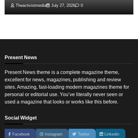
Theactivistmedia
July 27, 2026
0
Present News
Present News theme is a complete magazine theme,
excellent for news, magazines, publishing and review
sites. Amazing, fast-loading modern magazines theme for
personal or editorial use. You’ve literally never seen or
used a magazine that looks or works like this before.
Social Widget
Facebook
Instagram
Twitter
Linkedin