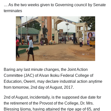
… As the two weeks given to Governing council by Senate
terminates
Baring any last minute changes, the Joint Action
Committee (JAC) of Alvan Ikoku Federal College of
Education, Owerri, may declare industrial action anytime
from tomorrow, 2nd day of August, 2017.
2nd of August, incidentally, is the supposed due date for
the retirement of the Provost of the College, Dr. Mrs.
Blessing Ijioma, having attained the ripe age of 65, and