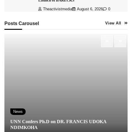
Launch of BARECKS
Theactivistmedia
August 6, 2026
0
Posts Carousel
View All
News
UNN Confers Ph.D on DR. FRANCIS UDOKA
NDIMKOHA