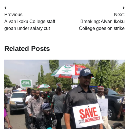
Post
Previous:
Next:
navigation
Alvan Ikoku College staff
Breaking: Alvan Ikoku
groan under salary cut
College goes on strike
Related Posts