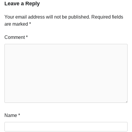
Leave a Reply
Your email address will not be published.
Required fields
are marked
*
Comment
*
Name
*