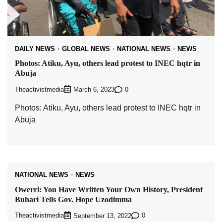
DAILY NEWS
GLOBAL NEWS
NATIONAL NEWS
NEWS
Photos: Atiku, Ayu, others lead protest to INEC hqtr in
Abuja
Theactivistmedia
0
March 6, 2023
Photos: Atiku, Ayu, others lead protest to INEC hqtr in
Abuja
NATIONAL NEWS
NEWS
Owerri: You Have Written Your Own History, President
Buhari Tells Gov. Hope Uzodimma
Theactivistmedia
0
September 13, 2022