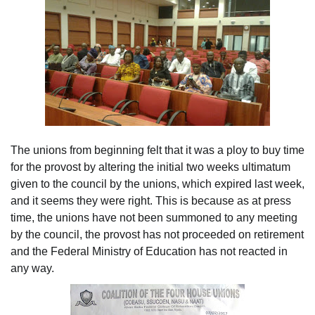
The unions from beginning felt that it was a ploy to buy time
for the provost by altering the initial two weeks ultimatum
given to the council by the unions, which expired last week,
and it seems they were right. This is because as at press
time, the unions have not been summoned to any meeting
by the council, the provost has not proceeded on retirement
and the Federal Ministry of Education has not reacted in
any way.