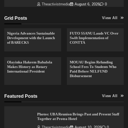
Theactivistmedia
August 6, 2026
0
Grid Posts
View All
Nigeria Advances Sustainable
FUTO SSANU Lauds VC Over
Development with the Launch
Swift Implementation of
of BARECKS
CONTTA
Olayinka Hakeem Babalola
MOUAU Begins Refunding
Makes History as Rotary
School Fees To Students Who
International President
Paid Before NELFUND
Disbursement
Featured Posts
View All
Photos: UBA Reunion Brings Past and Present Staff
Together at Protea Hotel
Theactivistmedia
August 10, 2026
0