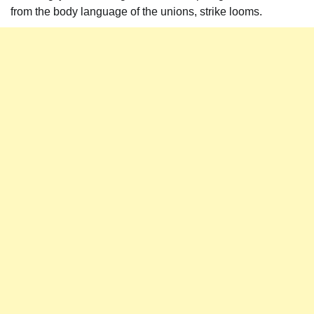
from the body language of the unions, strike looms.