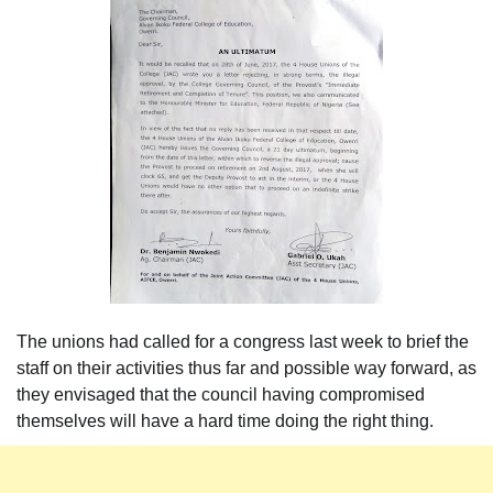
The unions had called for a congress last week to brief the
staff on their activities thus far and possible way forward, as
they envisaged that the council having compromised
themselves will have a hard time doing the right thing.