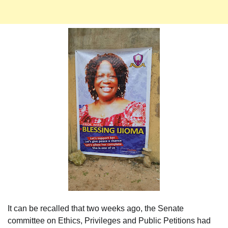
It can be recalled that two weeks ago, the Senate
committee on Ethics, Privileges and Public Petitions had