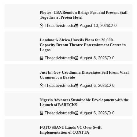
Photos: UBA Reunion Brings Past and Present Staff
Together at Protea Hotel
Theactivistmedia
August 10, 2026
0
Landmark Africa Unveils Plans for 20,000-
Capacity Dream Theatre Entertainment Centre in
Lagos
Theactivistmedia
August 8, 2026
0
Just In: Gov Uzodimma Dissociates Self From Viral
Comment on Davido
Theactivistmedia
August 6, 2026
0
Nigeria Advances Sustainable Development with the
Launch of BARECKS
Theactivistmedia
August 6, 2026
0
FUTO SSANU Lauds VC Over Swift
Implementation of CONTTA