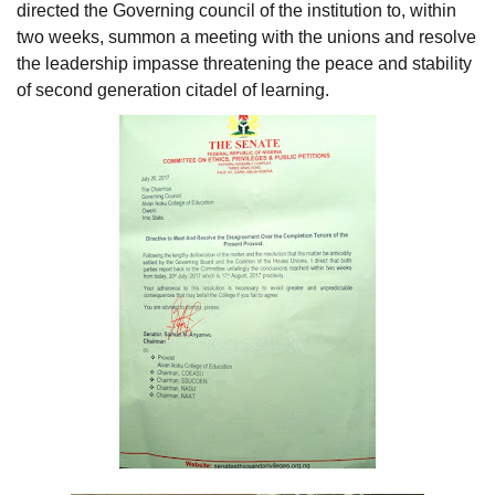
directed the Governing council of the institution to, within
two weeks, summon a meeting with the unions and resolve
the leadership impasse threatening the peace and stability
of second generation citadel of learning.