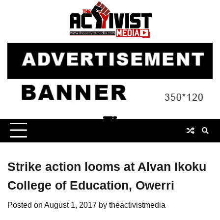
Skip
to
content
Strike action looms at Alvan Ikoku
College of Education, Owerri
Posted on
August 1, 2017
by
theactivistmedia