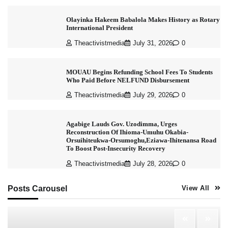
Olayinka Hakeem Babalola Makes History as Rotary
International President
Theactivistmedia
July 31, 2026
0
MOUAU Begins Refunding School Fees To Students
Who Paid Before NELFUND Disbursement
Theactivistmedia
July 29, 2026
0
Agabige Lauds Gov. Uzodimma, Urges
Reconstruction Of Ihioma-Umuhu Okabia-
Orsuihiteukwa-Orsumoghu,Eziawa-Ihitenansa Road
To Boost Post-Insecurity Recovery
Theactivistmedia
July 28, 2026
0
Posts Carousel
View All