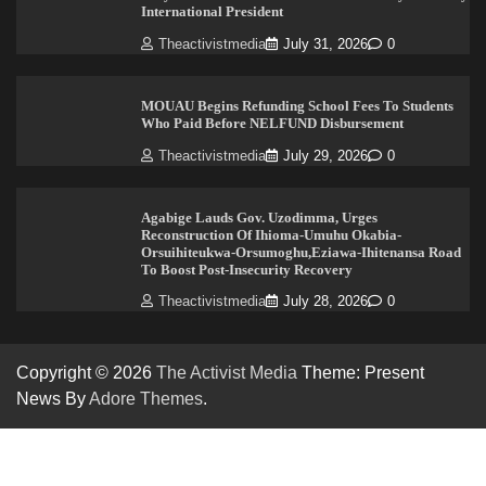
International President
Theactivistmedia
July 31, 2026
0
MOUAU Begins Refunding School Fees To Students
Who Paid Before NELFUND Disbursement
Theactivistmedia
July 29, 2026
0
Agabige Lauds Gov. Uzodimma, Urges
Reconstruction Of Ihioma-Umuhu Okabia-
Orsuihiteukwa-Orsumoghu,Eziawa-Ihitenansa Road
To Boost Post-Insecurity Recovery
Theactivistmedia
July 28, 2026
0
Copyright © 2026
The Activist Media
Theme: Present
News By
Adore Themes
.