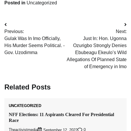
Posted in
Uncategorized
Post
Previous:
Next:
navigation
Gulak Was In Imo Officially,
Just In: Hon. Ugonna
His Murder Seems Political. -
Ozurigbo Strongly Denies
Gov. Uzodimma
Ebubeagu Ekeulo’s Wild
Allegations Of Planned State
of Emergency in Imo
Related Posts
UNCATEGORIZED
NFF Elections: 11 Aspirants Cleared For Presidential
Race
Theactivistmedia
0
September 12, 2022