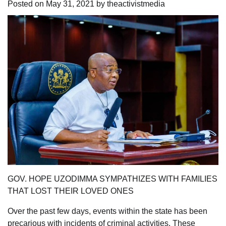
Posted on
May 31, 2021
by
theactivistmedia
GOV. HOPE UZODIMMA SYMPATHIZES WITH FAMILIES
THAT LOST THEIR LOVED ONES
Over the past few days, events within the state has been
precarious with incidents of criminal activities. These