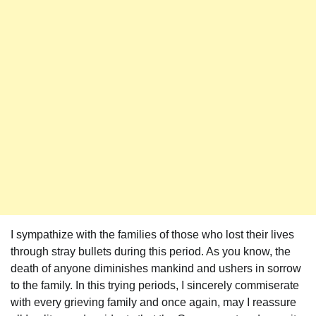
I sympathize with the families of those who lost their lives
through stray bullets during this period. As you know, the
death of anyone diminishes mankind and ushers in sorrow
to the family. In this trying periods, I sincerely commiserate
with every grieving family and once again, may I reassure