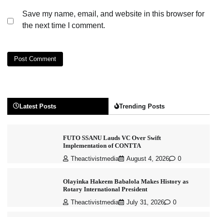
Save my name, email, and website in this browser for
the next time I comment.
Latest Posts
Trending Posts
FUTO SSANU Lauds VC Over Swift
Implementation of CONTTA
Theactivistmedia
August 4, 2026
0
Olayinka Hakeem Babalola Makes History as
Rotary International President
Theactivistmedia
July 31, 2026
0