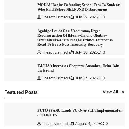
MOUAU Begins Refunding School Fees To Students
Who Paid Before NELFUND Disbursement
Theactivistmedia
July 29, 2026
0
Agabige Lauds Gov. Uzodimma, Urges
Reconstruction Of Ihioma-Umuhu Okabia-
Orsuihiteukwa-Orsumoghu,Eziawa-Ihitenansa
Road To Boost Post-Insecurity Recovery
Theactivistmedia
July 28, 2026
0
IMSUAA Increases Chapters: Anambra, Delta Join
the Brand
Theactivistmedia
July 27, 2026
0
Featured Posts
View All
FUTO SSANU Lauds VC Over Swift Implementation
of CONTTA
Theactivistmedia
August 4, 2026
0