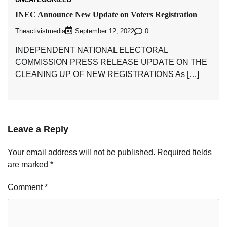
INEC Announce New Update on Voters Registration
Theactivistmedia
0
September 12, 2022
INDEPENDENT NATIONAL ELECTORAL
COMMISSION PRESS RELEASE UPDATE ON THE
CLEANING UP OF NEW REGISTRATIONS As […]
Leave a Reply
Your email address will not be published.
Required fields
are marked
*
Comment
*