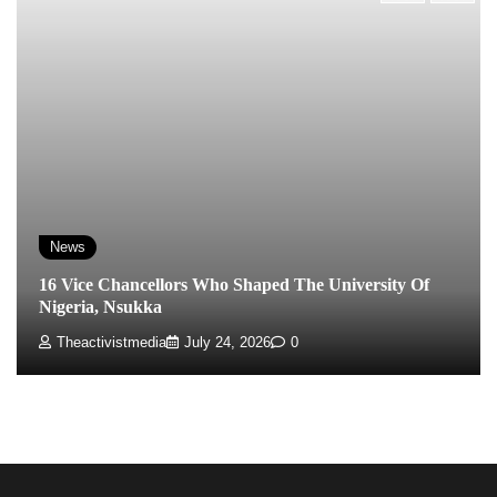
News
16 Vice Chancellors Who Shaped The University Of
Nigeria, Nsukka
Theactivistmedia
July 24, 2026
0