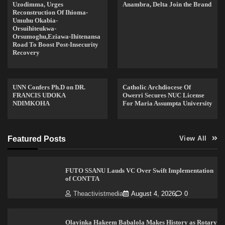
Uzodimma, Urges
Anambra, Delta Join the Brand
Reconstruction Of Ihioma-
Umuhu Okabia-
Orsuihiteukwa-
Orsumoghu,Eziawa-Ihitenansa
Road To Boost Post-Insecurity
Recovery
UNN Confers Ph.D on DR.
Catholic Archdiocese Of
FRANCIS UDOKA
Owerri Secures NUC License
NDIMKOHA
For Maria Assumpta University
Featured Posts
View All
FUTO SSANU Lauds VC Over Swift Implementation
of CONTTA
Theactivistmedia
August 4, 2026
0
Olayinka Hakeem Babalola Makes History as Rotary