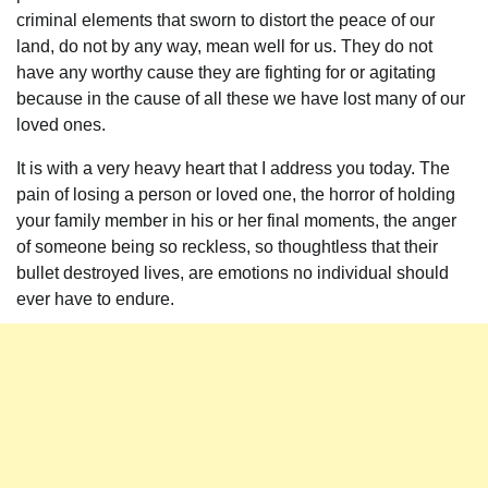
criminal elements that sworn to distort the peace of our
land, do not by any way, mean well for us. They do not
have any worthy cause they are fighting for or agitating
because in the cause of all these we have lost many of our
loved ones.
It is with a very heavy heart that I address you today. The
pain of losing a person or loved one, the horror of holding
your family member in his or her final moments, the anger
of someone being so reckless, so thoughtless that their
bullet destroyed lives, are emotions no individual should
ever have to endure.