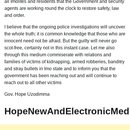
all Imolites and residents that the Government and security
agents are working round the clock to restore safety, law
and order.
I believe that the ongoing police investigations will uncover
the whole truth; it is common knowledge that those who are
innocent need not be afraid. But the guilty will never go
scot-free, certainly not in this instant case. Let me also
through this medium commiserate with relations and
families of victims of kidnapping, armed robberies, banditry
and stray bullets in Imo state and to inform you that the
government has been reaching out and will continue to
reach out to all other victims
Gov. Hope Uzodimma
HopeNewAndElectronicMed