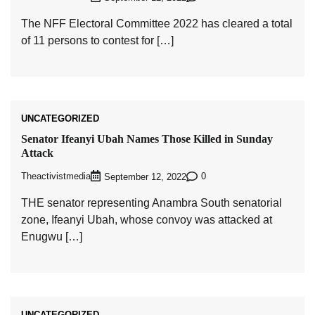
The NFF Electoral Committee 2022 has cleared a total
of 11 persons to contest for […]
UNCATEGORIZED
Senator Ifeanyi Ubah Names Those Killed in Sunday
Attack
Theactivistmedia
0
September 12, 2022
THE senator representing Anambra South senatorial
zone, Ifeanyi Ubah, whose convoy was attacked at
Enugwu […]
UNCATEGORIZED