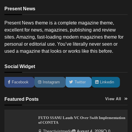
Present News
Present News theme is a complete magazine theme,
excellent for news, magazines, publishing and review
sites. Amazing, fast-loading modern magazines theme for
personal or editorial use. You’ve literally never seen or
used a magazine that looks or works like this before.
Social Widget
Facebook
Instagram
Twitter
Linkedin
Featured Posts
View All
FUTO SSANU Lauds VC Over Swift Implementation
of CONTTA
Theactivistmedia
August 4, 2026
0