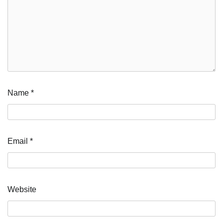
Name
*
Email
*
Website