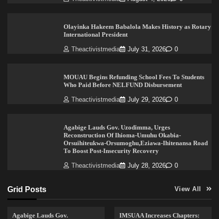
Olayinka Hakeem Babalola Makes History as Rotary
International President
Theactivistmedia
July 31, 2026
0
MOUAU Begins Refunding School Fees To Students
Who Paid Before NELFUND Disbursement
Theactivistmedia
July 29, 2026
0
Agabige Lauds Gov. Uzodimma, Urges
Reconstruction Of Ihioma-Umuhu Okabia-
Orsuihiteukwa-Orsumoghu,Eziawa-Ihitenansa Road
To Boost Post-Insecurity Recovery
Theactivistmedia
July 28, 2026
0
Grid Posts
View All
Agabige Lauds Gov.
IMSUAA Increases Chapters: