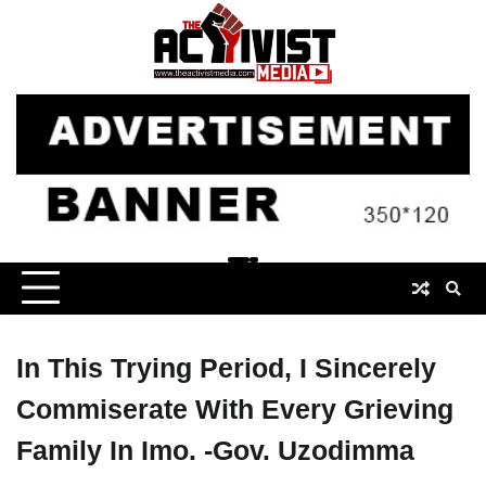
Skip
to
content
In This Trying Period, I Sincerely
Commiserate With Every Grieving
Family In Imo. -Gov. Uzodimma