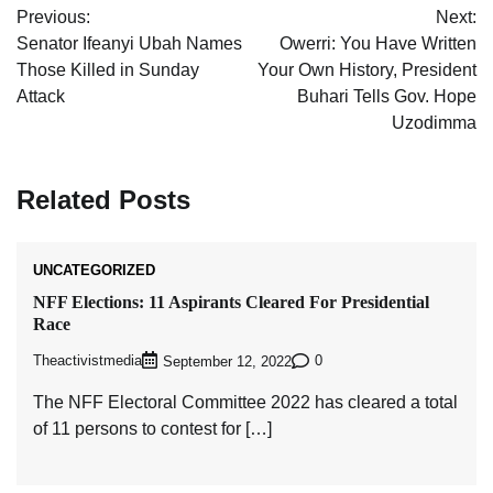
Previous:
Next:
navigation
Senator Ifeanyi Ubah Names
Owerri: You Have Written
Those Killed in Sunday
Your Own History, President
Attack
Buhari Tells Gov. Hope
Uzodimma
Related Posts
UNCATEGORIZED
NFF Elections: 11 Aspirants Cleared For Presidential
Race
Theactivistmedia
0
September 12, 2022
The NFF Electoral Committee 2022 has cleared a total
of 11 persons to contest for […]