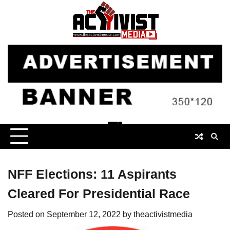
Skip
to
content
NFF Elections: 11 Aspirants
Cleared For Presidential Race
Posted on
September 12, 2022
by
theactivistmedia