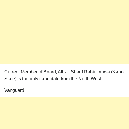
Current Member of Board, Alhaji Sharif Rabiu Inuwa (Kano
State) is the only candidate from the North West.
Vanguard