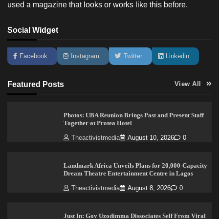
used a magazine that looks or works like this before.
Social Widget
Facebook
Instagram
Twitter
Linkedin
Featured Posts
View All
Photos: UBA Reunion Brings Past and Present Staff
Together at Protea Hotel
Theactivistmedia
August 10, 2026
0
Landmark Africa Unveils Plans for 20,000-Capacity
Dream Theatre Entertainment Centre in Lagos
Theactivistmedia
August 8, 2026
0
Just In: Gov Uzodimma Dissociates Self From Viral