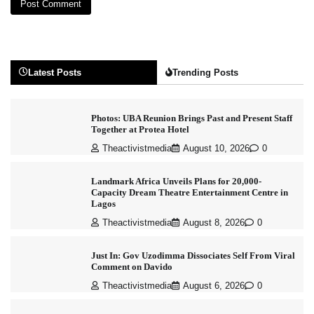
Latest Posts
Trending Posts
Photos: UBA Reunion Brings Past and Present Staff
Together at Protea Hotel
Theactivistmedia
August 10, 2026
0
Landmark Africa Unveils Plans for 20,000-
Capacity Dream Theatre Entertainment Centre in
Lagos
Theactivistmedia
August 8, 2026
0
Just In: Gov Uzodimma Dissociates Self From Viral
Comment on Davido
Theactivistmedia
August 6, 2026
0