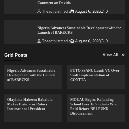
Comment on Davido
Theactivistmedia
August 6, 2026
0
Nigeria Advances Sustainable Development with the
Launch of BARECKS
Theactivistmedia
August 6, 2026
0
Grid Posts
View All
Nigeria Advances Sustainable
FUTO SSANU Lauds VC Over
Development with the Launch
Swift Implementation of
of BARECKS
CONTTA
Olayinka Hakeem Babalola
MOUAU Begins Refunding
Makes History as Rotary
School Fees To Students Who
International President
Paid Before NELFUND
Disbursement