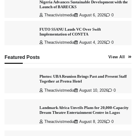
Nigeria Advances Sustainable Development with the
Launch of BARECKS
Theactivistmedia
August 6, 2026
0
FUTO SSANU Lauds VC Over Swift
Implementation of CONTTA
Theactivistmedia
August 4, 2026
0
Featured Posts
View All
Photos: UBA Reunion Brings Past and Present Staff
Together at Protea Hotel
Theactivistmedia
August 10, 2026
0
Landmark Africa Unveils Plans for 20,000-Capacity
Dream Theatre Entertainment Centre in Lagos
Theactivistmedia
August 8, 2026
0