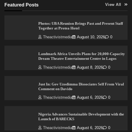
Featured Posts
View All
Photos: UBA Reunion Brings Past and Present Staff
Together at Protea Hotel
Theactivistmedia
August 10, 2026
0
Landmark Africa Unveils Plans for 20,000-Capacity
Dream Theatre Entertainment Centre in Lagos
Theactivistmedia
August 8, 2026
0
Just In: Gov Uzodimma Dissociates Self From Viral
Comment on Davido
Theactivistmedia
August 6, 2026
0
Nigeria Advances Sustainable Development with the
Launch of BARECKS
Theactivistmedia
August 6, 2026
0