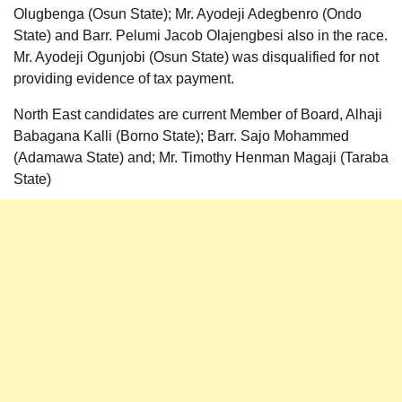
Olugbenga (Osun State); Mr. Ayodeji Adegbenro (Ondo
State) and Barr. Pelumi Jacob Olajengbesi also in the race.
Mr. Ayodeji Ogunjobi (Osun State) was disqualified for not
providing evidence of tax payment.
North East candidates are current Member of Board, Alhaji
Babagana Kalli (Borno State); Barr. Sajo Mohammed
(Adamawa State) and; Mr. Timothy Henman Magaji (Taraba
State)