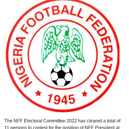
The NFF Electoral Committee 2022 has cleared a total of
11 persons to contest for the position of NFF President at