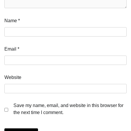
Name
*
Email
*
Website
Save my name, email, and website in this browser for
the next time I comment.