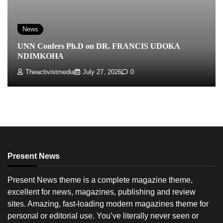
News
UNN Confers Ph.D on DR. FRANCIS UDOKA
NDIMKOHA
Theactivistmedia
July 27, 2026
0
Present News
Present News theme is a complete magazine theme,
excellent for news, magazines, publishing and review
sites. Amazing, fast-loading modern magazines theme for
personal or editorial use. You’ve literally never seen or