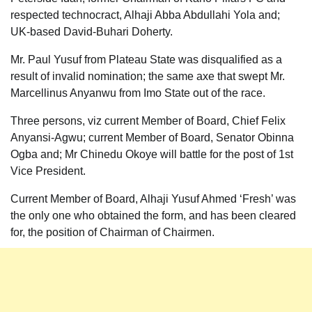
respected technocract, Alhaji Abba Abdullahi Yola and;
UK-based David-Buhari Doherty.
Mr. Paul Yusuf from Plateau State was disqualified as a
result of invalid nomination; the same axe that swept Mr.
Marcellinus Anyanwu from Imo State out of the race.
Three persons, viz current Member of Board, Chief Felix
Anyansi-Agwu; current Member of Board, Senator Obinna
Ogba and; Mr Chinedu Okoye will battle for the post of 1st
Vice President.
Current Member of Board, Alhaji Yusuf Ahmed ‘Fresh’ was
the only one who obtained the form, and has been cleared
for, the position of Chairman of Chairmen.