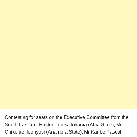
Contesting for seats on the Executive Committee from the
South East are: Pastor Emeka Inyama (Abia State); Mr.
Chikelue Iloenyosi (Anambra State); Mr Karibe Pascal