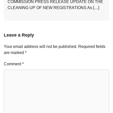
COMMISSION PRESS RELEASE UPDATE ON THE
CLEANING UP OF NEW REGISTRATIONS As […]
Leave a Reply
Your email address will not be published.
Required fields
are marked
*
Comment
*