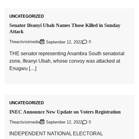
UNCATEGORIZED
Senator Ifeanyi Ubah Names Those Killed in Sunday
Attack
Theactivistmedia
0
September 12, 2022
THE senator representing Anambra South senatorial
zone, Ifeanyi Ubah, whose convoy was attacked at
Enugwu […]
UNCATEGORIZED
INEC Announce New Update on Voters Registration
Theactivistmedia
0
September 12, 2022
INDEPENDENT NATIONAL ELECTORAL