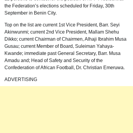
the Federation’s elections scheduled for Friday, 30th
September in Benin City.
Top on the list are current 1st Vice President, Barr. Seyi
Akinwunmi; current 2nd Vice President, Mallam Shehu
Dikko; current Chairman of Chairmen, Alhaji Ibrahim Musa
Gusau; current Member of Board, Suleiman Yahaya-
Kwande; immediate past General Secretary, Barr. Musa
Amadu and; Head of Safety and Security of the
Confederation of African Football, Dr. Christian Emeruwa.
ADVERTISING