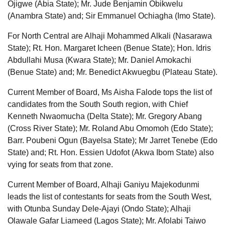
Ojigwe (Abia State); Mr. Jude Benjamin Obikwelu
(Anambra State) and; Sir Emmanuel Ochiagha (Imo State).
For North Central are Alhaji Mohammed Alkali (Nasarawa
State); Rt. Hon. Margaret Icheen (Benue State); Hon. Idris
Abdullahi Musa (Kwara State); Mr. Daniel Amokachi
(Benue State) and; Mr. Benedict Akwuegbu (Plateau State).
Current Member of Board, Ms Aisha Falode tops the list of
candidates from the South South region, with Chief
Kenneth Nwaomucha (Delta State); Mr. Gregory Abang
(Cross River State); Mr. Roland Abu Omomoh (Edo State);
Barr. Poubeni Ogun (Bayelsa State); Mr Jarret Tenebe (Edo
State) and; Rt. Hon. Essien Udofot (Akwa Ibom State) also
vying for seats from that zone.
Current Member of Board, Alhaji Ganiyu Majekodunmi
leads the list of contestants for seats from the South West,
with Otunba Sunday Dele-Ajayi (Ondo State); Alhaji
Olawale Gafar Liameed (Lagos State); Mr. Afolabi Taiwo