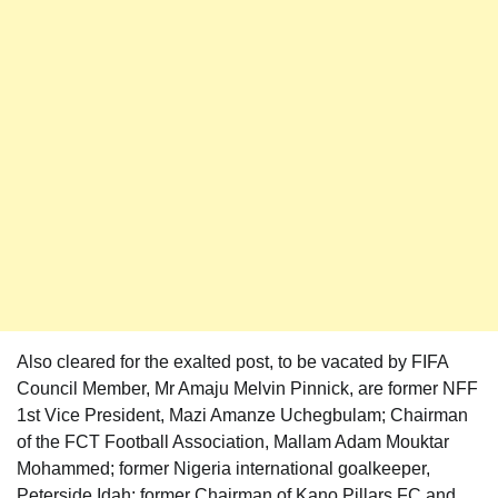
Also cleared for the exalted post, to be vacated by FIFA
Council Member, Mr Amaju Melvin Pinnick, are former NFF
1st Vice President, Mazi Amanze Uchegbulam; Chairman
of the FCT Football Association, Mallam Adam Mouktar
Mohammed; former Nigeria international goalkeeper,
Peterside Idah; former Chairman of Kano Pillars FC and