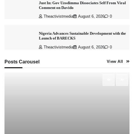
Just In: Gov Uzodimma Dissociates Self From Viral
Comment on Davido
Theactivistmedia
August 6, 2026
0
Nigeria Advances Sustainable Development with the
Launch of BARECKS
Theactivistmedia
August 6, 2026
0
Posts Carousel
View All