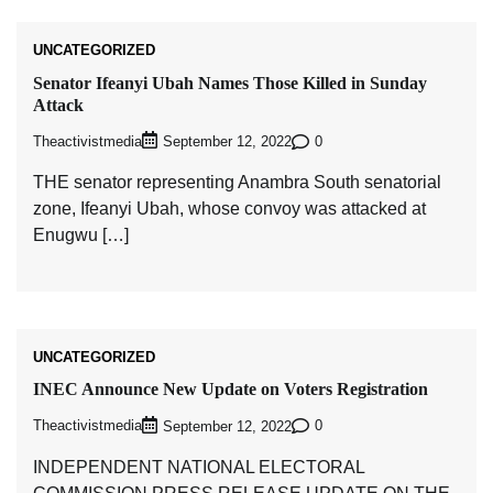
UNCATEGORIZED
Senator Ifeanyi Ubah Names Those Killed in Sunday
Attack
Theactivistmedia
0
September 12, 2022
THE senator representing Anambra South senatorial
zone, Ifeanyi Ubah, whose convoy was attacked at
Enugwu […]
UNCATEGORIZED
INEC Announce New Update on Voters Registration
Theactivistmedia
0
September 12, 2022
INDEPENDENT NATIONAL ELECTORAL