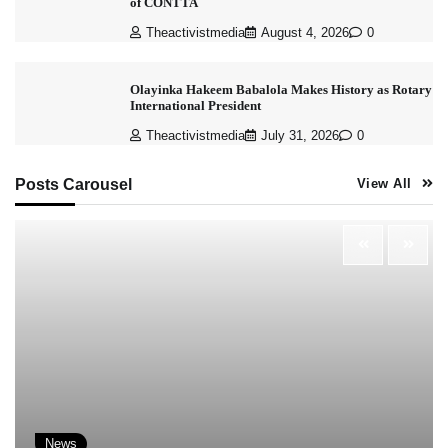
of CONTTA
Theactivistmedia
August 4, 2026
0
Olayinka Hakeem Babalola Makes History as Rotary
International President
Theactivistmedia
July 31, 2026
0
Posts Carousel
View All
News