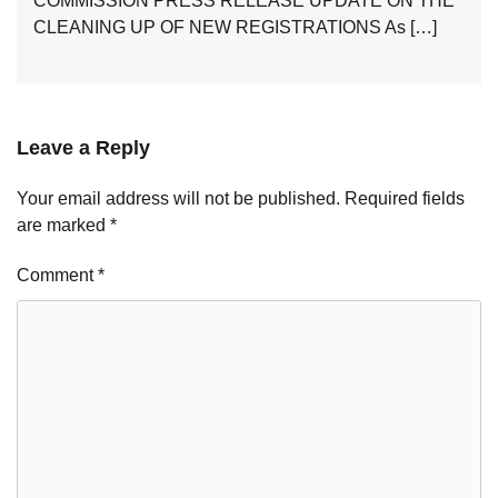
COMMISSION PRESS RELEASE UPDATE ON THE
CLEANING UP OF NEW REGISTRATIONS As […]
Leave a Reply
Your email address will not be published.
Required fields
are marked
*
Comment
*