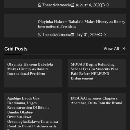
Theactivistmedia
August 4, 2026
0
Olayinka Hakeem Babalola Makes History as Rotary
International President
Theactivistmedia
July 31, 2026
0
Grid Posts
View All
Olayinka Hakeem Babalola
MOUAU Begins Refunding
Makes History as Rotary
School Fees To Students Who
International President
Paid Before NELFUND
Disbursement
Agabige Lauds Gov.
IMSUAA Increases Chapters:
Uzodimma, Urges
Anambra, Delta Join the Brand
Reconstruction Of Ihioma-
Umuhu Okabia-
Orsuihiteukwa-
Orsumoghu,Eziawa-Ihitenansa
Road To Boost Post-Insecurity