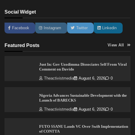
Social Widget
Facebook
Instagram
Twitter
Linkedin
Featured Posts
View All
Just In: Gov Uzodimma Dissociates Self From Viral
Comment on Davido
Theactivistmedia
August 6, 2026
0
Nigeria Advances Sustainable Development with the
Launch of BARECKS
Theactivistmedia
August 6, 2026
0
FUTO SSANU Lauds VC Over Swift Implementation
of CONTTA