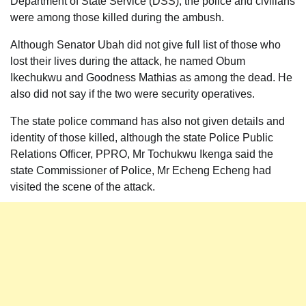
Department of State Service (DSS), the police and civilians
were among those killed during the ambush.
Although Senator Ubah did not give full list of those who
lost their lives during the attack, he named Obum
Ikechukwu and Goodness Mathias as among the dead. He
also did not say if the two were security operatives.
The state police command has also not given details and
identity of those killed, although the state Police Public
Relations Officer, PPRO, Mr Tochukwu Ikenga said the
state Commissioner of Police, Mr Echeng Echeng had
visited the scene of the attack.