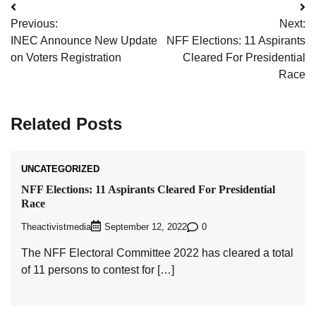
Post
Previous:
Next:
navigation
INEC Announce New Update
NFF Elections: 11 Aspirants
on Voters Registration
Cleared For Presidential
Race
Related Posts
UNCATEGORIZED
NFF Elections: 11 Aspirants Cleared For Presidential
Race
Theactivistmedia
0
September 12, 2022
The NFF Electoral Committee 2022 has cleared a total
of 11 persons to contest for […]