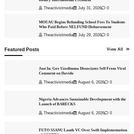
Theactivistmedia
July 31, 2026
0
MOUAU Begins Refunding School Fees To Students
Who Paid Before NELFUND Disbursement
Theactivistmedia
July 29, 2026
0
Featured Posts
View All
Just In: Gov Uzodimma Dissociates Self From Viral
Comment on Davido
Theactivistmedia
August 6, 2026
0
Nigeria Advances Sustainable Development with the
Launch of BARECKS
Theactivistmedia
August 6, 2026
0
FUTO SSANU Lauds VC Over Swift Implementation