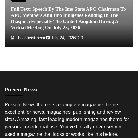
Full Text: Speech By The Imo State APC Chairman To
APC Members And Imo Indigenes Residing In The
Diaspora Especially The United Kingdom During A
Virtual Meeting On July 23, 2026
Theactivistmedia
July 24, 2026
0
Present News
Present News theme is a complete magazine theme,
excellent for news, magazines, publishing and review
sites. Amazing, fast-loading modern magazines theme for
personal or editorial use. You’ve literally never seen or
used a magazine that looks or works like this before.