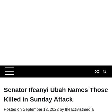
Senator Ifeanyi Ubah Names Those
Killed in Sunday Attack
Posted on
September 12, 2022
by
theactivistmedia