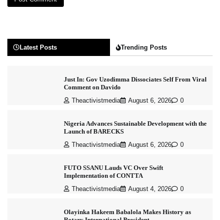
Latest Posts
Trending Posts
Just In: Gov Uzodimma Dissociates Self From Viral
Comment on Davido
Theactivistmedia
August 6, 2026
0
Nigeria Advances Sustainable Development with the
Launch of BARECKS
Theactivistmedia
August 6, 2026
0
FUTO SSANU Lauds VC Over Swift
Implementation of CONTTA
Theactivistmedia
August 4, 2026
0
Olayinka Hakeem Babalola Makes History as
Rotary International President