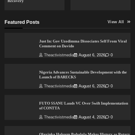
Recovery
Featured Posts
View All
Just In: Gov Uzodimma Dissociates Self From Viral
Comment on Davido
Theactivistmedia
August 6, 2026
0
Nigeria Advances Sustainable Development with the
Launch of BARECKS
Theactivistmedia
August 6, 2026
0
FUTO SSANU Lauds VC Over Swift Implementation
of CONTTA
Theactivistmedia
August 4, 2026
0
Olayinka Hakeem Babalola Makes History as Rotary