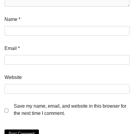
Name
*
Email
*
Website
Save my name, email, and website in this browser for
the next time I comment.