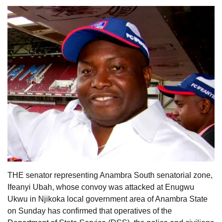
THE senator representing Anambra South senatorial zone,
Ifeanyi Ubah, whose convoy was attacked at Enugwu
Ukwu in Njikoka local government area of Anambra State
on Sunday has confirmed that operatives of the