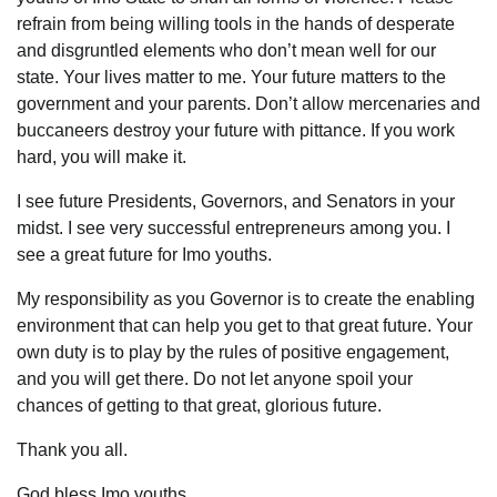
refrain from being willing tools in the hands of desperate
and disgruntled elements who don’t mean well for our
state. Your lives matter to me. Your future matters to the
government and your parents. Don’t allow mercenaries and
buccaneers destroy your future with pittance. If you work
hard, you will make it.
I see future Presidents, Governors, and Senators in your
midst. I see very successful entrepreneurs among you. I
see a great future for Imo youths.
My responsibility as you Governor is to create the enabling
environment that can help you get to that great future. Your
own duty is to play by the rules of positive engagement,
and you will get there. Do not let anyone spoil your
chances of getting to that great, glorious future.
Thank you all.
God bless Imo youths