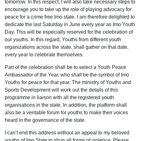
tomorrow. In this respect, I will also take necessary steps to
encourage you to take up the role of playing advocacy for
peace for a crime free Imo state. I am therefore delighted to
dedicate the last Saturday in June every year as Imo Youth
Day. This will be especially reserved for the celebration of
our youths. In this regard, Youths from different youth
organizations across the state, shall gather on that date,
every year to celebrate themselves.
Part of the celebration shall be to select a Youth Peace
Ambassador of the Year, who shall be the symbol of Imo
Youths for peace for that year. The ministry of Youths and
Sports Development will work out the details of this
programme in liaison with all the registered youth
organisations in the state. In addition, the platform shall
also be a veritable forum for youths to make their voices
heard in the governance of the state.
I can’t end this address without an appeal to my beloved
youths of Imo State to shun all forms of violence. Please