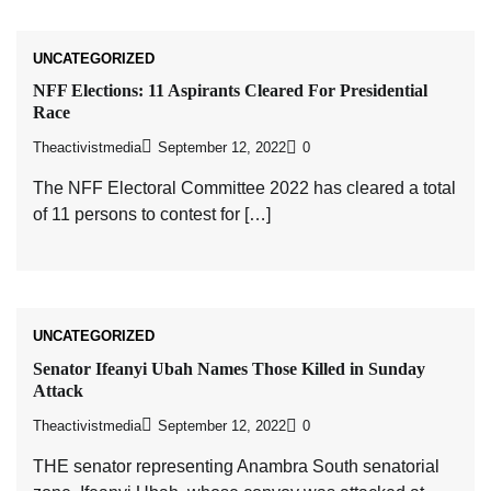
UNCATEGORIZED
NFF Elections: 11 Aspirants Cleared For Presidential
Race
Theactivistmedia
September 12, 2022
0
The NFF Electoral Committee 2022 has cleared a total
of 11 persons to contest for […]
UNCATEGORIZED
Senator Ifeanyi Ubah Names Those Killed in Sunday
Attack
Theactivistmedia
September 12, 2022
0
THE senator representing Anambra South senatorial