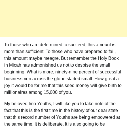
To those who are determined to succeed, this amount is
more than sufficient. To those who have prepared to fail,
this amount maybe meagre. But remember the Holy Book
in Micah has admonished us not to despise the small
beginning. What is more, ninety-nine percent of successful
businessmen across the globe started small. How great a
joy it would be for me that this seed money will give birth to
millionaires among 15,000 of you.
My beloved Imo Youths, I will like you to take note of the
fact that this is the first time in the history of our dear state
that this record number of Youths are being empowered at
the same time. It is deliberate. It is also going to be