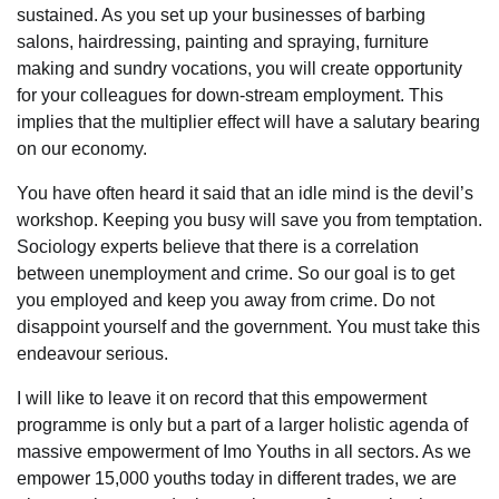
sustained. As you set up your businesses of barbing
salons, hairdressing, painting and spraying, furniture
making and sundry vocations, you will create opportunity
for your colleagues for down-stream employment. This
implies that the multiplier effect will have a salutary bearing
on our economy.
You have often heard it said that an idle mind is the devil’s
workshop. Keeping you busy will save you from temptation.
Sociology experts believe that there is a correlation
between unemployment and crime. So our goal is to get
you employed and keep you away from crime. Do not
disappoint yourself and the government. You must take this
endeavour serious.
I will like to leave it on record that this empowerment
programme is only but a part of a larger holistic agenda of
massive empowerment of Imo Youths in all sectors. As we
empower 15,000 youths today in different trades, we are