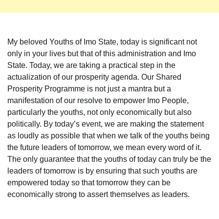
My beloved Youths of Imo State, today is significant not
only in your lives but that of this administration and Imo
State. Today, we are taking a practical step in the
actualization of our prosperity agenda. Our Shared
Prosperity Programme is not just a mantra but a
manifestation of our resolve to empower Imo People,
particularly the youths, not only economically but also
politically. By today’s event, we are making the statement
as loudly as possible that when we talk of the youths being
the future leaders of tomorrow, we mean every word of it.
The only guarantee that the youths of today can truly be the
leaders of tomorrow is by ensuring that such youths are
empowered today so that tomorrow they can be
economically strong to assert themselves as leaders.