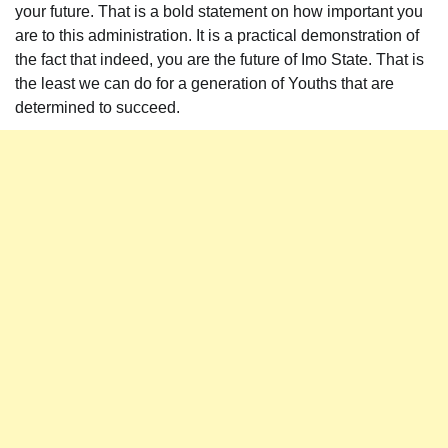
your future. That is a bold statement on how important you
are to this administration. It is a practical demonstration of
the fact that indeed, you are the future of Imo State. That is
the least we can do for a generation of Youths that are
determined to succeed.