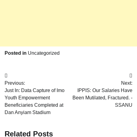
Posted in
Uncategorized
Post
Previous:
Next:
navigation
Just In: Data Capture of Imo
IPPIS: Our Salaries Have
Youth Empowerment
Been Mutilated, Fractured. -
Beneficiaries Completed at
SSANU
Dan Anyiam Stadium
Related Posts