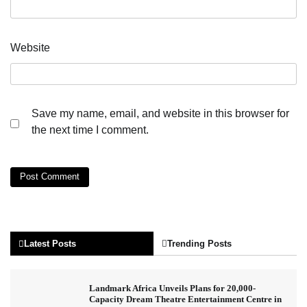
Website
Save my name, email, and website in this browser for
the next time I comment.
Latest Posts
Trending Posts
Landmark Africa Unveils Plans for 20,000-
Capacity Dream Theatre Entertainment Centre in