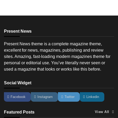
Present News
Present News theme is a complete magazine theme,
excellent for news, magazines, publishing and review
sites. Amazing, fast-loading modern magazines theme for
personal or editorial use. You’ve literally never seen or
used a magazine that looks or works like this before.
Social Widget
Facebook
Instagram
Twitter
Linkedin
Featured Posts
View All