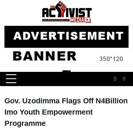
Skip
to
content
Gov. Uzodimma Flags Off N4Billion
Imo Youth Empowerment
Programme