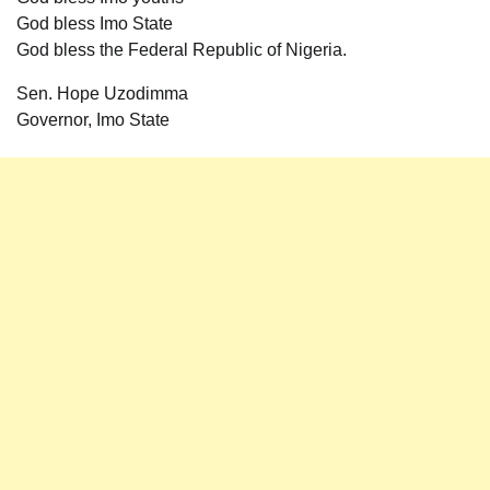
God bless Imo State
God bless the Federal Republic of Nigeria.
Sen. Hope Uzodimma
Governor, Imo State