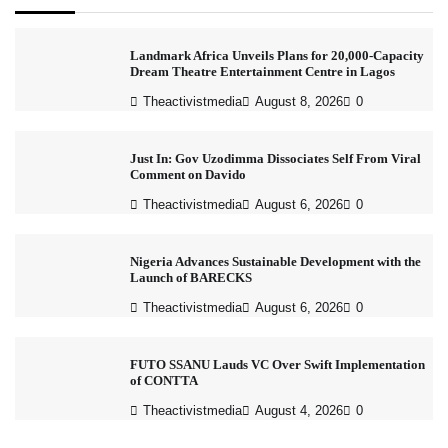
Landmark Africa Unveils Plans for 20,000-Capacity
Dream Theatre Entertainment Centre in Lagos
Theactivistmedia
August 8, 2026
0
Just In: Gov Uzodimma Dissociates Self From Viral
Comment on Davido
Theactivistmedia
August 6, 2026
0
Nigeria Advances Sustainable Development with the
Launch of BARECKS
Theactivistmedia
August 6, 2026
0
FUTO SSANU Lauds VC Over Swift Implementation
of CONTTA
Theactivistmedia
August 4, 2026
0