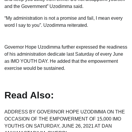
and the Government” Uzodimma said.
“My administration is not a promise and fail, I mean every
word I say to you”. Uzodimma reiterated.
Governor Hope Uzodimma further expressed the readiness
of his administration dedicate last Saturday of every June
as IMO YOUTH DAY. He added that the empowerment
exercise would be sustained.
Read Also:
ADDRESS BY GOVERNOR HOPE UZODIMMA ON THE
OCCASION OF THE EMPOWERMENT OF 15,000 IMO
YOUTHS ON SATURDAY, JUNE 26, 2021 AT DAN