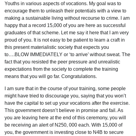
Youths in various aspects of vocations. My goal was to
encourage them to unleash their potentials with a view to
making a sustainable living without recourse to crime. I am
happy that a record 15,000 of you are here as successful
graduates of that scheme. Let me say it here that I am very
proud of you. It is not easy to be patient to learn a craft in
this present materialistic society that expects you
to….BLOW IMMEDIATELY or ‘to arrive’ without sweat. The
fact that you resisted the peer pressure and unrealistic
expectations from the society to complete the training
means that you will go far. Congratulations.
I am sure that in the course of your training, some people
might have tried to discourage you, saying that you won’t
have the capital to set up your vocations after the exercise.
This government doesn’t believe in promise and fail. As
you are leaving here at the end of this ceremony, you will
be receiving an alert of N250, 000 each. With 15,000 of
you, the government is investing close to N4B to secure