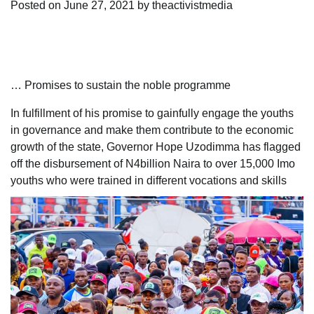
Posted on
June 27, 2021
by
theactivistmedia
… Promises to sustain the noble programme
In fulfillment of his promise to gainfully engage the youths
in governance and make them contribute to the economic
growth of the state, Governor Hope Uzodimma has flagged
off the disbursement of N4billion Naira to over 15,000 Imo
youths who were trained in different vocations and skills