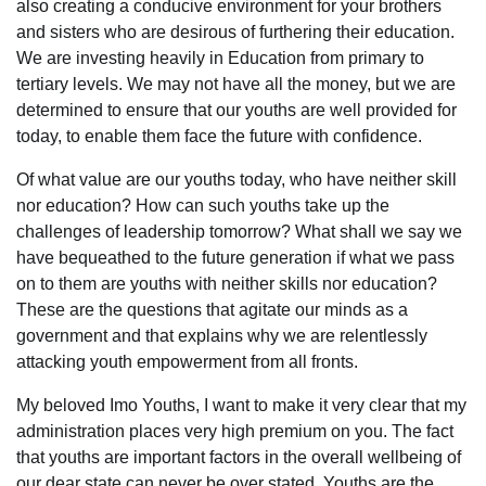
also creating a conducive environment for your brothers
and sisters who are desirous of furthering their education.
We are investing heavily in Education from primary to
tertiary levels. We may not have all the money, but we are
determined to ensure that our youths are well provided for
today, to enable them face the future with confidence.
Of what value are our youths today, who have neither skill
nor education? How can such youths take up the
challenges of leadership tomorrow? What shall we say we
have bequeathed to the future generation if what we pass
on to them are youths with neither skills nor education?
These are the questions that agitate our minds as a
government and that explains why we are relentlessly
attacking youth empowerment from all fronts.
My beloved Imo Youths, I want to make it very clear that my
administration places very high premium on you. The fact
that youths are important factors in the overall wellbeing of
our dear state can never be over stated. Youths are the