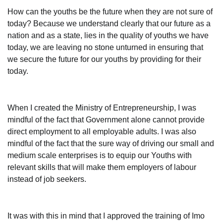
How can the youths be the future when they are not sure of
today? Because we understand clearly that our future as a
nation and as a state, lies in the quality of youths we have
today, we are leaving no stone unturned in ensuring that
we secure the future for our youths by providing for their
today.
When I created the Ministry of Entrepreneurship, I was
mindful of the fact that Government alone cannot provide
direct employment to all employable adults. I was also
mindful of the fact that the sure way of driving our small and
medium scale enterprises is to equip our Youths with
relevant skills that will make them employers of labour
instead of job seekers.
It was with this in mind that I approved the training of Imo