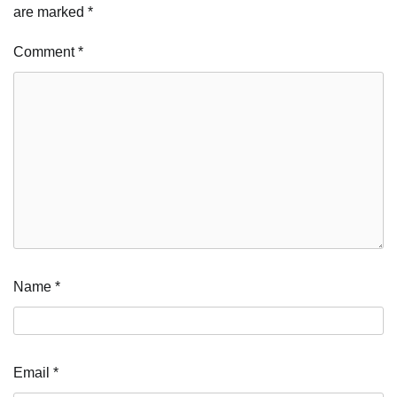
are marked
*
Comment
*
Name
*
Email
*