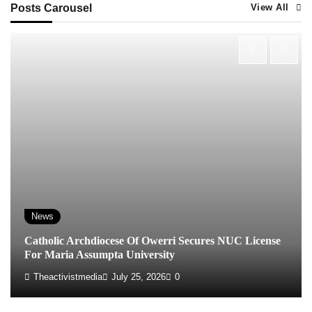
Posts Carousel
View All
News
Catholic Archdiocese Of Owerri Secures NUC License
For Maria Assumpta University
Theactivistmedia
July 25, 2026
0