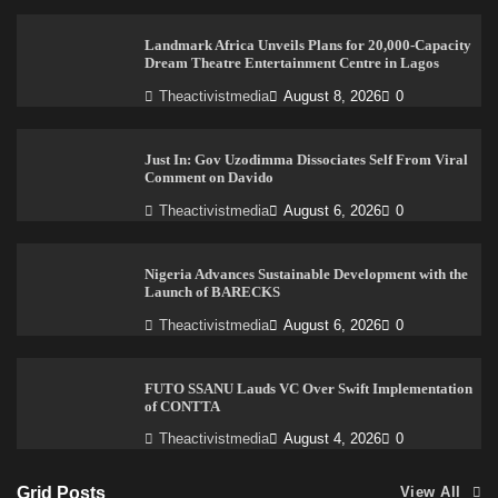
Landmark Africa Unveils Plans for 20,000-Capacity
Dream Theatre Entertainment Centre in Lagos
Theactivistmedia
August 8, 2026
0
Just In: Gov Uzodimma Dissociates Self From Viral
Comment on Davido
Theactivistmedia
August 6, 2026
0
Nigeria Advances Sustainable Development with the
Launch of BARECKS
Theactivistmedia
August 6, 2026
0
FUTO SSANU Lauds VC Over Swift Implementation
of CONTTA
Theactivistmedia
August 4, 2026
0
Grid Posts
View All