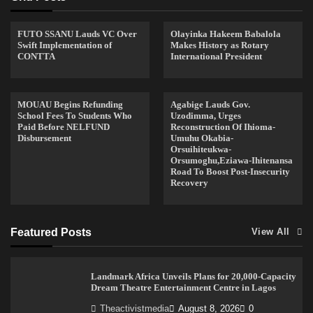
FUTO SSANU Lauds VC Over
Olayinka Hakeem Babalola
Swift Implementation of
Makes History as Rotary
CONTTA
International President
MOUAU Begins Refunding
Agabige Lauds Gov.
School Fees To Students Who
Uzodimma, Urges
Paid Before NELFUND
Reconstruction Of Ihioma-
Disbursement
Umuhu Okabia-
Orsuihiteukwa-
Orsumoghu,Eziawa-Ihitenansa
Road To Boost Post-Insecurity
Recovery
Featured Posts
View All
Landmark Africa Unveils Plans for 20,000-Capacity
Dream Theatre Entertainment Centre in Lagos
Theactivistmedia
August 8, 2026
0