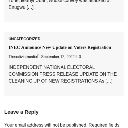
zone, Ifeanyi Ubah, whose convoy was attacked at
Enugwu […]
UNCATEGORIZED
INEC Announce New Update on Voters Registration
Theactivistmedia
September 12, 2022
0
INDEPENDENT NATIONAL ELECTORAL
COMMISSION PRESS RELEASE UPDATE ON THE
CLEANING UP OF NEW REGISTRATIONS As […]
Leave a Reply
Your email address will not be published.
Required fields