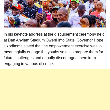
In his keynote address at the disbursement ceremony held
at Dan Anyiam Stadium Owerri Imo State, Governor Hope
Uzodimma stated that the empowerment exercise was to
meaningfully engage the youths so as to prepare them for
future challenges and equally discouraged them from
engaging in various of crime.