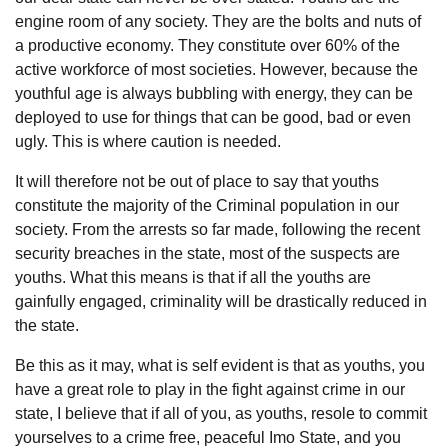
engine room of any society. They are the bolts and nuts of
a productive economy. They constitute over 60% of the
active workforce of most societies. However, because the
youthful age is always bubbling with energy, they can be
deployed to use for things that can be good, bad or even
ugly. This is where caution is needed.
It will therefore not be out of place to say that youths
constitute the majority of the Criminal population in our
society. From the arrests so far made, following the recent
security breaches in the state, most of the suspects are
youths. What this means is that if all the youths are
gainfully engaged, criminality will be drastically reduced in
the state.
Be this as it may, what is self evident is that as youths, you
have a great role to play in the fight against crime in our
state, I believe that if all of you, as youths, resole to commit
yourselves to a crime free, peaceful Imo State, and you