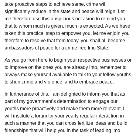
take proactive steps to achieve same, crime will
significantly reduce in the state and peace will reign. Let
me therefore use this auspicious occasion to remind you
that to whom much is given, much is expected. As we have
taken this practical step to empower you, let me enjoin you
therefore to resolve that from today, you shall all become
ambassadors of peace for a crime free Imo State.
As you go from here to begin your respective businesses or
to improve on the ones you are already into, remember to
always make yourself available to talk to your fellow youths
to shun crime and violence, and to embrace peace.
In furtherance of this, I am delighted to inform you that as
part of my government’s determination to engage our
youths more proactively and make them more relevant, I
will institute a forum for your yearly regular interaction in
such a manner that you can cross fertilize ideas and build
friendships that will help you in the task of leading Imo