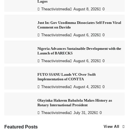
Lagos
Theactivistmedia
August 8, 2026
0
Just In: Gov Uzodimma Dissociates Self From Viral
Comment on Davido
Theactivistmedia
August 6, 2026
0
Nigeria Advances Sustainable Development with the
Launch of BARECKS
Theactivistmedia
August 6, 2026
0
FUTO SSANU Lauds VC Over Swift
Implementation of CONTTA
Theactivistmedia
August 4, 2026
0
Olayinka Hakeem Babalola Makes History as
Rotary International President
Theactivistmedia
July 31, 2026
0
Featured Posts
View All