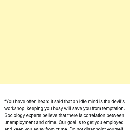
“You have often heard it said that an idle mind is the devil’s
workshop, keeping you busy will save you from temptation.
Sociology experts believe that there is correlation between
unemployment and crime. Our goal is to get you employed
and keep you away from crime. Do not disappoint yourself