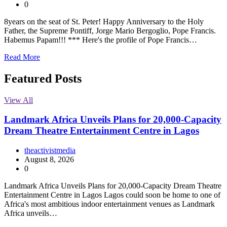
0
8years on the seat of St. Peter! Happy Anniversary to the Holy
Father, the Supreme Pontiff, Jorge Mario Bergoglio, Pope Francis.
Habemus Papam!!! *** Here's the profile of Pope Francis…
Read More
Featured Posts
View All
Landmark Africa Unveils Plans for 20,000-Capacity
Dream Theatre Entertainment Centre in Lagos
theactivistmedia
August 8, 2026
0
Landmark Africa Unveils Plans for 20,000-Capacity Dream Theatre
Entertainment Centre in Lagos Lagos could soon be home to one of
Africa's most ambitious indoor entertainment venues as Landmark
Africa unveils…