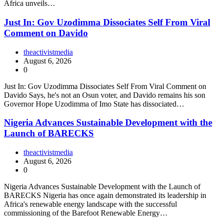
Africa unveils…
Just In: Gov Uzodimma Dissociates Self From Viral
Comment on Davido
theactivistmedia
August 6, 2026
0
Just In: Gov Uzodimma Dissociates Self From Viral Comment on
Davido Says, he's not an Osun voter, and Davido remains his son
Governor Hope Uzodimma of Imo State has dissociated…
Nigeria Advances Sustainable Development with the
Launch of BARECKS
theactivistmedia
August 6, 2026
0
Nigeria Advances Sustainable Development with the Launch of
BARECKS Nigeria has once again demonstrated its leadership in
Africa's renewable energy landscape with the successful
commissioning of the Barefoot Renewable Energy…