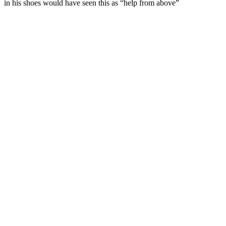
in his shoes would have seen this as “help from above”