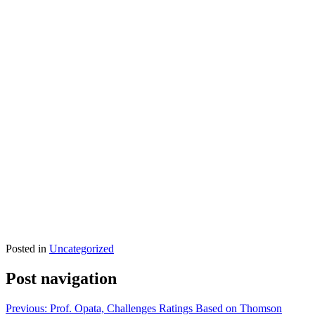
Posted in
Uncategorized
Post navigation
Previous:
Prof. Opata, Challenges Ratings Based on Thomson