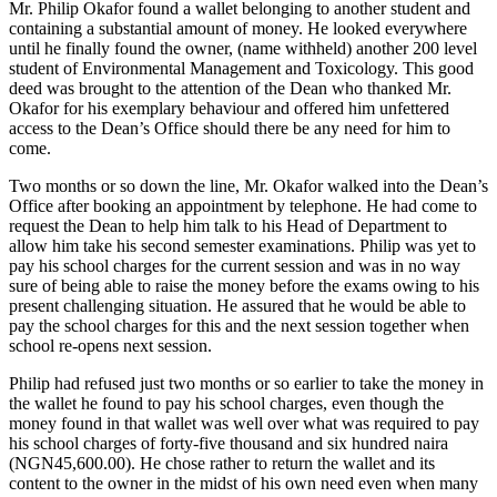
Mr. Philip Okafor found a wallet belonging to another student and
containing a substantial amount of money. He looked everywhere
until he finally found the owner, (name withheld) another 200 level
student of Environmental Management and Toxicology. This good
deed was brought to the attention of the Dean who thanked Mr.
Okafor for his exemplary behaviour and offered him unfettered
access to the Dean’s Office should there be any need for him to
come.
Two months or so down the line, Mr. Okafor walked into the Dean’s
Office after booking an appointment by telephone. He had come to
request the Dean to help him talk to his Head of Department to
allow him take his second semester examinations. Philip was yet to
pay his school charges for the current session and was in no way
sure of being able to raise the money before the exams owing to his
present challenging situation. He assured that he would be able to
pay the school charges for this and the next session together when
school re-opens next session.
Philip had refused just two months or so earlier to take the money in
the wallet he found to pay his school charges, even though the
money found in that wallet was well over what was required to pay
his school charges of forty-five thousand and six hundred naira
(NGN45,600.00). He chose rather to return the wallet and its
content to the owner in the midst of his own need even when many