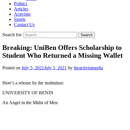
Politics
Articles
Activism
Sports
Contact Us
Search for:
Breaking: UniBen Offers Scholarship to
Student Who Returned a Missing Wallet
Posted on
July 5, 2021
July 5, 2021
by
theactivistmedia
Here’s a release by the institution:
UNIVERSITY OF BENIN
An Angel in the Midst of Men