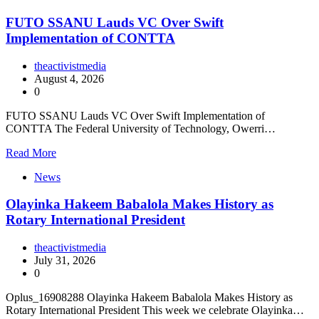
FUTO SSANU Lauds VC Over Swift
Implementation of CONTTA
theactivistmedia
August 4, 2026
0
FUTO SSANU Lauds VC Over Swift Implementation of
CONTTA The Federal University of Technology, Owerri…
Read More
News
Olayinka Hakeem Babalola Makes History as
Rotary International President
theactivistmedia
July 31, 2026
0
Oplus_16908288 Olayinka Hakeem Babalola Makes History as
Rotary International President This week we celebrate Olayinka…