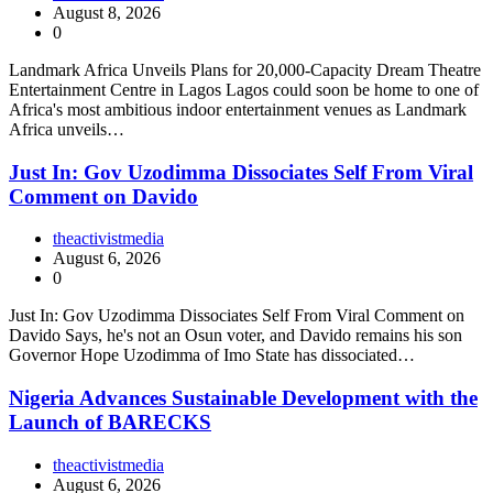
August 8, 2026
0
Landmark Africa Unveils Plans for 20,000-Capacity Dream Theatre
Entertainment Centre in Lagos Lagos could soon be home to one of
Africa's most ambitious indoor entertainment venues as Landmark
Africa unveils…
Just In: Gov Uzodimma Dissociates Self From Viral
Comment on Davido
theactivistmedia
August 6, 2026
0
Just In: Gov Uzodimma Dissociates Self From Viral Comment on
Davido Says, he's not an Osun voter, and Davido remains his son
Governor Hope Uzodimma of Imo State has dissociated…
Nigeria Advances Sustainable Development with the
Launch of BARECKS
theactivistmedia
August 6, 2026