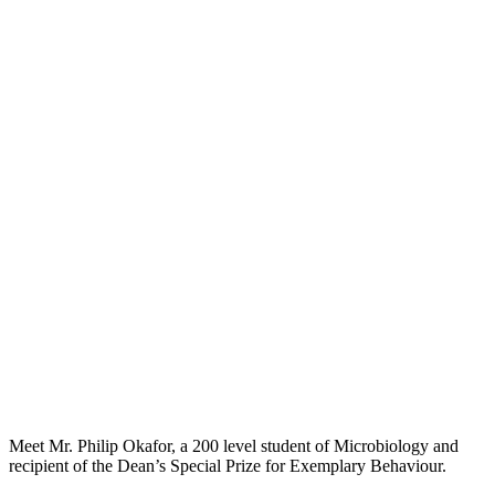
Meet Mr. Philip Okafor, a 200 level student of Microbiology and
recipient of the Dean’s Special Prize for Exemplary Behaviour.