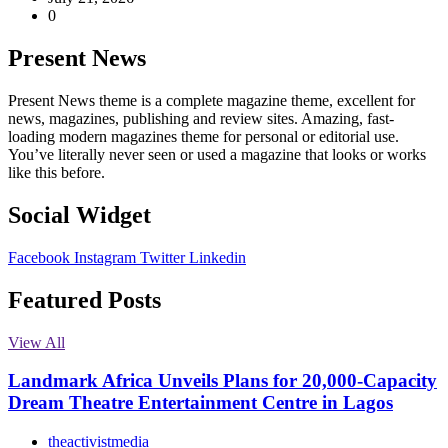
0
Present News
Present News theme is a complete magazine theme, excellent for
news, magazines, publishing and review sites. Amazing, fast-
loading modern magazines theme for personal or editorial use.
You’ve literally never seen or used a magazine that looks or works
like this before.
Social Widget
Facebook
Instagram
Twitter
Linkedin
Featured Posts
View All
Landmark Africa Unveils Plans for 20,000-Capacity
Dream Theatre Entertainment Centre in Lagos
theactivistmedia