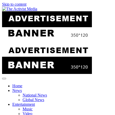
Skip to content
Home
News
National News
Global News
Entertainment
Music
Video