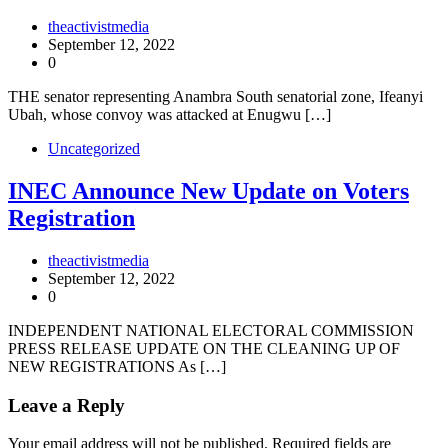
theactivistmedia
September 12, 2022
0
THE senator representing Anambra South senatorial zone, Ifeanyi
Ubah, whose convoy was attacked at Enugwu […]
Uncategorized
INEC Announce New Update on Voters
Registration
theactivistmedia
September 12, 2022
0
INDEPENDENT NATIONAL ELECTORAL COMMISSION
PRESS RELEASE UPDATE ON THE CLEANING UP OF
NEW REGISTRATIONS As […]
Leave a Reply
Your email address will not be published.
Required fields are