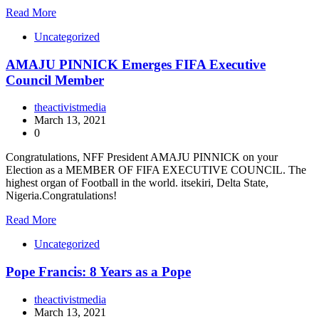
Read More
Uncategorized
AMAJU PINNICK Emerges FIFA Executive
Council Member
theactivistmedia
March 13, 2021
0
Congratulations, NFF President AMAJU PINNICK on your
Election as a MEMBER OF FIFA EXECUTIVE COUNCIL. The
highest organ of Football in the world. itsekiri, Delta State,
Nigeria.Congratulations!
Read More
Uncategorized
Pope Francis: 8 Years as a Pope
theactivistmedia
March 13, 2021