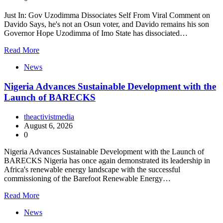
Just In: Gov Uzodimma Dissociates Self From Viral Comment on
Davido Says, he's not an Osun voter, and Davido remains his son
Governor Hope Uzodimma of Imo State has dissociated…
Read More
News
Nigeria Advances Sustainable Development with the
Launch of BARECKS
theactivistmedia
August 6, 2026
0
Nigeria Advances Sustainable Development with the Launch of
BARECKS Nigeria has once again demonstrated its leadership in
Africa's renewable energy landscape with the successful
commissioning of the Barefoot Renewable Energy…
Read More
News