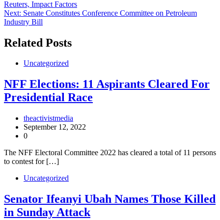
Reuters, Impact Factors
Next:
Senate Constitutes Conference Committee on Petroleum
Industry Bill
Related Posts
Uncategorized
NFF Elections: 11 Aspirants Cleared For
Presidential Race
theactivistmedia
September 12, 2022
0
The NFF Electoral Committee 2022 has cleared a total of 11 persons
to contest for […]
Uncategorized
Senator Ifeanyi Ubah Names Those Killed
in Sunday Attack