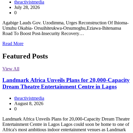
theactivistmedia
July 28, 2026
0
Agabige Lauds Gov. Uzodimma, Urges Reconstruction Of Ihioma-
Umuhu Okabia- Orsuihiteukwa-Orsumoghu,Eziawa-Ihitenansa
Road To Boost Post-Insecurity Recovery…
Read More
Featured Posts
View All
Landmark Africa Unveils Plans for 20,000-Capacity
Dream Theatre Entertainment Centre in Lagos
theactivistmedia
August 8, 2026
0
Landmark Africa Unveils Plans for 20,000-Capacity Dream Theatre
Entertainment Centre in Lagos Lagos could soon be home to one of
Africa's most ambitious indoor entertainment venues as Landmark