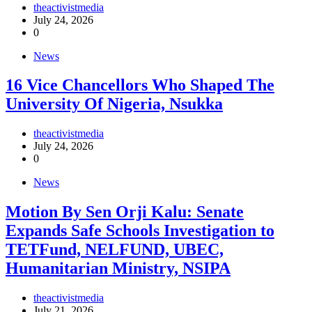
theactivistmedia
July 24, 2026
0
News
16 Vice Chancellors Who Shaped The
University Of Nigeria, Nsukka
theactivistmedia
July 24, 2026
0
News
Motion By Sen Orji Kalu: Senate
Expands Safe Schools Investigation to
TETFund, NELFUND, UBEC,
Humanitarian Ministry, NSIPA
theactivistmedia
July 21, 2026