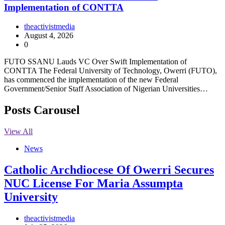
Implementation of CONTTA
theactivistmedia
August 4, 2026
0
FUTO SSANU Lauds VC Over Swift Implementation of
CONTTA The Federal University of Technology, Owerri (FUTO),
has commenced the implementation of the new Federal
Government/Senior Staff Association of Nigerian Universities…
Posts Carousel
View All
News
Catholic Archdiocese Of Owerri Secures
NUC License For Maria Assumpta
University
theactivistmedia