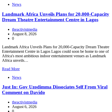
News
Landmark Africa Unveils Plans for 20,000-Capacity
Dream Theatre Entertainment Centre in Lagos
theactivistmedia
August 8, 2026
0
Landmark Africa Unveils Plans for 20,000-Capacity Dream Theatre
Entertainment Centre in Lagos Lagos could soon be home to one of
Africa's most ambitious indoor entertainment venues as Landmark
Africa unveils…
Read More
News
Just In: Gov Uzodimma Dissociates Self From Viral
Comment on Davido
theactivistmedia
August 6, 2026
0