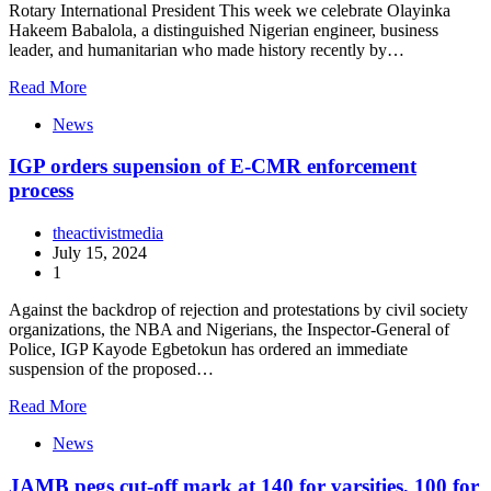
Rotary International President This week we celebrate Olayinka
Hakeem Babalola, a distinguished Nigerian engineer, business
leader, and humanitarian who made history recently by…
Read More
News
IGP orders supension of E-CMR enforcement
process
theactivistmedia
July 15, 2024
1
Against the backdrop of rejection and protestations by civil society
organizations, the NBA and Nigerians, the Inspector-General of
Police, IGP Kayode Egbetokun has ordered an immediate
suspension of the proposed…
Read More
News
JAMB pegs cut-off mark at 140 for varsities, 100 for