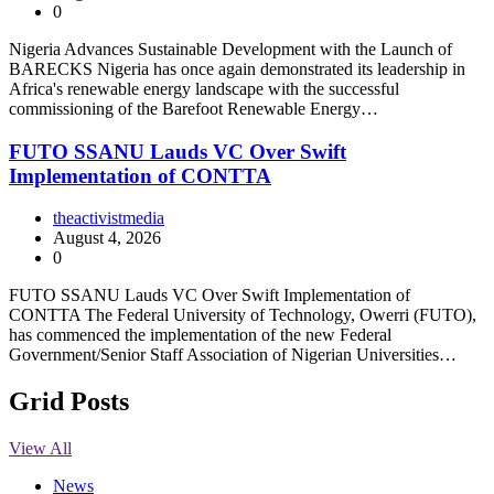
0
Nigeria Advances Sustainable Development with the Launch of
BARECKS Nigeria has once again demonstrated its leadership in
Africa's renewable energy landscape with the successful
commissioning of the Barefoot Renewable Energy…
FUTO SSANU Lauds VC Over Swift
Implementation of CONTTA
theactivistmedia
August 4, 2026
0
FUTO SSANU Lauds VC Over Swift Implementation of
CONTTA The Federal University of Technology, Owerri (FUTO),
has commenced the implementation of the new Federal
Government/Senior Staff Association of Nigerian Universities…
Grid Posts
View All
News