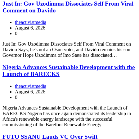
Just In: Gov Uzodimma Dissociates Self From Viral
Comment on Davido
theactivistmedia
August 6, 2026
0
Just In: Gov Uzodimma Dissociates Self From Viral Comment on
Davido Says, he's not an Osun voter, and Davido remains his son
Governor Hope Uzodimma of Imo State has dissociated…
Nigeria Advances Sustainable Development with the
Launch of BARECKS
theactivistmedia
August 6, 2026
0
Nigeria Advances Sustainable Development with the Launch of
BARECKS Nigeria has once again demonstrated its leadership in
Africa's renewable energy landscape with the successful
commissioning of the Barefoot Renewable Energy…
FUTO SSANU Lauds VC Over Swift