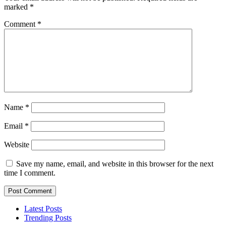
marked
*
Comment
*
Name
*
Email
*
Website
Save my name, email, and website in this browser for the next
time I comment.
Latest Posts
Trending Posts