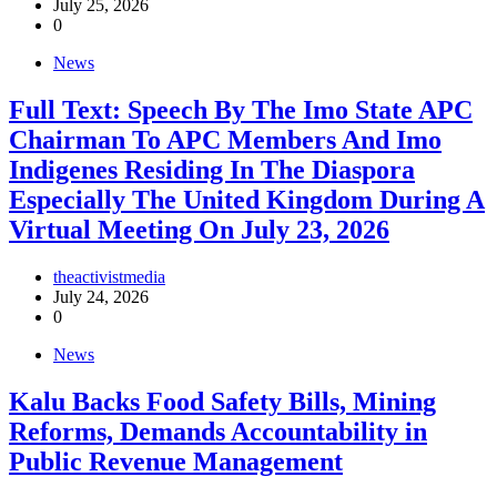
July 25, 2026
0
News
Full Text: Speech By The Imo State APC
Chairman To APC Members And Imo
Indigenes Residing In The Diaspora
Especially The United Kingdom During A
Virtual Meeting On July 23, 2026
theactivistmedia
July 24, 2026
0
News
‎Kalu Backs Food Safety Bills, Mining
Reforms, Demands Accountability in
Public Revenue Management