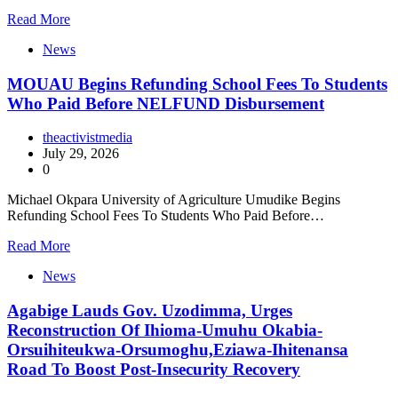
Read More
News
MOUAU Begins Refunding School Fees To Students
Who Paid Before NELFUND Disbursement
theactivistmedia
July 29, 2026
0
Michael Okpara University of Agriculture Umudike Begins
Refunding School Fees To Students Who Paid Before…
Read More
News
Agabige Lauds Gov. Uzodimma, Urges
Reconstruction Of Ihioma-Umuhu Okabia-
Orsuihiteukwa-Orsumoghu,Eziawa-Ihitenansa
Road To Boost Post-Insecurity Recovery