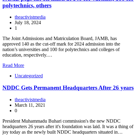
polytechnics, others
theactivistmedia
July 18, 2024
1
The Joint Admissions and Matriculation Board, JAMB, has
approved 140 as the cut-off mark for 2024 admission into the
nation’s universities and 100 for polytechnics and colleges of
education, respectively.…
Read More
Uncategorized
NDDC Gets Permanent Headquarters After 26 years
theactivistmedia
March 11, 2021
0
President Muhammadu Buhari commission's the new NDDC
headquarters 26 years after it's foundation was laid. It was a thing of
joy today as the newly built NDDC headquarters situated in…