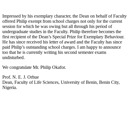
Impressed by his exemplary character, the Dean on behalf of Faculty
offered Philip exempt from school charges not only for the current
session for which he was owing but all through his period of
undergraduate studies in the Faculty. Philip therefore becomes the
first recipient of the Dean’s Special Prize for Exemplary Behaviour.
He has since received his letter of award and the Faculty has since
paid Philip’s outstanding school charges. I am happy to announce
too that he is currently writing his second semester exams
undisturbed.
We congratulate Mr. Philip Okafor.
Prof. N. E. J. Orhue
Dean, Faculty of Life Sciences, University of Benin, Benin City,
Nigeria.