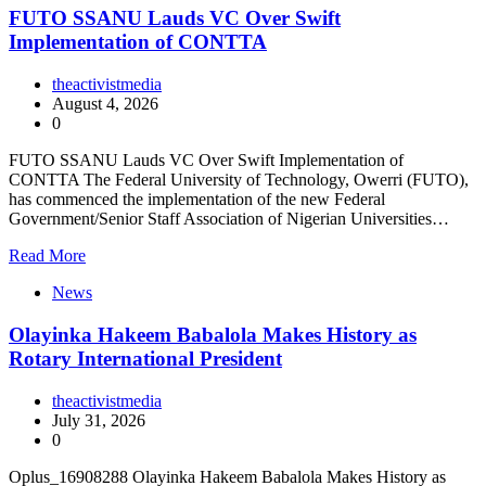
FUTO SSANU Lauds VC Over Swift
Implementation of CONTTA
theactivistmedia
August 4, 2026
0
FUTO SSANU Lauds VC Over Swift Implementation of
CONTTA The Federal University of Technology, Owerri (FUTO),
has commenced the implementation of the new Federal
Government/Senior Staff Association of Nigerian Universities…
Read More
News
Olayinka Hakeem Babalola Makes History as
Rotary International President
theactivistmedia
July 31, 2026
0
Oplus_16908288 Olayinka Hakeem Babalola Makes History as