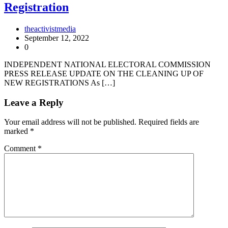
Registration
theactivistmedia
September 12, 2022
0
INDEPENDENT NATIONAL ELECTORAL COMMISSION
PRESS RELEASE UPDATE ON THE CLEANING UP OF
NEW REGISTRATIONS As […]
Leave a Reply
Your email address will not be published.
Required fields are
marked
*
Comment
*