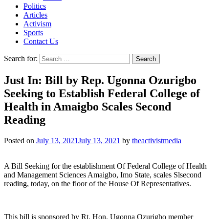
Politics
Articles
Activism
Sports
Contact Us
Search for:
Just In: Bill by Rep. Ugonna Ozurigbo
Seeking to Establish Federal College of
Health in Amaigbo Scales Second
Reading
Posted on
July 13, 2021
July 13, 2021
by
theactivistmedia
A Bill Seeking for the establishment Of Federal College of Health
and Management Sciences Amaigbo, Imo State, scales Slsecond
reading, today, on the floor of the House Of Representatives.
This bill is sponsored by Rt. Hon. Ugonna Ozurigbo member