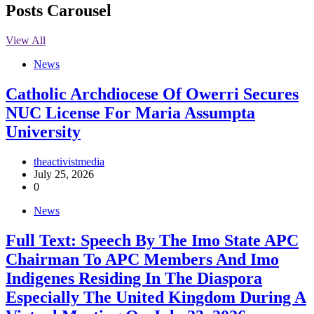
Posts Carousel
View All
News
Catholic Archdiocese Of Owerri Secures
NUC License For Maria Assumpta
University
theactivistmedia
July 25, 2026
0
News
Full Text: Speech By The Imo State APC
Chairman To APC Members And Imo
Indigenes Residing In The Diaspora
Especially The United Kingdom During A