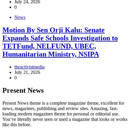
July 24, 2026
0
News
Motion By Sen Orji Kalu: Senate
Expands Safe Schools Investigation to
TETFund, NELFUND, UBEC,
Humanitarian Ministry, NSIPA
theactivistmedia
July 21, 2026
0
Present News
Present News theme is a complete magazine theme, excellent for
news, magazines, publishing and review sites. Amazing, fast-
loading modern magazines theme for personal or editorial use.
You’ve literally never seen or used a magazine that looks or works
like this before.