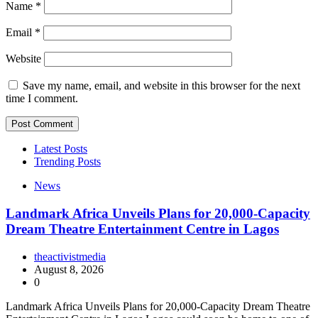
Name
*
Email
*
Website
Save my name, email, and website in this browser for the next
time I comment.
Latest Posts
Trending Posts
News
Landmark Africa Unveils Plans for 20,000-Capacity
Dream Theatre Entertainment Centre in Lagos
theactivistmedia
August 8, 2026
0
Landmark Africa Unveils Plans for 20,000-Capacity Dream Theatre