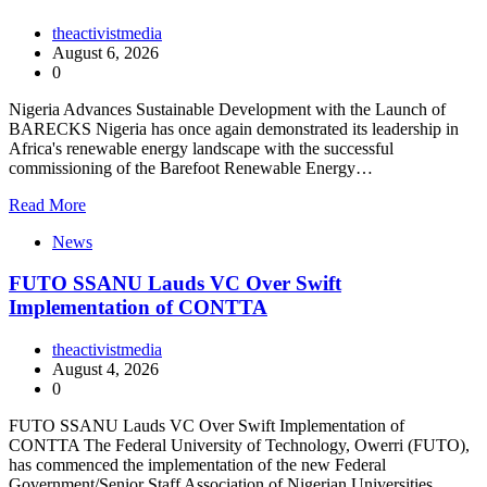
theactivistmedia
August 6, 2026
0
Nigeria Advances Sustainable Development with the Launch of
BARECKS Nigeria has once again demonstrated its leadership in
Africa's renewable energy landscape with the successful
commissioning of the Barefoot Renewable Energy…
Read More
News
FUTO SSANU Lauds VC Over Swift
Implementation of CONTTA
theactivistmedia
August 4, 2026
0
FUTO SSANU Lauds VC Over Swift Implementation of
CONTTA The Federal University of Technology, Owerri (FUTO),
has commenced the implementation of the new Federal
Government/Senior Staff Association of Nigerian Universities…