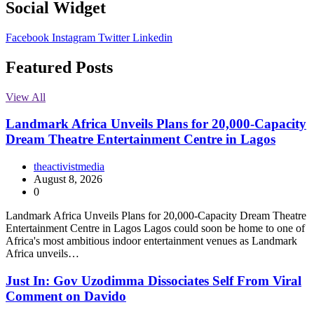
Social Widget
Facebook
Instagram
Twitter
Linkedin
Featured Posts
View All
Landmark Africa Unveils Plans for 20,000-Capacity
Dream Theatre Entertainment Centre in Lagos
theactivistmedia
August 8, 2026
0
Landmark Africa Unveils Plans for 20,000-Capacity Dream Theatre
Entertainment Centre in Lagos Lagos could soon be home to one of
Africa's most ambitious indoor entertainment venues as Landmark
Africa unveils…
Just In: Gov Uzodimma Dissociates Self From Viral
Comment on Davido