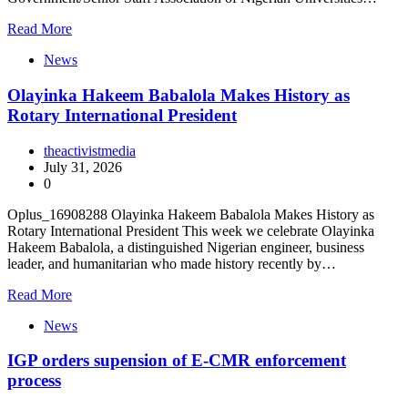
Read More
News
Olayinka Hakeem Babalola Makes History as
Rotary International President
theactivistmedia
July 31, 2026
0
Oplus_16908288 Olayinka Hakeem Babalola Makes History as
Rotary International President This week we celebrate Olayinka
Hakeem Babalola, a distinguished Nigerian engineer, business
leader, and humanitarian who made history recently by…
Read More
News
IGP orders supension of E-CMR enforcement
process