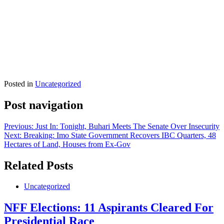
Posted in
Uncategorized
Post navigation
Previous:
Just In: Tonight, Buhari Meets The Senate Over Insecurity
Next:
Breaking: Imo State Government Recovers IBC Quarters, 48
Hectares of Land, Houses from Ex-Gov
Related Posts
Uncategorized
NFF Elections: 11 Aspirants Cleared For
Presidential Race