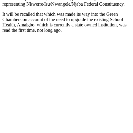
representing Nkwerre/Isu/Nwangele/Njaba Federal Constituency.
It will be recalled that which was made its way into the Green
Chambers on account of the need to upgrade the existing School
Health, Amaigbo, which is currently a state owned institution, was
read the first time, not long ago.