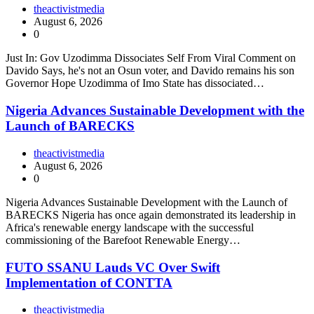
theactivistmedia
August 6, 2026
0
Just In: Gov Uzodimma Dissociates Self From Viral Comment on
Davido Says, he's not an Osun voter, and Davido remains his son
Governor Hope Uzodimma of Imo State has dissociated…
Nigeria Advances Sustainable Development with the
Launch of BARECKS
theactivistmedia
August 6, 2026
0
Nigeria Advances Sustainable Development with the Launch of
BARECKS Nigeria has once again demonstrated its leadership in
Africa's renewable energy landscape with the successful
commissioning of the Barefoot Renewable Energy…
FUTO SSANU Lauds VC Over Swift
Implementation of CONTTA
theactivistmedia