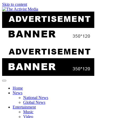
Skip to content
Home
News
National News
Global News
Entertainment
Music
Video