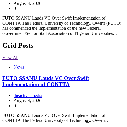
August 4, 2026
0
FUTO SSANU Lauds VC Over Swift Implementation of
CONTTA The Federal University of Technology, Owerri (FUTO),
has commenced the implementation of the new Federal
Government/Senior Staff Association of Nigerian Universities…
Grid Posts
View All
News
FUTO SSANU Lauds VC Over Swift
Implementation of CONTTA
theactivistmedia
August 4, 2026
0
FUTO SSANU Lauds VC Over Swift Implementation of
CONTTA The Federal University of Technology, Owerri…