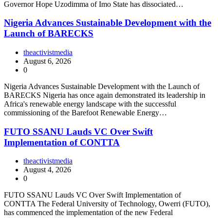
Governor Hope Uzodimma of Imo State has dissociated…
Nigeria Advances Sustainable Development with the
Launch of BARECKS
theactivistmedia
August 6, 2026
0
Nigeria Advances Sustainable Development with the Launch of
BARECKS Nigeria has once again demonstrated its leadership in
Africa's renewable energy landscape with the successful
commissioning of the Barefoot Renewable Energy…
FUTO SSANU Lauds VC Over Swift
Implementation of CONTTA
theactivistmedia
August 4, 2026
0
FUTO SSANU Lauds VC Over Swift Implementation of
CONTTA The Federal University of Technology, Owerri (FUTO),
has commenced the implementation of the new Federal