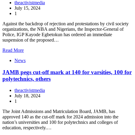
theactivistmedia
July 15, 2024
1
Against the backdrop of rejection and protestations by civil society
organizations, the NBA and Nigerians, the Inspector-General of
Police, IGP Kayode Egbetokun has ordered an immediate
suspension of the proposed…
Read More
News
JAMB pegs cut-off mark at 140 for varsities, 100 for
polytechnics, others
theactivistmedia
July 18, 2024
1
The Joint Admissions and Matriculation Board, JAMB, has
approved 140 as the cut-off mark for 2024 admission into the
nation’s universities and 100 for polytechnics and colleges of
education, respectively.…