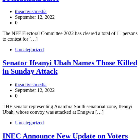
theactivistmedia
September 12, 2022
0
The NFF Electoral Committee 2022 has cleared a total of 11 persons
to contest for […]
Uncategorized
Senator Ifeanyi Ubah Names Those Killed
in Sunday Attack
theactivistmedia
September 12, 2022
0
THE senator representing Anambra South senatorial zone, Ifeanyi
Ubah, whose convoy was attacked at Enugwu […]
Uncategorized
INEC Announce New Update on Voters