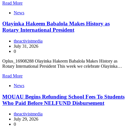
Read More
News
Olayinka Hakeem Babalola Makes History as
Rotary International President
theactivistmedia
July 31, 2026
0
Oplus_16908288 Olayinka Hakeem Babalola Makes History as
Rotary International President This week we celebrate Olayinka…
Read More
News
MOUAU Begins Refunding School Fees To Students
Who Paid Before NELFUND Disbursement
theactivistmedia
July 29, 2026
0