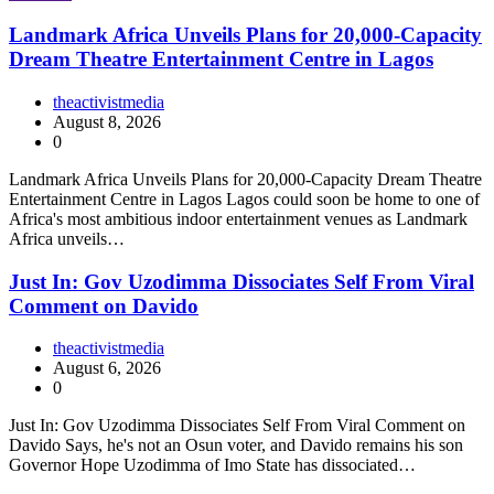
Landmark Africa Unveils Plans for 20,000-Capacity
Dream Theatre Entertainment Centre in Lagos
theactivistmedia
August 8, 2026
0
Landmark Africa Unveils Plans for 20,000-Capacity Dream Theatre
Entertainment Centre in Lagos Lagos could soon be home to one of
Africa's most ambitious indoor entertainment venues as Landmark
Africa unveils…
Just In: Gov Uzodimma Dissociates Self From Viral
Comment on Davido
theactivistmedia
August 6, 2026
0
Just In: Gov Uzodimma Dissociates Self From Viral Comment on
Davido Says, he's not an Osun voter, and Davido remains his son
Governor Hope Uzodimma of Imo State has dissociated…