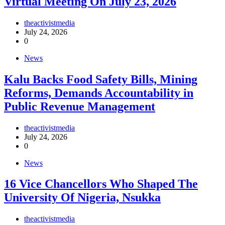
Virtual Meeting On July 23, 2026
theactivistmedia
July 24, 2026
0
News
‎Kalu Backs Food Safety Bills, Mining
Reforms, Demands Accountability in
Public Revenue Management
theactivistmedia
July 24, 2026
0
News
16 Vice Chancellors Who Shaped The
University Of Nigeria, Nsukka
theactivistmedia