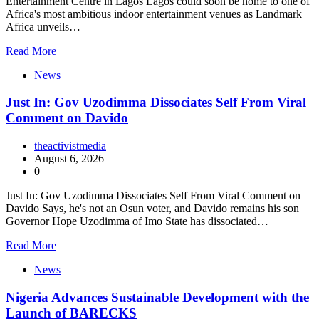
Entertainment Centre in Lagos Lagos could soon be home to one of
Africa's most ambitious indoor entertainment venues as Landmark
Africa unveils…
Read More
News
Just In: Gov Uzodimma Dissociates Self From Viral
Comment on Davido
theactivistmedia
August 6, 2026
0
Just In: Gov Uzodimma Dissociates Self From Viral Comment on
Davido Says, he's not an Osun voter, and Davido remains his son
Governor Hope Uzodimma of Imo State has dissociated…
Read More
News
Nigeria Advances Sustainable Development with the
Launch of BARECKS