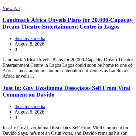
View All
Landmark Africa Unveils Plans for 20,000-Capacity
Dream Theatre Entertainment Centre in Lagos
theactivistmedia
August 8, 2026
0
Landmark Africa Unveils Plans for 20,000-Capacity Dream Theatre
Entertainment Centre in Lagos Lagos could soon be home to one of
Africa's most ambitious indoor entertainment venues as Landmark
Africa unveils…
Just In: Gov Uzodimma Dissociates Self From Viral
Comment on Davido
theactivistmedia
August 6, 2026
0
Just In: Gov Uzodimma Dissociates Self From Viral Comment on
Davido Says, he's not an Osun voter, and Davido remains his son