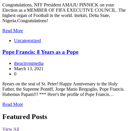
Congratulations, NFF President AMAJU PINNICK on your
Election as a MEMBER OF FIFA EXECUTIVE COUNCIL. The
highest organ of Football in the world. itsekiri, Delta State,
Nigeria.Congratulations!
Read More
Uncategorized
Pope Francis: 8 Years as a Pope
theactivistmedia
March 13, 2021
0
8years on the seat of St. Peter! Happy Anniversary to the Holy
Father, the Supreme Pontiff, Jorge Mario Bergoglio, Pope Francis.
Habemus Papam!!! *** Here's the profile of Pope Francis…
Read More
Featured Posts
View All