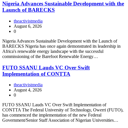
Nigeria Advances Sustainable Development with the
Launch of BARECKS
theactivistmedia
August 6, 2026
0
Nigeria Advances Sustainable Development with the Launch of
BARECKS Nigeria has once again demonstrated its leadership in
Africa's renewable energy landscape with the successful
commissioning of the Barefoot Renewable Energy…
FUTO SSANU Lauds VC Over Swift
Implementation of CONTTA
theactivistmedia
August 4, 2026
0
FUTO SSANU Lauds VC Over Swift Implementation of
CONTTA The Federal University of Technology, Owerri (FUTO),
has commenced the implementation of the new Federal
Government/Senior Staff Association of Nigerian Universities…