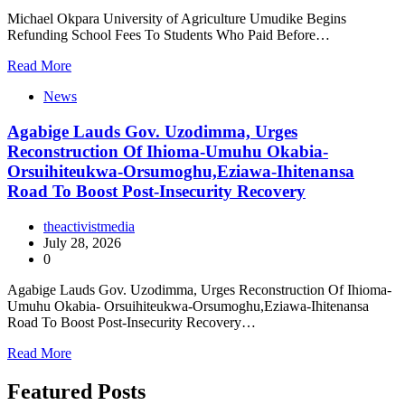
Michael Okpara University of Agriculture Umudike Begins
Refunding School Fees To Students Who Paid Before…
Read More
News
Agabige Lauds Gov. Uzodimma, Urges
Reconstruction Of Ihioma-Umuhu Okabia-
Orsuihiteukwa-Orsumoghu,Eziawa-Ihitenansa
Road To Boost Post-Insecurity Recovery
theactivistmedia
July 28, 2026
0
Agabige Lauds Gov. Uzodimma, Urges Reconstruction Of Ihioma-
Umuhu Okabia- Orsuihiteukwa-Orsumoghu,Eziawa-Ihitenansa
Road To Boost Post-Insecurity Recovery…
Read More
Featured Posts