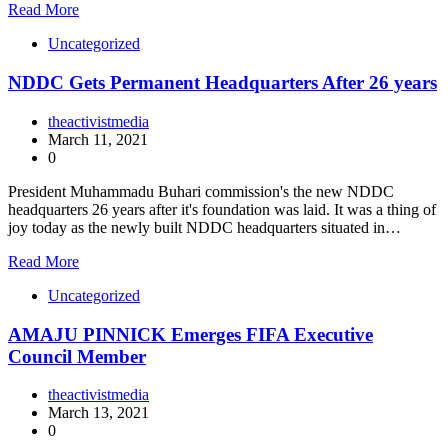
Read More
Uncategorized
NDDC Gets Permanent Headquarters After 26 years
theactivistmedia
March 11, 2021
0
President Muhammadu Buhari commission's the new NDDC
headquarters 26 years after it's foundation was laid. It was a thing of
joy today as the newly built NDDC headquarters situated in…
Read More
Uncategorized
AMAJU PINNICK Emerges FIFA Executive
Council Member
theactivistmedia
March 13, 2021
0