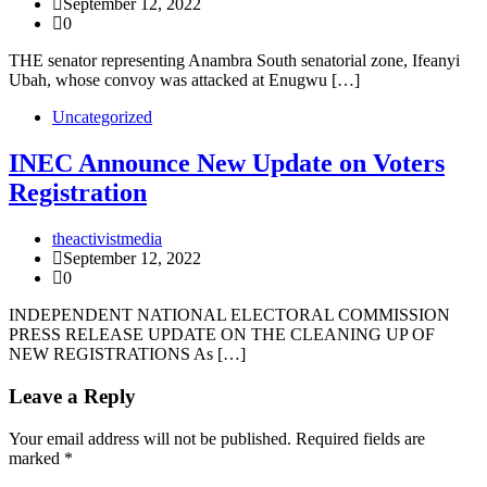
September 12, 2022
0
THE senator representing Anambra South senatorial zone, Ifeanyi
Ubah, whose convoy was attacked at Enugwu […]
Uncategorized
INEC Announce New Update on Voters
Registration
theactivistmedia
September 12, 2022
0
INDEPENDENT NATIONAL ELECTORAL COMMISSION
PRESS RELEASE UPDATE ON THE CLEANING UP OF
NEW REGISTRATIONS As […]
Leave a Reply
Your email address will not be published.
Required fields are
marked
*