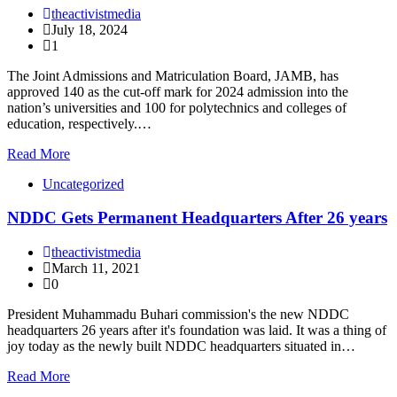
theactivistmedia
July 18, 2024
1
The Joint Admissions and Matriculation Board, JAMB, has
approved 140 as the cut-off mark for 2024 admission into the
nation’s universities and 100 for polytechnics and colleges of
education, respectively.…
Read More
Uncategorized
NDDC Gets Permanent Headquarters After 26 years
theactivistmedia
March 11, 2021
0
President Muhammadu Buhari commission's the new NDDC
headquarters 26 years after it's foundation was laid. It was a thing of
joy today as the newly built NDDC headquarters situated in…
Read More