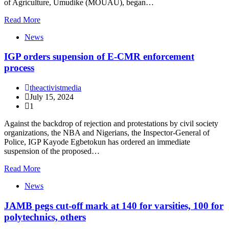
of Agriculture, Umudike (MOUAU), began…
Read More
News
IGP orders supension of E-CMR enforcement
process
theactivistmedia
July 15, 2024
1
Against the backdrop of rejection and protestations by civil society
organizations, the NBA and Nigerians, the Inspector-General of
Police, IGP Kayode Egbetokun has ordered an immediate
suspension of the proposed…
Read More
News
JAMB pegs cut-off mark at 140 for varsities, 100 for
polytechnics, others