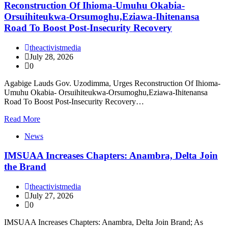
Reconstruction Of Ihioma-Umuhu Okabia-
Orsuihiteukwa-Orsumoghu,Eziawa-Ihitenansa
Road To Boost Post-Insecurity Recovery
theactivistmedia
July 28, 2026
0
Agabige Lauds Gov. Uzodimma, Urges Reconstruction Of Ihioma-
Umuhu Okabia- Orsuihiteukwa-Orsumoghu,Eziawa-Ihitenansa
Road To Boost Post-Insecurity Recovery…
Read More
News
IMSUAA Increases Chapters: Anambra, Delta Join
the Brand
theactivistmedia
July 27, 2026
0
IMSUAA Increases Chapters: Anambra, Delta Join Brand; As