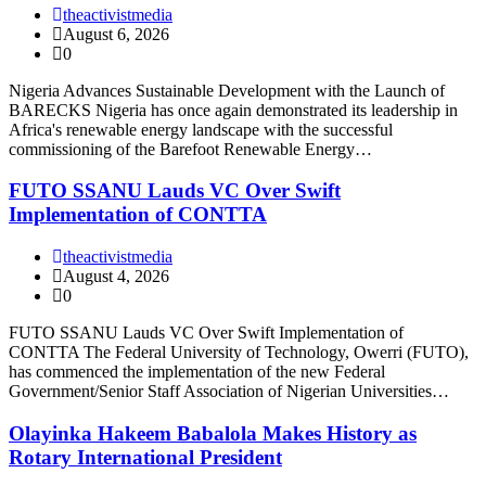
theactivistmedia
August 6, 2026
0
Nigeria Advances Sustainable Development with the Launch of
BARECKS Nigeria has once again demonstrated its leadership in
Africa's renewable energy landscape with the successful
commissioning of the Barefoot Renewable Energy…
FUTO SSANU Lauds VC Over Swift
Implementation of CONTTA
theactivistmedia
August 4, 2026
0
FUTO SSANU Lauds VC Over Swift Implementation of
CONTTA The Federal University of Technology, Owerri (FUTO),
has commenced the implementation of the new Federal
Government/Senior Staff Association of Nigerian Universities…
Olayinka Hakeem Babalola Makes History as
Rotary International President