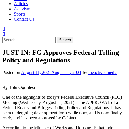
Articles
Activism
Sports
Contact Us
Search
for:
JUST IN: FG Approves Federal Tolling
Policy and Regulations
Posted on
August 11, 2021
August 11, 2021
by
theactivistmedia
By Tolu Ogunlesi
One of the highlights of today’s Federal Executive Council (FEC)
Meeting (Wednesday, August 11, 2021) is the APPROVAL of a
Federal Roads and Bridges Tolling Policy and Regulations. It has
been undergoing development for a while now, and is now finally
ready and has been approved by Cabinet.
According to the Minister of Works and Housing, Babatunde