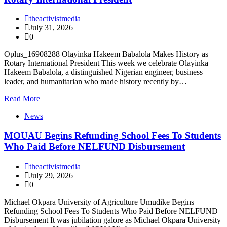
theactivistmedia
July 31, 2026
0
Oplus_16908288 Olayinka Hakeem Babalola Makes History as
Rotary International President This week we celebrate Olayinka
Hakeem Babalola, a distinguished Nigerian engineer, business
leader, and humanitarian who made history recently by…
Read More
News
MOUAU Begins Refunding School Fees To Students
Who Paid Before NELFUND Disbursement
theactivistmedia
July 29, 2026
0
Michael Okpara University of Agriculture Umudike Begins
Refunding School Fees To Students Who Paid Before NELFUND
Disbursement It was jubilation galore as Michael Okpara University