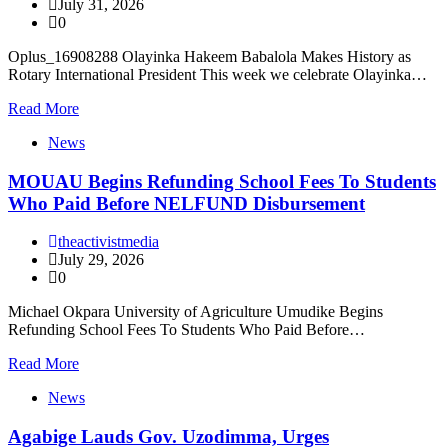
July 31, 2026
0
Oplus_16908288 Olayinka Hakeem Babalola Makes History as
Rotary International President This week we celebrate Olayinka…
Read More
News
MOUAU Begins Refunding School Fees To Students
Who Paid Before NELFUND Disbursement
theactivistmedia
July 29, 2026
0
Michael Okpara University of Agriculture Umudike Begins
Refunding School Fees To Students Who Paid Before…
Read More
News
Agabige Lauds Gov. Uzodimma, Urges