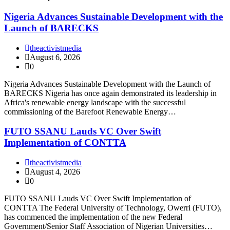
Nigeria Advances Sustainable Development with the
Launch of BARECKS
theactivistmedia
August 6, 2026
0
Nigeria Advances Sustainable Development with the Launch of
BARECKS Nigeria has once again demonstrated its leadership in
Africa's renewable energy landscape with the successful
commissioning of the Barefoot Renewable Energy…
FUTO SSANU Lauds VC Over Swift
Implementation of CONTTA
theactivistmedia
August 4, 2026
0
FUTO SSANU Lauds VC Over Swift Implementation of
CONTTA The Federal University of Technology, Owerri (FUTO),
has commenced the implementation of the new Federal
Government/Senior Staff Association of Nigerian Universities…