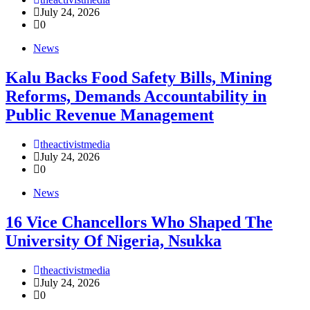
July 24, 2026
0
News
‎Kalu Backs Food Safety Bills, Mining
Reforms, Demands Accountability in
Public Revenue Management
theactivistmedia
July 24, 2026
0
News
16 Vice Chancellors Who Shaped The
University Of Nigeria, Nsukka
theactivistmedia
July 24, 2026
0