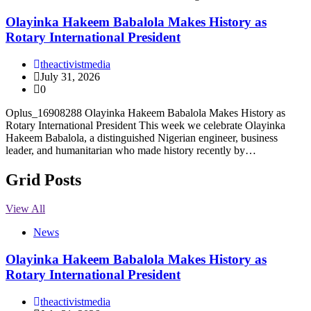
Olayinka Hakeem Babalola Makes History as
Rotary International President
theactivistmedia
July 31, 2026
0
Oplus_16908288 Olayinka Hakeem Babalola Makes History as
Rotary International President This week we celebrate Olayinka
Hakeem Babalola, a distinguished Nigerian engineer, business
leader, and humanitarian who made history recently by…
Grid Posts
View All
News
Olayinka Hakeem Babalola Makes History as
Rotary International President
theactivistmedia