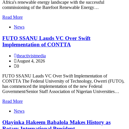
Africa's renewable energy landscape with the successful
commissioning of the Barefoot Renewable Energy…
Read More
News
FUTO SSANU Lauds VC Over Swift
Implementation of CONTTA
theactivistmedia
August 4, 2026
0
FUTO SSANU Lauds VC Over Swift Implementation of
CONTTA The Federal University of Technology, Owerri (FUTO),
has commenced the implementation of the new Federal
Government/Senior Staff Association of Nigerian Universities…
Read More
News
Olayinka Hakeem Babalola Makes History as
Rotary International President