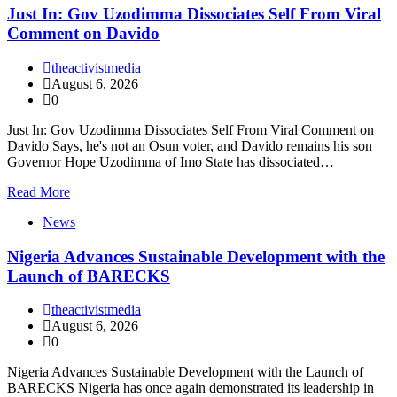
Just In: Gov Uzodimma Dissociates Self From Viral
Comment on Davido
theactivistmedia
August 6, 2026
0
Just In: Gov Uzodimma Dissociates Self From Viral Comment on
Davido Says, he's not an Osun voter, and Davido remains his son
Governor Hope Uzodimma of Imo State has dissociated…
Read More
News
Nigeria Advances Sustainable Development with the
Launch of BARECKS
theactivistmedia
August 6, 2026
0
Nigeria Advances Sustainable Development with the Launch of
BARECKS Nigeria has once again demonstrated its leadership in