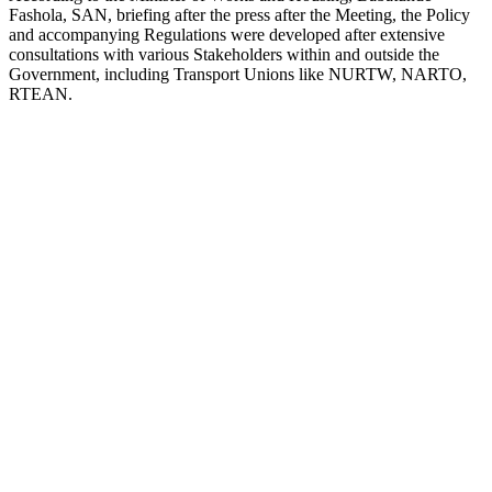
Fashola, SAN, briefing after the press after the Meeting, the Policy
and accompanying Regulations were developed after extensive
consultations with various Stakeholders within and outside the
Government, including Transport Unions like NURTW, NARTO,
RTEAN.