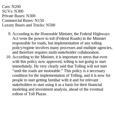
Cars: N200
SUVs: N300
Private Buses: N300
Commercial Buses: N150
Luxury Buses and Trucks: N500
According to the Honorable Minister, the Federal Highways
Act vests the power to toll (Federal Roads) in the Minister
responsible for roads, but implementation of any tolling
policy/regime involves many processes and multiple agencies,
and therefore requires multi-stakeholder collaboration.
According to the Minister, it is important to stress that even
with this policy now approved, tolling is not going to start
immediately. He very clearly said that Tolling will not start
“until the roads are motorable.” This policy is a necessary
condition for the implementation of Tolling, and it is now for
people to start getting familiar with it and for relevant
stakeholders to start using it as a basis for their financial
modeling and investment analysis, ahead of the eventual
rollout of Toll Plazas.