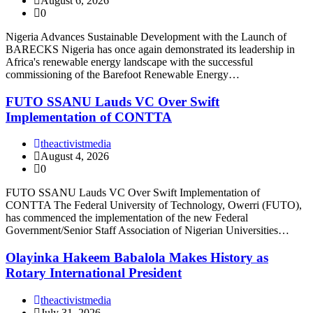
August 6, 2026
0
Nigeria Advances Sustainable Development with the Launch of
BARECKS Nigeria has once again demonstrated its leadership in
Africa's renewable energy landscape with the successful
commissioning of the Barefoot Renewable Energy…
FUTO SSANU Lauds VC Over Swift
Implementation of CONTTA
theactivistmedia
August 4, 2026
0
FUTO SSANU Lauds VC Over Swift Implementation of
CONTTA The Federal University of Technology, Owerri (FUTO),
has commenced the implementation of the new Federal
Government/Senior Staff Association of Nigerian Universities…
Olayinka Hakeem Babalola Makes History as
Rotary International President
theactivistmedia
July 31, 2026