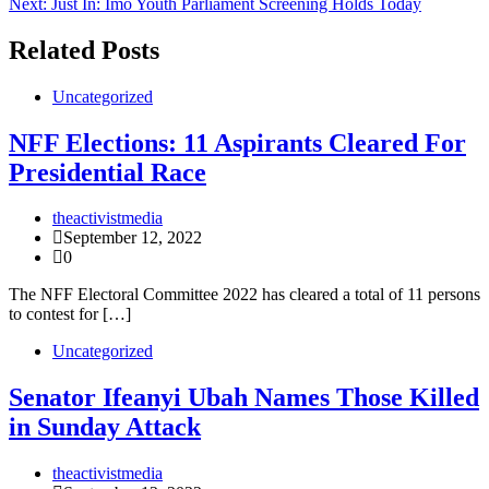
Next:
Just In: Imo Youth Parliament Screening Holds Today
navigation
Related Posts
Uncategorized
NFF Elections: 11 Aspirants Cleared For
Presidential Race
theactivistmedia
September 12, 2022
0
The NFF Electoral Committee 2022 has cleared a total of 11 persons
to contest for […]
Uncategorized
Senator Ifeanyi Ubah Names Those Killed
in Sunday Attack
theactivistmedia