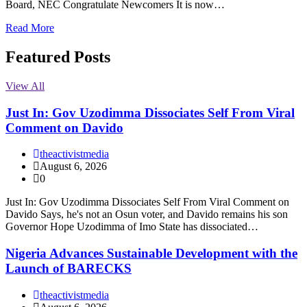
Board, NEC Congratulate Newcomers It is now…
Read More
Featured Posts
View All
Just In: Gov Uzodimma Dissociates Self From Viral
Comment on Davido
theactivistmedia
August 6, 2026
0
Just In: Gov Uzodimma Dissociates Self From Viral Comment on
Davido Says, he's not an Osun voter, and Davido remains his son
Governor Hope Uzodimma of Imo State has dissociated…
Nigeria Advances Sustainable Development with the
Launch of BARECKS
theactivistmedia