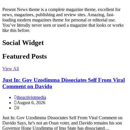
Present News theme is a complete magazine theme, excellent for
news, magazines, publishing and review sites. Amazing, fast-
loading modern magazines theme for personal or editorial use.
You’ve literally never seen or used a magazine that looks or works
like this before.
Social Widget
Facebook
Instagram
Twitter
Linkedin
Featured Posts
View All
Just In: Gov Uzodimma Dissociates Self From Viral
Comment on Davido
theactivistmedia
August 6, 2026
0
Just In: Gov Uzodimma Dissociates Self From Viral Comment on
Davido Says, he's not an Osun voter, and Davido remains his son
Governor Hope Uzodimma of Imo State has dissociated…