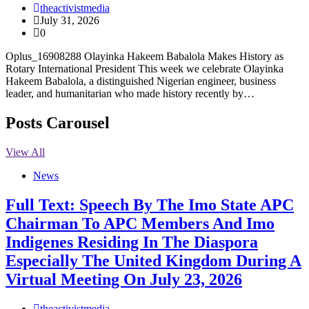
theactivistmedia
July 31, 2026
0
Oplus_16908288 Olayinka Hakeem Babalola Makes History as
Rotary International President This week we celebrate Olayinka
Hakeem Babalola, a distinguished Nigerian engineer, business
leader, and humanitarian who made history recently by…
Posts Carousel
View All
News
Full Text: Speech By The Imo State APC
Chairman To APC Members And Imo
Indigenes Residing In The Diaspora
Especially The United Kingdom During A
Virtual Meeting On July 23, 2026
theactivistmedia