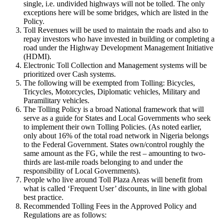
single, i.e. undivided highways will not be tolled. The only
exceptions here will be some bridges, which are listed in the
Policy.
Toll Revenues will be used to maintain the roads and also to
repay investors who have invested in building or completing a
road under the Highway Development Management Initiative
(HDMI).
Electronic Toll Collection and Management systems will be
prioritized over Cash systems.
The following will be exempted from Tolling: Bicycles,
Tricycles, Motorcycles, Diplomatic vehicles, Military and
Paramilitary vehicles.
The Tolling Policy is a broad National framework that will
serve as a guide for States and Local Governments who seek
to implement their own Tolling Policies. (As noted earlier,
only about 16% of the total road network in Nigeria belongs
to the Federal Government. States own/control roughly the
same amount as the FG, while the rest – amounting to two-
thirds are last-mile roads belonging to and under the
responsibility of Local Governments).
People who live around Toll Plaza Areas will benefit from
what is called ‘Frequent User’ discounts, in line with global
best practice.
Recommended Tolling Fees in the Approved Policy and
Regulations are as follows: