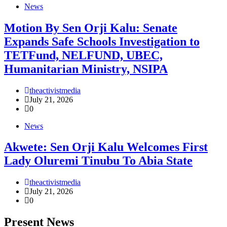
News
Motion By Sen Orji Kalu: Senate
Expands Safe Schools Investigation to
TETFund, NELFUND, UBEC,
Humanitarian Ministry, NSIPA
theactivistmedia
July 21, 2026
0
News
Akwete: Sen Orji Kalu Welcomes First
Lady Oluremi Tinubu To Abia State
theactivistmedia
July 21, 2026
0
Present News