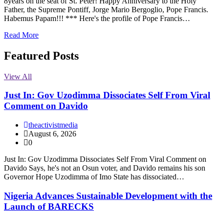
8years on the seat of St. Peter! Happy Anniversary to the Holy
Father, the Supreme Pontiff, Jorge Mario Bergoglio, Pope Francis.
Habemus Papam!!! *** Here's the profile of Pope Francis…
Read More
Featured Posts
View All
Just In: Gov Uzodimma Dissociates Self From Viral
Comment on Davido
theactivistmedia
August 6, 2026
0
Just In: Gov Uzodimma Dissociates Self From Viral Comment on
Davido Says, he's not an Osun voter, and Davido remains his son
Governor Hope Uzodimma of Imo State has dissociated…
Nigeria Advances Sustainable Development with the
Launch of BARECKS