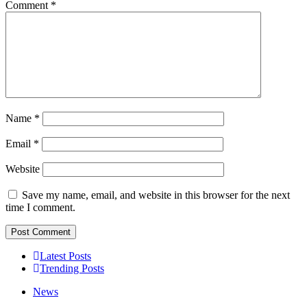
Comment
*
Name
*
Email
*
Website
Save my name, email, and website in this browser for the next
time I comment.
Latest Posts
Trending Posts
News