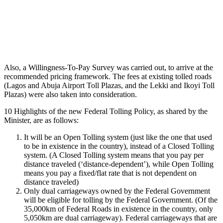
Also, a Willingness-To-Pay Survey was carried out, to arrive at the
recommended pricing framework. The fees at existing tolled roads
(Lagos and Abuja Airport Toll Plazas, and the Lekki and Ikoyi Toll
Plazas) were also taken into consideration.
10 Highlights of the new Federal Tolling Policy, as shared by the
Minister, are as follows:
It will be an Open Tolling system (just like the one that used
to be in existence in the country), instead of a Closed Tolling
system. (A Closed Tolling system means that you pay per
distance traveled (‘distance-dependent’), while Open Tolling
means you pay a fixed/flat rate that is not dependent on
distance traveled)
Only dual carriageways owned by the Federal Government
will be eligible for tolling by the Federal Government. (Of the
35,000km of Federal Roads in existence in the country, only
5,050km are dual carriageway). Federal carriageways that are