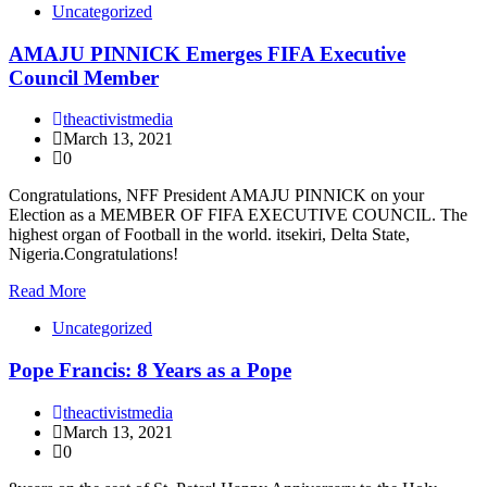
Uncategorized
AMAJU PINNICK Emerges FIFA Executive
Council Member
theactivistmedia
March 13, 2021
0
Congratulations, NFF President AMAJU PINNICK on your
Election as a MEMBER OF FIFA EXECUTIVE COUNCIL. The
highest organ of Football in the world. itsekiri, Delta State,
Nigeria.Congratulations!
Read More
Uncategorized
Pope Francis: 8 Years as a Pope
theactivistmedia
March 13, 2021
0