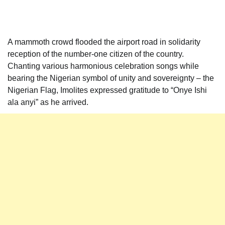
A mammoth crowd flooded the airport road in solidarity
reception of the number-one citizen of the country.
Chanting various harmonious celebration songs while
bearing the Nigerian symbol of unity and sovereignty – the
Nigerian Flag, Imolites expressed gratitude to “Onye Ishi
ala anyi” as he arrived.