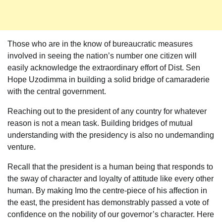
Those who are in the know of bureaucratic measures
involved in seeing the nation’s number one citizen will
easily acknowledge the extraordinary effort of Dist. Sen
Hope Uzodimma in building a solid bridge of camaraderie
with the central government.
Reaching out to the president of any country for whatever
reason is not a mean task. Building bridges of mutual
understanding with the presidency is also no undemanding
venture.
Recall that the president is a human being that responds to
the sway of character and loyalty of attitude like every other
human. By making Imo the centre-piece of his affection in
the east, the president has demonstrably passed a vote of
confidence on the nobility of our governor’s character. Here