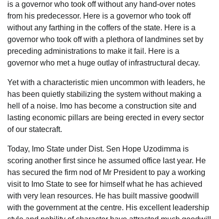
is a governor who took off without any hand-over notes
from his predecessor. Here is a governor who took off
without any farthing in the coffers of the state. Here is a
governor who took off with a plethora of landmines set by
preceding administrations to make it fail. Here is a
governor who met a huge outlay of infrastructural decay.
Yet with a characteristic mien uncommon with leaders, he
has been quietly stabilizing the system without making a
hell of a noise. Imo has become a construction site and
lasting economic pillars are being erected in every sector
of our statecraft.
Today, Imo State under Dist. Sen Hope Uzodimma is
scoring another first since he assumed office last year. He
has secured the firm nod of Mr President to pay a working
visit to Imo State to see for himself what he has achieved
with very lean resources. He has built massive goodwill
with the government at the centre. His excellent leadership