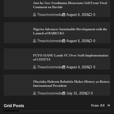
Just In: Gov Uzodimma Dissociates Self From Viral
Comment on Davido
Theactivistmedia
August 6, 2026
0
Nigeria Advances Sustainable Development with the
Launch of BARECKS
Theactivistmedia
August 6, 2026
0
FUTO SSANU Lauds VC Over Swift Implementation
of CONTTA
Theactivistmedia
August 4, 2026
0
Olayinka Hakeem Babalola Makes History as Rotary
International President
Theactivistmedia
July 31, 2026
0
Grid Posts
View All