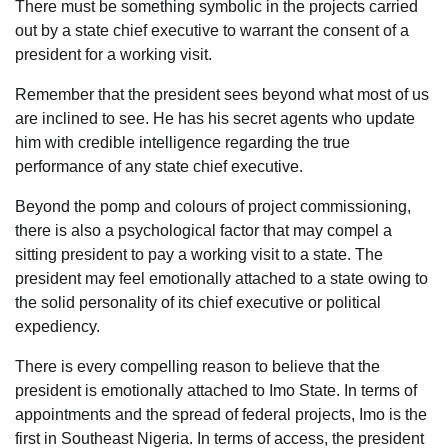
There must be something symbolic in the projects carried
out by a state chief executive to warrant the consent of a
president for a working visit.
Remember that the president sees beyond what most of us
are inclined to see. He has his secret agents who update
him with credible intelligence regarding the true
performance of any state chief executive.
Beyond the pomp and colours of project commissioning,
there is also a psychological factor that may compel a
sitting president to pay a working visit to a state. The
president may feel emotionally attached to a state owing to
the solid personality of its chief executive or political
expediency.
There is every compelling reason to believe that the
president is emotionally attached to Imo State. In terms of
appointments and the spread of federal projects, Imo is the
first in Southeast Nigeria. In terms of access, the president