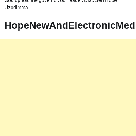
God uphold the governor, our leader, Dist. Sen Hope
Uzodimma.
HopeNewAndElectronicMed