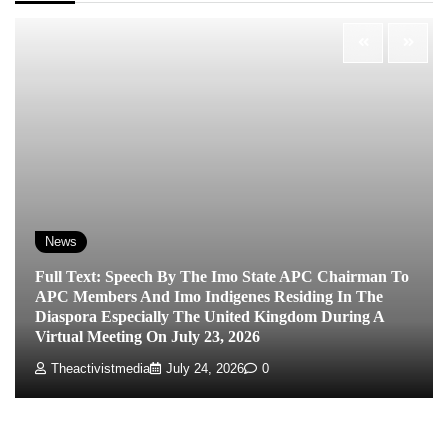
News
Full Text: Speech By The Imo State APC Chairman To
APC Members And Imo Indigenes Residing In The
Diaspora Especially The United Kingdom During A
Virtual Meeting On July 23, 2026
Theactivistmedia
July 24, 2026
0