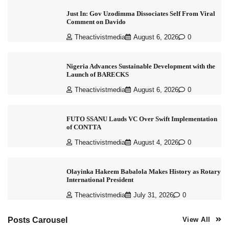
Just In: Gov Uzodimma Dissociates Self From Viral
Comment on Davido
Theactivistmedia
August 6, 2026
0
Nigeria Advances Sustainable Development with the
Launch of BARECKS
Theactivistmedia
August 6, 2026
0
FUTO SSANU Lauds VC Over Swift Implementation
of CONTTA
Theactivistmedia
August 4, 2026
0
Olayinka Hakeem Babalola Makes History as Rotary
International President
Theactivistmedia
July 31, 2026
0
Posts Carousel
View All