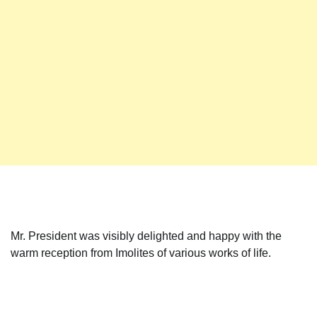
Mr. President was visibly delighted and happy with the
warm reception from Imolites of various works of life.