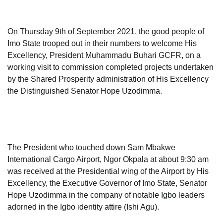
On Thursday 9th of September 2021, the good people of
Imo State trooped out in their numbers to welcome His
Excellency, President Muhammadu Buhari GCFR, on a
working visit to commission completed projects undertaken
by the Shared Prosperity administration of His Excellency
the Distinguished Senator Hope Uzodimma.
The President who touched down Sam Mbakwe
International Cargo Airport, Ngor Okpala at about 9:30 am
was received at the Presidential wing of the Airport by His
Excellency, the Executive Governor of Imo State, Senator
Hope Uzodimma in the company of notable Igbo leaders
adorned in the Igbo identity attire (Ishi Agu).