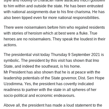
style and nobility of character have attracted much goodwill
to him within and outside the state. He has been entrusted
with national assignments due to his fine charisma. He has
also been tipped even for more national responsibilities.
There were noisemakers before him who regaled residents
with stories of heroism which at best were a fluke. True
heroes are no noisemakers. They speak the loudest in their
actions.
The presidential visit today Thursday 9 September 2021 is
symbolic. The president by this visit has shown that Imo
State, and indeed the southeast, is his home.
Mr President has also shown that he is at peace with the
leadership potentials of the State governor, Dist. Sen Hope
Uzodimma. Yes, the president has covertly indicated
readiness to partner with the state in all spheres of her
socio-political and economic endeavours.
Above all, the president has made a loud statement to the