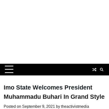
Imo State Welcomes President
Muhammadu Buhari In Grand Style
Posted on
September 9, 2021
by
theactivistmedia