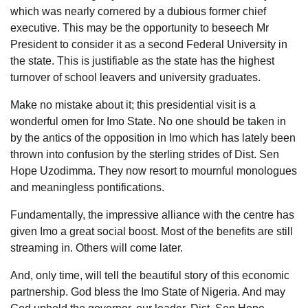
which was nearly cornered by a dubious former chief
executive. This may be the opportunity to beseech Mr
President to consider it as a second Federal University in
the state. This is justifiable as the state has the highest
turnover of school leavers and university graduates.
Make no mistake about it; this presidential visit is a
wonderful omen for Imo State. No one should be taken in
by the antics of the opposition in Imo which has lately been
thrown into confusion by the sterling strides of Dist. Sen
Hope Uzodimma. They now resort to mournful monologues
and meaningless pontifications.
Fundamentally, the impressive alliance with the centre has
given Imo a great social boost. Most of the benefits are still
streaming in. Others will come later.
And, only time, will tell the beautiful story of this economic
partnership. God bless the Imo State of Nigeria. And may