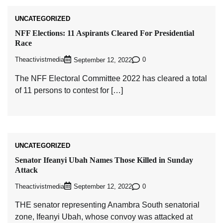
UNCATEGORIZED
NFF Elections: 11 Aspirants Cleared For Presidential
Race
Theactivistmedia
0
September 12, 2022
The NFF Electoral Committee 2022 has cleared a total
of 11 persons to contest for […]
UNCATEGORIZED
Senator Ifeanyi Ubah Names Those Killed in Sunday
Attack
Theactivistmedia
0
September 12, 2022
THE senator representing Anambra South senatorial
zone, Ifeanyi Ubah, whose convoy was attacked at