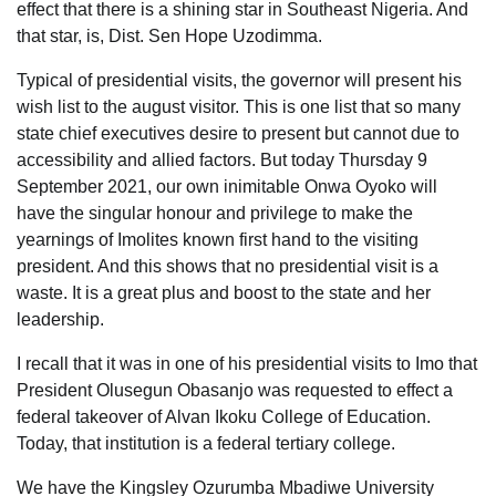
effect that there is a shining star in Southeast Nigeria. And
that star, is, Dist. Sen Hope Uzodimma.
Typical of presidential visits, the governor will present his
wish list to the august visitor. This is one list that so many
state chief executives desire to present but cannot due to
accessibility and allied factors. But today Thursday 9
September 2021, our own inimitable Onwa Oyoko will
have the singular honour and privilege to make the
yearnings of Imolites known first hand to the visiting
president. And this shows that no presidential visit is a
waste. It is a great plus and boost to the state and her
leadership.
I recall that it was in one of his presidential visits to Imo that
President Olusegun Obasanjo was requested to effect a
federal takeover of Alvan Ikoku College of Education.
Today, that institution is a federal tertiary college.
We have the Kingsley Ozurumba Mbadiwe University