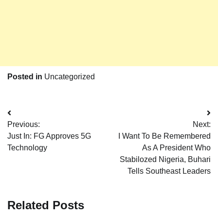
Posted in
Uncategorized
Post
Previous:
Next:
navigation
Just In: FG Approves 5G
I Want To Be Remembered
Technology
As A President Who
Stabilozed Nigeria, Buhari
Tells Southeast Leaders
Related Posts