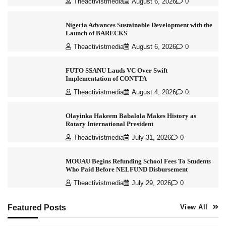
Theactivistmedia
August 6, 2026
0
Nigeria Advances Sustainable Development with the
Launch of BARECKS
Theactivistmedia
August 6, 2026
0
FUTO SSANU Lauds VC Over Swift
Implementation of CONTTA
Theactivistmedia
August 4, 2026
0
Olayinka Hakeem Babalola Makes History as
Rotary International President
Theactivistmedia
July 31, 2026
0
MOUAU Begins Refunding School Fees To Students
Who Paid Before NELFUND Disbursement
Theactivistmedia
July 29, 2026
0
Featured Posts
View All