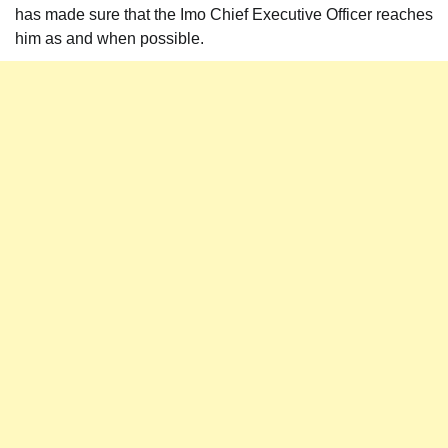
has made sure that the Imo Chief Executive Officer reaches
him as and when possible.