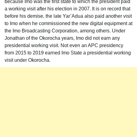
because Imo was the first state to which the president paid
a working visit after his election in 2007. It is on record that
before his demise, the late Yar’Adua also paid another visit
to Imo when he commissioned the new digital equipment at
the Imo Broadcasting Corporation, among others. Under
Jonathan of the Okorocha years, Imo did not earn any
presidential working visit. Not even an APC presidency
from 2015 to 2019 earned Imo State a presidential working
visit under Okorocha.