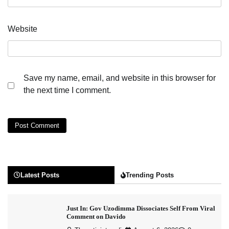
Website
Save my name, email, and website in this browser for
the next time I comment.
Latest Posts
Trending Posts
Just In: Gov Uzodimma Dissociates Self From Viral
Comment on Davido