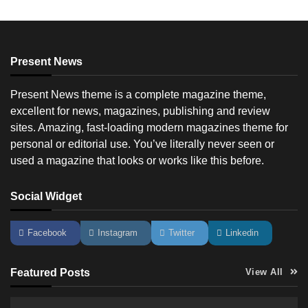
Present News
Present News theme is a complete magazine theme,
excellent for news, magazines, publishing and review
sites. Amazing, fast-loading modern magazines theme for
personal or editorial use. You’ve literally never seen or
used a magazine that looks or works like this before.
Social Widget
Facebook
Instagram
Twitter
Linkedin
Featured Posts
View All