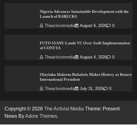
Nigeria Advances Sustainable Development with the
Launch of BARECKS
Theactivistmedia
August 6, 2026
0
FUTO SSANU Lauds VC Over Swift Implementation
of CONTTA
Theactivistmedia
August 4, 2026
0
Olayinka Hakeem Babalola Makes History as Rotary
International President
Theactivistmedia
July 31, 2026
0
Copyright © 2026
The Activist Media
Theme: Present
News By
Adore Themes
.