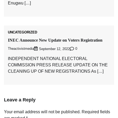
Enugwu […]
UNCATEGORIZED
INEC Announce New Update on Voters Registration
Theactivistmedia
0
September 12, 2022
INDEPENDENT NATIONAL ELECTORAL
COMMISSION PRESS RELEASE UPDATE ON THE
CLEANING UP OF NEW REGISTRATIONS As […]
Leave a Reply
Your email address will not be published.
Required fields