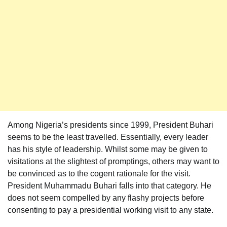
Among Nigeria’s presidents since 1999, President Buhari
seems to be the least travelled. Essentially, every leader
has his style of leadership. Whilst some may be given to
visitations at the slightest of promptings, others may want to
be convinced as to the cogent rationale for the visit.
President Muhammadu Buhari falls into that category. He
does not seem compelled by any flashy projects before
consenting to pay a presidential working visit to any state.