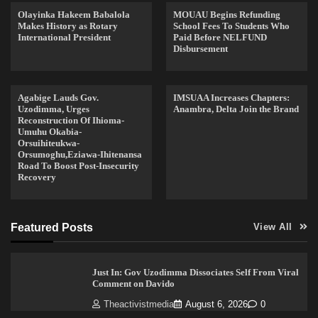
Olayinka Hakeem Babalola
MOUAU Begins Refunding
Makes History as Rotary
School Fees To Students Who
International President
Paid Before NELFUND
Disbursement
Agabige Lauds Gov.
IMSUAA Increases Chapters:
Uzodimma, Urges
Anambra, Delta Join the Brand
Reconstruction Of Ihioma-
Umuhu Okabia-
Orsuihiteukwa-
Orsumoghu,Eziawa-Ihitenansa
Road To Boost Post-Insecurity
Recovery
Featured Posts
View All
Just In: Gov Uzodimma Dissociates Self From Viral
Comment on Davido
Theactivistmedia
August 6, 2026
0