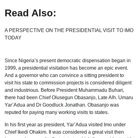
Read Also:
A PERSPECTIVE ON THE PRESIDENTIAL VISIT TO IMO
TODAY
Since Nigeria’s present democratic dispensation began in
1999, a presidential visitation has become an epic event.
And a governor who can convince a sitting president to
visit his state to commission projects is considered diligent
and industrious. Before President Muhammadu Buhari,
there had been Chief Olusegun Obasanjo, Late Alh. Umaru
Yar’Adua and Dr Goodluck Jonathan. Obasanjo was
reputed for paying many working visits to states.
In his first year as president, Yar’Adua visited Imo under
Chief Ikedi Ohakim. It was considered a great visit then