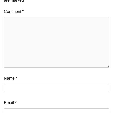
are marked
*
Comment
*
Name
*
Email
*