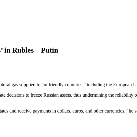
’ in Rubles – Putin
s natural gas supplied to “unfriendly countries,” including the Europea
e decisions to freeze Russian assets, thus undermining the reliability 
ates and receive payments in dollars, euros, and other currencies,” he s