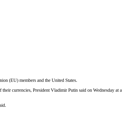
n Union (EU) members and the United States.
of their currencies, President Vladimir Putin said on Wednesday at a
aid.