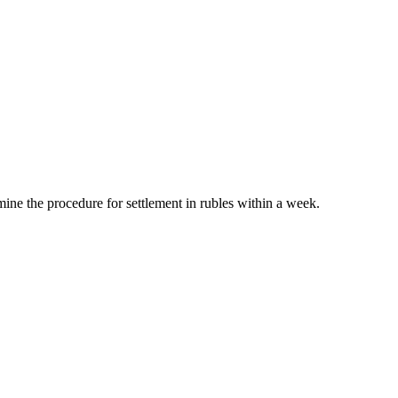
mine the procedure for settlement in rubles within a week.