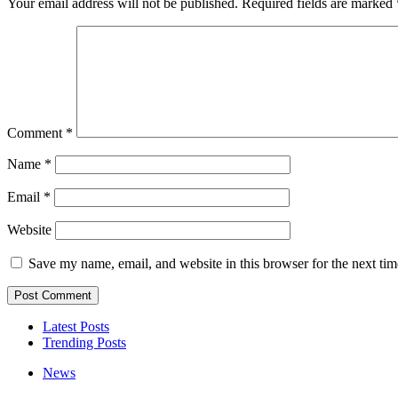
Your email address will not be published.
Required fields are marked
Comment
*
Name
*
Email
*
Website
Save my name, email, and website in this browser for the next ti
Latest Posts
Trending Posts
News