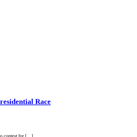
residential Race
o contest for […]