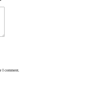
*
me I comment.