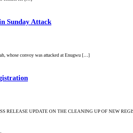
in Sunday Attack
Ubah, whose convoy was attacked at Enugwu […]
istration
S RELEASE UPDATE ON THE CLEANING UP OF NEW REGIS