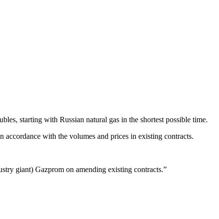
bles, starting with Russian natural gas in the shortest possible time.
n accordance with the volumes and prices in existing contracts.
ndustry giant) Gazprom on amending existing contracts.”