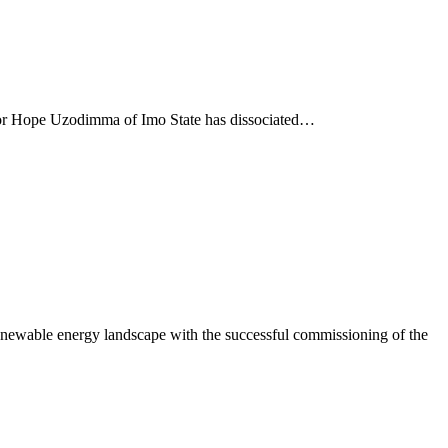
nor Hope Uzodimma of Imo State has dissociated…
newable energy landscape with the successful commissioning of the