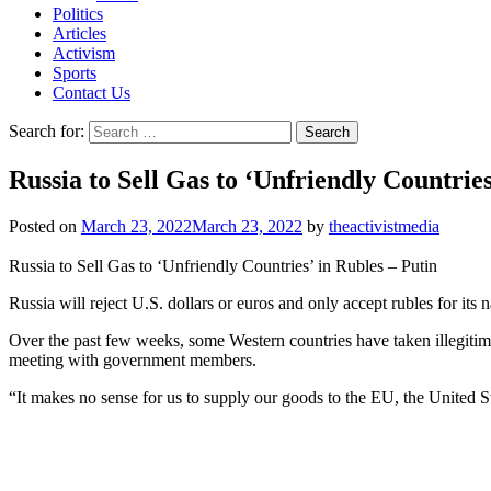
Politics
Articles
Activism
Sports
Contact Us
Search for:
Russia to Sell Gas to ‘Unfriendly Countries
Posted on
March 23, 2022
March 23, 2022
by
theactivistmedia
Russia to Sell Gas to ‘Unfriendly Countries’ in Rubles – Putin
Russia will reject U.S. dollars or euros and only accept rubles for it
Over the past few weeks, some Western countries have taken illegitimat
meeting with government members.
“It makes no sense for us to supply our goods to the EU, the United St