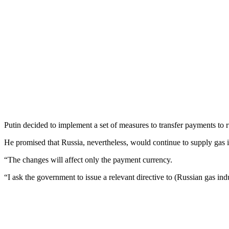
Putin decided to implement a set of measures to transfer payments to ru
He promised that Russia, nevertheless, would continue to supply gas i
“The changes will affect only the payment currency.
“I ask the government to issue a relevant directive to (Russian gas i