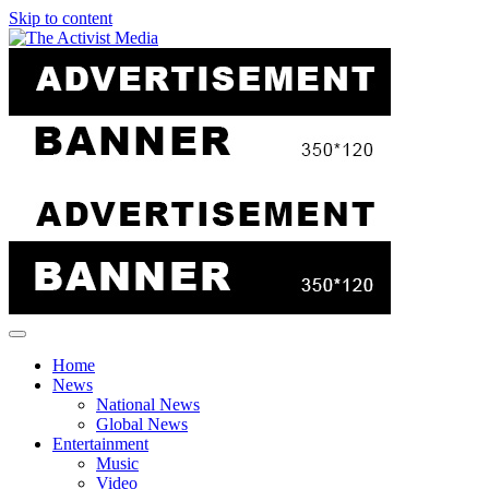
Skip to content
Home
News
National News
Global News
Entertainment
Music
Video