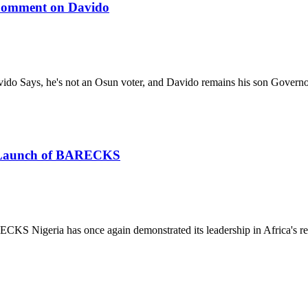
 Comment on Davido
ido Says, he's not an Osun voter, and Davido remains his son Gover
he Launch of BARECKS
S Nigeria has once again demonstrated its leadership in Africa's re