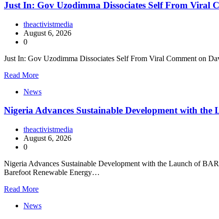
Just In: Gov Uzodimma Dissociates Self From Viral
theactivistmedia
August 6, 2026
0
Just In: Gov Uzodimma Dissociates Self From Viral Comment on Dav
Read More
News
Nigeria Advances Sustainable Development with t
theactivistmedia
August 6, 2026
0
Nigeria Advances Sustainable Development with the Launch of BARECK
Barefoot Renewable Energy…
Read More
News