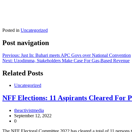
Posted in
Uncategorized
Post navigation
Previous:
Just In: Buhari meets APC Govs over National Convention
Next:
Uzodimma, Stakeholders Make Case For Gas-Based Revenue
Related Posts
Uncategorized
NFF Elections: 11 Aspirants Cleared For P
theactivistmedia
September 12, 2022
0
The NFF Electoral Committee 2022 has cleared a total of 11 persons t