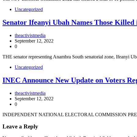
Uncategorized
Senator Ifeanyi Ubah Names Those Killed 
theactivistmedia
September 12, 2022
0
THE senator representing Anambra South senatorial zone, Ifeanyi 
Uncategorized
INEC Announce New Update on Voters Reg
theactivistmedia
September 12, 2022
0
INDEPENDENT NATIONAL ELECTORAL COMMISSION PRES
Leave a Reply