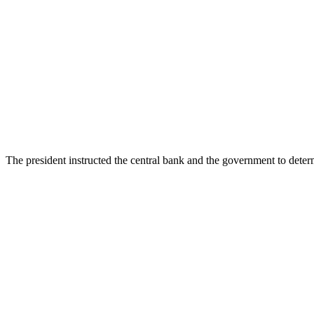
The president instructed the central bank and the government to deter