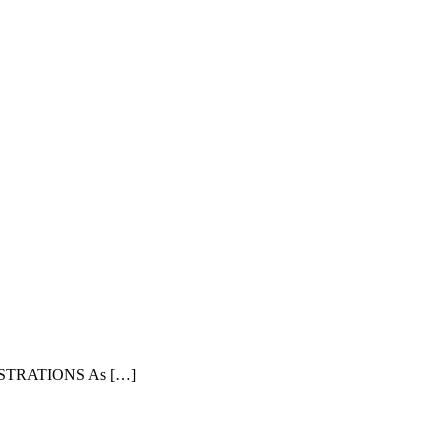
TRATIONS As […]