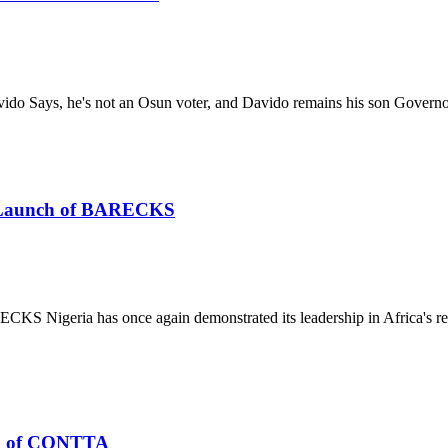
ido Says, he's not an Osun voter, and Davido remains his son Gover
he Launch of BARECKS
S Nigeria has once again demonstrated its leadership in Africa's re
n of CONTTA