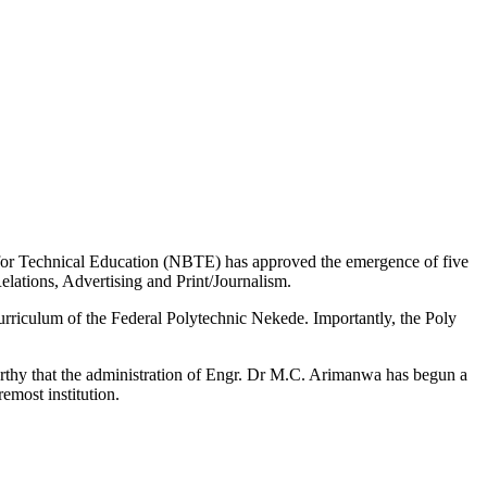
 for Technical Education (NBTE) has approved the emergence of five
ations, Advertising and Print/Journalism.
urriculum of the Federal Polytechnic Nekede. Importantly, the Poly
orthy that the administration of Engr. Dr M.C. Arimanwa has begun a
most institution.