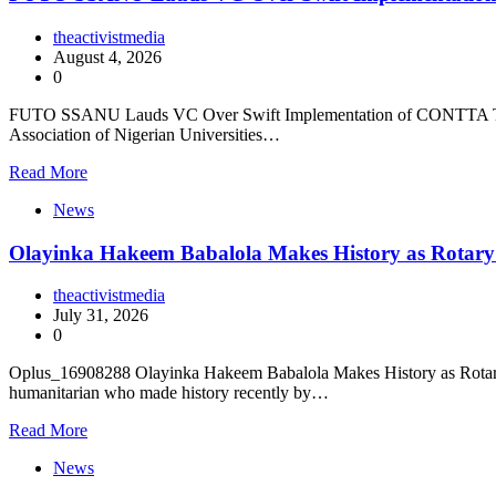
theactivistmedia
August 4, 2026
0
FUTO SSANU Lauds VC Over Swift Implementation of CONTTA The Fe
Association of Nigerian Universities…
Read More
News
Olayinka Hakeem Babalola Makes History as Rotary I
theactivistmedia
July 31, 2026
0
Oplus_16908288 Olayinka Hakeem Babalola Makes History as Rotary In
humanitarian who made history recently by…
Read More
News