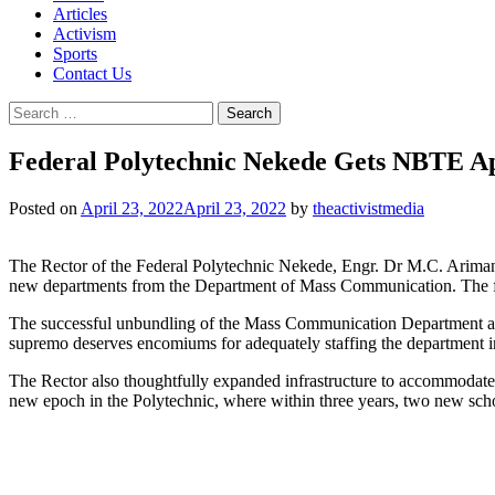
Articles
Activism
Sports
Contact Us
Search
for:
Federal Polytechnic Nekede Gets NBTE A
Posted on
April 23, 2022
April 23, 2022
by
theactivistmedia
The Rector of the Federal Polytechnic Nekede, Engr. Dr M.C. Ariman
new departments from the Department of Mass Communication. The fiv
The successful unbundling of the Mass Communication Department aptly
supremo deserves encomiums for adequately staffing the department i
The Rector also thoughtfully expanded infrastructure to accommodate 
new epoch in the Polytechnic, where within three years, two new sch