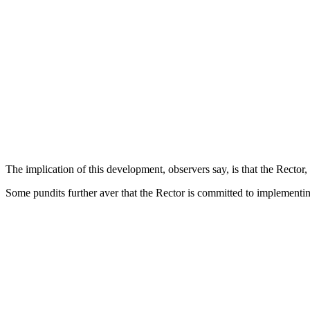
The implication of this development, observers say, is that the Rector
Some pundits further aver that the Rector is committed to implementing