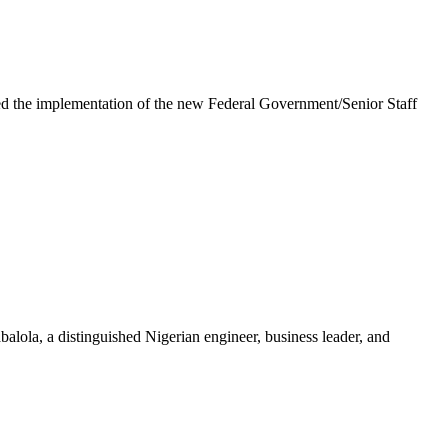
e implementation of the new Federal Government/Senior Staff
la, a distinguished Nigerian engineer, business leader, and