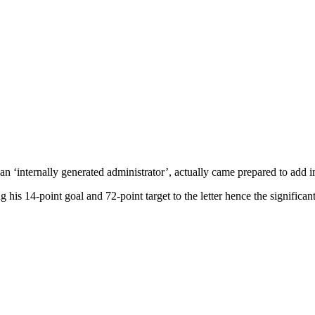
, an ‘internally generated administrator’, actually came prepared to add
 his 14-point goal and 72-point target to the letter hence the significa