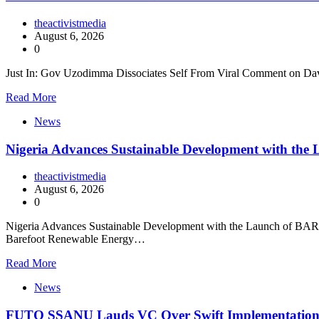
theactivistmedia
August 6, 2026
0
Just In: Gov Uzodimma Dissociates Self From Viral Comment on Dav
Read More
News
Nigeria Advances Sustainable Development with t
theactivistmedia
August 6, 2026
0
Nigeria Advances Sustainable Development with the Launch of BARECK
Barefoot Renewable Energy…
Read More
News
FUTO SSANU Lauds VC Over Swift Implementatio