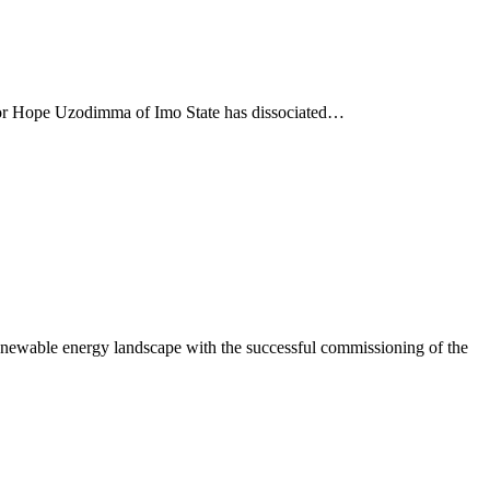
nor Hope Uzodimma of Imo State has dissociated…
newable energy landscape with the successful commissioning of the