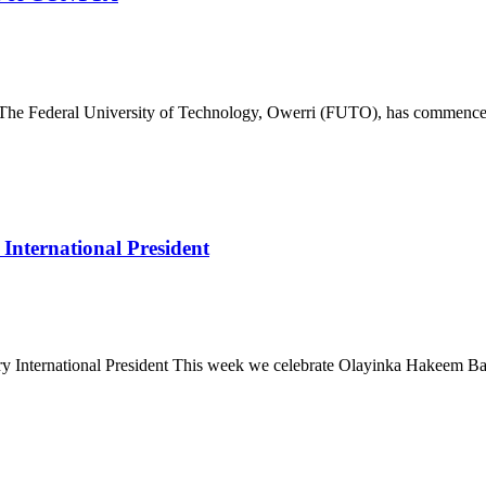
deral University of Technology, Owerri (FUTO), has commenced th
nternational President
ternational President This week we celebrate Olayinka Hakeem Babalo