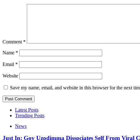
Comment
*
Name
*
Email
*
Website
Save my name, email, and website in this browser for the next ti
Latest Posts
Trending Posts
News
Just In: Gov Uzodimma Dissociates Self From Viral