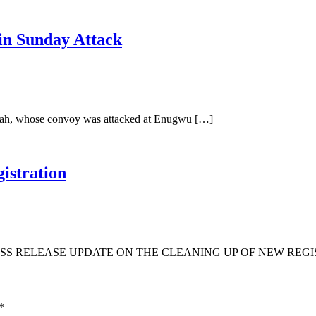
in Sunday Attack
Ubah, whose convoy was attacked at Enugwu […]
istration
S RELEASE UPDATE ON THE CLEANING UP OF NEW REGIS
*