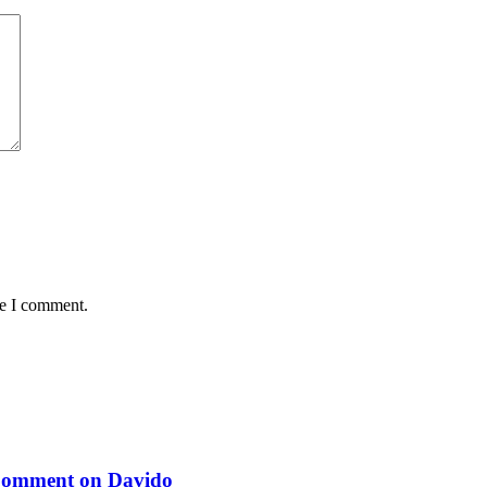
me I comment.
 Comment on Davido