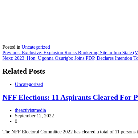
Posted in
Uncategorized
Post
Previous:
Exclusive: Explosion Rocks Bunkering Site in Imo State (V
Next:
2023: Hon. Ugonna Ozurigbo Joins PDP, Declares Intention To
navigation
Related Posts
Uncategorized
NFF Elections: 11 Aspirants Cleared For P
theactivistmedia
September 12, 2022
0
The NFF Electoral Committee 2022 has cleared a total of 11 persons t