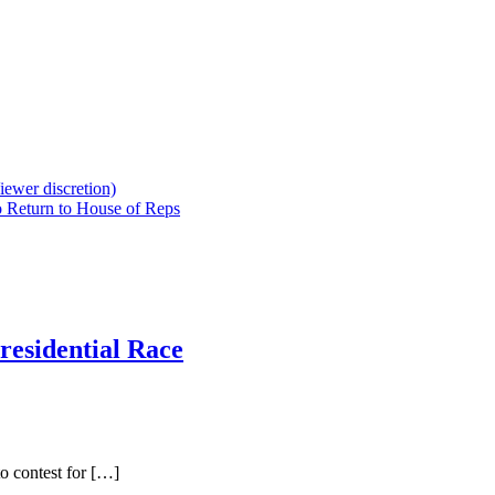
iewer discretion)
 Return to House of Reps
residential Race
o contest for […]