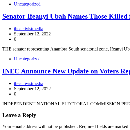
Uncategorized
Senator Ifeanyi Ubah Names Those Killed 
theactivistmedia
September 12, 2022
0
THE senator representing Anambra South senatorial zone, Ifeanyi 
Uncategorized
INEC Announce New Update on Voters Reg
theactivistmedia
September 12, 2022
0
INDEPENDENT NATIONAL ELECTORAL COMMISSION PRES
Leave a Reply
Your email address will not be published.
Required fields are marked