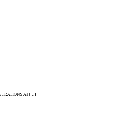
TRATIONS As […]