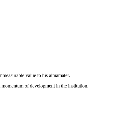
 immeasurable value to his almamater.
nt momentum of development in the institution.