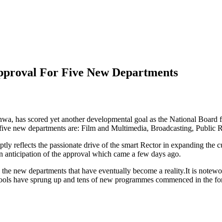
pproval For Five New Departments
wa, has scored yet another developmental goal as the National Board
e new departments are: Film and Multimedia, Broadcasting, Public Rel
 reflects the passionate drive of the smart Rector in expanding the c
n anticipation of the approval which came a few days ago.
the new departments that have eventually become a reality.It is notew
ools have sprung up and tens of new programmes commenced in the fore