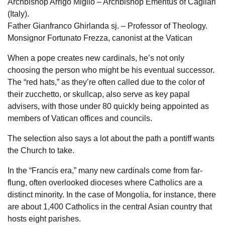
Archbishop Arrigo Miglio – Archbishop Emeritus of Cagliari
(Italy).
Father Gianfranco Ghirlanda sj. – Professor of Theology.
Monsignor Fortunato Frezza, canonist at the Vatican
When a pope creates new cardinals, he’s not only
choosing the person who might be his eventual successor.
The “red hats,” as they’re often called due to the color of
their zucchetto, or skullcap, also serve as key papal
advisers, with those under 80 quickly being appointed as
members of Vatican offices and councils.
The selection also says a lot about the path a pontiff wants
the Church to take.
In the “Francis era,” many new cardinals come from far-
flung, often overlooked dioceses where Catholics are a
distinct minority. In the case of Mongolia, for instance, there
are about 1,400 Catholics in the central Asian country that
hosts eight parishes.