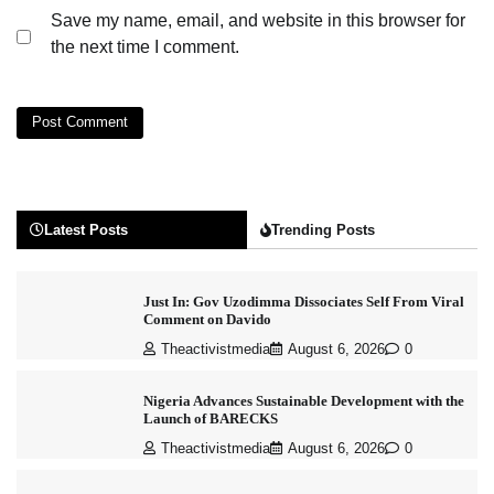
Save my name, email, and website in this browser for
the next time I comment.
Latest Posts
Trending Posts
Just In: Gov Uzodimma Dissociates Self From Viral
Comment on Davido
Theactivistmedia
August 6, 2026
0
Nigeria Advances Sustainable Development with the
Launch of BARECKS
Theactivistmedia
August 6, 2026
0