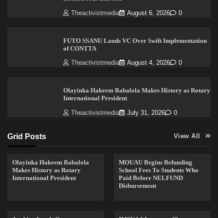
Theactivistmedia
August 6, 2026
0
FUTO SSANU Lauds VC Over Swift Implementation
of CONTTA
Theactivistmedia
August 4, 2026
0
Olayinka Hakeem Babalola Makes History as Rotary
International President
Theactivistmedia
July 31, 2026
0
Grid Posts
View All
Olayinka Hakeem Babalola
MOUAU Begins Refunding
Makes History as Rotary
School Fees To Students Who
International President
Paid Before NELFUND
Disbursement