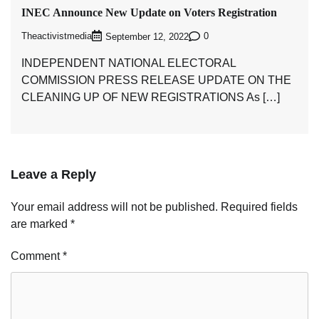
INEC Announce New Update on Voters Registration
Theactivistmedia
0
September 12, 2022
INDEPENDENT NATIONAL ELECTORAL
COMMISSION PRESS RELEASE UPDATE ON THE
CLEANING UP OF NEW REGISTRATIONS As […]
Leave a Reply
Your email address will not be published.
Required fields
are marked
*
Comment
*