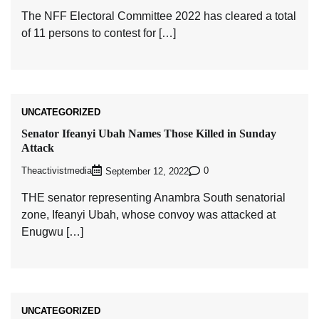
The NFF Electoral Committee 2022 has cleared a total
of 11 persons to contest for […]
UNCATEGORIZED
Senator Ifeanyi Ubah Names Those Killed in Sunday
Attack
Theactivistmedia
0
September 12, 2022
THE senator representing Anambra South senatorial
zone, Ifeanyi Ubah, whose convoy was attacked at
Enugwu […]
UNCATEGORIZED