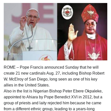
ROME – Pope Francis announced Sunday that he will
create 21 new cardinals Aug. 27, including Bishop Robert
W. McElroy of San Diego, long seen as one of his key
allies in the United States.
Also in the list is Nigerian Bishop Peter Ebere Okpaleke,
appointed to Ahiara by Pope Benedict XVI in 2012, but a
group of priests and laity rejected him because he came
from a different ethnic group, leading to a years-long