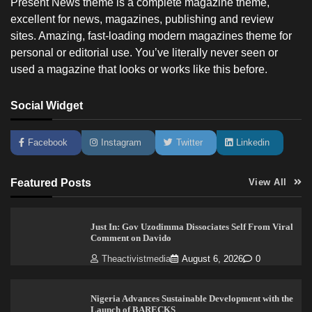
Present News theme is a complete magazine theme,
excellent for news, magazines, publishing and review
sites. Amazing, fast-loading modern magazines theme for
personal or editorial use. You’ve literally never seen or
used a magazine that looks or works like this before.
Social Widget
Facebook
Instagram
Twitter
Linkedin
Featured Posts
View All
Just In: Gov Uzodimma Dissociates Self From Viral
Comment on Davido
Theactivistmedia
August 6, 2026
0
Nigeria Advances Sustainable Development with the
Launch of BARECKS