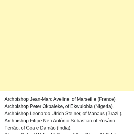
Archbishop Jean-Marc Aveline, of Marseille (France).
Archbishop Peter Okpaleke, of Ekwulobia (Nigeria).
Archbishop Leonardo Ulrich Steiner, of Manaus (Brazil).
Archbishop Filipe Neri António Sebastião of Rosário
Ferrão, of Goa e Damão (India).