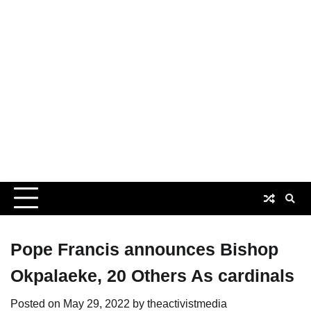
Pope Francis announces Bishop
Okpalaeke, 20 Others As cardinals
Posted on
May 29, 2022
by
theactivistmedia