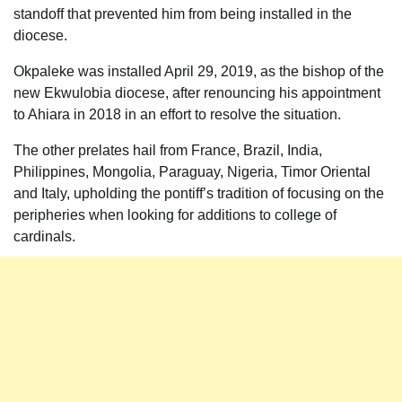
standoff that prevented him from being installed in the
diocese.
Okpaleke was installed April 29, 2019, as the bishop of the
new Ekwulobia diocese, after renouncing his appointment
to Ahiara in 2018 in an effort to resolve the situation.
The other prelates hail from France, Brazil, India,
Philippines, Mongolia, Paraguay, Nigeria, Timor Oriental
and Italy, upholding the pontiff’s tradition of focusing on the
peripheries when looking for additions to college of
cardinals.