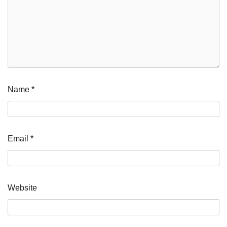
Name
*
Email
*
Website