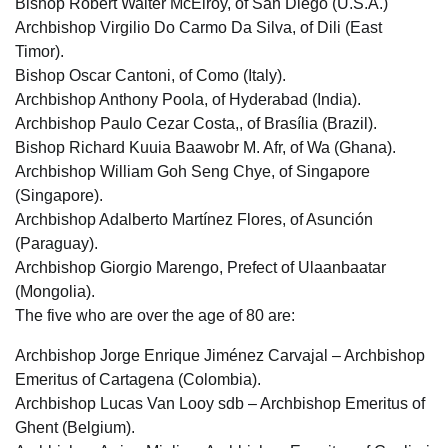
Bishop Robert Walter McElroy, of San Diego (U.S.A.)
Archbishop Virgilio Do Carmo Da Silva, of Dili (East
Timor).
Bishop Oscar Cantoni, of Como (Italy).
Archbishop Anthony Poola, of Hyderabad (India).
Archbishop Paulo Cezar Costa,, of Brasília (Brazil).
Bishop Richard Kuuia Baawobr M. Afr, of Wa (Ghana).
Archbishop William Goh Seng Chye, of Singapore
(Singapore).
Archbishop Adalberto Martínez Flores, of Asunción
(Paraguay).
Archbishop Giorgio Marengo, Prefect of Ulaanbaatar
(Mongolia).
The five who are over the age of 80 are:
Archbishop Jorge Enrique Jiménez Carvajal – Archbishop
Emeritus of Cartagena (Colombia).
Archbishop Lucas Van Looy sdb – Archbishop Emeritus of
Ghent (Belgium).