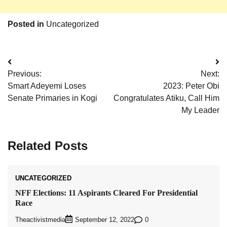
Posted in
Uncategorized
Post
Previous:
Next:
navigation
Smart Adeyemi Loses
2023: Peter Obi
Senate Primaries in Kogi
Congratulates Atiku, Call Him
My Leader
Related Posts
UNCATEGORIZED
NFF Elections: 11 Aspirants Cleared For Presidential
Race
Theactivistmedia
0
September 12, 2022