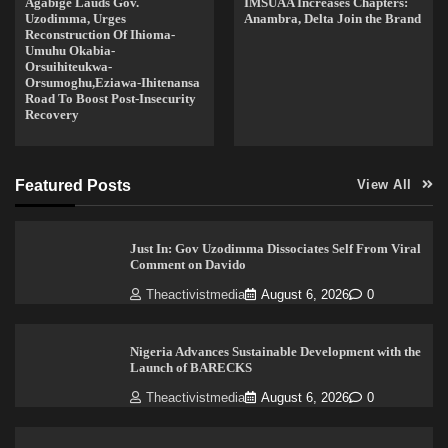
Agabige Lauds Gov.
IMSUAA Increases Chapters:
Uzodimma, Urges
Anambra, Delta Join the Brand
Reconstruction Of Ihioma-
Umuhu Okabia-
Orsuihiteukwa-
Orsumoghu,Eziawa-Ihitenansa
Road To Boost Post-Insecurity
Recovery
Featured Posts
View All
Just In: Gov Uzodimma Dissociates Self From Viral
Comment on Davido
Theactivistmedia
August 6, 2026
0
Nigeria Advances Sustainable Development with the
Launch of BARECKS
Theactivistmedia
August 6, 2026
0