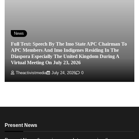
News
Full Text: Speech By The Imo State APC Chairman To
APC Members And Imo Indigenes Residing In The
Diaspora Especially The United Kingdom During A
Virtual Meeting On July 23, 2026
Theactivistmedia
July 24, 2026
0
Present News