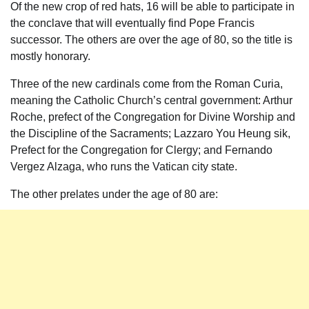
Of the new crop of red hats, 16 will be able to participate in
the conclave that will eventually find Pope Francis
successor. The others are over the age of 80, so the title is
mostly honorary.
Three of the new cardinals come from the Roman Curia,
meaning the Catholic Church’s central government: Arthur
Roche, prefect of the Congregation for Divine Worship and
the Discipline of the Sacraments; Lazzaro You Heung sik,
Prefect for the Congregation for Clergy; and Fernando
Vergez Alzaga, who runs the Vatican city state.
The other prelates under the age of 80 are: