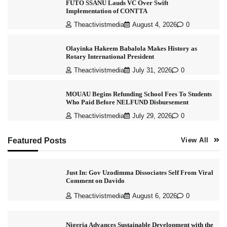
FUTO SSANU Lauds VC Over Swift
Implementation of CONTTA
Theactivistmedia
August 4, 2026
0
Olayinka Hakeem Babalola Makes History as
Rotary International President
Theactivistmedia
July 31, 2026
0
MOUAU Begins Refunding School Fees To Students
Who Paid Before NELFUND Disbursement
Theactivistmedia
July 29, 2026
0
Featured Posts
View All
Just In: Gov Uzodimma Dissociates Self From Viral
Comment on Davido
Theactivistmedia
August 6, 2026
0
Nigeria Advances Sustainable Development with the