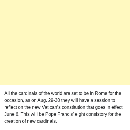
All the cardinals of the world are set to be in Rome for the
occasion, as on Aug. 29-30 they will have a session to
reflect on the new Vatican’s constitution that goes in effect
June 6. This will be Pope Francis’ eight consistory for the
creation of new cardinals.