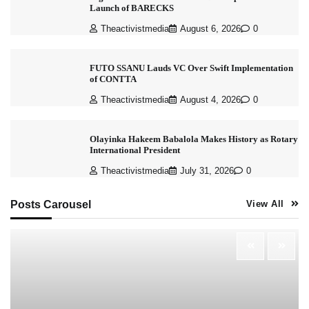
Launch of BARECKS
Theactivistmedia
August 6, 2026
0
FUTO SSANU Lauds VC Over Swift Implementation
of CONTTA
Theactivistmedia
August 4, 2026
0
Olayinka Hakeem Babalola Makes History as Rotary
International President
Theactivistmedia
July 31, 2026
0
Posts Carousel
View All