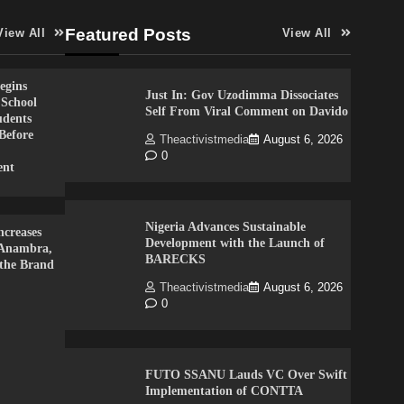
Featured Posts
View All
View All
gins
Just In: Gov Uzodimma Dissociates
 School
Self From Viral Comment on Davido
udents
Before
Theactivistmedia
August 6, 2026
0
ent
Nigeria Advances Sustainable
creases
Development with the Launch of
 Anambra,
BARECKS
 the Brand
Theactivistmedia
August 6, 2026
0
FUTO SSANU Lauds VC Over Swift
Implementation of CONTTA