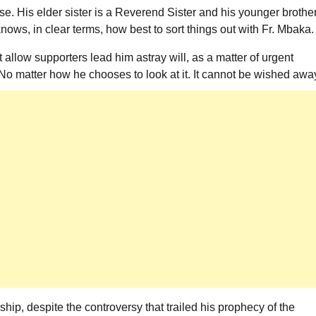
e. His elder sister is a Reverend Sister and his younger brother
nows, in clear terms, how best to sort things out with Fr. Mbaka.
t allow supporters lead him astray will, as a matter of urgent
 No matter how he chooses to look at it. It cannot be wished awa
ip, despite the controversy that trailed his prophecy of the