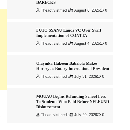
BARECKS
Theactivistmedia
August 6, 2026
0
FUTO SSANU Lauds VC Over Swift
Implementation of CONTTA
Theactivistmedia
August 4, 2026
0
Olayinka Hakeem Babalola Makes
History as Rotary International President
Theactivistmedia
July 31, 2026
0
MOUAU Begins Refunding School Fees
To Students Who Paid Before NELFUND
Disbursement
l
Theactivistmedia
July 29, 2026
0
e