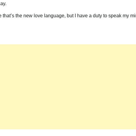
day.
ce that’s the new love language, but I have a duty to speak my m
News