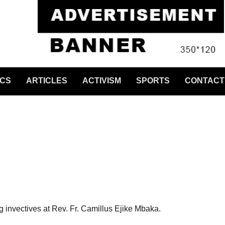
ICS
ARTICLES
ACTIVISM
SPORTS
CONTACT
g invectives at Rev. Fr. Camillus Ejike Mbaka.