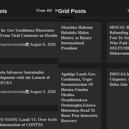
sts
Grid Posts
View All
Olayinka Hakeem
MOUAU Be
 In: Gov Uzodimma Dissociates
Babalola Makes
Refunding
f From Viral Comment on Davido
History as Rotary
Fees To St
International
Who Paid 
heactivistmedia
August 6, 2026
President
NELFUND
Disbursem
ria Advances Sustainable
Agabige Lauds Gov.
IMSUAA In
elopment with the Launch of
Uzodimma, Urges
Chapters:
RECKS
Reconstruction Of
Delta Join
Ihioma-Umuhu
heactivistmedia
August 6, 2026
Okabia-
Orsuihiteukwa-
Orsumoghu,Eziawa-
Ihitenansa Road To
Boost Post-Insecurity
O SSANU Lauds VC Over Swift
Recovery
lementation of CONTTA