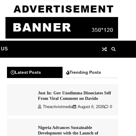
 US
Latest Posts
Trending Posts
Just In: Gov Uzodimma Dissociates Self
From Viral Comment on Davido
Theactivistmedia
August 6, 2026
0
Nigeria Advances Sustainable
Development with the Launch of