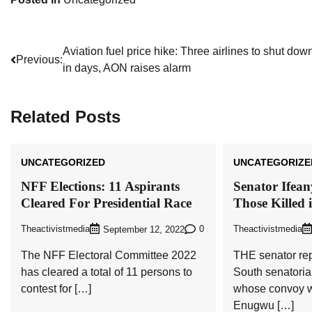
Post
Aviation fuel price hike: Three airlines to shut dow
Previous:
in days, AON raises alarm
navigation
Related Posts
UNCATEGORIZED
UNCATEGORIZE
NFF Elections: 11 Aspirants
Senator Ifea
Cleared For Presidential Race
Those Killed 
Theactivistmedia
0
Theactivistmedia
September 12, 2022
The NFF Electoral Committee 2022
THE senator re
has cleared a total of 11 persons to
South senatoria
contest for […]
whose convoy w
Enugwu […]