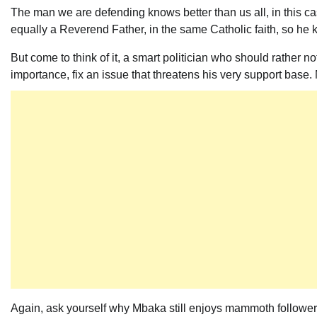
The man we are defending knows better than us all, in this cas
equally a Reverend Father, in the same Catholic faith, so he k
But come to think of it, a smart politician who should rather no
importance, fix an issue that threatens his very support base.
Again, ask yourself why Mbaka still enjoys mammoth followersh