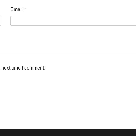
Email
*
 next time I comment.