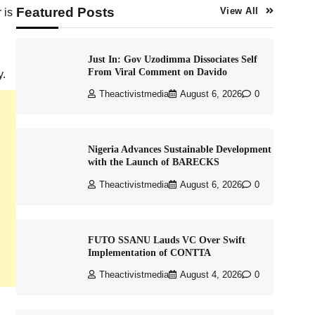
Featured Posts
 is
View All
Just In: Gov Uzodimma Dissociates Self
From Viral Comment on Davido
y.
Theactivistmedia
August 6, 2026
0
Nigeria Advances Sustainable Development
with the Launch of BARECKS
Theactivistmedia
August 6, 2026
0
FUTO SSANU Lauds VC Over Swift
Implementation of CONTTA
Theactivistmedia
August 4, 2026
0