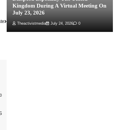
Kingdom During A Virtual Meeting On
Re
July 23, 2026
P
te
Theactivistmedia
July 24, 2026
0
0
S