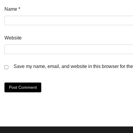
Name
*
Website
Save my name, email, and website in this browser for the