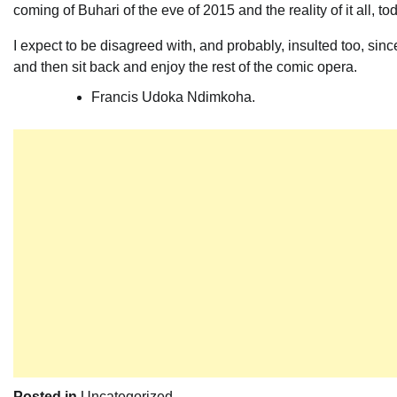
coming of Buhari of the eve of 2015 and the reality of it all, to
I expect to be disagreed with, and probably, insulted too, sin
and then sit back and enjoy the rest of the comic opera.
Francis Udoka Ndimkoha.
Posted in
Uncategorized