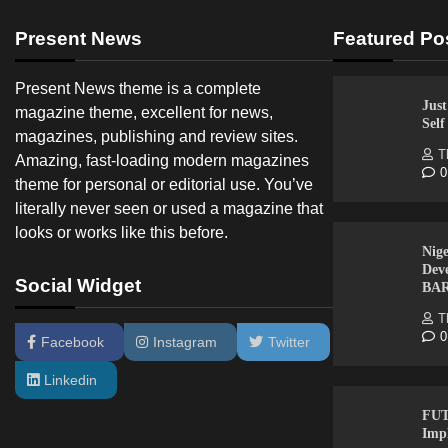
Present News
Featured Po
Present News theme is a complete
Just
magazine theme, excellent for news,
Sel
magazines, publishing and review sites.
T
Amazing, fast-loading modern magazines
0
theme for personal or editorial use. You’ve
literally never seen or used a magazine that
looks or works like this before.
Nige
Dev
Social Widget
BA
T
0
Facebook
Instagram
Twitter
Linkedin
FUT
Imp