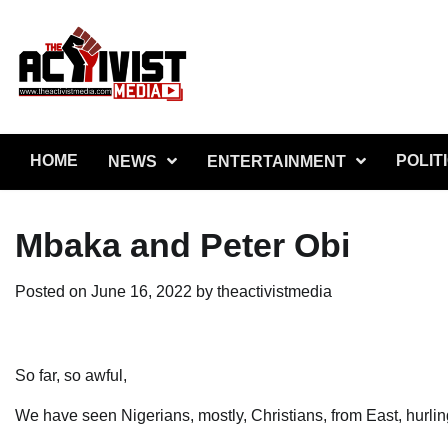
Skip
to
content
HOME
POLIT
NEWS
ENTERTAINMENT
Mbaka and Peter Obi
Posted on
June 16, 2022
by
theactivistmedia
So far, so awful,
We have seen Nigerians, mostly, Christians, from East, hurlin