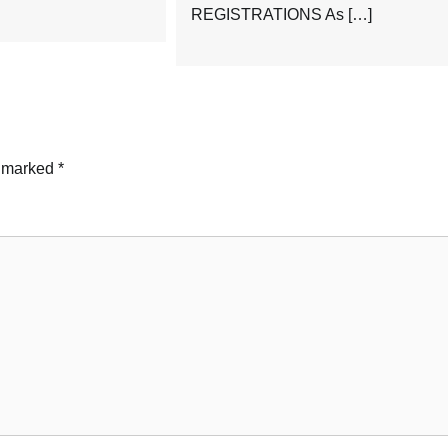
REGISTRATIONS As […]
e marked
*