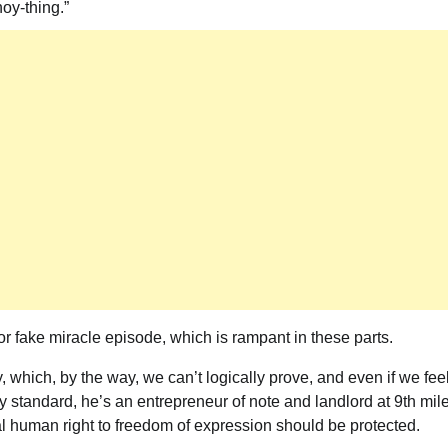
oy-thing.”
or fake miracle episode, which is rampant in these parts.
 which, by the way, we can’t logically prove, and even if we fee
y standard, he’s an entrepreneur of note and landlord at 9th mil
ntal human right to freedom of expression should be protected.