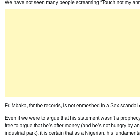
We have not seen many people screaming “Touch not my ann
Fr. Mbaka, for the records, is not enmeshed in a Sex scandal 
Even if we were to argue that his statement wasn’t a prophecy,
free to argue that he’s after money (and he’s not hungry by an
industrial park), it is certain that as a Nigerian, his fundame