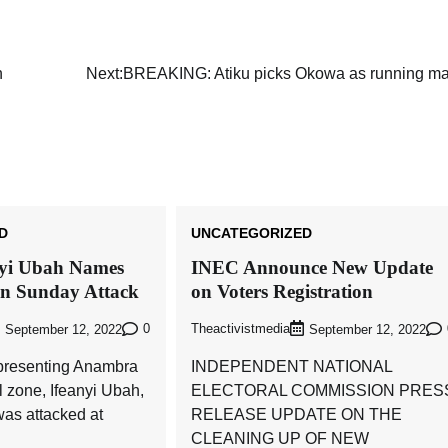
Akwete: Sen Orji Kalu Welcomes First
Lady Oluremi Tinubu To Abia State
n
Next:
BREAKING: Atiku picks Okowa as running ma
Theactivistmedia
July 21, 2026
0
D
UNCATEGORIZED
nyi Ubah Names
INEC Announce New Update
in Sunday Attack
on Voters Registration
0
Theactivistmedia
September 12, 2022
September 12, 2022
presenting Anambra
INDEPENDENT NATIONAL
l zone, Ifeanyi Ubah,
ELECTORAL COMMISSION PRES
as attacked at
RELEASE UPDATE ON THE
CLEANING UP OF NEW