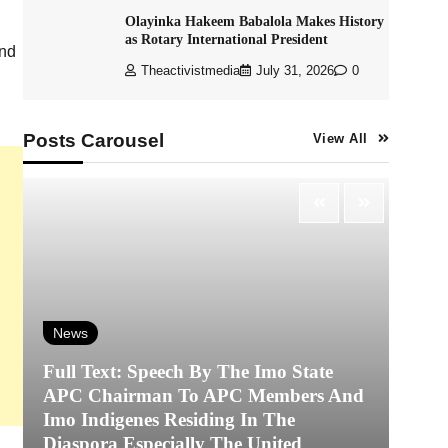
Olayinka Hakeem Babalola Makes History
as Rotary International President
ind
Theactivistmedia
July 31, 2026
0
Posts Carousel
View All
News
Full Text: Speech By The Imo State
APC Chairman To APC Members And
N
Imo Indigenes Residing In The
Diaspora Especially The United
‎K