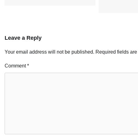
Leave a Reply
Your email address will not be published.
Required fields ar
Comment
*