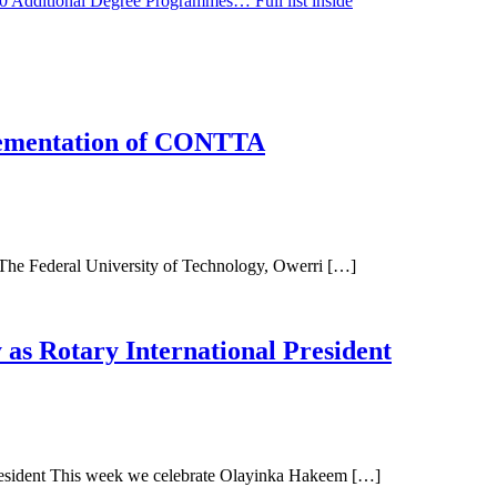
0 Additional Degree Programmes… Full list inside
ementation of CONTTA
Federal University of Technology, Owerri […]
as Rotary International President
resident This week we celebrate Olayinka Hakeem […]