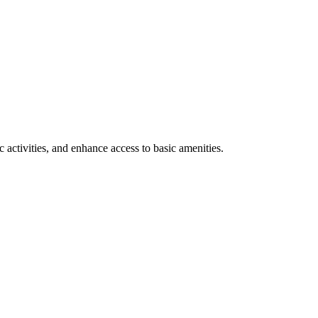
 activities, and enhance access to basic amenities.