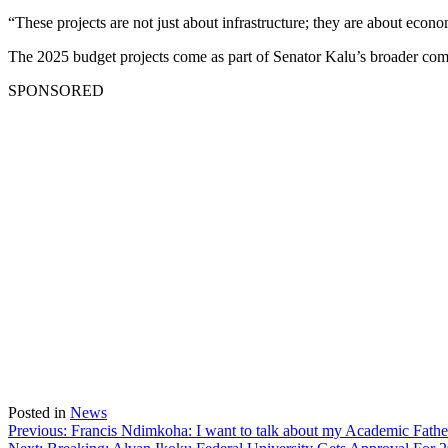
“These projects are not just about infrastructure; they are about eco
The 2025 budget projects come as part of Senator Kalu’s broader comm
SPONSORED
Posted in
News
Post
Previous:
Francis Ndimkoha: I want to talk about my Academic Fath