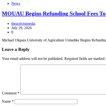
News
MOUAU Begins Refunding School Fees To
theactivistmedia
July 29, 2026
0
Michael Okpara University of Agriculture Umudike Begins Refundi
Leave a Reply
Your email address will not be published.
Required fields are marked
Comment
*
Name
*