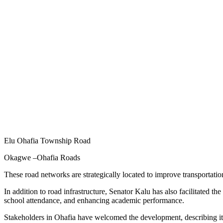
Elu Ohafia Township Road
Okagwe –Ohafia Roads
These road networks are strategically located to improve transportati
In addition to road infrastructure, Senator Kalu has also facilitated 
school attendance, and enhancing academic performance.
Stakeholders in Ohafia have welcomed the development, describing it a