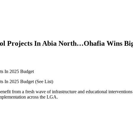
ool Projects In Abia North…Ohafia Wins Bi
ts In 2025 Budget
s In 2025 Budget (See List)
nefit from a fresh wave of infrastructure and educational intervention
r implementation across the LGA.