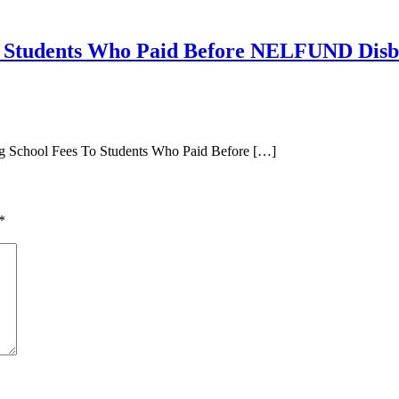
 Students Who Paid Before NELFUND Dis
ng School Fees To Students Who Paid Before […]
*