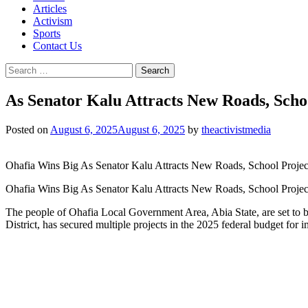
Articles
Activism
Sports
Contact Us
Search
for:
As Senator Kalu Attracts New Roads, Sch
Posted on
August 6, 2025
August 6, 2025
by
theactivistmedia
Ohafia Wins Big As Senator Kalu Attracts New Roads, School Projec
Ohafia Wins Big As Senator Kalu Attracts New Roads, School Project
The people of Ohafia Local Government Area, Abia State, are set to be
District, has secured multiple projects in the 2025 federal budget fo