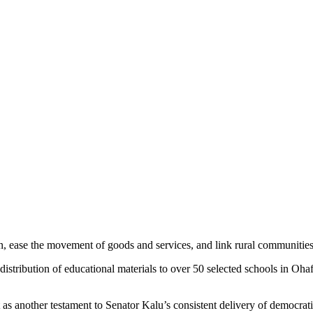
on, ease the movement of goods and services, and link rural communities
the distribution of educational materials to over 50 selected schools in
s another testament to Senator Kalu’s consistent delivery of democratic