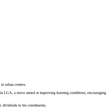
 to urban centres.
 Ohafia LGA, a move aimed at improving learning conditions, encouraging
 dividends to his constituents.