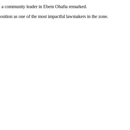
en,” a community leader in Ebem Ohafia remarked.
sition as one of the most impactful lawmakers in the zone.