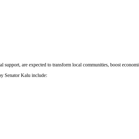
nal support, are expected to transform local communities, boost economic
by Senator Kalu include: