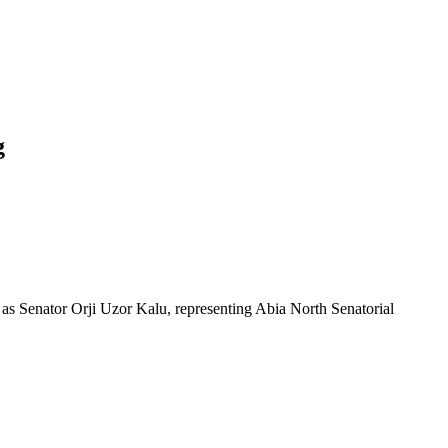
g
s as Senator Orji Uzor Kalu, representing Abia North Senatorial