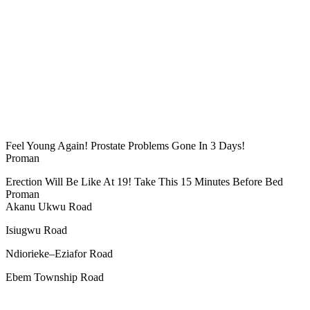
Feel Young Again! Prostate Problems Gone In 3 Days!
Proman
Erection Will Be Like At 19! Take This 15 Minutes Before Bed
Proman
Akanu Ukwu Road
Isiugwu Road
Ndiorieke–Eziafor Road
Ebem Township Road