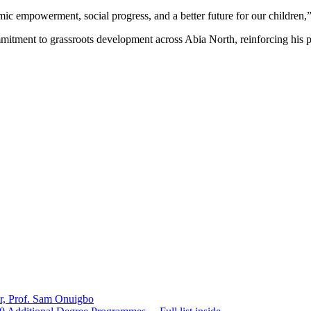
nomic empowerment, social progress, and a better future for our childr
itment to grassroots development across Abia North, reinforcing his po
er, Prof. Sam Onuigbo