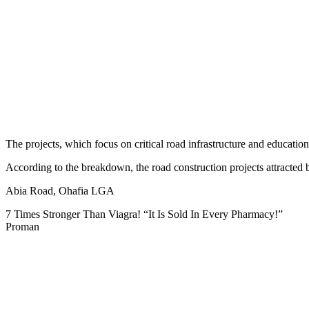
The projects, which focus on critical road infrastructure and educatio
According to the breakdown, the road construction projects attracted 
Abia Road, Ohafia LGA
7 Times Stronger Than Viagra! “It Is Sold In Every Pharmacy!”
Proman