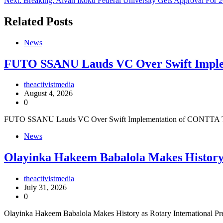
Next:
Breaking: Alvan Ikoku Federal University Gets Approval For 2
navigation
Related Posts
News
FUTO SSANU Lauds VC Over Swift Impl
theactivistmedia
August 4, 2026
0
FUTO SSANU Lauds VC Over Swift Implementation of CONTTA The 
News
Olayinka Hakeem Babalola Makes History 
theactivistmedia
July 31, 2026
0
Olayinka Hakeem Babalola Makes History as Rotary International P