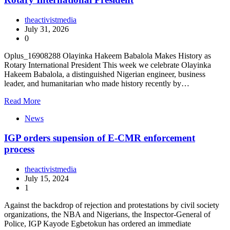
theactivistmedia
July 31, 2026
0
Oplus_16908288 Olayinka Hakeem Babalola Makes History as
Rotary International President This week we celebrate Olayinka
Hakeem Babalola, a distinguished Nigerian engineer, business
leader, and humanitarian who made history recently by…
Read More
News
IGP orders supension of E-CMR enforcement
process
theactivistmedia
July 15, 2024
1
Against the backdrop of rejection and protestations by civil society
organizations, the NBA and Nigerians, the Inspector-General of
Police, IGP Kayode Egbetokun has ordered an immediate