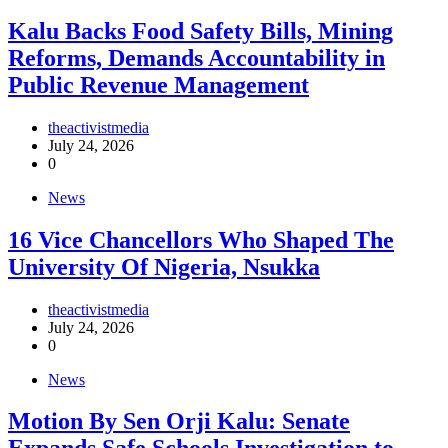
‎Kalu Backs Food Safety Bills, Mining
Reforms, Demands Accountability in
Public Revenue Management
theactivistmedia
July 24, 2026
0
News
16 Vice Chancellors Who Shaped The
University Of Nigeria, Nsukka
theactivistmedia
July 24, 2026
0
News
Motion By Sen Orji Kalu: Senate