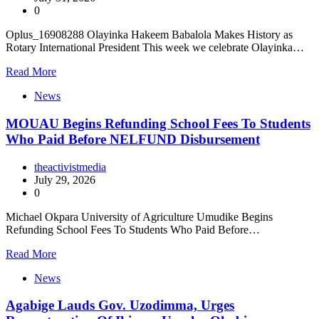
0
Oplus_16908288 Olayinka Hakeem Babalola Makes History as
Rotary International President This week we celebrate Olayinka…
Read More
News
MOUAU Begins Refunding School Fees To Students
Who Paid Before NELFUND Disbursement
theactivistmedia
July 29, 2026
0
Michael Okpara University of Agriculture Umudike Begins
Refunding School Fees To Students Who Paid Before…
Read More
News
Agabige Lauds Gov. Uzodimma, Urges