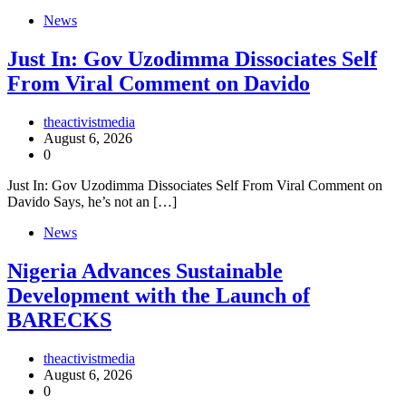
News
Just In: Gov Uzodimma Dissociates Self
From Viral Comment on Davido
theactivistmedia
August 6, 2026
0
Just In: Gov Uzodimma Dissociates Self From Viral Comment on
Davido Says, he’s not an […]
News
Nigeria Advances Sustainable
Development with the Launch of
BARECKS
theactivistmedia
August 6, 2026
0