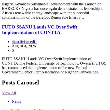
Nigeria Advances Sustainable Development with the Launch of
BARECKS Nigeria has once again demonstrated its leadership in
Africa's renewable energy landscape with the successful
commissioning of the Barefoot Renewable Energy…
FUTO SSANU Lauds VC Over Swift
Implementation of CONTTA
theactivistmedia
August 4, 2026
0
FUTO SSANU Lauds VC Over Swift Implementation of
CONTTA The Federal University of Technology, Owerri (FUTO),
has commenced the implementation of the new Federal
Government/Senior Staff Association of Nigerian Universities…
Posts Carousel
View All
News