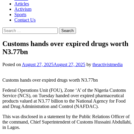
Articles
Activism
Sports
Contact Us
Search
for:
Customs hands over expired drugs worth
N3.77bn
Posted on
August 27, 2025
August 27, 2025
by
theactivistmedia
Customs hands over expired drugs worth N3.77bn
Federal Operations Unit (FOU), Zone ‘A’ of the Nigeria Customs
Service (NCS), on Tuesday handed over expired pharmaceutical
products valued at N3.77 billion to the National Agency for Food
and Drug Administration and Control (NAFDAC).
This was disclosed in a statement by the Public Relations Officer of
the command, Chief Superintendent of Customs Hussaini Abdullahi,
in Lagos.