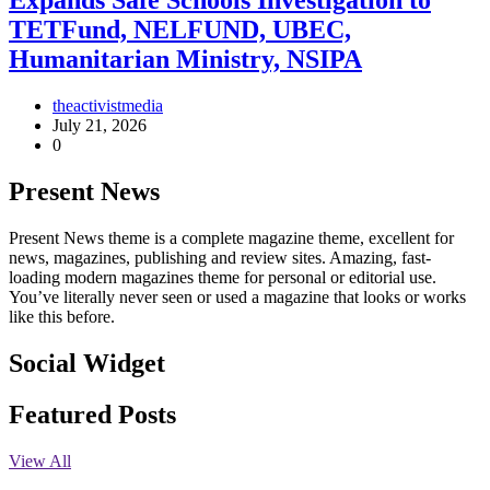
Expands Safe Schools Investigation to
TETFund, NELFUND, UBEC,
Humanitarian Ministry, NSIPA
theactivistmedia
July 21, 2026
0
Present News
Present News theme is a complete magazine theme, excellent for
news, magazines, publishing and review sites. Amazing, fast-
loading modern magazines theme for personal or editorial use.
You’ve literally never seen or used a magazine that looks or works
like this before.
Social Widget
Facebook
Instagram
Twitter
Linkedin
Featured Posts
View All