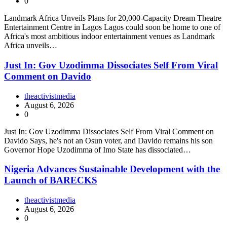
0
Landmark Africa Unveils Plans for 20,000-Capacity Dream Theatre
Entertainment Centre in Lagos Lagos could soon be home to one of
Africa's most ambitious indoor entertainment venues as Landmark
Africa unveils…
Just In: Gov Uzodimma Dissociates Self From Viral
Comment on Davido
theactivistmedia
August 6, 2026
0
Just In: Gov Uzodimma Dissociates Self From Viral Comment on
Davido Says, he's not an Osun voter, and Davido remains his son
Governor Hope Uzodimma of Imo State has dissociated…
Nigeria Advances Sustainable Development with the
Launch of BARECKS
theactivistmedia
August 6, 2026
0