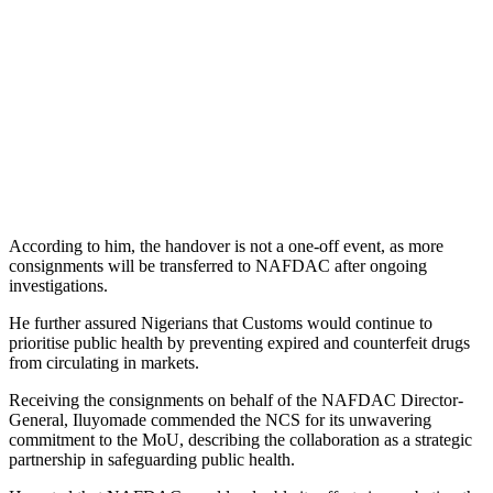
According to him, the handover is not a one-off event, as more
consignments will be transferred to NAFDAC after ongoing
investigations.
He further assured Nigerians that Customs would continue to
prioritise public health by preventing expired and counterfeit drugs
from circulating in markets.
Receiving the consignments on behalf of the NAFDAC Director-
General, Iluyomade commended the NCS for its unwavering
commitment to the MoU, describing the collaboration as a strategic
partnership in safeguarding public health.