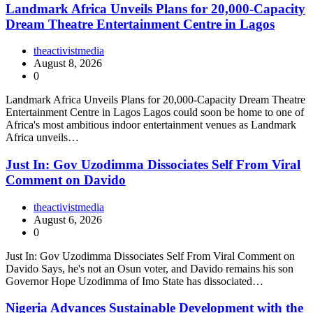
Landmark Africa Unveils Plans for 20,000-Capacity
Dream Theatre Entertainment Centre in Lagos
theactivistmedia
August 8, 2026
0
Landmark Africa Unveils Plans for 20,000-Capacity Dream Theatre
Entertainment Centre in Lagos Lagos could soon be home to one of
Africa's most ambitious indoor entertainment venues as Landmark
Africa unveils…
Just In: Gov Uzodimma Dissociates Self From Viral
Comment on Davido
theactivistmedia
August 6, 2026
0
Just In: Gov Uzodimma Dissociates Self From Viral Comment on
Davido Says, he's not an Osun voter, and Davido remains his son
Governor Hope Uzodimma of Imo State has dissociated…
Nigeria Advances Sustainable Development with the