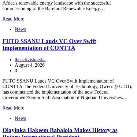
Africa's renewable energy landscape with the successful
commissioning of the Barefoot Renewable Energy…
Read More
News
FUTO SSANU Lauds VC Over Swift
Implementation of CONTTA
theactivistmedia
August 4, 2026
0
FUTO SSANU Lauds VC Over Swift Implementation of
CONTTA The Federal University of Technology, Owerri (FUTO),
has commenced the implementation of the new Federal
Government/Senior Staff Association of Nigerian Universities…
Read More
News
Olayinka Hakeem Babalola Makes History as
Rotary International President