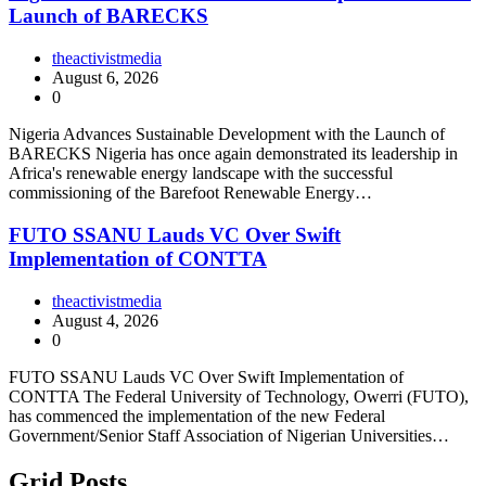
Launch of BARECKS
theactivistmedia
August 6, 2026
0
Nigeria Advances Sustainable Development with the Launch of
BARECKS Nigeria has once again demonstrated its leadership in
Africa's renewable energy landscape with the successful
commissioning of the Barefoot Renewable Energy…
FUTO SSANU Lauds VC Over Swift
Implementation of CONTTA
theactivistmedia
August 4, 2026
0
FUTO SSANU Lauds VC Over Swift Implementation of
CONTTA The Federal University of Technology, Owerri (FUTO),
has commenced the implementation of the new Federal
Government/Senior Staff Association of Nigerian Universities…
Grid Posts