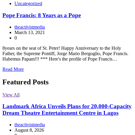
Uncategorized
Pope Francis: 8 Years as a Pope
theactivistmedia
March 13, 2021
0
8years on the seat of St. Peter! Happy Anniversary to the Holy
Father, the Supreme Pontiff, Jorge Mario Bergoglio, Pope Francis.
Habemus Papam!!! *** Here's the profile of Pope Francis…
Read More
Featured Posts
View All
Landmark Africa Unveils Plans for 20,000-Capacity
Dream Theatre Entertainment Centre in Lagos
theactivistmedia
August 8, 2026