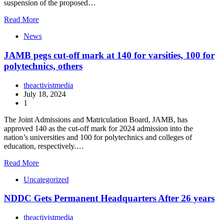
suspension of the proposed…
Read More
News
JAMB pegs cut-off mark at 140 for varsities, 100 for
polytechnics, others
theactivistmedia
July 18, 2024
1
The Joint Admissions and Matriculation Board, JAMB, has
approved 140 as the cut-off mark for 2024 admission into the
nation’s universities and 100 for polytechnics and colleges of
education, respectively.…
Read More
Uncategorized
NDDC Gets Permanent Headquarters After 26 years
theactivistmedia