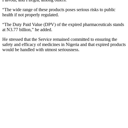
“The wide range of these products poses serious risks to public
health if not properly regulated.
“The Duty Paid Value (DPV) of the expired pharmaceuticals stands
at N3.77 billion,” he added.
He stressed that the Service remained committed to ensuring the
safety and efficacy of medicines in Nigeria and that expired products
would be handled with utmost seriousness.