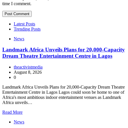
time I comment.
Latest Posts
Trending Posts
News
Landmark Africa Unveils Plans for 20,000-Capacity
Dream Theatre Entertainment Centre in Lagos
theactivistmedia
August 8, 2026
0
Landmark Africa Unveils Plans for 20,000-Capacity Dream Theatre
Entertainment Centre in Lagos Lagos could soon be home to one of
Africa's most ambitious indoor entertainment venues as Landmark
Africa unveils…
Read More
News