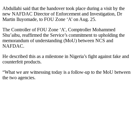
Abdullahi said that the handover took place during a visit by the
new NAFDAC Director of Enforcement and Investigation, Dr
Martin Iluyomade, to FOU Zone ‘A’ on Aug. 25.
The Controller of FOU Zone ‘A’, Comptroller Mohammed
Shu’aibu, reaffirmed the Service’s commitment to upholding the
memorandum of understanding (MoU) between NCS and
NAFDAC.
He described this as a milestone in Nigeria’s fight against fake and
counterfeit products.
“What we are witnessing today is a follow-up to the MoU between
the two agencies.