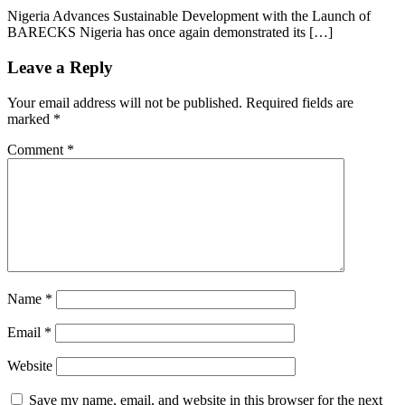
Nigeria Advances Sustainable Development with the Launch of
BARECKS Nigeria has once again demonstrated its […]
Leave a Reply
Your email address will not be published.
Required fields are
marked
*
Comment
*
Name
*
Email
*
Website
Save my name, email, and website in this browser for the next