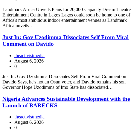
Landmark Africa Unveils Plans for 20,000-Capacity Dream Theatre
Entertainment Centre in Lagos Lagos could soon be home to one of
Africa's most ambitious indoor entertainment venues as Landmark
Africa unveils…
Just In: Gov Uzodimma Dissociates Self From Viral
Comment on Davido
theactivistmedia
August 6, 2026
0
Just In: Gov Uzodimma Dissociates Self From Viral Comment on
Davido Says, he's not an Osun voter, and Davido remains his son
Governor Hope Uzodimma of Imo State has dissociated…
Nigeria Advances Sustainable Development with the
Launch of BARECKS
theactivistmedia
August 6, 2026
0