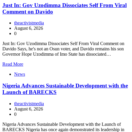
Just In: Gov Uzodimma Dissociates Self From Viral
Comment on Davido
theactivistmedia
August 6, 2026
0
Just In: Gov Uzodimma Dissociates Self From Viral Comment on
Davido Says, he's not an Osun voter, and Davido remains his son
Governor Hope Uzodimma of Imo State has dissociated…
Read More
News
Nigeria Advances Sustainable Development with the
Launch of BARECKS
theactivistmedia
August 6, 2026
0
Nigeria Advances Sustainable Development with the Launch of
BARECKS Nigeria has once again demonstrated its leadership in