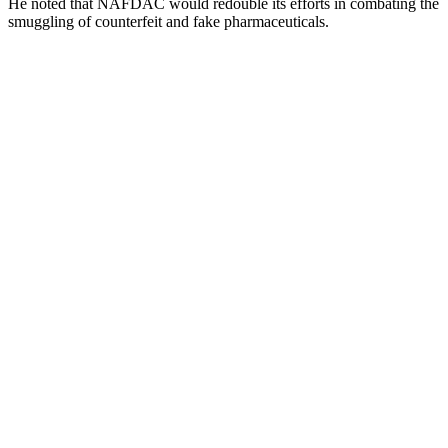
He noted that NAFDAC would redouble its efforts in combating the
smuggling of counterfeit and fake pharmaceuticals.