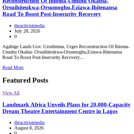
Reconstruction Of Ihioma-Umuhu Okabia-
Orsuihiteukwa-Orsumoghu,Eziawa-Ihitenansa
Road To Boost Post-Insecurity Recovery
theactivistmedia
July 28, 2026
0
Agabige Lauds Gov. Uzodimma, Urges Reconstruction Of Ihioma-
Umuhu Okabia- Orsuihiteukwa-Orsumoghu,Eziawa-Ihitenansa
Road To Boost Post-Insecurity Recovery…
Read More
Featured Posts
View All
Landmark Africa Unveils Plans for 20,000-Capacity
Dream Theatre Entertainment Centre in Lagos
theactivistmedia
August 8, 2026
0