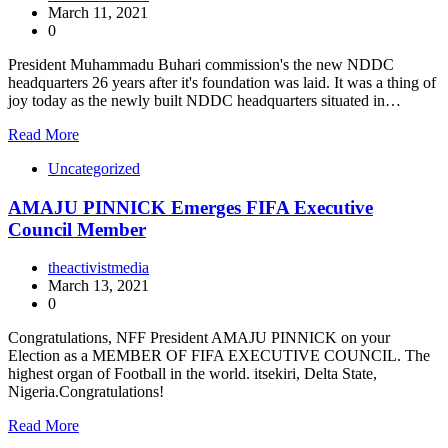
March 11, 2021
0
President Muhammadu Buhari commission's the new NDDC
headquarters 26 years after it's foundation was laid. It was a thing of
joy today as the newly built NDDC headquarters situated in…
Read More
Uncategorized
AMAJU PINNICK Emerges FIFA Executive
Council Member
theactivistmedia
March 13, 2021
0
Congratulations, NFF President AMAJU PINNICK on your
Election as a MEMBER OF FIFA EXECUTIVE COUNCIL. The
highest organ of Football in the world. itsekiri, Delta State,
Nigeria.Congratulations!
Read More