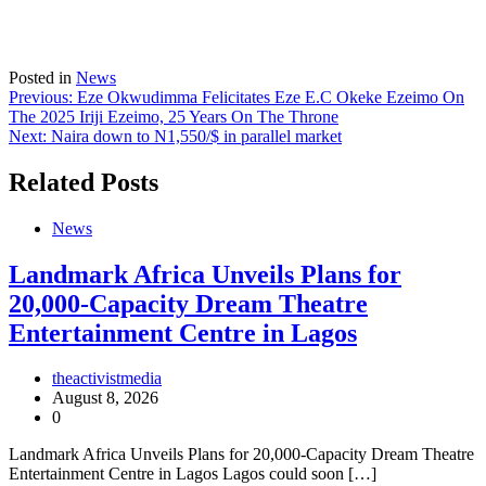
Posted in
News
Post
Previous:
Eze Okwudimma Felicitates Eze E.C Okeke Ezeimo On
The 2025 Iriji Ezeimo, 25 Years On The Throne
navigation
Next:
Naira down to N1,550/$ in parallel market
Related Posts
News
Landmark Africa Unveils Plans for
20,000-Capacity Dream Theatre
Entertainment Centre in Lagos
theactivistmedia
August 8, 2026
0
Landmark Africa Unveils Plans for 20,000-Capacity Dream Theatre
Entertainment Centre in Lagos Lagos could soon […]