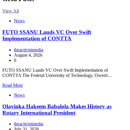
View All
News
FUTO SSANU Lauds VC Over Swift
Implementation of CONTTA
theactivistmedia
August 4, 2026
0
FUTO SSANU Lauds VC Over Swift Implementation of
CONTTA The Federal University of Technology, Owerri…
Read More
News
Olayinka Hakeem Babalola Makes History as
Rotary International President
theactivistmedia
July 31, 2026