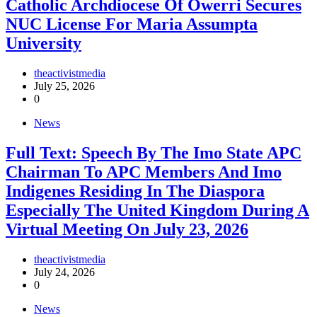
Catholic Archdiocese Of Owerri Secures
NUC License For Maria Assumpta
University
theactivistmedia
July 25, 2026
0
News
Full Text: Speech By The Imo State APC
Chairman To APC Members And Imo
Indigenes Residing In The Diaspora
Especially The United Kingdom During A
Virtual Meeting On July 23, 2026
theactivistmedia
July 24, 2026
0
News