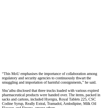
“This MoU emphasises the importance of collaboration among
regulatory and security agencies to continuously thwart the
smuggling and importation of harmful consignments,” he said.
Shu’aibu disclosed that three trucks loaded with various expired
pharmaceutical products were handed over. The items, packed in
sacks and cartons, included Hyergra, Royal Tablets 225, CSC
Codine Syrup, Really Extral, Tramadol, Amlodipine, Milk Oil
Flavour, and Firegra, among others.