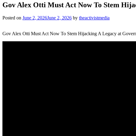
Gov Alex Otti Must Act Now To Stem Hij
Posted on
June 2, 2026
June 2, 2026
by
theactivistmedia
Gov Alex Otti Must Act Now To Stem Hijacking A Legacy at Gover