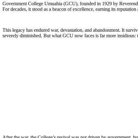
Government College Umuahia (GCU), founded in 1929 by Reverend Robert 
For decades, it stood as a beacon of excellence, earning its reputatio
This legacy has endured war, devastation, and abandonment. It survived
severely diminished. But what GCU now faces is far more insidious: th
After the war, the College’s revival was not driven by government, b