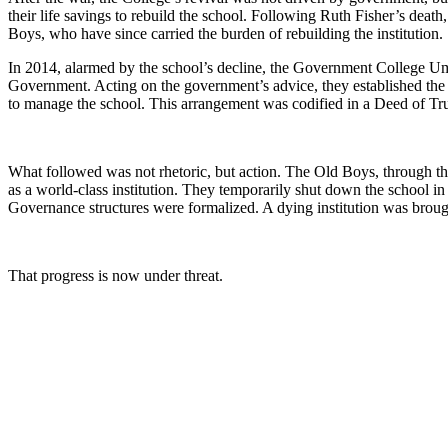
their life savings to rebuild the school. Following Ruth Fisher’s deat
Boys, who have since carried the burden of rebuilding the institution.
In 2014, alarmed by the school’s decline, the Government College 
Government. Acting on the government’s advice, they established the
to manage the school. This arrangement was codified in a Deed of T
What followed was not rhetoric, but action. The Old Boys, through the
as a world-class institution. They temporarily shut down the school i
Governance structures were formalized. A dying institution was brough
That progress is now under threat.