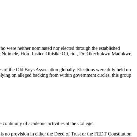
ho were neither nominated nor elected through the established
e Ndimele, Hon. Justice Obisike Oji, rtd., Dr. Okechukwu Madukwe,
s of the Old Boys Association globally. Elections were duly held on
lying on alleged backing from within government circles, this group
continuity of academic activities at the College.
 is no provision in either the Deed of Trust or the FEDT Constitution