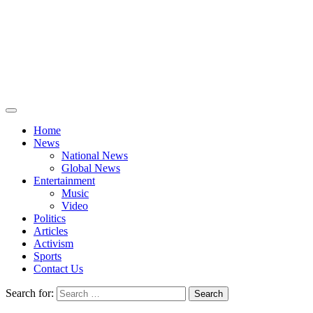
Home
News
National News
Global News
Entertainment
Music
Video
Politics
Articles
Activism
Sports
Contact Us
Search for: