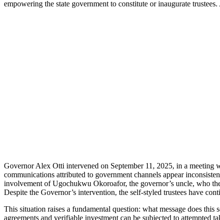
empowering the state government to constitute or inaugurate trustees
Governor Alex Otti intervened on September 11, 2025, in a meeting wit
communications attributed to government channels appear inconsistent wi
involvement of Ugochukwu Okoroafor, the governor’s uncle, who the
Despite the Governor’s intervention, the self-styled trustees have con
This situation raises a fundamental question: what message does this s
agreements and verifiable investment can be subjected to attempted tak