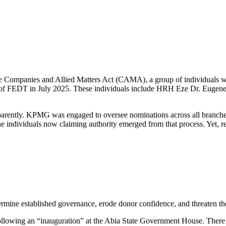
the Companies and Allied Matters Act (CAMA), a group of individuals w
es of FEDT in July 2025. These individuals include HRH Eze Dr. Eugen
sparently. KPMG was engaged to oversee nominations across all branche
individuals now claiming authority emerged from that process. Yet, re
rmine established governance, erode donor confidence, and threaten the 
t following an “inauguration” at the Abia State Government House. There