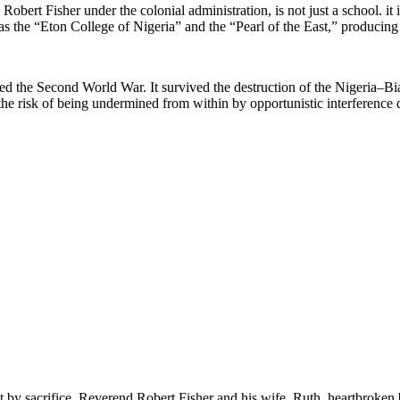
Fisher under the colonial administration, is not just a school. it is a
n as the “Eton College of Nigeria” and the “Pearl of the East,” producin
 the Second World War. It survived the destruction of the Nigeria–Biafr
e risk of being undermined from within by opportunistic interference dr
ut by sacrifice. Reverend Robert Fisher and his wife, Ruth, heartbroken