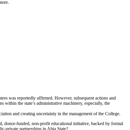
more.
ustees was reportedly affirmed. However, subsequent actions and
s within the state’s administrative machinery, especially, the
ociation and creating uncertainty in the management of the College.
ed, donor-funded, non-profit educational initiative, backed by formal
ic-private partnerships in Abia State?