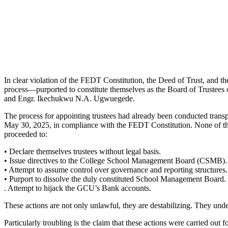
In clear violation of the FEDT Constitution, the Deed of Trust, and 
process—purported to constitute themselves as the Board of Truste
and Engr. Ikechukwu N.A. Ugwuegede.
The process for appointing trustees had already been conducted tran
May 30, 2025, in compliance with the FEDT Constitution. None of the 
proceeded to:
• Declare themselves trustees without legal basis.
• Issue directives to the College School Management Board (CSMB).
• Attempt to assume control over governance and reporting structures.
• Purport to dissolve the duly constituted School Management Board.
. Attempt to hijack the GCU’s Bank accounts.
These actions are not only unlawful, they are destabilizing. They unde
Particularly troubling is the claim that these actions were carried ou