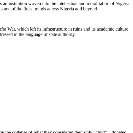
n institution woven into the intellectual and moral fabric of Nigeria.
g some of the finest minds across Nigeria and beyond.
a War, which left its infrastructure in ruins and its academic culture
essed in the language of state authority.
 by the collapse of what they considered their only “child”—donated