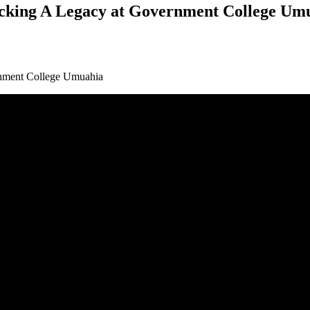
acking A Legacy at Government College Um
nment College Umuahia