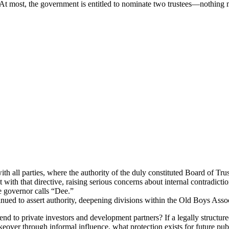
. At most, the government is entitled to nominate two trustees—nothing 
h all parties, where the authority of the duly constituted Board of Tr
th that directive, raising serious concerns about internal contradiction
 governor calls “Dee.”
tinued to assert authority, deepening divisions within the Old Boys Ass
end to private investors and development partners? If a legally structur
eover through informal influence, what protection exists for future publ