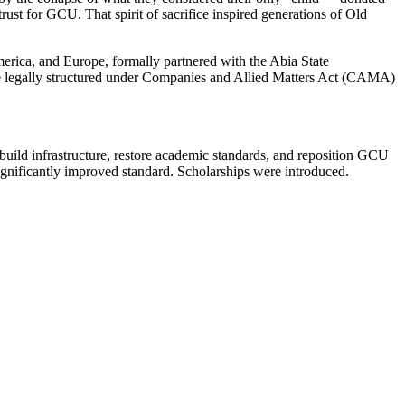
rust for GCU. That spirit of sacrifice inspired generations of Old
ica, and Europe, formally partnered with the Abia State
le legally structured under Companies and Allied Matters Act (CAMA)
build infrastructure, restore academic standards, and reposition GCU
significantly improved standard. Scholarships were introduced.