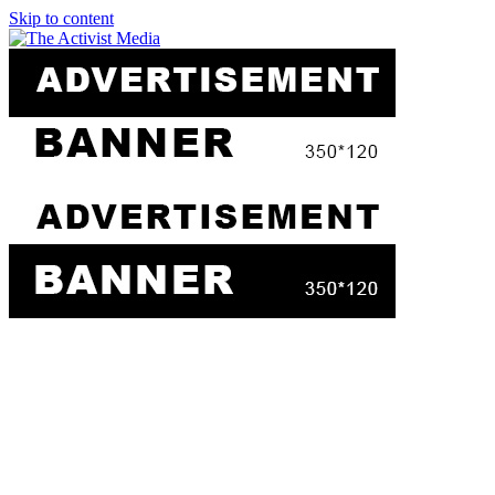
Skip to content