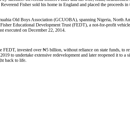
h, Reverend Fisher sold his home in England and placed the proceeds in t
Umuahia Old Boys Association (GCUOBA), spanning Nigeria, North Amer
 Fisher Educational Development Trust (FEDT), a not-for-profit vehic
rust executed on December 22, 2014.
 FEDT, invested over ₦5 billion, without reliance on state funds, to re
n 2019 to undertake extensive redevelopment and later reopened it to a 
t back to life.