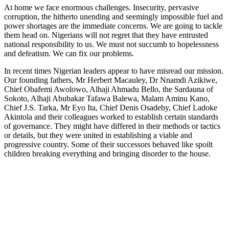
At home we face enormous challenges. Insecurity, pervasive
corruption, the hitherto unending and seemingly impossible fuel and
power shortages are the immediate concerns. We are going to tackle
them head on. Nigerians will not regret that they have entrusted
national responsibility to us. We must not succumb to hopelessness
and defeatism. We can fix our problems.
In recent times Nigerian leaders appear to have misread our mission.
Our founding fathers, Mr Herbert Macauley, Dr Nnamdi Azikiwe,
Chief Obafemi Awolowo, Alhaji Ahmadu Bello, the Sardauna of
Sokoto, Alhaji Abubakar Tafawa Balewa, Malam Aminu Kano,
Chief J.S. Tarka, Mr Eyo Ita, Chief Denis Osadeby, Chief Ladoke
Akintola and their colleagues worked to establish certain standards
of governance. They might have differed in their methods or tactics
or details, but they were united in establishing a viable and
progressive country. Some of their successors behaved like spoilt
children breaking everything and bringing disorder to the house.