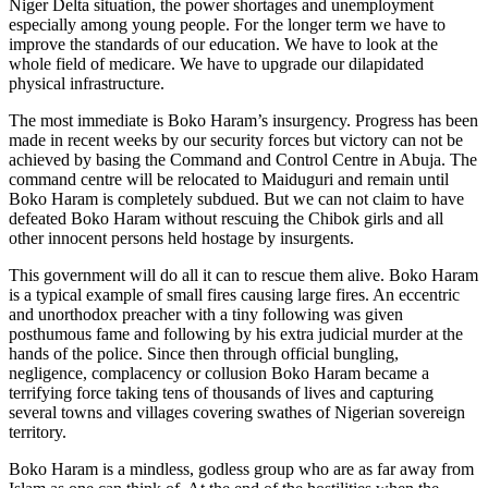
Niger Delta situation, the power shortages and unemployment
especially among young people. For the longer term we have to
improve the standards of our education. We have to look at the
whole field of medicare. We have to upgrade our dilapidated
physical infrastructure.
The most immediate is Boko Haram’s insurgency. Progress has been
made in recent weeks by our security forces but victory can not be
achieved by basing the Command and Control Centre in Abuja. The
command centre will be relocated to Maiduguri and remain until
Boko Haram is completely subdued. But we can not claim to have
defeated Boko Haram without rescuing the Chibok girls and all
other innocent persons held hostage by insurgents.
This government will do all it can to rescue them alive. Boko Haram
is a typical example of small fires causing large fires. An eccentric
and unorthodox preacher with a tiny following was given
posthumous fame and following by his extra judicial murder at the
hands of the police. Since then through official bungling,
negligence, complacency or collusion Boko Haram became a
terrifying force taking tens of thousands of lives and capturing
several towns and villages covering swathes of Nigerian sovereign
territory.
Boko Haram is a mindless, godless group who are as far away from