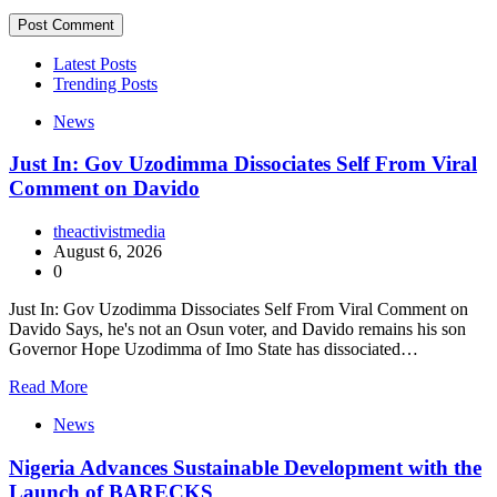
Latest Posts
Trending Posts
News
Just In: Gov Uzodimma Dissociates Self From Viral
Comment on Davido
theactivistmedia
August 6, 2026
0
Just In: Gov Uzodimma Dissociates Self From Viral Comment on
Davido Says, he's not an Osun voter, and Davido remains his son
Governor Hope Uzodimma of Imo State has dissociated…
Read More
News
Nigeria Advances Sustainable Development with the
Launch of BARECKS