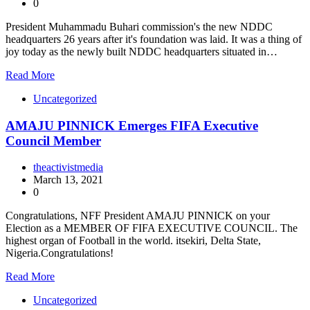
0
President Muhammadu Buhari commission's the new NDDC
headquarters 26 years after it's foundation was laid. It was a thing of
joy today as the newly built NDDC headquarters situated in…
Read More
Uncategorized
AMAJU PINNICK Emerges FIFA Executive
Council Member
theactivistmedia
March 13, 2021
0
Congratulations, NFF President AMAJU PINNICK on your
Election as a MEMBER OF FIFA EXECUTIVE COUNCIL. The
highest organ of Football in the world. itsekiri, Delta State,
Nigeria.Congratulations!
Read More
Uncategorized