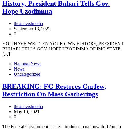
History, President Buhari Tells Gov.
Hope Uzodimma
theactivistmedia
September 13, 2022
0
YOU HAVE WRITTEN YOUR OWN HISTORY, PRESIDENT
BUHARI TELLS GOV. HOPE UZODIMMA OF IMO STATE
[…]
National News
News
Uncategorized
BREAKING: FG Restores Curfew,
Restriction On Mass Gatherings
theactivistmedia
May 10, 2021
0
The Federal Government has re-introduced a nationwide 12am to