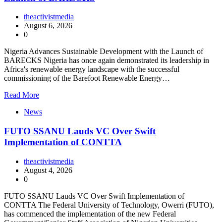
theactivistmedia
August 6, 2026
0
Nigeria Advances Sustainable Development with the Launch of
BARECKS Nigeria has once again demonstrated its leadership in
Africa's renewable energy landscape with the successful
commissioning of the Barefoot Renewable Energy…
Read More
News
FUTO SSANU Lauds VC Over Swift
Implementation of CONTTA
theactivistmedia
August 4, 2026
0
FUTO SSANU Lauds VC Over Swift Implementation of
CONTTA The Federal University of Technology, Owerri (FUTO),
has commenced the implementation of the new Federal