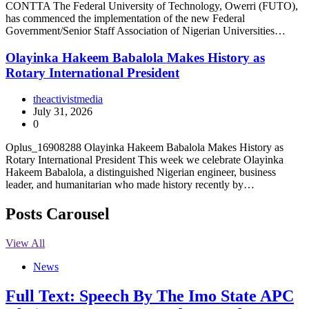
CONTTA The Federal University of Technology, Owerri (FUTO),
has commenced the implementation of the new Federal
Government/Senior Staff Association of Nigerian Universities…
Olayinka Hakeem Babalola Makes History as
Rotary International President
theactivistmedia
July 31, 2026
0
Oplus_16908288 Olayinka Hakeem Babalola Makes History as
Rotary International President This week we celebrate Olayinka
Hakeem Babalola, a distinguished Nigerian engineer, business
leader, and humanitarian who made history recently by…
Posts Carousel
View All
News
Full Text: Speech By The Imo State APC