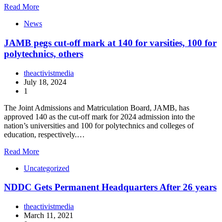
Read More
News
JAMB pegs cut-off mark at 140 for varsities, 100 for
polytechnics, others
theactivistmedia
July 18, 2024
1
The Joint Admissions and Matriculation Board, JAMB, has
approved 140 as the cut-off mark for 2024 admission into the
nation’s universities and 100 for polytechnics and colleges of
education, respectively.…
Read More
Uncategorized
NDDC Gets Permanent Headquarters After 26 years
theactivistmedia
March 11, 2021