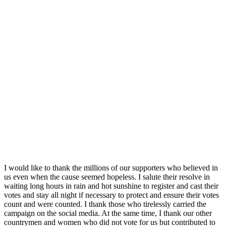
I would like to thank the millions of our supporters who believed in
us even when the cause seemed hopeless. I salute their resolve in
waiting long hours in rain and hot sunshine to register and cast their
votes and stay all night if necessary to protect and ensure their votes
count and were counted. I thank those who tirelessly carried the
campaign on the social media. At the same time, I thank our other
countrymen and women who did not vote for us but contributed to