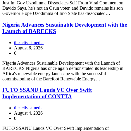
Just In: Gov Uzodimma Dissociates Self From Viral Comment on
Davido Says, he's not an Osun voter, and Davido remains his son
Governor Hope Uzodimma of Imo State has dissociated…
Nigeria Advances Sustainable Development with the
Launch of BARECKS
theactivistmedia
August 6, 2026
0
Nigeria Advances Sustainable Development with the Launch of
BARECKS Nigeria has once again demonstrated its leadership in
Africa's renewable energy landscape with the successful
commissioning of the Barefoot Renewable Energy…
FUTO SSANU Lauds VC Over Swift
Implementation of CONTTA
theactivistmedia
August 4, 2026
0
FUTO SSANU Lauds VC Over Swift Implementation of