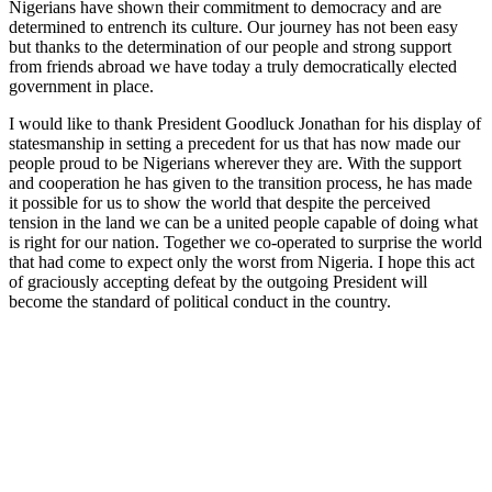
Nigerians have shown their commitment to democracy and are
determined to entrench its culture. Our journey has not been easy
but thanks to the determination of our people and strong support
from friends abroad we have today a truly democratically elected
government in place.
I would like to thank President Goodluck Jonathan for his display of
statesmanship in setting a precedent for us that has now made our
people proud to be Nigerians wherever they are. With the support
and cooperation he has given to the transition process, he has made
it possible for us to show the world that despite the perceived
tension in the land we can be a united people capable of doing what
is right for our nation. Together we co-operated to surprise the world
that had come to expect only the worst from Nigeria. I hope this act
of graciously accepting defeat by the outgoing President will
become the standard of political conduct in the country.