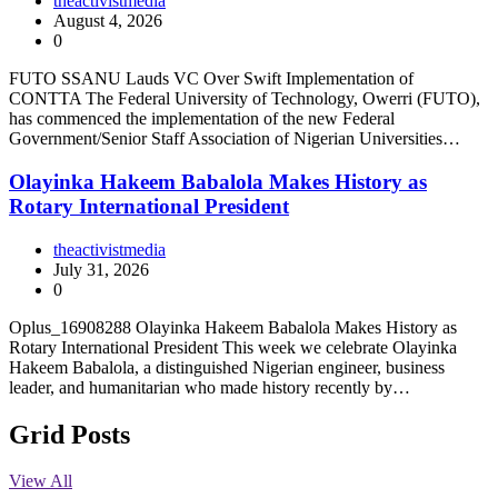
theactivistmedia
August 4, 2026
0
FUTO SSANU Lauds VC Over Swift Implementation of
CONTTA The Federal University of Technology, Owerri (FUTO),
has commenced the implementation of the new Federal
Government/Senior Staff Association of Nigerian Universities…
Olayinka Hakeem Babalola Makes History as
Rotary International President
theactivistmedia
July 31, 2026
0
Oplus_16908288 Olayinka Hakeem Babalola Makes History as
Rotary International President This week we celebrate Olayinka
Hakeem Babalola, a distinguished Nigerian engineer, business
leader, and humanitarian who made history recently by…
Grid Posts
View All