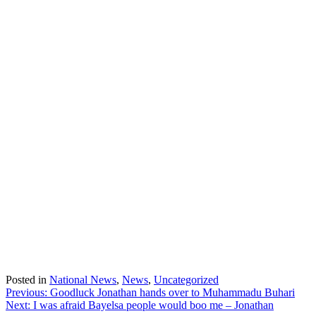
Posted in
National News
,
News
,
Uncategorized
Post
Previous:
Goodluck Jonathan hands over to Muhammadu Buhari
Next:
I was afraid Bayelsa people would boo me – Jonathan
navigation