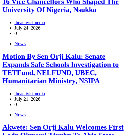
16 Vice Chancellors Who Shaped The
University Of Nigeria, Nsukka
theactivistmedia
July 24, 2026
0
News
Motion By Sen Orji Kalu: Senate
Expands Safe Schools Investigation to
TETFund, NELFUND, UBEC,
Humanitarian Ministry, NSIPA
theactivistmedia
July 21, 2026
0
News
Akwete: Sen Orji Kalu Welcomes First