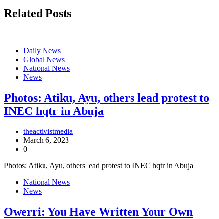
Related Posts
Daily News
Global News
National News
News
Photos: Atiku, Ayu, others lead protest to
INEC hqtr in Abuja
theactivistmedia
March 6, 2023
0
Photos: Atiku, Ayu, others lead protest to INEC hqtr in Abuja
National News
News
Owerri: You Have Written Your Own