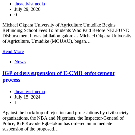
theactivistmedia
July 29, 2026
0
Michael Okpara University of Agriculture Umudike Begins
Refunding School Fees To Students Who Paid Before NELFUND
Disbursement It was jubilation galore as Michael Okpara University
of Agriculture, Umudike (MOUAU), began…
Read More
News
IGP orders supension of E-CMR enforcement
process
theactivistmedia
July 15, 2024
1
Against the backdrop of rejection and protestations by civil society
organizations, the NBA and Nigerians, the Inspector-General of
Police, IGP Kayode Egbetokun has ordered an immediate
suspension of the proposed…