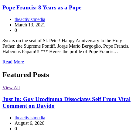
Pope Francis: 8 Years as a Pope
theactivistmedia
March 13, 2021
0
8years on the seat of St. Peter! Happy Anniversary to the Holy
Father, the Supreme Pontiff, Jorge Mario Bergoglio, Pope Francis.
Habemus Papam!!! *** Here's the profile of Pope Francis…
Read More
Featured Posts
View All
Just In: Gov Uzodimma Dissociates Self From Viral
Comment on Davido
theactivistmedia
August 6, 2026
0