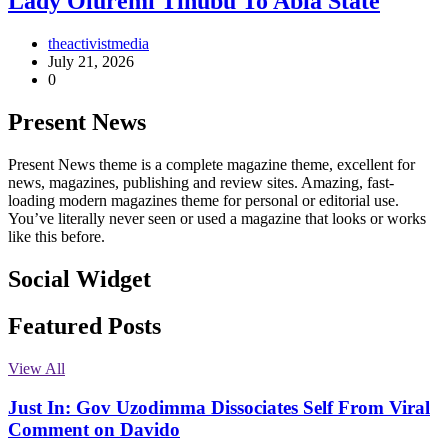
Lady Oluremi Tinubu To Abia State
theactivistmedia
July 21, 2026
0
Present News
Present News theme is a complete magazine theme, excellent for
news, magazines, publishing and review sites. Amazing, fast-
loading modern magazines theme for personal or editorial use.
You’ve literally never seen or used a magazine that looks or works
like this before.
Social Widget
Facebook
Instagram
Twitter
Linkedin
Featured Posts
View All
Just In: Gov Uzodimma Dissociates Self From Viral
Comment on Davido