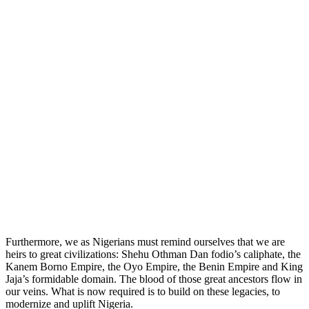
Furthermore, we as Nigerians must remind ourselves that we are
heirs to great civilizations: Shehu Othman Dan fodio’s caliphate, the
Kanem Borno Empire, the Oyo Empire, the Benin Empire and King
Jaja’s formidable domain. The blood of those great ancestors flow in
our veins. What is now required is to build on these legacies, to
modernize and uplift Nigeria.