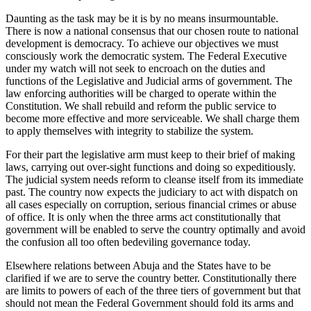
Daunting as the task may be it is by no means insurmountable.
There is now a national consensus that our chosen route to national
development is democracy. To achieve our objectives we must
consciously work the democratic system. The Federal Executive
under my watch will not seek to encroach on the duties and
functions of the Legislative and Judicial arms of government. The
law enforcing authorities will be charged to operate within the
Constitution. We shall rebuild and reform the public service to
become more effective and more serviceable. We shall charge them
to apply themselves with integrity to stabilize the system.
For their part the legislative arm must keep to their brief of making
laws, carrying out over-sight functions and doing so expeditiously.
The judicial system needs reform to cleanse itself from its immediate
past. The country now expects the judiciary to act with dispatch on
all cases especially on corruption, serious financial crimes or abuse
of office. It is only when the three arms act constitutionally that
government will be enabled to serve the country optimally and avoid
the confusion all too often bedeviling governance today.
Elsewhere relations between Abuja and the States have to be
clarified if we are to serve the country better. Constitutionally there
are limits to powers of each of the three tiers of government but that
should not mean the Federal Government should fold its arms and