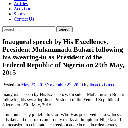
Articles
Activism
Sports
Contact Us
Search
for:
Inaugural speech by His Excellency,
President Muhammadu Buhari following
his swearing-in as President of the
Federal Republic of Nigeria on 29th May,
2015
Posted on
May 29, 2015
November 23, 2020
by
theactivistmedia
Inaugural speech by His Excellency, President Muhammadu Buhari
following his swearing-in as President of the Federal Republic of
Nigeria on 29th May, 2015
I am immensely grateful to God Who Has preserved us to witness
this day and this occasion. Today marks a triumph for Nigeria and
an occasion to celebrate her freedom and cherish her democracy.