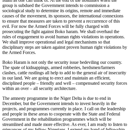
Islam as one can think of. At the end of the hostilities when the
group is subdued the Government intends to commission a
sociological study to determine its origins, remote and immediate
causes of the movement, its sponsors, the international connexions
to ensure that measures are taken to prevent a reccurrence of this
evil. For now the Armed Forces will be fully charged with
prosecuting the fight against Boko haram. We shall overhaul the
rules of engagement to avoid human rights violations in operations.
We shall improve operational and legal mechanisms so that
disciplinary steps are taken against proven human right violations by
the Armed Forces.
Boko Haram is not only the security issue bedeviling our country.
The spate of kidnappings, armed robberies, herdsmen/farmers
clashes, cattle rustlings all help to add to the general air of insecurity
in our land. We are going to erect and maintain an efficient,
disciplined people – friendly and well – compensated security forces
within an over – all security architecture.
The amnesty programme in the Niger Delta is due to end in
December, but the Government intends to invest heavily in the
projects, and programmes currently in place. I call on the leadership
and people in these areas to cooperate with the State and Federal
Government in the rehabilitation programmes which will be
streamlined and made more effective. As ever, I am ready to listen to
grievances of my fellow Nigerians. I extend my hand of fellowship