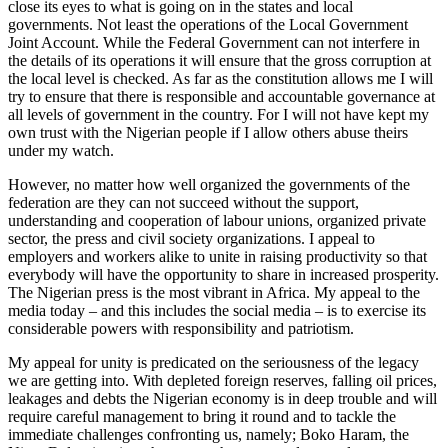
close its eyes to what is going on in the states and local
governments. Not least the operations of the Local Government
Joint Account. While the Federal Government can not interfere in
the details of its operations it will ensure that the gross corruption at
the local level is checked. As far as the constitution allows me I will
try to ensure that there is responsible and accountable governance at
all levels of government in the country. For I will not have kept my
own trust with the Nigerian people if I allow others abuse theirs
under my watch.
However, no matter how well organized the governments of the
federation are they can not succeed without the support,
understanding and cooperation of labour unions, organized private
sector, the press and civil society organizations. I appeal to
employers and workers alike to unite in raising productivity so that
everybody will have the opportunity to share in increased prosperity.
The Nigerian press is the most vibrant in Africa. My appeal to the
media today – and this includes the social media – is to exercise its
considerable powers with responsibility and patriotism.
My appeal for unity is predicated on the seriousness of the legacy
we are getting into. With depleted foreign reserves, falling oil prices,
leakages and debts the Nigerian economy is in deep trouble and will
require careful management to bring it round and to tackle the
immediate challenges confronting us, namely; Boko Haram, the