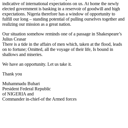
indicative of international expectations on us. At home the newly
elected government is basking in a reservoir of goodwill and high
expectations. Nigeria therefore has a window of opportunity to
fulfill our long – standing potential of pulling ourselves together and
realizing our mission as a great nation.
Our situation somehow reminds one of a passage in Shakespeare’s
Julius Ceasar
​There is a tide in the affairs of men which, taken at the flood, leads
on to fortune; Omitted, all the voyage of their life, Is bound in
shallows and miseries.
We have an opportunity. Let us take it.
Thank you
Muhammadu Buhari
President Federal Republic
of NIGERIA and
Commander in-chief-of the Armed forces