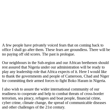
A few people have privately voiced fears that on coming back to
office I shall go after them. These fears are groundless. There will be
no paying off old scores. The past is prologue.
Our neighbours in the Sub-region and our African brethenen should
rest assured that Nigeria under our administration will be ready to
play any leadership role that Africa expects of it. Here I would like
to thank the governments and people of Cameroon, Chad and Niger
for committing their armed forces to fight Boko Haram in Nigeria.
I also wish to assure the wider international community of our
readiness to cooperate and help to combat threats of cross-border
terrorism, sea piracy, refugees and boat people, financial crime,
cyber crime, climate change, the spread of communicable diseases
and other challenges of the 21st century.