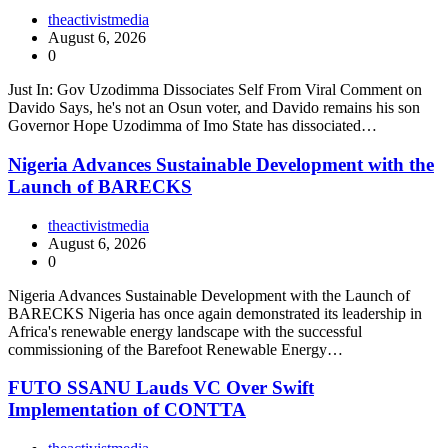
theactivistmedia
August 6, 2026
0
Just In: Gov Uzodimma Dissociates Self From Viral Comment on
Davido Says, he's not an Osun voter, and Davido remains his son
Governor Hope Uzodimma of Imo State has dissociated…
Nigeria Advances Sustainable Development with the
Launch of BARECKS
theactivistmedia
August 6, 2026
0
Nigeria Advances Sustainable Development with the Launch of
BARECKS Nigeria has once again demonstrated its leadership in
Africa's renewable energy landscape with the successful
commissioning of the Barefoot Renewable Energy…
FUTO SSANU Lauds VC Over Swift
Implementation of CONTTA