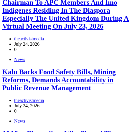
Chairman To APC Members And Imo
Indigenes Residing In The Diaspora
Especially The United Kingdom During A
Virtual Meeting On July 23, 2026
theactivistmedia
July 24, 2026
0
News
‎Kalu Backs Food Safety Bills, Mining
Reforms, Demands Accountability in
Public Revenue Management
theactivistmedia
July 24, 2026
0
News