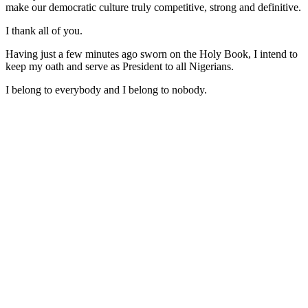
make our democratic culture truly competitive, strong and definitive.
I thank all of you.
Having just a few minutes ago sworn on the Holy Book, I intend to
keep my oath and serve as President to all Nigerians.
I belong to everybody and I belong to nobody.