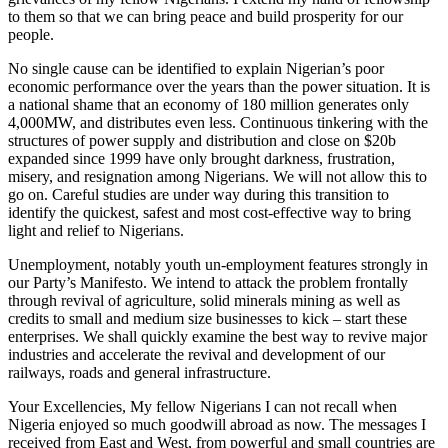
to them so that we can bring peace and build prosperity for our
people.
No single cause can be identified to explain Nigerian’s poor
economic performance over the years than the power situation. It is
a national shame that an economy of 180 million generates only
4,000MW, and distributes even less. Continuous tinkering with the
structures of power supply and distribution and close on $20b
expanded since 1999 have only brought darkness, frustration,
misery, and resignation among Nigerians. We will not allow this to
go on. Careful studies are under way during this transition to
identify the quickest, safest and most cost-effective way to bring
light and relief to Nigerians.
Unemployment, notably youth un-employment features strongly in
our Party’s Manifesto. We intend to attack the problem frontally
through revival of agriculture, solid minerals mining as well as
credits to small and medium size businesses to kick – start these
enterprises. We shall quickly examine the best way to revive major
industries and accelerate the revival and development of our
railways, roads and general infrastructure.
Your Excellencies, My fellow Nigerians I can not recall when
Nigeria enjoyed so much goodwill abroad as now. The messages I
received from East and West, from powerful and small countries are