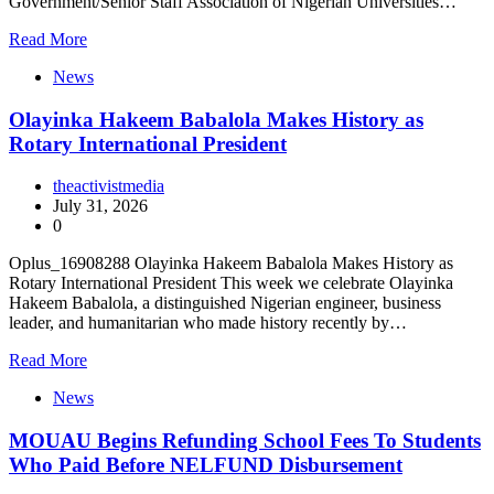
Government/Senior Staff Association of Nigerian Universities…
Read More
News
Olayinka Hakeem Babalola Makes History as
Rotary International President
theactivistmedia
July 31, 2026
0
Oplus_16908288 Olayinka Hakeem Babalola Makes History as
Rotary International President This week we celebrate Olayinka
Hakeem Babalola, a distinguished Nigerian engineer, business
leader, and humanitarian who made history recently by…
Read More
News
MOUAU Begins Refunding School Fees To Students
Who Paid Before NELFUND Disbursement