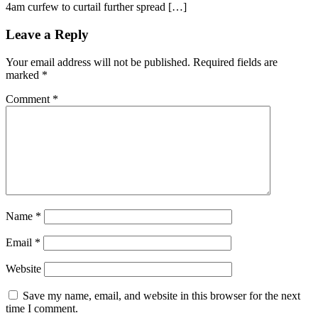
4am curfew to curtail further spread […]
Leave a Reply
Your email address will not be published.
Required fields are
marked
*
Comment
*
Name
*
Email
*
Website
Save my name, email, and website in this browser for the next
time I comment.