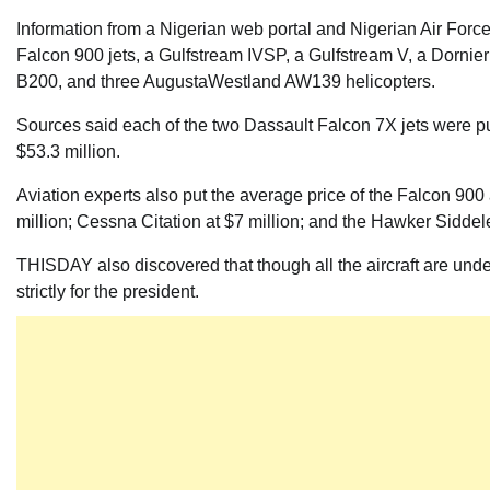
Information from a Nigerian web portal and Nigerian Air Force
Falcon 900 jets, a Gulfstream IVSP, a Gulfstream V, a Dornie
B200, and three AugustaWestland AW139 helicopters.
Sources said each of the two Dassault Falcon 7X jets were pu
$53.3 million.
Aviation experts also put the average price of the Falcon 900 
million; Cessna Citation at $7 million; and the Hawker Siddele
THISDAY also discovered that though all the aircraft are under
strictly for the president.