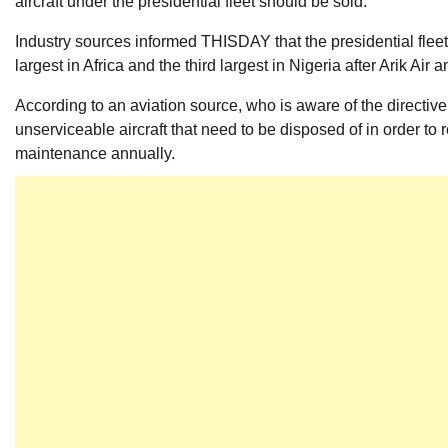
aircraft under the presidential fleet should be sold.
Industry sources informed THISDAY that the presidential fleet, 
largest in Africa and the th
ird largest in Nigeria after Arik Air
According to an aviation source, who is aware of the directive
unserviceable aircraft that need to be disposed of in order to
maintenance annually.