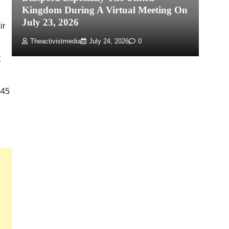
Kingdom During A Virtual Meeting On
Re
July 23, 2026
P
ir
Theactivistmedia
July 24, 2026
0
t
$45