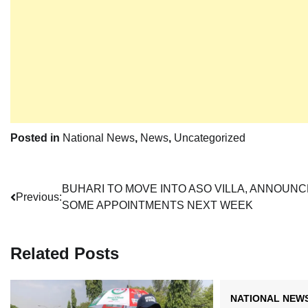
Posted in
National News
,
News
,
Uncategorized
Post
BUHARI TO MOVE INTO ASO VILLA, ANNOUNC
Previous:
SOME APPOINTMENTS NEXT WEEK
navigation
Related Posts
NATIONAL NEW