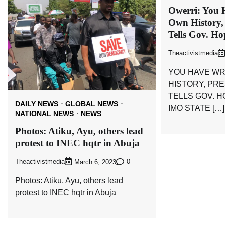
Owerri: You 
Own History,
Tells Gov. H
Theactivistmedia
YOU HAVE WR
HISTORY, PR
TELLS GOV. 
DAILY NEWS
GLOBAL NEWS
IMO STATE […]
NATIONAL NEWS
NEWS
Photos: Atiku, Ayu, others lead
protest to INEC hqtr in Abuja
Theactivistmedia
0
March 6, 2023
Photos: Atiku, Ayu, others lead
protest to INEC hqtr in Abuja