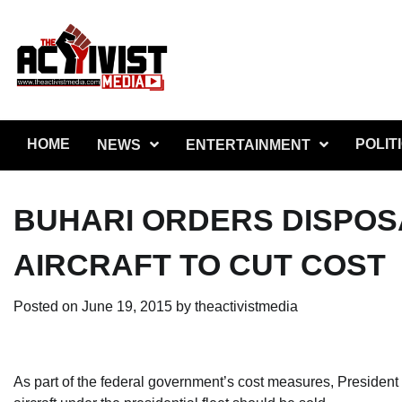
Skip
to
content
HOME
POLIT
NEWS
ENTERTAINMENT
BUHARI ORDERS DISPOSA
AIRCRAFT TO CUT COST
Posted on
June 19, 2015
by
theactivistmedia
As part of the federal government’s cost measures, President