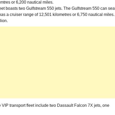
mtres or 6,200 nautical miles.
fleet boasts two Gulfstream 550 jets. The Gulfstream 550 can sea
as a cruiser range of 12,501 kilometres or 6,750 nautical miles.
lion.
 VIP transport fleet include two Dassault Falcon 7X jets, one
News