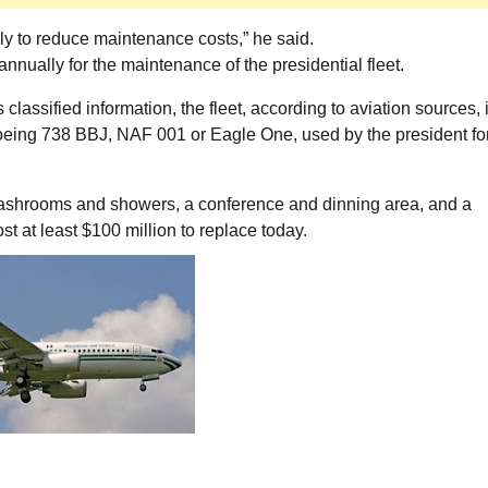
ely to reduce maintenance costs,” he said.
nnually for the maintenance of the presidential fleet.
 classified information, the fleet, according to aviation sources, 
 Boeing 738 BBJ, NAF 001 or Eagle One, used by the president fo
washrooms and showers, a conference and dinning area, and a
t at least $100 million to replace today.