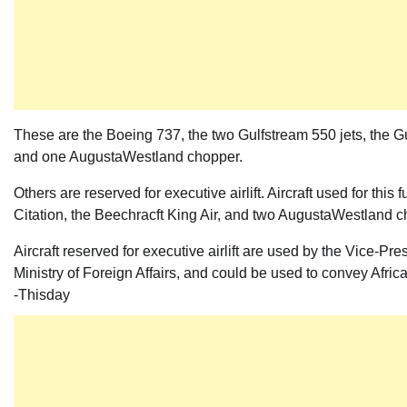
These are the Boeing 737, the two Gulfstream 550 jets, the Gu
and one AugustaWestland chopper.
Others are reserved for executive airlift. Aircraft used for th
Citation, the Beechracft King Air, and two AugustaWestland 
Aircraft reserved for executive airlift are used by the Vice-P
Ministry of Foreign Affairs, and could be used to convey Africa
-Thisday