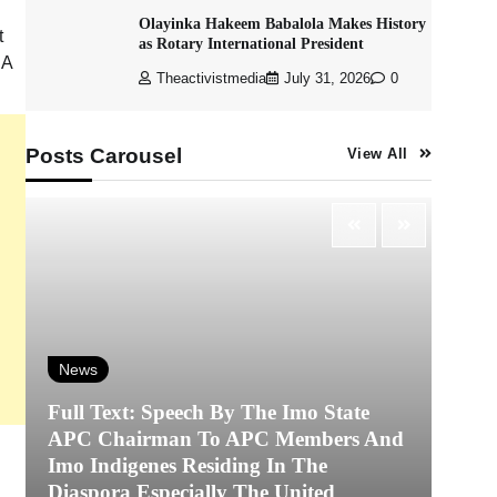
Olayinka Hakeem Babalola Makes History
t
as Rotary International President
 A
Theactivistmedia
July 31, 2026
0
Posts Carousel
View All
News
Full Text: Speech By The Imo State
APC Chairman To APC Members And
N
Imo Indigenes Residing In The
Diaspora Especially The United
‎K