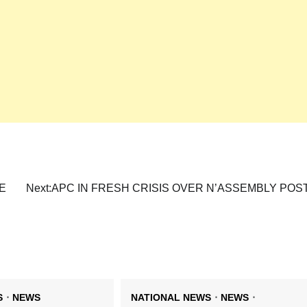
E
Next:
APC IN FRESH CRISIS OVER N’ASSEMBLY POS
S
NEWS
NATIONAL NEWS
NEWS