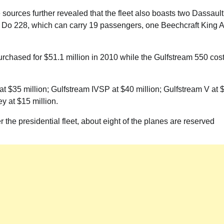
Akwete: Sen Orji Kalu Welcomes First
 sources further revealed that the fleet also boasts two Dassault
Lady Oluremi Tinubu To Abia State
r Do 228, which can carry 19 passengers, one Beechcraft King A
Theactivistmedia
July 21, 2026
0
rchased for $51.1 million in 2010 while the Gulfstream 550 cos
at $35 million; Gulfstream IVSP at $40 million; Gulfstream V at 
y at $15 million.
 the presidential fleet, about eight of the planes are reserved