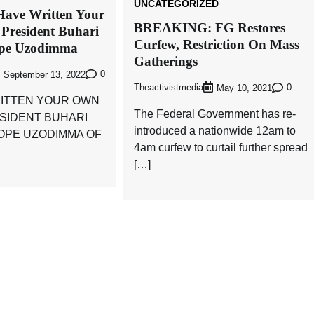
UNCATEGORIZED
Have Written Your
BREAKING: FG Restores
 President Buhari
Curfew, Restriction On Mass
ope Uzodimma
Gatherings
0
September 13, 2022
Theactivistmedia
0
May 10, 2021
ITTEN YOUR OWN
The Federal Government has re-
ESIDENT BUHARI
introduced a nationwide 12am to
HOPE UZODIMMA OF
4am curfew to curtail further spread
[…]