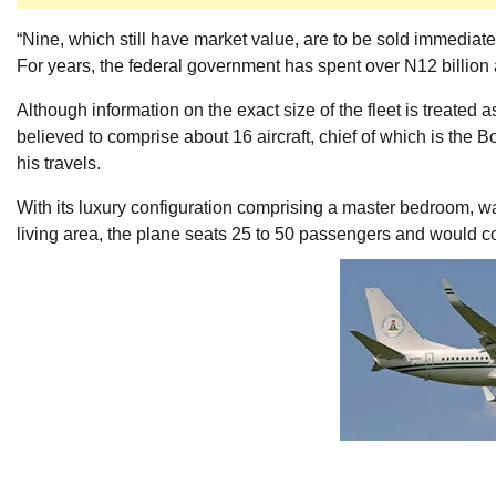
“Nine, which still have market value, are to be sold immediat
For years, the federal government has spent over N12 billion a
Although information on the exact size of the fleet is treated as
believed to comprise about 16 aircraft, chief of which is the
his travels.
With its luxury configuration comprising a master bedroom, 
living area, the plane seats 25 to 50 passengers and would cos