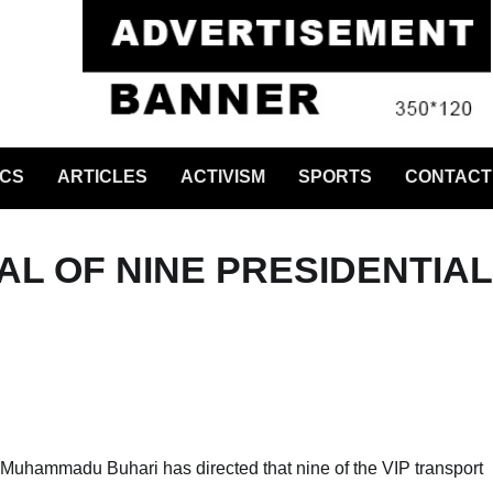
ICS
ARTICLES
ACTIVISM
SPORTS
CONTACT
L OF NINE PRESIDENTIAL
 Muhammadu Buhari has directed that nine of the VIP transport