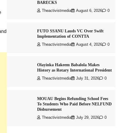
BARECKS
Theactivistmedia
August 6, 2026
0
e
FUTO SSANU Lauds VC Over Swift
 and
Implementation of CONTTA
Theactivistmedia
August 4, 2026
0
Olayinka Hakeem Babalola Makes
History as Rotary International President
Theactivistmedia
July 31, 2026
0
MOUAU Begins Refunding School Fees
To Students Who Paid Before NELFUND
Disbursement
Theactivistmedia
July 29, 2026
0