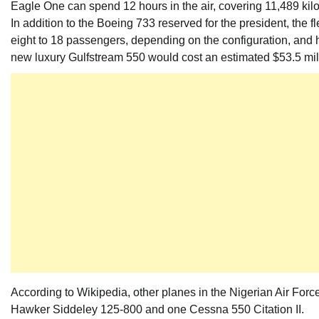
Eagle One can spend 12 hours in the air, covering 11,489 kilo
In addition to the Boeing 733 reserved for the president, the 
eight to 18 passengers, depending on the configuration, and h
new luxury Gulfstream 550 would cost an estimated $53.5 mil
According to Wikipedia, other planes in the Nigerian Air Force
Hawker Siddeley 125-800 and one Cessna 550 Citation II.