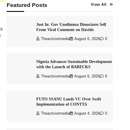
Featured Posts
View All
Just In: Gov Uzodimma Dissociates Self
is
From Viral Comment on Davido
r
Theactivistmedia
August 6, 2026
0
Nigeria Advances Sustainable Development
with the Launch of BARECKS
Theactivistmedia
August 6, 2026
0
FUTO SSANU Lauds VC Over Swift
Implementation of CONTTA
Theactivistmedia
August 4, 2026
0