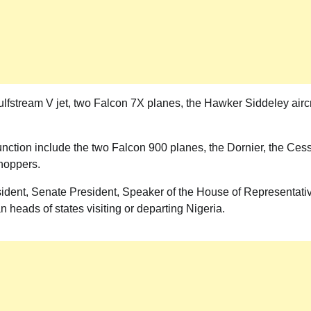
lfstream V jet, two Falcon 7X planes, the Hawker Siddeley aircr
is function include the two Falcon 900 planes, the Dornier, the Ces
choppers.
resident, Senate President, Speaker of the House of Representati
n heads of states visiting or departing Nigeria.