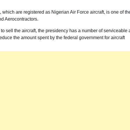
which are registered as Nigerian Air Force aircraft, is one of th
 and Aerocontractors.
 to sell the aircraft, the presidency has a number of serviceable
 reduce the amount spent by the federal government for aircraft