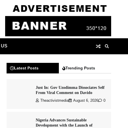
 US
Latest Posts
Trending Posts
Just In: Gov Uzodimma Dissociates Self
From Viral Comment on Davido
Theactivistmedia
August 6, 2026
0
Nigeria Advances Sustainable
Development with the Launch of