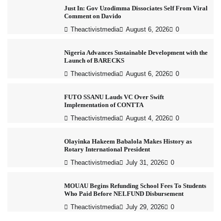
Just In: Gov Uzodimma Dissociates Self From Viral
Comment on Davido
Theactivistmedia
August 6, 2026
0
Nigeria Advances Sustainable Development with the
Launch of BARECKS
Theactivistmedia
August 6, 2026
0
FUTO SSANU Lauds VC Over Swift
Implementation of CONTTA
Theactivistmedia
August 4, 2026
0
Olayinka Hakeem Babalola Makes History as
Rotary International President
Theactivistmedia
July 31, 2026
0
MOUAU Begins Refunding School Fees To Students
Who Paid Before NELFUND Disbursement
Theactivistmedia
July 29, 2026
0