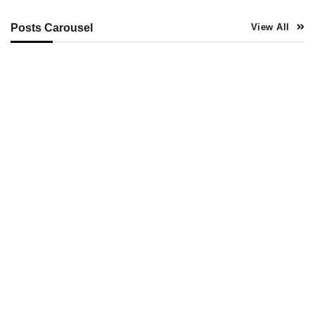
Posts Carousel
View All