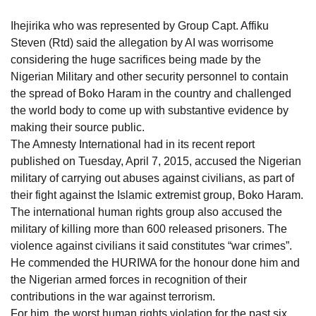
Ihejirika who was represented by Group Capt. Affiku
Steven (Rtd) said the allegation by AI was worrisome
considering the huge sacrifices being made by the
Nigerian Military and other security personnel to contain
the spread of Boko Haram in the country and challenged
the world body to come up with substantive evidence by
making their source public.
The Amnesty International had in its recent report
published on Tuesday, April 7, 2015, accused the Nigerian
military of carrying out abuses against civilians, as part of
their fight against the Islamic extremist group, Boko Haram.
The international human rights group also accused the
military of killing more than 600 released prisoners. The
violence against civilians it said constitutes “war crimes”.
He commended the HURIWA for the honour done him and
the Nigerian armed forces in recognition of their
contributions in the war against terrorism.
For him, the worst human rights violation for the past six