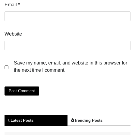
Email
*
Website
Save my name, email, and website in this browser for
the next time I comment.
Latest Posts
Trending Posts