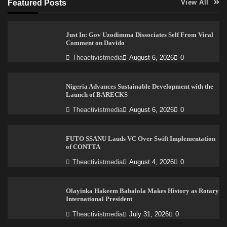
Featured Posts
View All
Just In: Gov Uzodimma Dissociates Self From Viral
Comment on Davido
Theactivistmedia
August 6, 2026
0
Nigeria Advances Sustainable Development with the
Launch of BARECKS
Theactivistmedia
August 6, 2026
0
FUTO SSANU Lauds VC Over Swift Implementation
of CONTTA
Theactivistmedia
August 4, 2026
0
Olayinka Hakeem Babalola Makes History as Rotary
International President
Theactivistmedia
July 31, 2026
0