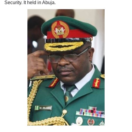
Security. It held in Abuja.