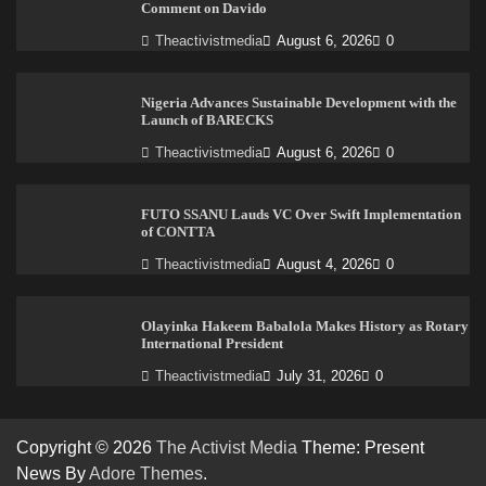
Comment on Davido
Theactivistmedia
August 6, 2026
0
Nigeria Advances Sustainable Development with the
Launch of BARECKS
Theactivistmedia
August 6, 2026
0
FUTO SSANU Lauds VC Over Swift Implementation
of CONTTA
Theactivistmedia
August 4, 2026
0
Olayinka Hakeem Babalola Makes History as Rotary
International President
Theactivistmedia
July 31, 2026
0
Copyright © 2026
The Activist Media
Theme: Present
News By
Adore Themes
.