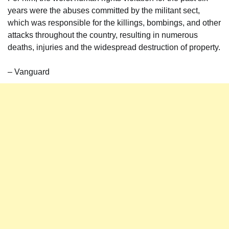
years were the abuses committed by the militant sect,
which was responsible for the killings, bombings, and other
attacks throughout the country, resulting in numerous
deaths, injuries and the widespread destruction of property.
– Vanguard