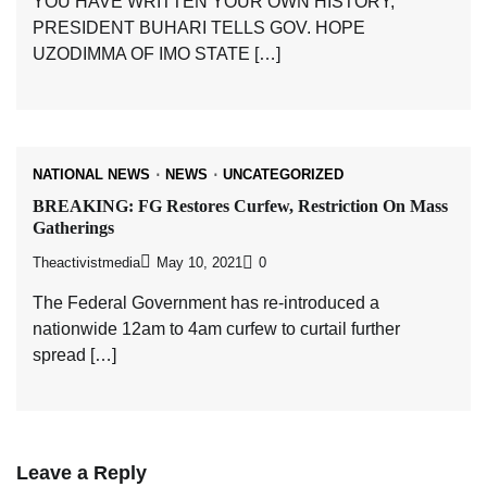
YOU HAVE WRITTEN YOUR OWN HISTORY,
PRESIDENT BUHARI TELLS GOV. HOPE
UZODIMMA OF IMO STATE […]
NATIONAL NEWS
NEWS
UNCATEGORIZED
BREAKING: FG Restores Curfew, Restriction On Mass
Gatherings
Theactivistmedia
May 10, 2021
0
The Federal Government has re-introduced a
nationwide 12am to 4am curfew to curtail further
spread […]
Leave a Reply