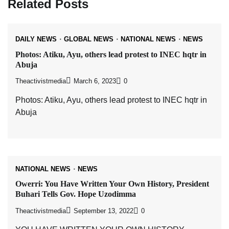
Related Posts
DAILY NEWS
GLOBAL NEWS
NATIONAL NEWS
NEWS
Photos: Atiku, Ayu, others lead protest to INEC hqtr in
Abuja
Theactivistmedia
March 6, 2023
0
Photos: Atiku, Ayu, others lead protest to INEC hqtr in
Abuja
NATIONAL NEWS
NEWS
Owerri: You Have Written Your Own History, President
Buhari Tells Gov. Hope Uzodimma
Theactivistmedia
September 13, 2022
0