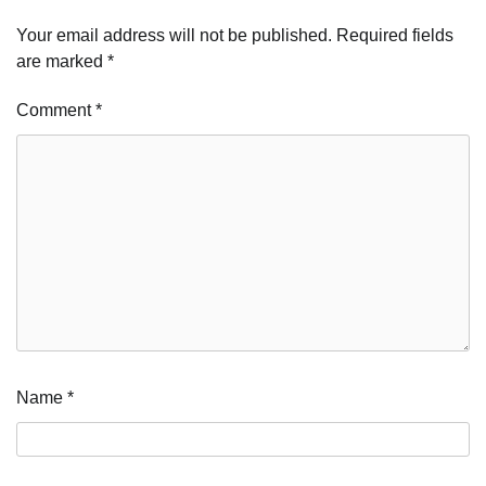
Your email address will not be published.
Required fields
are marked
*
Comment
*
Name
*