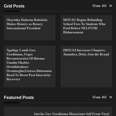
Grid Posts
View All
Olayinka Hakeem Babalola
MOUAU Begins Refunding
Makes History as Rotary
School Fees To Students Who
International President
Paid Before NELFUND
Disbursement
Agabige Lauds Gov.
IMSUAA Increases Chapters:
Uzodimma, Urges
Anambra, Delta Join the Brand
Reconstruction Of Ihioma-
Umuhu Okabia-
Orsuihiteukwa-
Orsumoghu,Eziawa-Ihitenansa
Road To Boost Post-Insecurity
Recovery
Featured Posts
View All
Just In: Gov Uzodimma Dissociates Self From Viral