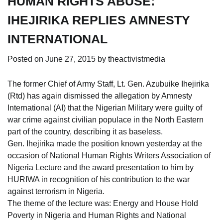
HUMAN RIGHTS ABUSE:
IHEJIRIKA REPLIES AMNESTY
INTERNATIONAL
Posted on
June 27, 2015
by
theactivistmedia
The former Chief of Army Staff, Lt. Gen. Azubuike Ihejirika
(Rtd) has again dismissed the allegation by Amnesty
International (AI) that the Nigerian Military were guilty of
war crime against civilian populace in the North Eastern
part of the country, describing it as baseless.
Gen. Ihejirika made the position known yesterday at the
occasion of National Human Rights Writers Association of
Nigeria Lecture and the award
presentation to him by
HURIWA in recognition of his contribution to the war
against terrorism in Nigeria.
The theme of the lecture was: Energy and House Hold
Poverty in Nigeria and Human Rights and National