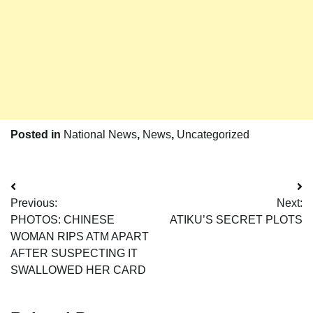
Posted in
National News
,
News
,
Uncategorized
Post
Previous:
Next:
navigation
PHOTOS: CHINESE
ATIKU’S SECRET PLOTS
WOMAN RIPS ATM APART
AFTER SUSPECTING IT
SWALLOWED HER CARD