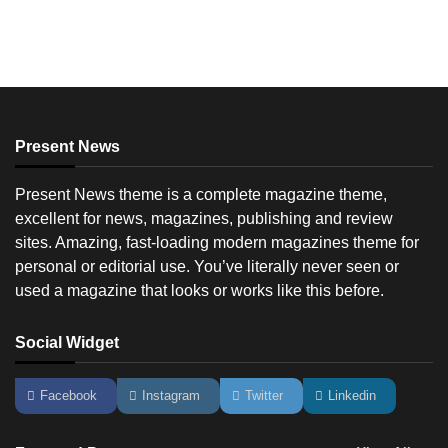
Present News
Present News theme is a complete magazine theme,
excellent for news, magazines, publishing and review
sites. Amazing, fast-loading modern magazines theme for
personal or editorial use. You’ve literally never seen or
used a magazine that looks or works like this before.
Social Widget
Facebook
Instagram
Twitter
Linkedin