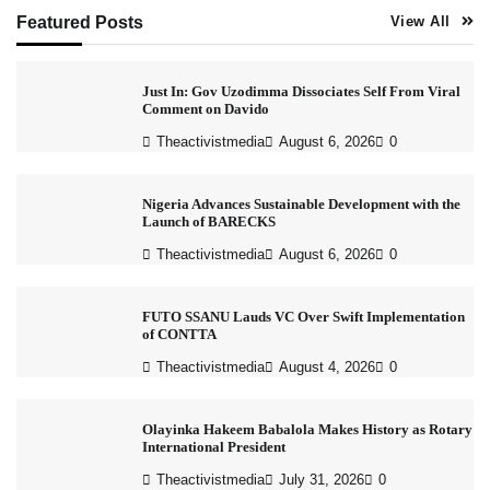
Featured Posts
View All
Just In: Gov Uzodimma Dissociates Self From Viral
Comment on Davido
Theactivistmedia
August 6, 2026
0
Nigeria Advances Sustainable Development with the
Launch of BARECKS
Theactivistmedia
August 6, 2026
0
FUTO SSANU Lauds VC Over Swift Implementation
of CONTTA
Theactivistmedia
August 4, 2026
0
Olayinka Hakeem Babalola Makes History as Rotary
International President
Theactivistmedia
July 31, 2026
0