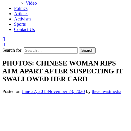
Video
Politics
Articles
Activism
Sports
Contact Us
Search for:
PHOTOS: CHINESE WOMAN RIPS
ATM APART AFTER SUSPECTING IT
SWALLOWED HER CARD
Posted on
June 27, 2015
November 23, 2020
by
theactivistmedia