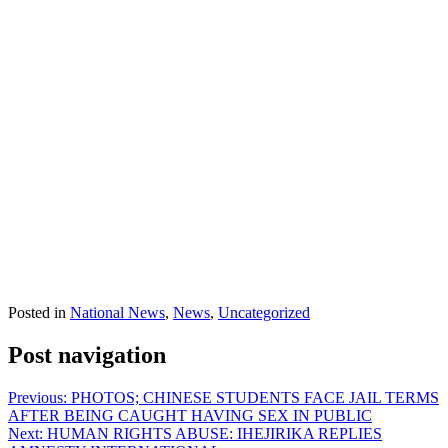
Posted in
National News
,
News
,
Uncategorized
Post navigation
Previous:
PHOTOS; CHINESE STUDENTS FACE JAIL TERMS
AFTER BEING CAUGHT HAVING SEX IN PUBLIC
Next:
HUMAN RIGHTS ABUSE: IHEJIRIKA REPLIES