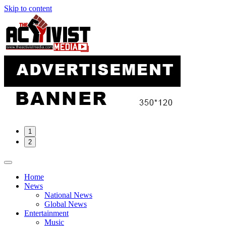
Skip to content
1
2
Home
News
National News
Global News
Entertainment
Music