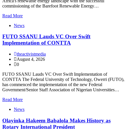
Africa's renewable energy landscape with the successful
commissioning of the Barefoot Renewable Energy…
Read More
News
FUTO SSANU Lauds VC Over Swift
Implementation of CONTTA
theactivistmedia
August 4, 2026
0
FUTO SSANU Lauds VC Over Swift Implementation of
CONTTA The Federal University of Technology, Owerri (FUTO),
has commenced the implementation of the new Federal
Government/Senior Staff Association of Nigerian Universities…
Read More
News
Olayinka Hakeem Babalola Makes History as
Rotary International President