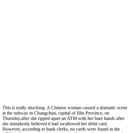
This is really shocking. A Chinese woman caused a dramatic scene
at the subway in Changchun, capital of Jilin Province, on
Thursday,after she ripped apart an ATM with her bare hands after
she mistakenly believed it had swallowed her debit card.
However, according to bank clerks, no cards were found in the