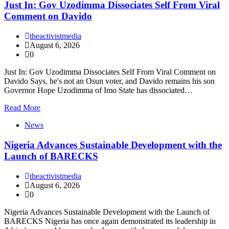
Just In: Gov Uzodimma Dissociates Self From Viral
Comment on Davido
theactivistmedia
August 6, 2026
0
Just In: Gov Uzodimma Dissociates Self From Viral Comment on
Davido Says, he's not an Osun voter, and Davido remains his son
Governor Hope Uzodimma of Imo State has dissociated…
Read More
News
Nigeria Advances Sustainable Development with the
Launch of BARECKS
theactivistmedia
August 6, 2026
0
Nigeria Advances Sustainable Development with the Launch of
BARECKS Nigeria has once again demonstrated its leadership in