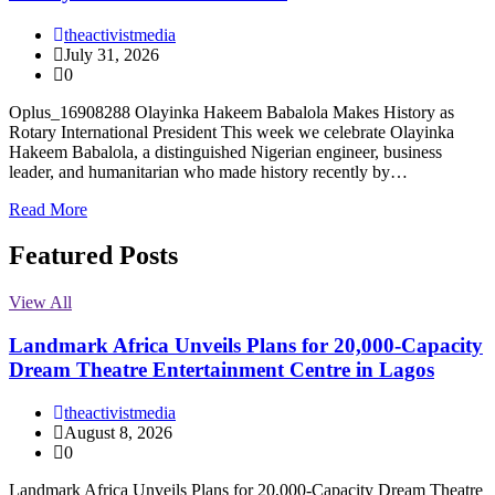
theactivistmedia
July 31, 2026
0
Oplus_16908288 Olayinka Hakeem Babalola Makes History as
Rotary International President This week we celebrate Olayinka
Hakeem Babalola, a distinguished Nigerian engineer, business
leader, and humanitarian who made history recently by…
Read More
Featured Posts
View All
Landmark Africa Unveils Plans for 20,000-Capacity
Dream Theatre Entertainment Centre in Lagos
theactivistmedia
August 8, 2026
0
Landmark Africa Unveils Plans for 20,000-Capacity Dream Theatre