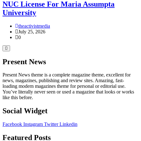
NUC License For Maria Assumpta
University
theactivistmedia
July 25, 2026
0
Present News
Present News theme is a complete magazine theme, excellent for
news, magazines, publishing and review sites. Amazing, fast-
loading modern magazines theme for personal or editorial use.
You’ve literally never seen or used a magazine that looks or works
like this before.
Social Widget
Facebook
Instagram
Twitter
Linkedin
Featured Posts