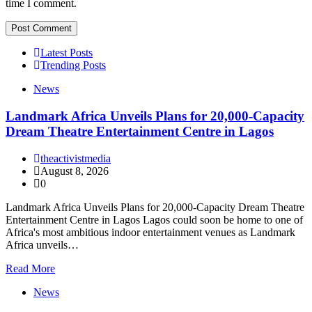
time I comment.
Latest Posts
Trending Posts
News
Landmark Africa Unveils Plans for 20,000-Capacity
Dream Theatre Entertainment Centre in Lagos
theactivistmedia
August 8, 2026
0
Landmark Africa Unveils Plans for 20,000-Capacity Dream Theatre
Entertainment Centre in Lagos Lagos could soon be home to one of
Africa's most ambitious indoor entertainment venues as Landmark
Africa unveils…
Read More
News