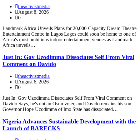
theactivistmedia
August 8, 2026
0
Landmark Africa Unveils Plans for 20,000-Capacity Dream Theatre
Entertainment Centre in Lagos Lagos could soon be home to one of
Africa's most ambitious indoor entertainment venues as Landmark
Africa unveils…
Just In: Gov Uzodimma Dissociates Self From Viral
Comment on Davido
theactivistmedia
August 6, 2026
0
Just In: Gov Uzodimma Dissociates Self From Viral Comment on
Davido Says, he's not an Osun voter, and Davido remains his son
Governor Hope Uzodimma of Imo State has dissociated…
Nigeria Advances Sustainable Development with the
Launch of BARECKS