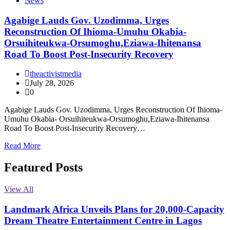
News
Agabige Lauds Gov. Uzodimma, Urges
Reconstruction Of Ihioma-Umuhu Okabia-
Orsuihiteukwa-Orsumoghu,Eziawa-Ihitenansa
Road To Boost Post-Insecurity Recovery
theactivistmedia
July 28, 2026
0
Agabige Lauds Gov. Uzodimma, Urges Reconstruction Of Ihioma-
Umuhu Okabia- Orsuihiteukwa-Orsumoghu,Eziawa-Ihitenansa
Road To Boost Post-Insecurity Recovery…
Read More
Featured Posts
View All
Landmark Africa Unveils Plans for 20,000-Capacity
Dream Theatre Entertainment Centre in Lagos