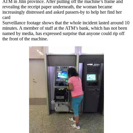
ATM in Jilin province. After pulling off the machine’s frame and
revealing the receipt paper underneath, the woman became
increasingly distressed and asked passers-by to help her find her
card
Surveillance footage shows that the whole incident lasted around 10
minutes. A member of staff at the ATM’s bank, which has not been
named by media, has expressed surprise that anyone could rip off
the front of the machine.