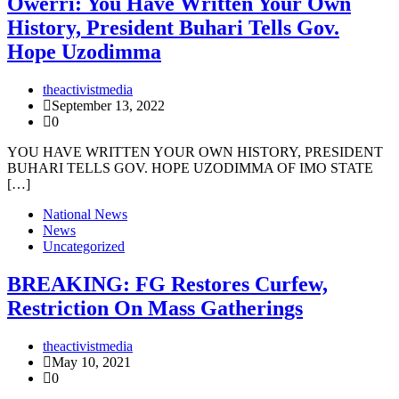
Owerri: You Have Written Your Own
History, President Buhari Tells Gov.
Hope Uzodimma
theactivistmedia
September 13, 2022
0
YOU HAVE WRITTEN YOUR OWN HISTORY, PRESIDENT
BUHARI TELLS GOV. HOPE UZODIMMA OF IMO STATE
[…]
National News
News
Uncategorized
BREAKING: FG Restores Curfew,
Restriction On Mass Gatherings
theactivistmedia
May 10, 2021
0