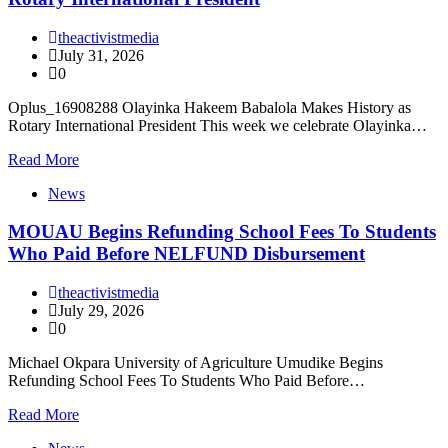
theactivistmedia
July 31, 2026
0
Oplus_16908288 Olayinka Hakeem Babalola Makes History as
Rotary International President This week we celebrate Olayinka…
Read More
News
MOUAU Begins Refunding School Fees To Students
Who Paid Before NELFUND Disbursement
theactivistmedia
July 29, 2026
0
Michael Okpara University of Agriculture Umudike Begins
Refunding School Fees To Students Who Paid Before…
Read More