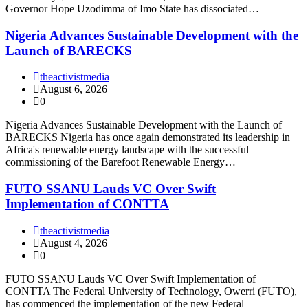
Governor Hope Uzodimma of Imo State has dissociated…
Nigeria Advances Sustainable Development with the
Launch of BARECKS
theactivistmedia
August 6, 2026
0
Nigeria Advances Sustainable Development with the Launch of
BARECKS Nigeria has once again demonstrated its leadership in
Africa's renewable energy landscape with the successful
commissioning of the Barefoot Renewable Energy…
FUTO SSANU Lauds VC Over Swift
Implementation of CONTTA
theactivistmedia
August 4, 2026
0
FUTO SSANU Lauds VC Over Swift Implementation of
CONTTA The Federal University of Technology, Owerri (FUTO),
has commenced the implementation of the new Federal