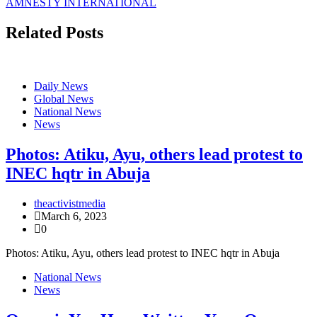
AMNESTY INTERNATIONAL
Related Posts
Daily News
Global News
National News
News
Photos: Atiku, Ayu, others lead protest to
INEC hqtr in Abuja
theactivistmedia
March 6, 2023
0
Photos: Atiku, Ayu, others lead protest to INEC hqtr in Abuja
National News
News