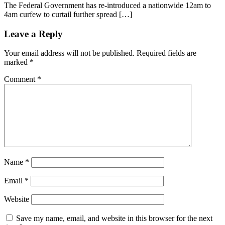
The Federal Government has re-introduced a nationwide 12am to
4am curfew to curtail further spread […]
Leave a Reply
Your email address will not be published.
Required fields are
marked
*
Comment
*
Name
*
Email
*
Website
Save my name, email, and website in this browser for the next