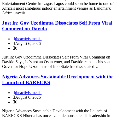
Entertainment Centre in Lagos Lagos could soon be home to one of
Africa's most ambitious indoor entertainment venues as Landmark
Africa unveils…
Just In: Gov Uzodimma Dissociates Self From Viral
Comment on Davido
theactivistmedia
August 6, 2026
0
Just In: Gov Uzodimma Dissociates Self From Viral Comment on
Davido Says, he's not an Osun voter, and Davido remains his son
Governor Hope Uzodimma of Imo State has dissociated…
Nigeria Advances Sustainable Development with the
Launch of BARECKS
theactivistmedia
August 6, 2026
0
Nigeria Advances Sustainable Development with the Launch of
BARECKS Nigeria has once again demonstrated its leadership in