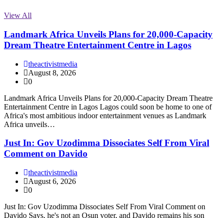
View All
Landmark Africa Unveils Plans for 20,000-Capacity
Dream Theatre Entertainment Centre in Lagos
theactivistmedia
August 8, 2026
0
Landmark Africa Unveils Plans for 20,000-Capacity Dream Theatre
Entertainment Centre in Lagos Lagos could soon be home to one of
Africa's most ambitious indoor entertainment venues as Landmark
Africa unveils…
Just In: Gov Uzodimma Dissociates Self From Viral
Comment on Davido
theactivistmedia
August 6, 2026
0
Just In: Gov Uzodimma Dissociates Self From Viral Comment on
Davido Says, he's not an Osun voter, and Davido remains his son