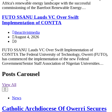
Africa's renewable energy landscape with the successful
commissioning of the Barefoot Renewable Energy…
FUTO SSANU Lauds VC Over Swift
Implementation of CONTTA
theactivistmedia
August 4, 2026
0
FUTO SSANU Lauds VC Over Swift Implementation of
CONTTA The Federal University of Technology, Owerri (FUTO),
has commenced the implementation of the new Federal
Government/Senior Staff Association of Nigerian Universities…
Posts Carousel
View All
News
Catholic Archdiocese Of Owerri Secures