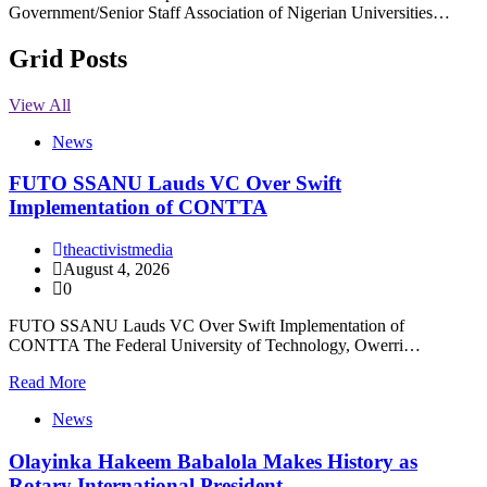
Government/Senior Staff Association of Nigerian Universities…
Grid Posts
View All
News
FUTO SSANU Lauds VC Over Swift
Implementation of CONTTA
theactivistmedia
August 4, 2026
0
FUTO SSANU Lauds VC Over Swift Implementation of
CONTTA The Federal University of Technology, Owerri…
Read More
News
Olayinka Hakeem Babalola Makes History as
Rotary International President