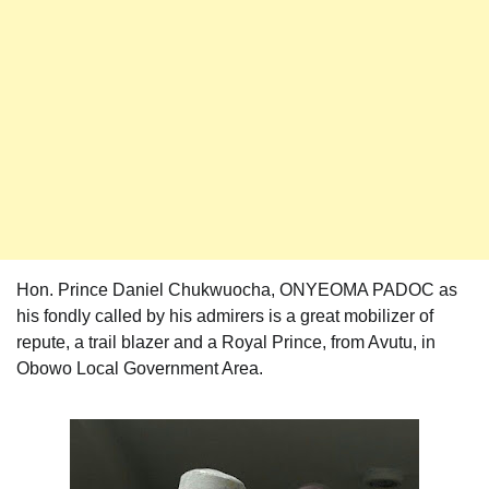
Hon. Prince Daniel Chukwuocha, ONYEOMA PADOC as
his fondly called by his admirers is a great mobilizer of
repute, a trail blazer and a Royal Prince, from Avutu, in
Obowo Local Government Area.