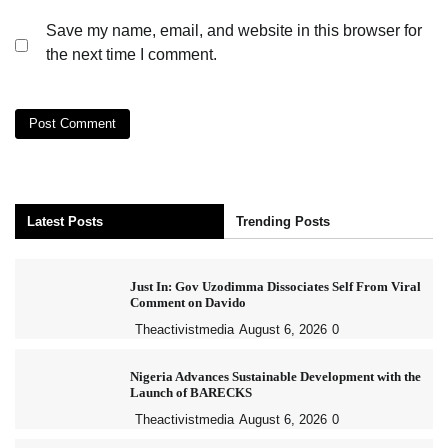
Save my name, email, and website in this browser for
the next time I comment.
Latest Posts
Trending Posts
Just In: Gov Uzodimma Dissociates Self From Viral
Comment on Davido
Theactivistmedia
August 6, 2026
0
Nigeria Advances Sustainable Development with the
Launch of BARECKS
Theactivistmedia
August 6, 2026
0