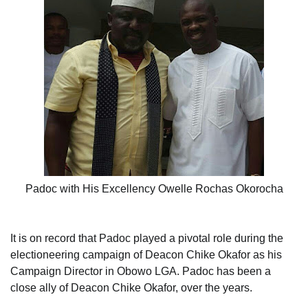
Padoc with His Excellency Owelle Rochas Okorocha
It is on record that Padoc played a pivotal role during the
electioneering campaign of Deacon Chike Okafor as his
Campaign Director in Obowo LGA. Padoc has been a
close ally of Deacon Chike Okafor, over the years.