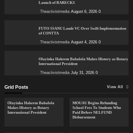
Launch of BARECKS
Theactivistmedia
August 6, 2026
0
FUTO SSANU Lauds VC Over Swift Implementation
of CONTTA
Theactivistmedia
August 4, 2026
0
Olayinka Hakeem Babalola Makes History as Rotary
International President
Theactivistmedia
July 31, 2026
0
Grid Posts
View All
Olayinka Hakeem Babalola
MOUAU Begins Refunding
Makes History as Rotary
School Fees To Students Who
International President
Paid Before NELFUND
Disbursement