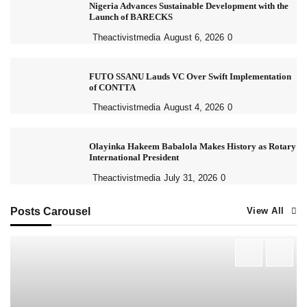
Nigeria Advances Sustainable Development with the
Launch of BARECKS
Theactivistmedia
August 6, 2026
0
FUTO SSANU Lauds VC Over Swift Implementation
of CONTTA
Theactivistmedia
August 4, 2026
0
Olayinka Hakeem Babalola Makes History as Rotary
International President
Theactivistmedia
July 31, 2026
0
Posts Carousel
View All