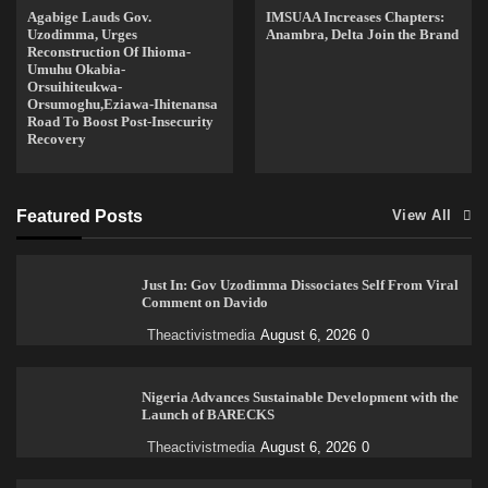
Agabige Lauds Gov.
IMSUAA Increases Chapters:
Uzodimma, Urges
Anambra, Delta Join the Brand
Reconstruction Of Ihioma-
Umuhu Okabia-
Orsuihiteukwa-
Orsumoghu,Eziawa-Ihitenansa
Road To Boost Post-Insecurity
Recovery
Featured Posts
View All
Just In: Gov Uzodimma Dissociates Self From Viral
Comment on Davido
Theactivistmedia
August 6, 2026
0
Nigeria Advances Sustainable Development with the
Launch of BARECKS
Theactivistmedia
August 6, 2026
0