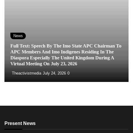
News
Full Text: Speech By The Imo State APC Chairman To
APC Members And Imo Indigenes Residing In The
Diaspora Especially The United Kingdom During A
Virtual Meeting On July 23, 2026
Theactivistmedia
July 24, 2026
0
Present News