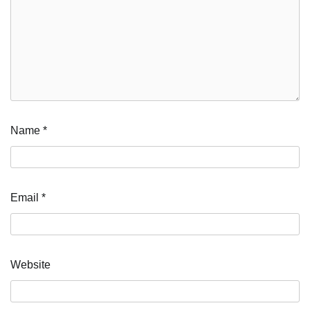
Name
*
Email
*
Website