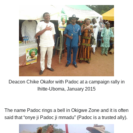
Deacon Chike Okafor with Padoc at a campaign rally in
Ihitte-Uboma, January 2015
The name Padoc rings a bell in Okigwe Zone and it is often
said that “onye ji Padoc ji mmadu” (Padoc is a trusted ally).