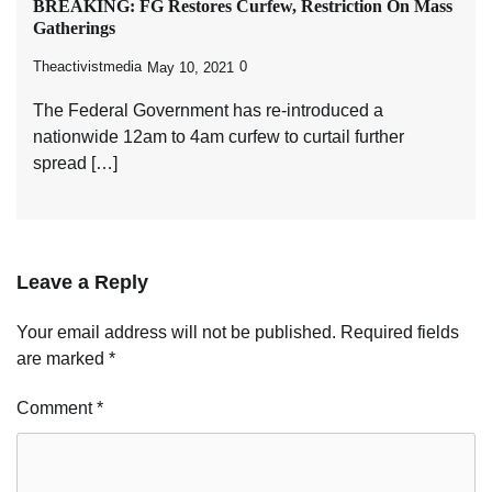
BREAKING: FG Restores Curfew, Restriction On Mass
Gatherings
Theactivistmedia
0
May 10, 2021
The Federal Government has re-introduced a
nationwide 12am to 4am curfew to curtail further
spread […]
Leave a Reply
Your email address will not be published.
Required fields
are marked
*
Comment
*