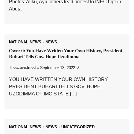
Photos: Atiku, Ayu, others lead protest to INEC hqtr in
Abuja
NATIONAL NEWS
NEWS
Owerri: You Have Written Your Own History, President
Buhari Tells Gov. Hope Uzodimma
Theactivistmedia
0
September 13, 2022
YOU HAVE WRITTEN YOUR OWN HISTORY,
PRESIDENT BUHARI TELLS GOV. HOPE
UZODIMMA OF IMO STATE […]
NATIONAL NEWS
NEWS
UNCATEGORIZED