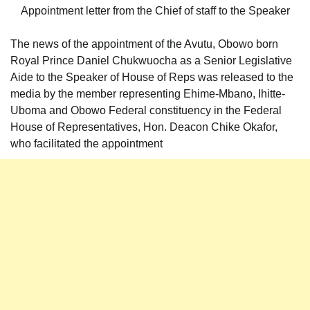
Appointment letter from the Chief of staff to the Speaker
The news of the appointment of the Avutu, Obowo born
Royal Prince Daniel Chukwuocha as a Senior Legislative
Aide to the Speaker of House of Reps was released to the
media by the member representing Ehime-Mbano, Ihitte-
Uboma and Obowo Federal constituency in the Federal
House of Representatives, Hon. Deacon Chike Okafor,
who facilitated the appointment