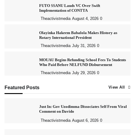
FUTO SSANU Lauds VC Over Swift
Implementation of CONTTA
Theactivistmedia
August 4, 2026
0
Olayinka Hakeem Babalola Makes History as
Rotary International President
Theactivistmedia
July 31, 2026
0
MOUAU Begins Refunding School Fees To Students
Who Paid Before NELFUND Disbursement
Theactivistmedia
July 29, 2026
0
Featured Posts
View All
Just In: Gov Uzodimma Dissociates Self From Viral
Comment on Davido
Theactivistmedia
August 6, 2026
0