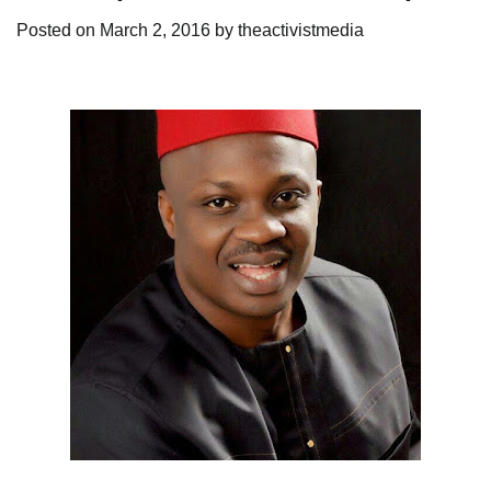
Posted on
March 2, 2016
by
theactivistmedia