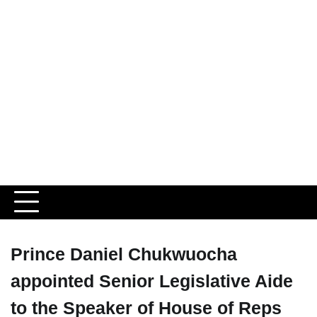
Prince Daniel Chukwuocha
appointed Senior Legislative Aide
to the Speaker of House of Reps