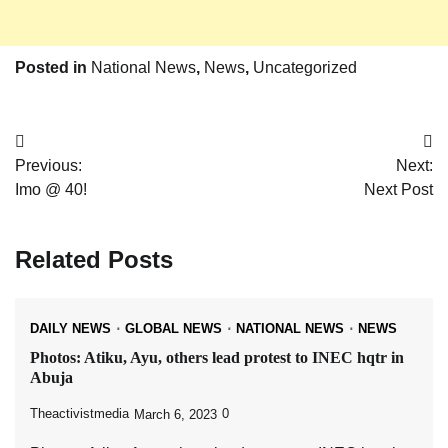
Posted in
National News
,
News
,
Uncategorized
Post
Previous:
Next:
navigation
Imo @ 40!
Next Post
Related Posts
DAILY NEWS
GLOBAL NEWS
NATIONAL NEWS
NEWS
Photos: Atiku, Ayu, others lead protest to INEC hqtr in
Abuja
Theactivistmedia
0
March 6, 2023