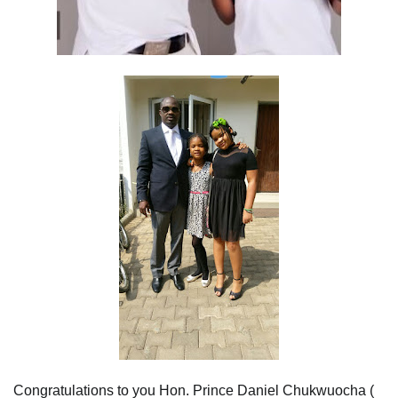
Congratulations to you Hon. Prince Daniel Chukwuocha (