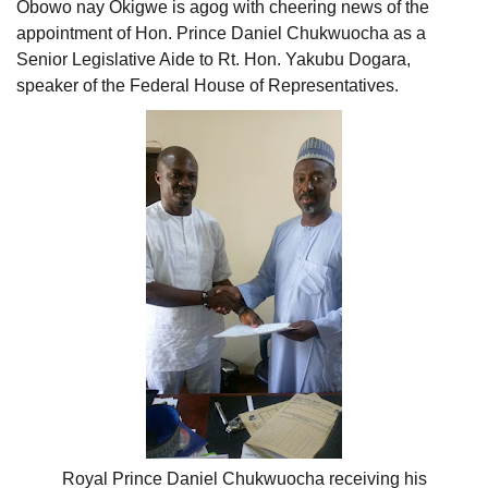
Obowo nay Okigwe is agog with cheering news of the
appointment of Hon. Prince Daniel Chukwuocha as a
Senior Legislative Aide to Rt. Hon. Yakubu Dogara,
speaker of the Federal House of Representatives.
Royal Prince Daniel Chukwuocha receiving his