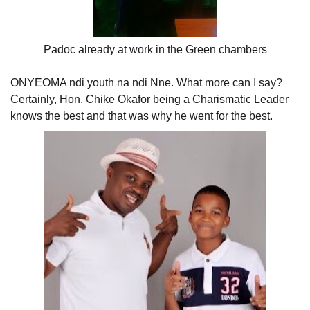
Padoc already at work in the Green chambers
ONYEOMA ndi youth na ndi Nne. What more can I say?
Certainly, Hon. Chike Okafor being a Charismatic Leader
knows the best and that was why he went for the best.