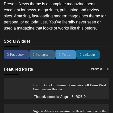
Present News theme is a complete magazine theme,
excellent for news, magazines, publishing and review
sites. Amazing, fast-loading modern magazines theme for
personal or editorial use. You’ve literally never seen or
used a magazine that looks or works like this before.
Social Widget
Facebook
Instagram
Twitter
Linkedin
Featured Posts
View All
Just In: Gov Uzodimma Dissociates Self From Viral
Comment on Davido
Theactivistmedia
August 6, 2026
0
Nigeria Advances Sustainable Development with the