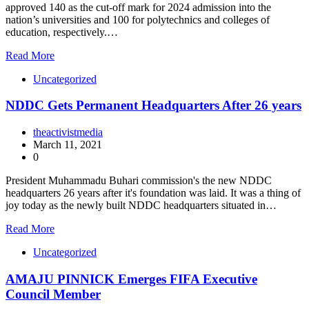
approved 140 as the cut-off mark for 2024 admission into the
nation’s universities and 100 for polytechnics and colleges of
education, respectively.…
Read More
Uncategorized
NDDC Gets Permanent Headquarters After 26 years
theactivistmedia
March 11, 2021
0
President Muhammadu Buhari commission's the new NDDC
headquarters 26 years after it's foundation was laid. It was a thing of
joy today as the newly built NDDC headquarters situated in…
Read More
Uncategorized
AMAJU PINNICK Emerges FIFA Executive
Council Member