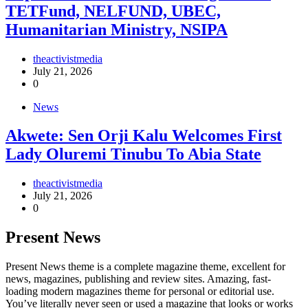
TETFund, NELFUND, UBEC,
Humanitarian Ministry, NSIPA
theactivistmedia
July 21, 2026
0
News
Akwete: Sen Orji Kalu Welcomes First
Lady Oluremi Tinubu To Abia State
theactivistmedia
July 21, 2026
0
Present News
Present News theme is a complete magazine theme, excellent for
news, magazines, publishing and review sites. Amazing, fast-
loading modern magazines theme for personal or editorial use.
You’ve literally never seen or used a magazine that looks or works