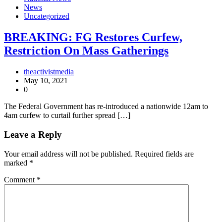
News
Uncategorized
BREAKING: FG Restores Curfew,
Restriction On Mass Gatherings
theactivistmedia
May 10, 2021
0
The Federal Government has re-introduced a nationwide 12am to
4am curfew to curtail further spread […]
Leave a Reply
Your email address will not be published.
Required fields are
marked
*
Comment
*