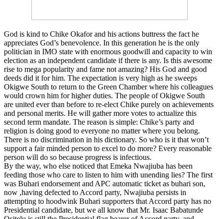
God is kind to Chike Okafor and his actions buttress the fact he
appreciates God’s benevolence. In this generation he is the only
politician in IMO state with enormous goodwill and capacity to win
election as an independent candidate if there is any. Is this awesome
rise to mega popularity and fame not amazing? His God and good
deeds did it for him. The expectation is very high as he sweeps
Okigwe South to return to the Green Chamber where his colleagues
would crown him for higher duties. The people of Okigwe South
are united ever than before to re-elect Chike purely on achievements
and personal merits. He will gather more votes to actualize this
second term mandate. The reason is simple: Chike’s party and
religion is doing good to everyone no matter where you belong.
There is no discrimination in his dictionary. So who is it that won’t
support a fair minded person to excel to do more? Every reasonable
person will do so because progress is infectious.
By the way, who else noticed that Emeka Nwajiuba has been
feeding those who care to listen to him with unending lies? The first
was Buhari endorsement and APC automatic ticket as buhari son,
now ,having defected to Accord party, Nwajiuba persists in
attempting to hoodwink Buhari supporters that Accord party has no
Presidential candidate, but we all know that Mr. Isaac Babatunde
Ositelu is still the Presidential flag bearer of Accord party, and