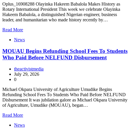
Oplus_16908288 Olayinka Hakeem Babalola Makes History as
Rotary International President This week we celebrate Olayinka
Hakeem Babalola, a distinguished Nigerian engineer, business
leader, and humanitarian who made history recently by…
Read More
News
MOUAU Begins Refunding School Fees To Students
Who Paid Before NELFUND Disbursement
theactivistmedia
July 29, 2026
0
Michael Okpara University of Agriculture Umudike Begins
Refunding School Fees To Students Who Paid Before NELFUND
Disbursement It was jubilation galore as Michael Okpara University
of Agriculture, Umudike (MOUAU), began…
Read More
News