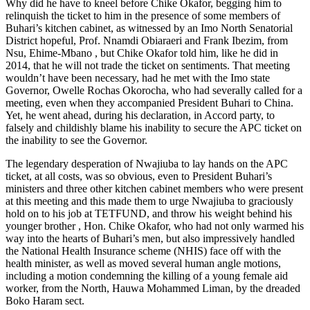
Why did he have to kneel before Chike Okafor, begging him to
relinquish the ticket to him in the presence of some members of
Buhari’s kitchen cabinet, as witnessed by an Imo North Senatorial
District hopeful, Prof. Nnamdi Obiaraeri and Frank Ibezim, from
Nsu, Ehime-Mbano , but Chike Okafor told him, like he did in
2014, that he will not trade the ticket on sentiments. That meeting
wouldn’t have been necessary, had he met with the Imo state
Governor, Owelle Rochas Okorocha, who had severally called for a
meeting, even when they accompanied President Buhari to China.
Yet, he went ahead, during his declaration, in Accord party, to
falsely and childishly blame his inability to secure the APC ticket on
the inability to see the Governor.
The legendary desperation of Nwajiuba to lay hands on the APC
ticket, at all costs, was so obvious, even to President Buhari’s
ministers and three other kitchen cabinet members who were present
at this meeting and this made them to urge Nwajiuba to graciously
hold on to his job at TETFUND, and throw his weight behind his
younger brother , Hon. Chike Okafor, who had not only warmed his
way into the hearts of Buhari’s men, but also impressively handled
the National Health Insurance scheme (NHIS) face off with the
health minister, as well as moved several human angle motions,
including a motion condemning the killing of a young female aid
worker, from the North, Hauwa Mohammed Liman, by the dreaded
Boko Haram sect.