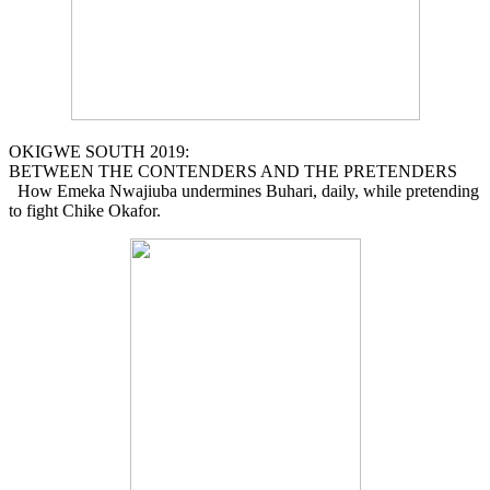
OKIGWE SOUTH 2019:
BETWEEN THE CONTENDERS AND THE PRETENDERS
How Emeka Nwajiuba undermines Buhari, daily, while pretending
to fight Chike Okafor.