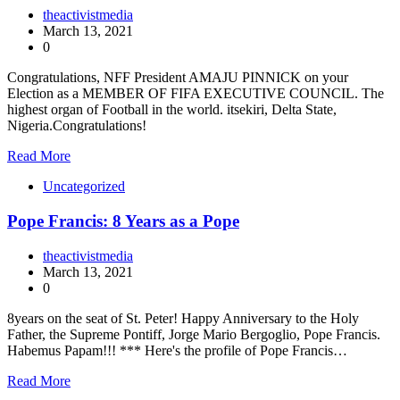
theactivistmedia
March 13, 2021
0
Congratulations, NFF President AMAJU PINNICK on your
Election as a MEMBER OF FIFA EXECUTIVE COUNCIL. The
highest organ of Football in the world. itsekiri, Delta State,
Nigeria.Congratulations!
Read More
Uncategorized
Pope Francis: 8 Years as a Pope
theactivistmedia
March 13, 2021
0
8years on the seat of St. Peter! Happy Anniversary to the Holy
Father, the Supreme Pontiff, Jorge Mario Bergoglio, Pope Francis.
Habemus Papam!!! *** Here's the profile of Pope Francis…
Read More