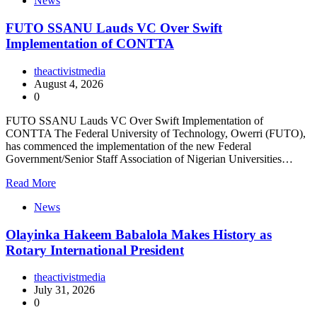
News
FUTO SSANU Lauds VC Over Swift
Implementation of CONTTA
theactivistmedia
August 4, 2026
0
FUTO SSANU Lauds VC Over Swift Implementation of
CONTTA The Federal University of Technology, Owerri (FUTO),
has commenced the implementation of the new Federal
Government/Senior Staff Association of Nigerian Universities…
Read More
News
Olayinka Hakeem Babalola Makes History as
Rotary International President
theactivistmedia
July 31, 2026
0