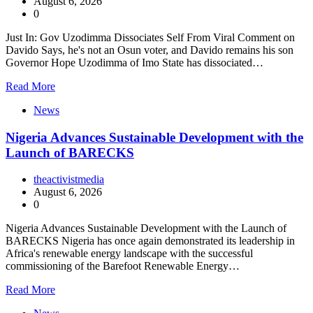
August 6, 2026
0
Just In: Gov Uzodimma Dissociates Self From Viral Comment on
Davido Says, he's not an Osun voter, and Davido remains his son
Governor Hope Uzodimma of Imo State has dissociated…
Read More
News
Nigeria Advances Sustainable Development with the
Launch of BARECKS
theactivistmedia
August 6, 2026
0
Nigeria Advances Sustainable Development with the Launch of
BARECKS Nigeria has once again demonstrated its leadership in
Africa's renewable energy landscape with the successful
commissioning of the Barefoot Renewable Energy…
Read More