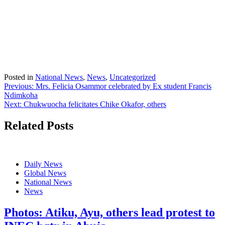
Posted in
National News
,
News
,
Uncategorized
Post
Previous:
Mrs. Felicia Osammor celebrated by Ex student Francis
Ndimkoha
navigation
Next:
Chukwuocha felicitates Chike Okafor, others
Related Posts
Daily News
Global News
National News
News
Photos: Atiku, Ayu, others lead protest to