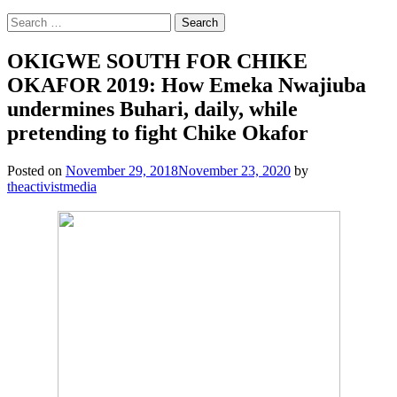
Search
for:
OKIGWE SOUTH FOR CHIKE
OKAFOR 2019: How Emeka Nwajiuba
undermines Buhari, daily, while
pretending to fight Chike Okafor
Posted on
November 29, 2018
November 23, 2020
by
theactivistmedia