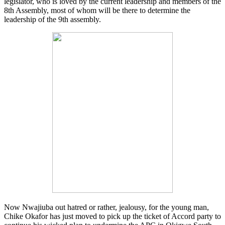
legislator, who is loved by the current leadership and members of the
8th Assembly, most of whom will be there to determine the
leadership of the 9th assembly.
Now Nwajiuba out hatred or rather, jealousy, for the young man,
Chike Okafor has just moved to pick up the ticket of Accord party to