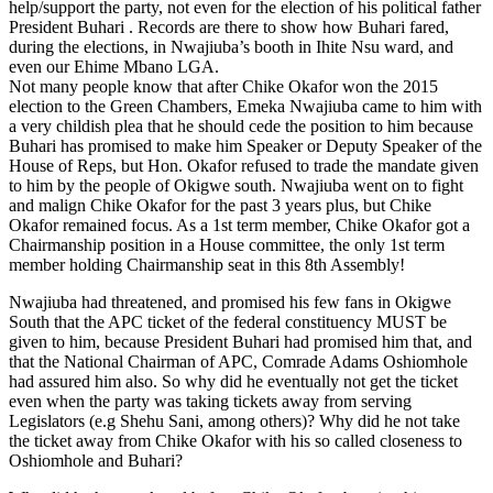
help/support the party, not even for the election of his political father
President Buhari . Records are there to show how Buhari fared,
during the elections, in Nwajiuba’s booth in Ihite Nsu ward, and
even our Ehime Mbano LGA.
Not many people know that after Chike Okafor won the 2015
election to the Green Chambers, Emeka Nwajiuba came to him with
a very childish plea that he should cede the position to him because
Buhari has promised to make him Speaker or Deputy Speaker of the
House of Reps, but Hon. Okafor refused to trade the mandate given
to him by the people of Okigwe south. Nwajiuba went on to fight
and malign Chike Okafor for the past 3 years plus, but Chike
Okafor remained focus. As a 1st term member, Chike Okafor got a
Chairmanship position in a House committee, the only 1st term
member holding Chairmanship seat in this 8th Assembly!
Nwajiuba had threatened, and promised his few fans in Okigwe
South that the APC ticket of the federal constituency MUST be
given to him, because President Buhari had promised him that, and
that the National Chairman of APC, Comrade Adams Oshiomhole
had assured him also. So why did he eventually not get the ticket
even when the party was taking tickets away from serving
Legislators (e.g Shehu Sani, among others)? Why did he not take
the ticket away from Chike Okafor with his so called closeness to
Oshiomhole and Buhari?