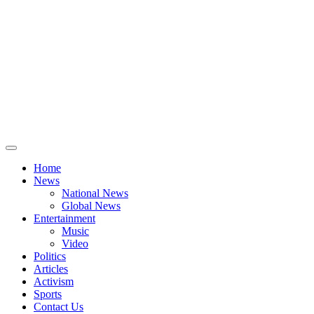
Home
News
National News
Global News
Entertainment
Music
Video
Politics
Articles
Activism
Sports
Contact Us