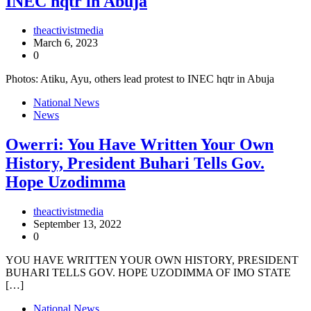
INEC hqtr in Abuja
theactivistmedia
March 6, 2023
0
Photos: Atiku, Ayu, others lead protest to INEC hqtr in Abuja
National News
News
Owerri: You Have Written Your Own
History, President Buhari Tells Gov.
Hope Uzodimma
theactivistmedia
September 13, 2022
0
YOU HAVE WRITTEN YOUR OWN HISTORY, PRESIDENT
BUHARI TELLS GOV. HOPE UZODIMMA OF IMO STATE
[…]
National News