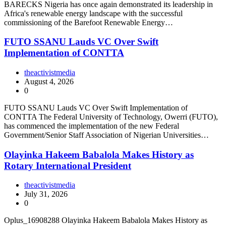
BARECKS Nigeria has once again demonstrated its leadership in
Africa's renewable energy landscape with the successful
commissioning of the Barefoot Renewable Energy…
FUTO SSANU Lauds VC Over Swift
Implementation of CONTTA
theactivistmedia
August 4, 2026
0
FUTO SSANU Lauds VC Over Swift Implementation of
CONTTA The Federal University of Technology, Owerri (FUTO),
has commenced the implementation of the new Federal
Government/Senior Staff Association of Nigerian Universities…
Olayinka Hakeem Babalola Makes History as
Rotary International President
theactivistmedia
July 31, 2026
0
Oplus_16908288 Olayinka Hakeem Babalola Makes History as