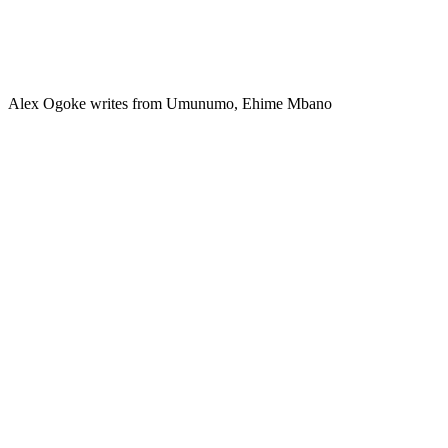
Alex Ogoke writes from Umunumo, Ehime Mbano