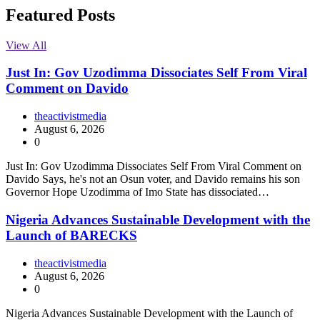
Featured Posts
View All
Just In: Gov Uzodimma Dissociates Self From Viral
Comment on Davido
theactivistmedia
August 6, 2026
0
Just In: Gov Uzodimma Dissociates Self From Viral Comment on
Davido Says, he's not an Osun voter, and Davido remains his son
Governor Hope Uzodimma of Imo State has dissociated…
Nigeria Advances Sustainable Development with the
Launch of BARECKS
theactivistmedia
August 6, 2026
0
Nigeria Advances Sustainable Development with the Launch of