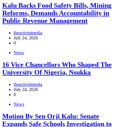
‎Kalu Backs Food Safety Bills, Mining
Reforms, Demands Accountability in
Public Revenue Management
theactivistmedia
July 24, 2026
0
News
16 Vice Chancellors Who Shaped The
University Of Nigeria, Nsukka
theactivistmedia
July 24, 2026
0
News
Motion By Sen Orji Kalu: Senate
Expands Safe Schools Investigation to