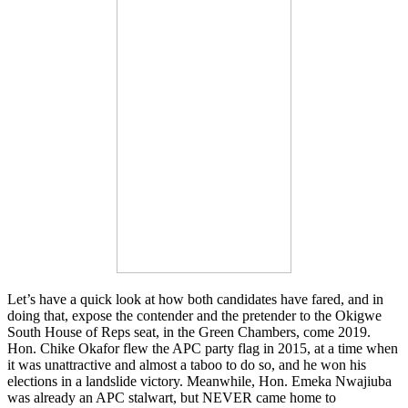
Let’s have a quick look at how both candidates have fared, and in
doing that, expose the contender and the pretender to the Okigwe
South House of Reps seat, in the Green Chambers, come 2019.
Hon. Chike Okafor flew the APC party flag in 2015, at a time when
it was unattractive and almost a taboo to do so, and he won his
elections in a landslide victory. Meanwhile, Hon. Emeka Nwajiuba
was already an APC stalwart, but NEVER came home to