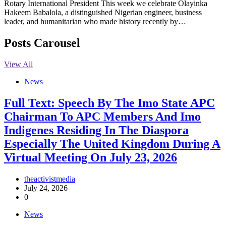
Rotary International President This week we celebrate Olayinka
Hakeem Babalola, a distinguished Nigerian engineer, business
leader, and humanitarian who made history recently by…
Posts Carousel
View All
News
Full Text: Speech By The Imo State APC
Chairman To APC Members And Imo
Indigenes Residing In The Diaspora
Especially The United Kingdom During A
Virtual Meeting On July 23, 2026
theactivistmedia
July 24, 2026
0
News