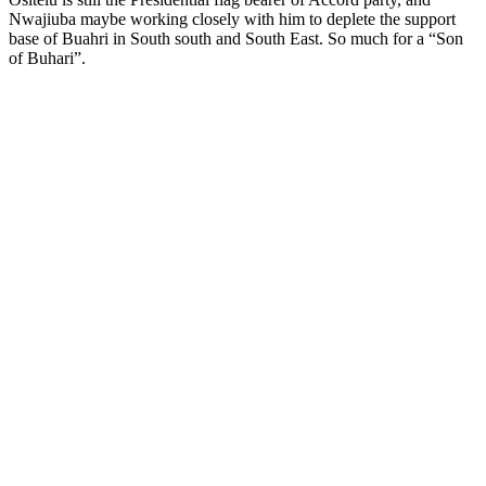
Nwajiuba maybe working closely with him to deplete the support
base of Buahri in South south and South East. So much for a “Son
of Buhari”.