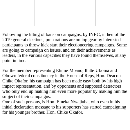
Following the lifting of bans on campaigns, by INEC, in lieu of the
2019 general elections, preparations are on top gear by interested
participants to throw kick start their electioneering campaigns. Some
are going to campaign on issues, and on their achievements as
leaders, in the various capacities they have found themselves, at any
point in time.
For the member representing Ehime-Mbano, Ihitte-Uboma and
Obowo federal constituency in the House of Reps, Hon. Deacon
Chike Okafor, his campaign has been made easy both by his high
impact representation, and by opponents and supposed detractors
who only end up making him even more popular by making him the
subject of their campaigns.
One of such persons, is Hon. Emeka Nwajiuba, who even in his
initial declaration message to his supporters has started campaigning
for his younger brother, Hon. Chike Okafor.