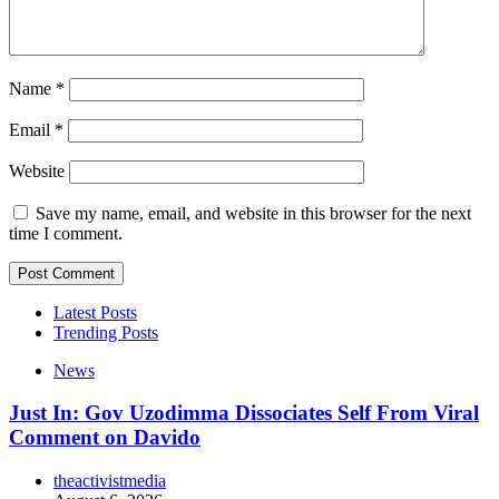
Name
*
Email
*
Website
Save my name, email, and website in this browser for the next
time I comment.
Latest Posts
Trending Posts
News
Just In: Gov Uzodimma Dissociates Self From Viral
Comment on Davido
theactivistmedia