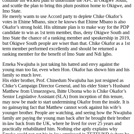
continue his wicked plan to undermine the APC in Okigwe South,
and scuttle the plan to bring this plum position home to Okigwe, and
Imo State.
He merely wants to use Accord party to deplete Chike Okafor’s
votes in Ehime Mbano, since he knows that Ehime Mbano is also
Okafor’s strong hold. His ultimate plan is to make way for the PDP
candidate to win as 1st term member, thus, deny Okigwe South and
Imo State the chance of a ranking member and speakership in 2019,
but Okigwe South people are wiser than that. Chike Okafor as a 1st
term member performed excellently and should be returned a
ranking member for the benefit of Imo State and Ndi Igbo.
Emeka Nwajiuba is just taking his hatred and envy against the
young man too far, even when Hon. Okafor has shown him and his
family so much love.
His elder brother, Prof. Chinedum Nwajiuba has just resigned as
Chike’s Campaign Director General, and his elder Sister’s Husband
Matthew from Umuezegwu, Ihitte Uboma who is Chike Okafor’s
Senior Legislative Assistant (SLA) from inception of this tenure,
may now be made to start undermining Okafor from the inside. It is
no gainsaying fact that Matthew cannot work against his wife’s
younger brother. People are watching, and seeing how the Nwajiuba
family are paying the young man back after he brought their brother
in-law back from the UK, where he lived for over 25 years and
practically rehabilitated him. Nothing else aptly explains why