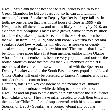
Nwajiuba’s claim that he needed the APC ticket to return to the
Green Chambers he left 20 years ago, so he can as a ranking
member , become Speaker or Deputy Speaker is a huge fallacy. In
truth, no one person that was in that house of Reps in 1999 with
Nwajiuba is still there now, and none is likely returning by 2019, an
evidence that Nwajiuba’s mates have grown, while he may be stuck
to a fabled speakership seat. Else, out of the 360 House members
that will sit from June, 2019, who will know Nwajiuba to elect him
speaker ? And how would he win election as speaker or deputy
speaker among people who knew him not? The truth is that he will
be going there more like a first term member, unlike Chike Okafor
who as 1st term member has become very popular in and outside the
house. Statistics show that not less than 200 members of the 360
members of the current house will return, and with the Speaker or
Deputy Speaker zoned to the South East, the very popular and loved
Chike Okafor will easily be preferred to Emeka Nwajiuba who is an
outsider from the current house.
Certainly, this is the key consideration the members of Buhari’s
kitchen cabinet embraced while deciding to abandon Emeka
Nwajiuba and his plan to have them help him wrestle the APC ticket
from Chike Okafor. They have rather decided to pitch their tent with
the popular Chike Okafor and support/work with him to become the
Speaker or Deputy Speaker, as a young, vibrant and popular