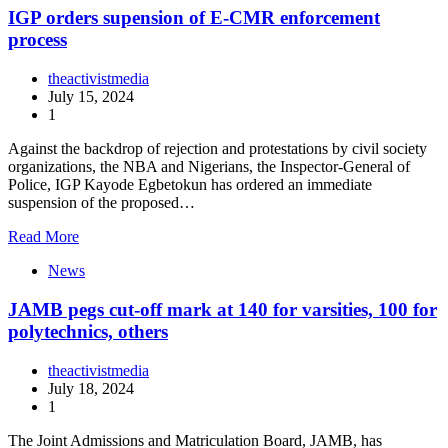
IGP orders supension of E-CMR enforcement
process
theactivistmedia
July 15, 2024
1
Against the backdrop of rejection and protestations by civil society
organizations, the NBA and Nigerians, the Inspector-General of
Police, IGP Kayode Egbetokun has ordered an immediate
suspension of the proposed…
Read More
News
JAMB pegs cut-off mark at 140 for varsities, 100 for
polytechnics, others
theactivistmedia
July 18, 2024
1
The Joint Admissions and Matriculation Board, JAMB, has