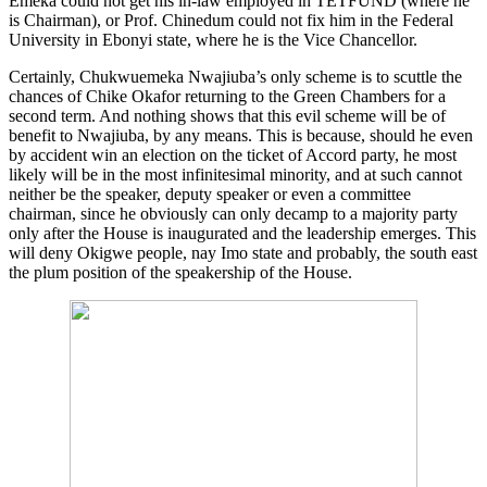
Emeka could not get his in-law employed in TETFUND (where he
is Chairman), or Prof. Chinedum could not fix him in the Federal
University in Ebonyi state, where he is the Vice Chancellor.
Certainly, Chukwuemeka Nwajiuba’s only scheme is to scuttle the
chances of Chike Okafor returning to the Green Chambers for a
second term. And nothing shows that this evil scheme will be of
benefit to Nwajiuba, by any means. This is because, should he even
by accident win an election on the ticket of Accord party, he most
likely will be in the most infinitesimal minority, and at such cannot
neither be the speaker, deputy speaker or even a committee
chairman, since he obviously can only decamp to a majority party
only after the House is inaugurated and the leadership emerges. This
will deny Okigwe people, nay Imo state and probably, the south east
the plum position of the speakership of the House.