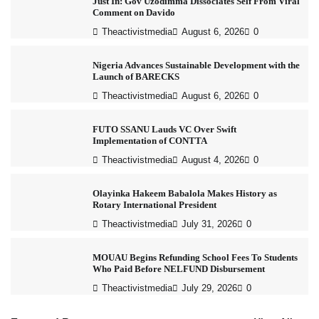
Just In: Gov Uzodimma Dissociates Self From Viral
Comment on Davido
Theactivistmedia
August 6, 2026
0
Nigeria Advances Sustainable Development with the
Launch of BARECKS
Theactivistmedia
August 6, 2026
0
FUTO SSANU Lauds VC Over Swift
Implementation of CONTTA
Theactivistmedia
August 4, 2026
0
Olayinka Hakeem Babalola Makes History as
Rotary International President
Theactivistmedia
July 31, 2026
0
MOUAU Begins Refunding School Fees To Students
Who Paid Before NELFUND Disbursement
Theactivistmedia
July 29, 2026
0