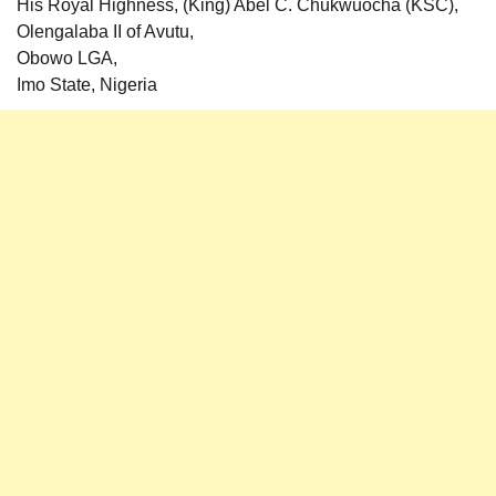
His Royal Highness, (King) Abel C. Chukwuocha (KSC),
Olengalaba II of Avutu,
Obowo LGA,
Imo State, Nigeria