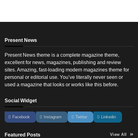
Present News
Present News theme is a complete magazine theme,
excellent for news, magazines, publishing and review
sites. Amazing, fast-loading modern magazines theme for
personal or editorial use. You’ve literally never seen or
used a magazine that looks or works like this before.
Social Widget
Facebook
Instagram
Twitter
Linkedin
Featured Posts
View All