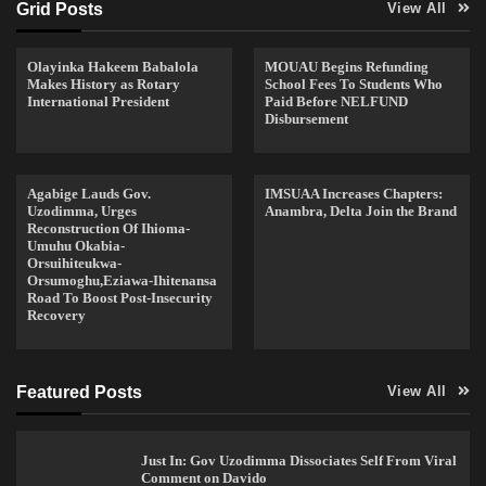
Grid Posts
View All
Olayinka Hakeem Babalola
MOUAU Begins Refunding
Makes History as Rotary
School Fees To Students Who
International President
Paid Before NELFUND
Disbursement
Agabige Lauds Gov.
IMSUAA Increases Chapters:
Uzodimma, Urges
Anambra, Delta Join the Brand
Reconstruction Of Ihioma-
Umuhu Okabia-
Orsuihiteukwa-
Orsumoghu,Eziawa-Ihitenansa
Road To Boost Post-Insecurity
Recovery
Featured Posts
View All
Just In: Gov Uzodimma Dissociates Self From Viral
Comment on Davido