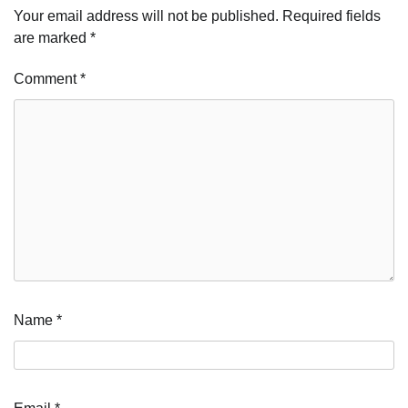
Your email address will not be published.
Required fields
are marked
*
Comment
*
Name
*