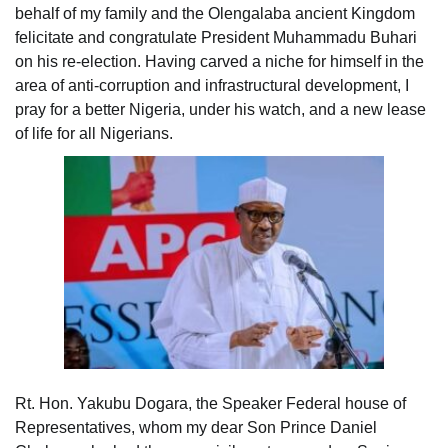
behalf of my family and the Olengalaba ancient Kingdom
felicitate and congratulate President Muhammadu Buhari
on his re-election. Having carved a niche for himself in the
area of anti-corruption and infrastructural development, I
pray for a better Nigeria, under his watch, and a new lease
of life for all Nigerians.
Rt. Hon. Yakubu Dogara, the Speaker Federal house of
Representatives, whom my dear Son Prince Daniel