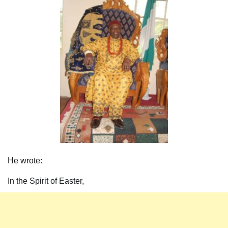
He wrote:
In the Spirit of Easter,