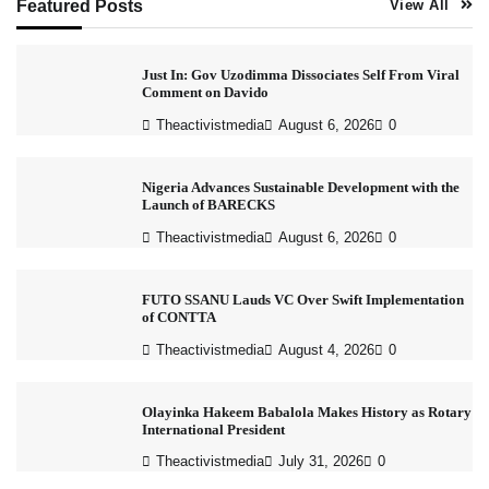
Featured Posts
View All
Just In: Gov Uzodimma Dissociates Self From Viral
Comment on Davido
Theactivistmedia
August 6, 2026
0
Nigeria Advances Sustainable Development with the
Launch of BARECKS
Theactivistmedia
August 6, 2026
0
FUTO SSANU Lauds VC Over Swift Implementation
of CONTTA
Theactivistmedia
August 4, 2026
0
Olayinka Hakeem Babalola Makes History as Rotary
International President
Theactivistmedia
July 31, 2026
0