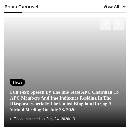
Posts Carousel
View All
News
Full Text: Speech By The Imo State APC Chairman To
APC Members And Imo Indigenes Residing In The
Diaspora Especially The United Kingdom During A
Virtual Meeting On July 23, 2026
Theactivistmedia
July 24, 2026
0