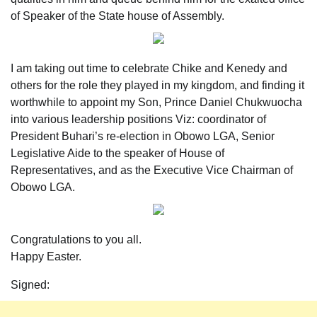
of Speaker of the State house of Assembly.
I am taking out time to celebrate Chike and Kenedy and
others for the role they played in my kingdom, and finding it
worthwhile to appoint my Son, Prince Daniel Chukwuocha
into various leadership positions Viz: coordinator of
President Buhari’s re-election in Obowo LGA, Senior
Legislative Aide to the speaker of House of
Representatives, and as the Executive Vice Chairman of
Obowo LGA.
Congratulations to you all.
Happy Easter.
Signed: