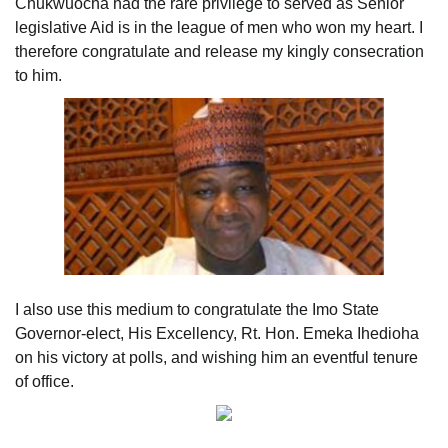
Chukwuocha had the rare privilege to served as Senior
legislative Aid is in the league of men who won my heart. I
therefore congratulate and release my kingly consecration
to him.
I also use this medium to congratulate the Imo State
Governor-elect, His Excellency, Rt. Hon. Emeka Ihedioha
on his victory at polls, and wishing him an eventful tenure
of office.