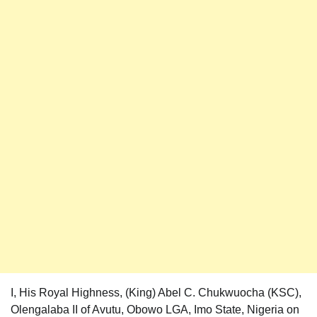
I, His Royal Highness, (King) Abel C. Chukwuocha (KSC),
Olengalaba II of Avutu, Obowo LGA, Imo State, Nigeria on