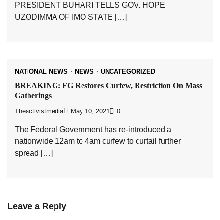
PRESIDENT BUHARI TELLS GOV. HOPE
UZODIMMA OF IMO STATE […]
NATIONAL NEWS
NEWS
UNCATEGORIZED
BREAKING: FG Restores Curfew, Restriction On Mass
Gatherings
Theactivistmedia
May 10, 2021
0
The Federal Government has re-introduced a
nationwide 12am to 4am curfew to curtail further
spread […]
Leave a Reply