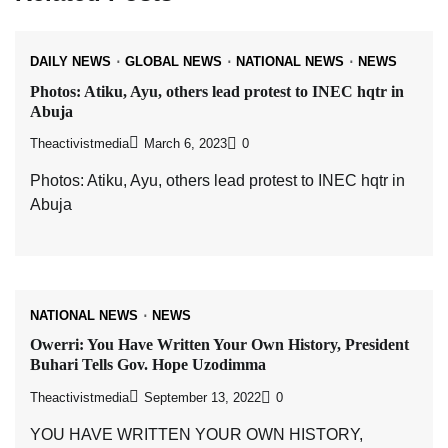
DAILY NEWS
GLOBAL NEWS
NATIONAL NEWS
NEWS
Photos: Atiku, Ayu, others lead protest to INEC hqtr in
Abuja
Theactivistmedia
March 6, 2023
0
Photos: Atiku, Ayu, others lead protest to INEC hqtr in
Abuja
NATIONAL NEWS
NEWS
Owerri: You Have Written Your Own History, President
Buhari Tells Gov. Hope Uzodimma
Theactivistmedia
September 13, 2022
0
YOU HAVE WRITTEN YOUR OWN HISTORY,