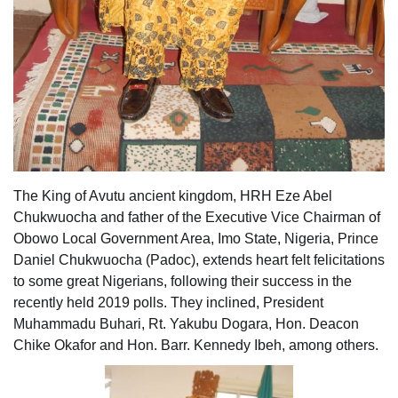
The King of Avutu ancient kingdom, HRH Eze Abel
Chukwuocha and father of the Executive Vice Chairman of
Obowo Local Government Area, Imo State, Nigeria, Prince
Daniel Chukwuocha (Padoc), extends heart felt felicitations
to some great Nigerians, following their success in the
recently held 2019 polls. They inclined, President
Muhammadu Buhari, Rt. Yakubu Dogara, Hon. Deacon
Chike Okafor and Hon. Barr. Kennedy Ibeh, among others.