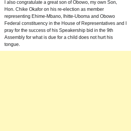
I also congratulate a great son of Obowo, my own Son,
Hon. Chike Okafor on his re-election as member
representing Ehime-Mbano, Ihitte-Uboma and Obowo
Federal constituency in the House of Representatives and I
pray for the success of his Speakership bid in the 9th
Assembly for what is due for a child does not hurt his
tongue.