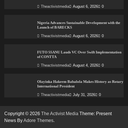
Theactivistmedia
August 6, 2026
0
Nigeria Advances Sustainable Development with the
Launch of BARECKS
Theactivistmedia
August 6, 2026
0
FUTO SSANU Lauds VC Over Swift Implementation
of CONTTA
Theactivistmedia
August 4, 2026
0
Olayinka Hakeem Babalola Makes History as Rotary
International President
Theactivistmedia
July 31, 2026
0
Copyright © 2026
The Activist Media
Theme: Present
News By
Adore Themes
.