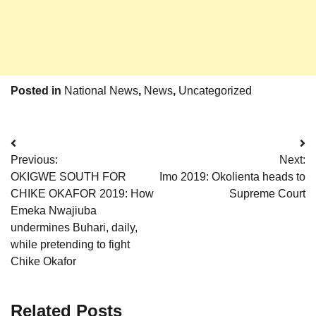
Posted in
National News
,
News
,
Uncategorized
Post
Previous:
Next:
navigation
OKIGWE SOUTH FOR
Imo 2019: Okolienta heads to
CHIKE OKAFOR 2019: How
Supreme Court
Emeka Nwajiuba
undermines Buhari, daily,
while pretending to fight
Chike Okafor
Related Posts