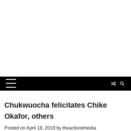
Chukwuocha felicitates Chike
Okafor, others
Posted on
April 18, 2019
by
theactivistmedia