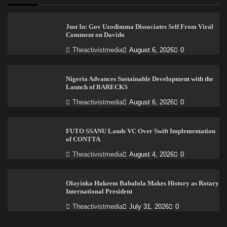
Just In: Gov Uzodimma Dissociates Self From Viral
Comment on Davido
Theactivistmedia
August 6, 2026
0
Nigeria Advances Sustainable Development with the
Launch of BARECKS
Theactivistmedia
August 6, 2026
0
FUTO SSANU Lauds VC Over Swift Implementation
of CONTTA
Theactivistmedia
August 4, 2026
0
Olayinka Hakeem Babalola Makes History as Rotary
International President
Theactivistmedia
July 31, 2026
0