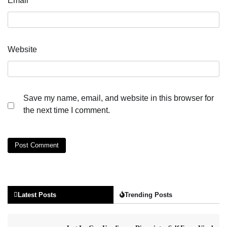
Email
*
Website
Save my name, email, and website in this browser for
the next time I comment.
Latest Posts
Trending Posts