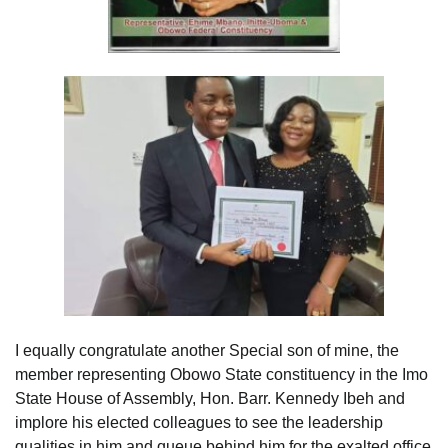
I equally congratulate another Special son of mine, the
member representing Obowo State constituency in the Imo
State House of Assembly, Hon. Barr. Kennedy Ibeh and
implore his elected colleagues to see the leadership
qualities in him and queue behind him for the exalted office