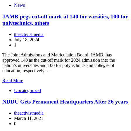
News
JAMB pegs cut-off mark at 140 for varsities, 100 for
polytechnics, others
theactivistmedia
July 18, 2024
1
The Joint Admissions and Matriculation Board, JAMB, has
approved 140 as the cut-off mark for 2024 admission into the
nation’s universities and 100 for polytechnics and colleges of
education, respectively.…
Read More
Uncategorized
NDDC Gets Permanent Headquarters After 26 years
theactivistmedia
March 11, 2021
0