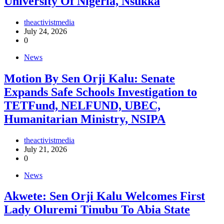
University Of Nigeria, Nsukka
theactivistmedia
July 24, 2026
0
News
Motion By Sen Orji Kalu: Senate
Expands Safe Schools Investigation to
TETFund, NELFUND, UBEC,
Humanitarian Ministry, NSIPA
theactivistmedia
July 21, 2026
0
News
Akwete: Sen Orji Kalu Welcomes First
Lady Oluremi Tinubu To Abia State