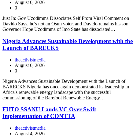
August 6, 2026
0
Just In: Gov Uzodimma Dissociates Self From Viral Comment on
Davido Says, he's not an Osun voter, and Davido remains his son
Governor Hope Uzodimma of Imo State has dissociated…
Nigeria Advances Sustainable Development with the
Launch of BARECKS
theactivistmedia
August 6, 2026
0
Nigeria Advances Sustainable Development with the Launch of
BARECKS Nigeria has once again demonstrated its leadership in
Africa's renewable energy landscape with the successful
commissioning of the Barefoot Renewable Energy…
FUTO SSANU Lauds VC Over Swift
Implementation of CONTTA
theactivistmedia
August 4, 2026