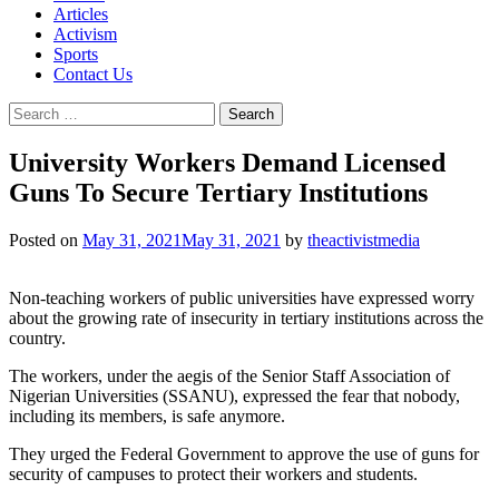
Articles
Activism
Sports
Contact Us
Search
for:
University Workers Demand Licensed
Guns To Secure Tertiary Institutions
Posted on
May 31, 2021
May 31, 2021
by
theactivistmedia
Non-teaching workers of public universities have expressed worry
about the growing rate of insecurity in tertiary institutions across the
country.
The workers, under the aegis of the Senior Staff Association of
Nigerian Universities (SSANU), expressed the fear that nobody,
including its members, is safe anymore.
They urged the Federal Government to approve the use of guns for
security of campuses to protect their workers and students.