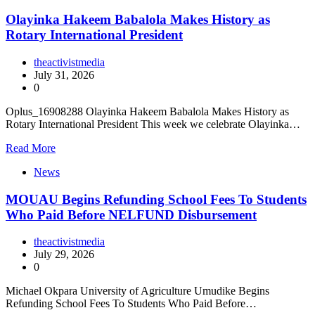
Olayinka Hakeem Babalola Makes History as
Rotary International President
theactivistmedia
July 31, 2026
0
Oplus_16908288 Olayinka Hakeem Babalola Makes History as
Rotary International President This week we celebrate Olayinka…
Read More
News
MOUAU Begins Refunding School Fees To Students
Who Paid Before NELFUND Disbursement
theactivistmedia
July 29, 2026
0
Michael Okpara University of Agriculture Umudike Begins
Refunding School Fees To Students Who Paid Before…