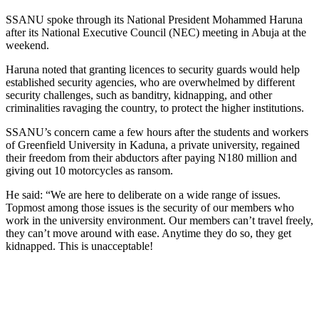
SSANU spoke through its National President Mohammed Haruna
after its National Executive Council (NEC) meeting in Abuja at the
weekend.
Haruna noted that granting licences to security guards would help
established security agencies, who are overwhelmed by different
security challenges, such as banditry, kidnapping, and other
criminalities ravaging the country, to protect the higher institutions.
SSANU’s concern came a few hours after the students and workers
of Greenfield University in Kaduna, a private university, regained
their freedom from their abductors after paying N180 million and
giving out 10 motorcycles as ransom.
He said: “We are here to deliberate on a wide range of issues.
Topmost among those issues is the security of our members who
work in the university environment. Our members can’t travel freely,
they can’t move around with ease. Anytime they do so, they get
kidnapped. This is unacceptable!