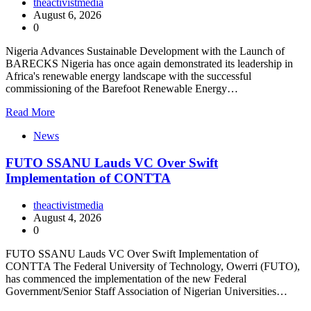
theactivistmedia
August 6, 2026
0
Nigeria Advances Sustainable Development with the Launch of
BARECKS Nigeria has once again demonstrated its leadership in
Africa's renewable energy landscape with the successful
commissioning of the Barefoot Renewable Energy…
Read More
News
FUTO SSANU Lauds VC Over Swift
Implementation of CONTTA
theactivistmedia
August 4, 2026
0
FUTO SSANU Lauds VC Over Swift Implementation of
CONTTA The Federal University of Technology, Owerri (FUTO),
has commenced the implementation of the new Federal
Government/Senior Staff Association of Nigerian Universities…