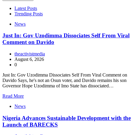
Latest Posts
Trending Posts
News
Just In: Gov Uzodimma Dissociates Self From Viral
Comment on Davido
theactivistmedia
August 6, 2026
0
Just In: Gov Uzodimma Dissociates Self From Viral Comment on
Davido Says, he's not an Osun voter, and Davido remains his son
Governor Hope Uzodimma of Imo State has dissociated…
Read More
News
Nigeria Advances Sustainable Development with the
Launch of BARECKS