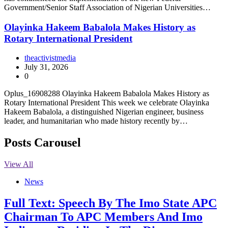
Government/Senior Staff Association of Nigerian Universities…
Olayinka Hakeem Babalola Makes History as
Rotary International President
theactivistmedia
July 31, 2026
0
Oplus_16908288 Olayinka Hakeem Babalola Makes History as
Rotary International President This week we celebrate Olayinka
Hakeem Babalola, a distinguished Nigerian engineer, business
leader, and humanitarian who made history recently by…
Posts Carousel
View All
News
Full Text: Speech By The Imo State APC
Chairman To APC Members And Imo