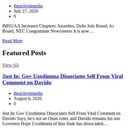
theactivistmedia
July 27, 2026
0
IMSUAA Increases Chapters: Anambra, Delta Join Brand; As
Board, NEC Congratulate Newcomers It is now…
Read More
Featured Posts
View All
Just In: Gov Uzodimma Dissociates Self From Viral
Comment on Davido
theactivistmedia
August 6, 2026
0
Just In: Gov Uzodimma Dissociates Self From Viral Comment on
Davido Says, he's not an Osun voter, and Davido remains his son
Governor Hope Uzodimma of Imo State has dissociated…