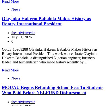
Read More
News
Olayinka Hakeem Babalola Makes History as
Rotary International President
theactivistmedia
July 31, 2026
0
Oplus_16908288 Olayinka Hakeem Babalola Makes History as
Rotary International President This week we celebrate Olayinka
Hakeem Babalola, a distinguished Nigerian engineer, business
leader, and humanitarian who made history recently by…
Read More
News
MOUAU Begins Refunding School Fees To Students
Who Paid Before NELFUND Disbursement
theactivistmedia