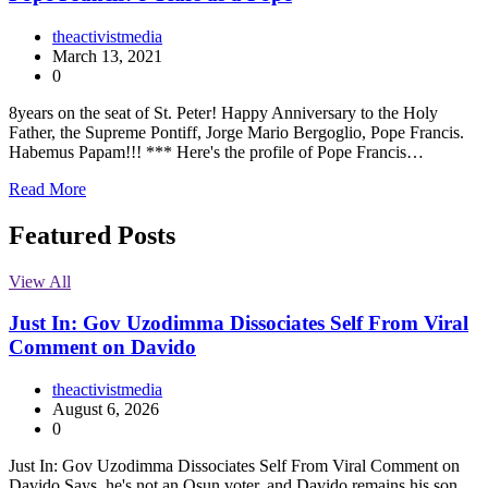
theactivistmedia
March 13, 2021
0
8years on the seat of St. Peter! Happy Anniversary to the Holy
Father, the Supreme Pontiff, Jorge Mario Bergoglio, Pope Francis.
Habemus Papam!!! *** Here's the profile of Pope Francis…
Read More
Featured Posts
View All
Just In: Gov Uzodimma Dissociates Self From Viral
Comment on Davido
theactivistmedia
August 6, 2026
0
Just In: Gov Uzodimma Dissociates Self From Viral Comment on
Davido Says, he's not an Osun voter, and Davido remains his son