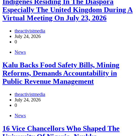
Indigenes Residing In The Diaspora
Especially The United Kingdom During A
Virtual Meeting On July 23, 2026
theactivistmedia
July 24, 2026
0
News
‎Kalu Backs Food Safety Bills, Mining
Reforms, Demands Accountability in
Public Revenue Management
theactivistmedia
July 24, 2026
0
News
16 Vice Chancellors Who Shaped The