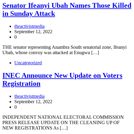
Senator Ifeanyi Ubah Names Those Killed
in Sunday Attack
theactivistmedia
September 12, 2022
0
THE senator representing Anambra South senatorial zone, Ifeanyi
Ubah, whose convoy was attacked at Enugwu […]
Uncategorized
INEC Announce New Update on Voters
Registration
theactivistmedia
September 12, 2022
0
INDEPENDENT NATIONAL ELECTORAL COMMISSION
PRESS RELEASE UPDATE ON THE CLEANING UP OF
NEW REGISTRATIONS As […]