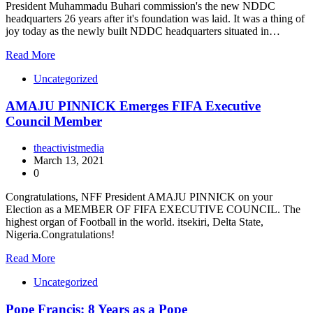
President Muhammadu Buhari commission's the new NDDC
headquarters 26 years after it's foundation was laid. It was a thing of
joy today as the newly built NDDC headquarters situated in…
Read More
Uncategorized
AMAJU PINNICK Emerges FIFA Executive
Council Member
theactivistmedia
March 13, 2021
0
Congratulations, NFF President AMAJU PINNICK on your
Election as a MEMBER OF FIFA EXECUTIVE COUNCIL. The
highest organ of Football in the world. itsekiri, Delta State,
Nigeria.Congratulations!
Read More
Uncategorized
Pope Francis: 8 Years as a Pope