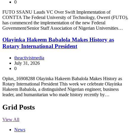
0
FUTO SSANU Lauds VC Over Swift Implementation of
CONTTA The Federal University of Technology, Owerri (FUTO),
has commenced the implementation of the new Federal
Government/Senior Staff Association of Nigerian Universities…
Olayinka Hakeem Babalola Makes History as
Rotary International President
theactivistmedia
July 31, 2026
0
Oplus_16908288 Olayinka Hakeem Babalola Makes History as
Rotary International President This week we celebrate Olayinka
Hakeem Babalola, a distinguished Nigerian engineer, business
leader, and humanitarian who made history recently by…
Grid Posts
View All
News