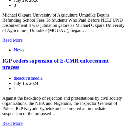
July 29, 2026
0
Michael Okpara University of Agriculture Umudike Begins
Refunding School Fees To Students Who Paid Before NELFUND
Disbursement It was jubilation galore as Michael Okpara University
of Agriculture, Umudike (MOUAU), began…
Read More
News
IGP orders supension of E-CMR enforcement
process
theactivistmedia
July 15, 2024
1
Against the backdrop of rejection and protestations by civil society
organizations, the NBA and Nigerians, the Inspector-General of
Police, IGP Kayode Egbetokun has ordered an immediate
suspension of the proposed…
Read More