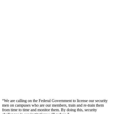
“We are calling on the Federal Government to license our security
men on campuses who are our members, train and re-train them
from time to time and monitor them. By doing this, security