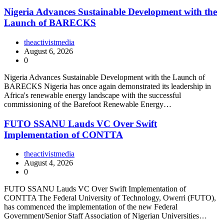
Nigeria Advances Sustainable Development with the
Launch of BARECKS
theactivistmedia
August 6, 2026
0
Nigeria Advances Sustainable Development with the Launch of
BARECKS Nigeria has once again demonstrated its leadership in
Africa's renewable energy landscape with the successful
commissioning of the Barefoot Renewable Energy…
FUTO SSANU Lauds VC Over Swift
Implementation of CONTTA
theactivistmedia
August 4, 2026
0
FUTO SSANU Lauds VC Over Swift Implementation of
CONTTA The Federal University of Technology, Owerri (FUTO),
has commenced the implementation of the new Federal
Government/Senior Staff Association of Nigerian Universities…