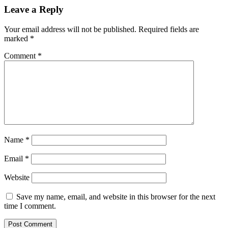
Leave a Reply
Your email address will not be published.
Required fields are
marked
*
Comment
*
Name
*
Email
*
Website
Save my name, email, and website in this browser for the next
time I comment.