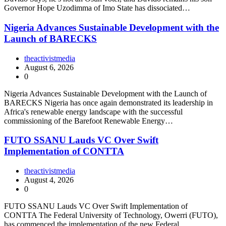
Governor Hope Uzodimma of Imo State has dissociated…
Nigeria Advances Sustainable Development with the
Launch of BARECKS
theactivistmedia
August 6, 2026
0
Nigeria Advances Sustainable Development with the Launch of
BARECKS Nigeria has once again demonstrated its leadership in
Africa's renewable energy landscape with the successful
commissioning of the Barefoot Renewable Energy…
FUTO SSANU Lauds VC Over Swift
Implementation of CONTTA
theactivistmedia
August 4, 2026
0
FUTO SSANU Lauds VC Over Swift Implementation of
CONTTA The Federal University of Technology, Owerri (FUTO),
has commenced the implementation of the new Federal