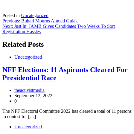
Posted in
Uncategorized
Post
Previous:
Buhari Mourns Ahmed Gulak
Next:
Just In: JAMB Gives Candidates Two Weeks To Sort
navigation
Registration Hassles
Related Posts
Uncategorized
NFF Elections: 11 Aspirants Cleared For
Presidential Race
theactivistmedia
September 12, 2022
0
The NFF Electoral Committee 2022 has cleared a total of 11 persons
to contest for […]
Uncategorized