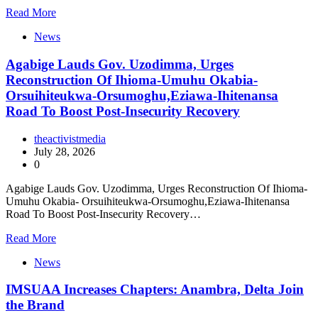
Read More
News
Agabige Lauds Gov. Uzodimma, Urges
Reconstruction Of Ihioma-Umuhu Okabia-
Orsuihiteukwa-Orsumoghu,Eziawa-Ihitenansa
Road To Boost Post-Insecurity Recovery
theactivistmedia
July 28, 2026
0
Agabige Lauds Gov. Uzodimma, Urges Reconstruction Of Ihioma-
Umuhu Okabia- Orsuihiteukwa-Orsumoghu,Eziawa-Ihitenansa
Road To Boost Post-Insecurity Recovery…
Read More
News
IMSUAA Increases Chapters: Anambra, Delta Join
the Brand