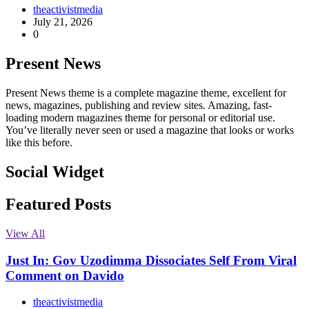
theactivistmedia
July 21, 2026
0
Present News
Present News theme is a complete magazine theme, excellent for
news, magazines, publishing and review sites. Amazing, fast-
loading modern magazines theme for personal or editorial use.
You’ve literally never seen or used a magazine that looks or works
like this before.
Social Widget
Facebook
Instagram
Twitter
Linkedin
Featured Posts
View All
Just In: Gov Uzodimma Dissociates Self From Viral
Comment on Davido
theactivistmedia