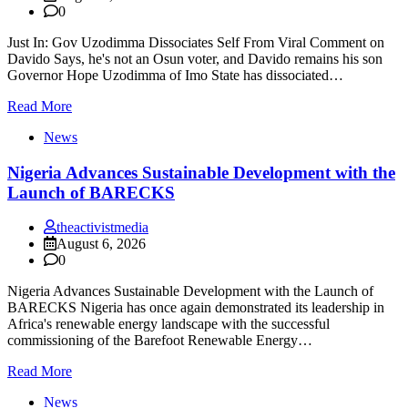
0
Just In: Gov Uzodimma Dissociates Self From Viral Comment on
Davido Says, he's not an Osun voter, and Davido remains his son
Governor Hope Uzodimma of Imo State has dissociated…
Read More
News
Nigeria Advances Sustainable Development with the
Launch of BARECKS
theactivistmedia
August 6, 2026
0
Nigeria Advances Sustainable Development with the Launch of
BARECKS Nigeria has once again demonstrated its leadership in
Africa's renewable energy landscape with the successful
commissioning of the Barefoot Renewable Energy…
Read More
News