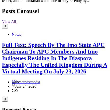
leader, and humanitarian who made history recently by…
Posts Carousel
View All
News
Full Text: Speech By The Imo State APC
Chairman To APC Members And Imo
Indigenes Residing In The Diaspora
Especially The United Kingdom During A
Virtual Meeting On July 23, 2026
theactivistmedia
July 24, 2026
0
Present News