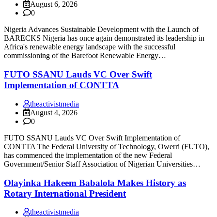
August 6, 2026
0
Nigeria Advances Sustainable Development with the Launch of
BARECKS Nigeria has once again demonstrated its leadership in
Africa's renewable energy landscape with the successful
commissioning of the Barefoot Renewable Energy…
FUTO SSANU Lauds VC Over Swift
Implementation of CONTTA
theactivistmedia
August 4, 2026
0
FUTO SSANU Lauds VC Over Swift Implementation of
CONTTA The Federal University of Technology, Owerri (FUTO),
has commenced the implementation of the new Federal
Government/Senior Staff Association of Nigerian Universities…
Olayinka Hakeem Babalola Makes History as
Rotary International President
theactivistmedia