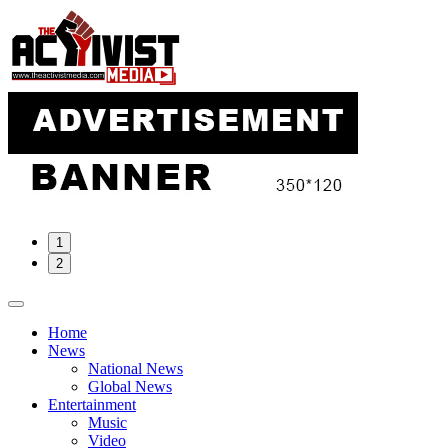
Skip
to
content
1
2
Home
News
National News
Global News
Entertainment
Music
Video