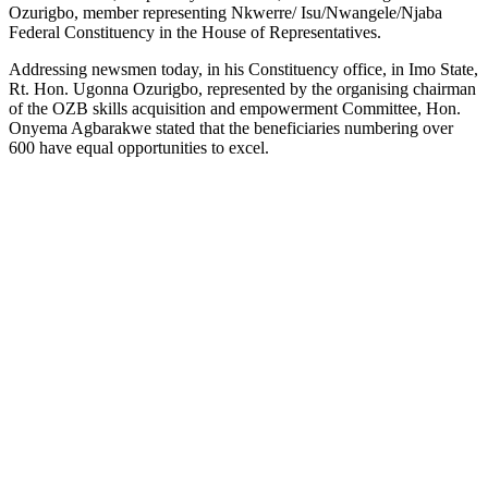
Ozurigbo, member representing Nkwerre/ Isu/Nwangele/Njaba
Federal Constituency in the House of Representatives.
Addressing newsmen today, in his Constituency office, in Imo State,
Rt. Hon. Ugonna Ozurigbo, represented by the organising chairman
of the OZB skills acquisition and empowerment Committee, Hon.
Onyema Agbarakwe stated that the beneficiaries numbering over
600 have equal opportunities to excel.