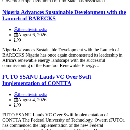
Governor Hope Uzodimma of Imo State has dissociated…
Nigeria Advances Sustainable Development with the
Launch of BARECKS
theactivistmedia
August 6, 2026
0
Nigeria Advances Sustainable Development with the Launch of
BARECKS Nigeria has once again demonstrated its leadership in
Africa's renewable energy landscape with the successful
commissioning of the Barefoot Renewable Energy…
FUTO SSANU Lauds VC Over Swift
Implementation of CONTTA
theactivistmedia
August 4, 2026
0
FUTO SSANU Lauds VC Over Swift Implementation of
CONTTA The Federal University of Technology, Owerri (FUTO),
has commenced the implementation of the new Federal