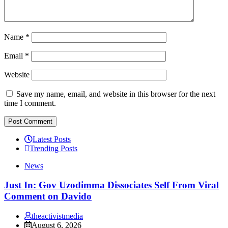
Name
*
Email
*
Website
Save my name, email, and website in this browser for the next
time I comment.
Latest Posts
Trending Posts
News
Just In: Gov Uzodimma Dissociates Self From Viral
Comment on Davido
theactivistmedia
August 6, 2026