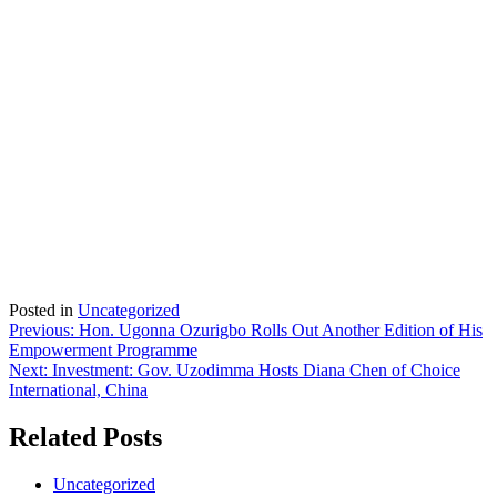
Posted in
Uncategorized
Post
Previous:
Hon. Ugonna Ozurigbo Rolls Out Another Edition of His
Empowerment Programme
navigation
Next:
Investment: Gov. Uzodimma Hosts Diana Chen of Choice
International, China
Related Posts
Uncategorized