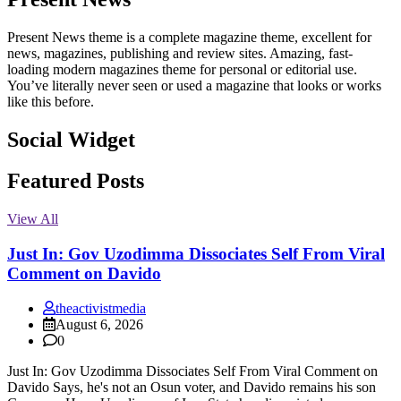
Present News theme is a complete magazine theme, excellent for
news, magazines, publishing and review sites. Amazing, fast-
loading modern magazines theme for personal or editorial use.
You’ve literally never seen or used a magazine that looks or works
like this before.
Social Widget
Facebook
Instagram
Twitter
Linkedin
Featured Posts
View All
Just In: Gov Uzodimma Dissociates Self From Viral
Comment on Davido
theactivistmedia
August 6, 2026
0
Just In: Gov Uzodimma Dissociates Self From Viral Comment on
Davido Says, he's not an Osun voter, and Davido remains his son