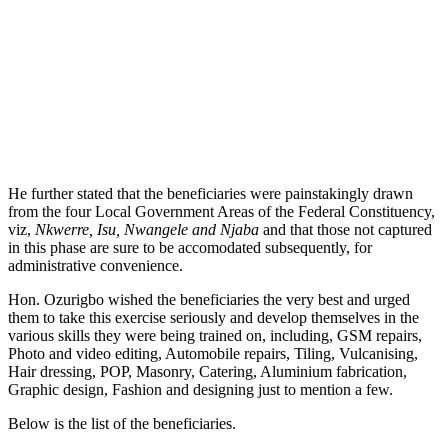
He further stated that the beneficiaries were painstakingly drawn
from the four Local Government Areas of the Federal Constituency,
viz,
Nkwerre, Isu, Nwangele and Njaba
and that those not captured
in this phase are sure to be accomodated subsequently, for
administrative convenience.
Hon. Ozurigbo wished the beneficiaries the very best and urged
them to take this exercise seriously and develop themselves in the
various skills they were being trained on, including, GSM repairs,
Photo and video editing, Automobile repairs, Tiling, Vulcanising,
Hair dressing, POP, Masonry, Catering, Aluminium fabrication,
Graphic design, Fashion and designing just to mention a few.
Below is the list of the beneficiaries.