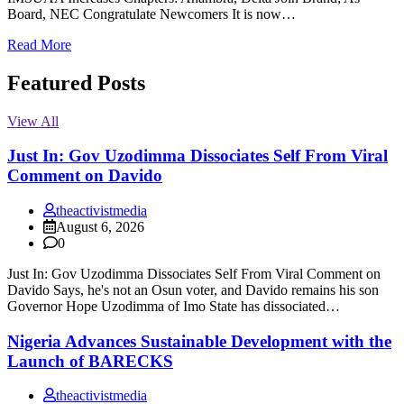
Board, NEC Congratulate Newcomers It is now…
Read More
Featured Posts
View All
Just In: Gov Uzodimma Dissociates Self From Viral
Comment on Davido
theactivistmedia
August 6, 2026
0
Just In: Gov Uzodimma Dissociates Self From Viral Comment on
Davido Says, he's not an Osun voter, and Davido remains his son
Governor Hope Uzodimma of Imo State has dissociated…
Nigeria Advances Sustainable Development with the
Launch of BARECKS
theactivistmedia