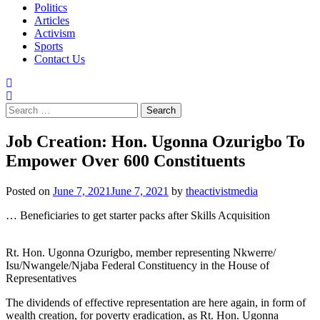
Politics
Articles
Activism
Sports
Contact Us
Search
for:
Job Creation: Hon. Ugonna Ozurigbo To
Empower Over 600 Constituents
Posted on
June 7, 2021
June 7, 2021
by
theactivistmedia
… Beneficiaries to get starter packs after Skills Acquisition
Rt. Hon. Ugonna Ozurigbo, member representing Nkwerre/
Isu/Nwangele/Njaba Federal Constituency in the House of
Representatives
The dividends of effective representation are here again, in form of
wealth creation, for poverty eradication, as Rt. Hon. Ugonna