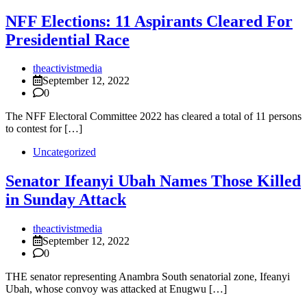
NFF Elections: 11 Aspirants Cleared For
Presidential Race
theactivistmedia
September 12, 2022
0
The NFF Electoral Committee 2022 has cleared a total of 11 persons
to contest for […]
Uncategorized
Senator Ifeanyi Ubah Names Those Killed
in Sunday Attack
theactivistmedia
September 12, 2022
0
THE senator representing Anambra South senatorial zone, Ifeanyi
Ubah, whose convoy was attacked at Enugwu […]