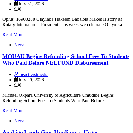
July 31, 2026
0
Oplus_16908288 Olayinka Hakeem Babalola Makes History as
Rotary International President This week we celebrate Olayinka…
Read More
News
MOUAU Begins Refunding School Fees To Students
Who Paid Before NELFUND Disbursement
theactivistmedia
July 29, 2026
0
Michael Okpara University of Agriculture Umudike Begins
Refunding School Fees To Students Who Paid Before…
Read More
News
Agabige Lauds Gov. Uzodimma, Urges