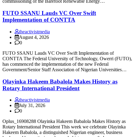
commissioning of the Barefoot Renewable Energy…
FUTO SSANU Lauds VC Over Swift
Implementation of CONTTA
theactivistmedia
August 4, 2026
0
FUTO SSANU Lauds VC Over Swift Implementation of
CONTTA The Federal University of Technology, Owerri (FUTO),
has commenced the implementation of the new Federal
Government/Senior Staff Association of Nigerian Universities…
Olayinka Hakeem Babalola Makes History as
Rotary International President
theactivistmedia
July 31, 2026
0
Oplus_16908288 Olayinka Hakeem Babalola Makes History as
Rotary International President This week we celebrate Olayinka
Hakeem Babalola, a distinguished Nigerian engineer, business