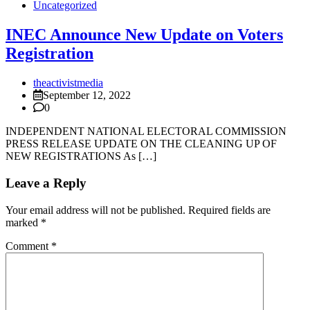
Uncategorized
INEC Announce New Update on Voters
Registration
theactivistmedia
September 12, 2022
0
INDEPENDENT NATIONAL ELECTORAL COMMISSION
PRESS RELEASE UPDATE ON THE CLEANING UP OF
NEW REGISTRATIONS As […]
Leave a Reply
Your email address will not be published.
Required fields are
marked
*
Comment
*