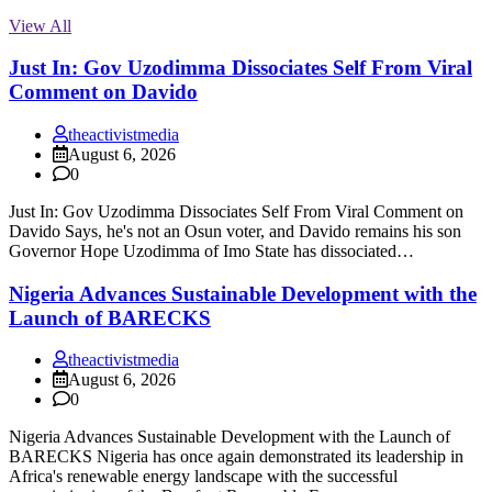
View All
Just In: Gov Uzodimma Dissociates Self From Viral
Comment on Davido
theactivistmedia
August 6, 2026
0
Just In: Gov Uzodimma Dissociates Self From Viral Comment on
Davido Says, he's not an Osun voter, and Davido remains his son
Governor Hope Uzodimma of Imo State has dissociated…
Nigeria Advances Sustainable Development with the
Launch of BARECKS
theactivistmedia
August 6, 2026
0
Nigeria Advances Sustainable Development with the Launch of
BARECKS Nigeria has once again demonstrated its leadership in
Africa's renewable energy landscape with the successful