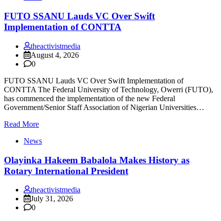
FUTO SSANU Lauds VC Over Swift
Implementation of CONTTA
theactivistmedia
August 4, 2026
0
FUTO SSANU Lauds VC Over Swift Implementation of
CONTTA The Federal University of Technology, Owerri (FUTO),
has commenced the implementation of the new Federal
Government/Senior Staff Association of Nigerian Universities…
Read More
News
Olayinka Hakeem Babalola Makes History as
Rotary International President
theactivistmedia
July 31, 2026
0