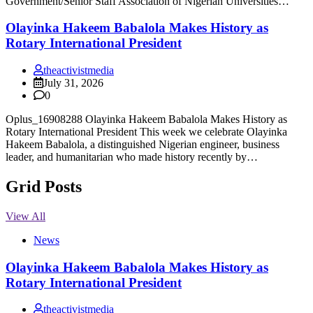
Government/Senior Staff Association of Nigerian Universities…
Olayinka Hakeem Babalola Makes History as
Rotary International President
theactivistmedia
July 31, 2026
0
Oplus_16908288 Olayinka Hakeem Babalola Makes History as
Rotary International President This week we celebrate Olayinka
Hakeem Babalola, a distinguished Nigerian engineer, business
leader, and humanitarian who made history recently by…
Grid Posts
View All
News
Olayinka Hakeem Babalola Makes History as
Rotary International President
theactivistmedia