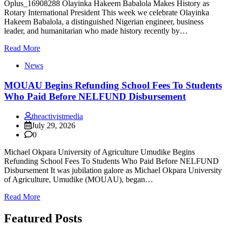
Oplus_16908288 Olayinka Hakeem Babalola Makes History as
Rotary International President This week we celebrate Olayinka
Hakeem Babalola, a distinguished Nigerian engineer, business
leader, and humanitarian who made history recently by…
Read More
News
MOUAU Begins Refunding School Fees To Students
Who Paid Before NELFUND Disbursement
theactivistmedia
July 29, 2026
0
Michael Okpara University of Agriculture Umudike Begins
Refunding School Fees To Students Who Paid Before NELFUND
Disbursement It was jubilation galore as Michael Okpara University
of Agriculture, Umudike (MOUAU), began…
Read More
Featured Posts