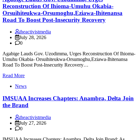
Reconstruction Of Ihioma-Umuhu Okabia-
Orsuihiteukwa-Orsumoghu,Eziawa-Ihitenansa
Road To Boost Post-Insecurity Recovery
theactivistmedia
July 28, 2026
0
Agabige Lauds Gov. Uzodimma, Urges Reconstruction Of Ihioma-
Umuhu Okabia- Orsuihiteukwa-Orsumoghu,Eziawa-Ihitenansa
Road To Boost Post-Insecurity Recovery…
Read More
News
IMSUAA Increases Chapters: Anambra, Delta Join
the Brand
theactivistmedia
July 27, 2026
0
IMSUAA Increases Chapters: Anambra, Delta Join Brand; As