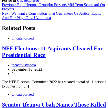
Posted in
Uncategorized
Post
Previous:
Rep. Ugonna Ozurigbo Presents Mid-Term Scorecard On
Projects
navigation
Next:
We want a Constitution That Guarantees Us Justice, Equity
And Fair Play -Gov. Uzodimma
Related Posts
Uncategorized
NFF Elections: 11 Aspirants Cleared For
Presidential Race
theactivistmedia
September 12, 2022
0
The NFF Electoral Committee 2022 has cleared a total of 11 persons
to contest for […]
Uncategorized
Senator Ifeanyi Ubah Names Those Killed