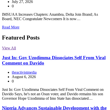
July 27, 2026
0
IMSUAA Increases Chapters: Anambra, Delta Join Brand; As
Board, NEC Congratulate Newcomers It is now…
Read More
Featured Posts
View All
Just In: Gov Uzodimma Dissociates Self From Viral
Comment on Davido
theactivistmedia
August 6, 2026
0
Just In: Gov Uzodimma Dissociates Self From Viral Comment on
Davido Says, he's not an Osun voter, and Davido remains his son
Governor Hope Uzodimma of Imo State has dissociated…
Nigeria Advances Sustainable Development with the