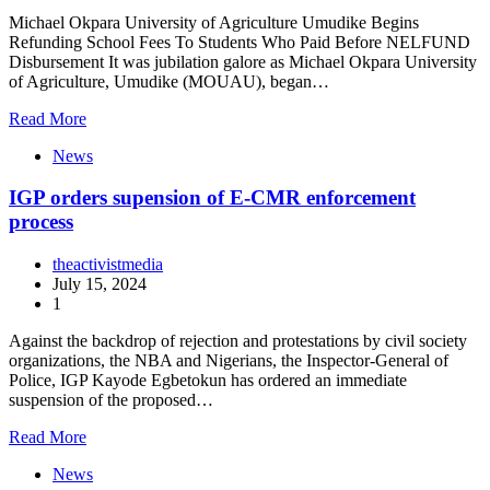
Michael Okpara University of Agriculture Umudike Begins
Refunding School Fees To Students Who Paid Before NELFUND
Disbursement It was jubilation galore as Michael Okpara University
of Agriculture, Umudike (MOUAU), began…
Read More
News
IGP orders supension of E-CMR enforcement
process
theactivistmedia
July 15, 2024
1
Against the backdrop of rejection and protestations by civil society
organizations, the NBA and Nigerians, the Inspector-General of
Police, IGP Kayode Egbetokun has ordered an immediate
suspension of the proposed…
Read More
News