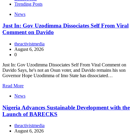
Trending Posts
News
Just In: Gov Uzodimma Dissociates Self From Viral
Comment on Davido
theactivistmedia
August 6, 2026
0
Just In: Gov Uzodimma Dissociates Self From Viral Comment on
Davido Says, he's not an Osun voter, and Davido remains his son
Governor Hope Uzodimma of Imo State has dissociated…
Read More
News
Nigeria Advances Sustainable Development with the
Launch of BARECKS
theactivistmedia
August 6, 2026