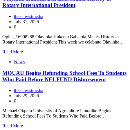
Rotary International President
theactivistmedia
July 31, 2026
0
Oplus_16908288 Olayinka Hakeem Babalola Makes History as
Rotary International President This week we celebrate Olayinka…
Read More
News
MOUAU Begins Refunding School Fees To Students
Who Paid Before NELFUND Disbursement
theactivistmedia
July 29, 2026
0
Michael Okpara University of Agriculture Umudike Begins
Refunding School Fees To Students Who Paid Before…
Read More