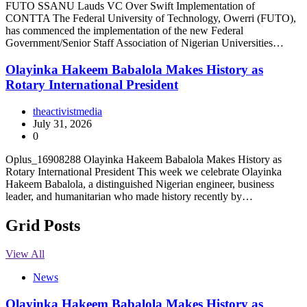
FUTO SSANU Lauds VC Over Swift Implementation of
CONTTA The Federal University of Technology, Owerri (FUTO),
has commenced the implementation of the new Federal
Government/Senior Staff Association of Nigerian Universities…
Olayinka Hakeem Babalola Makes History as
Rotary International President
theactivistmedia
July 31, 2026
0
Oplus_16908288 Olayinka Hakeem Babalola Makes History as
Rotary International President This week we celebrate Olayinka
Hakeem Babalola, a distinguished Nigerian engineer, business
leader, and humanitarian who made history recently by…
Grid Posts
View All
News
Olayinka Hakeem Babalola Makes History as