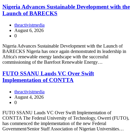
Nigeria Advances Sustainable Development with the
Launch of BARECKS
theactivistmedia
August 6, 2026
0
Nigeria Advances Sustainable Development with the Launch of
BARECKS Nigeria has once again demonstrated its leadership in
Africa's renewable energy landscape with the successful
commissioning of the Barefoot Renewable Energy…
FUTO SSANU Lauds VC Over Swift
Implementation of CONTTA
theactivistmedia
August 4, 2026
0
FUTO SSANU Lauds VC Over Swift Implementation of
CONTTA The Federal University of Technology, Owerri (FUTO),
has commenced the implementation of the new Federal
Government/Senior Staff Association of Nigerian Universities…