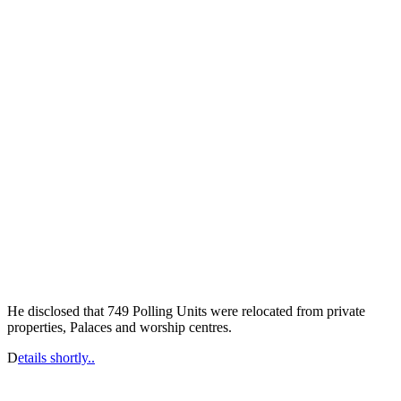
He disclosed that 749 Polling Units were relocated from private
properties, Palaces and worship centres.
D
etails shortly..