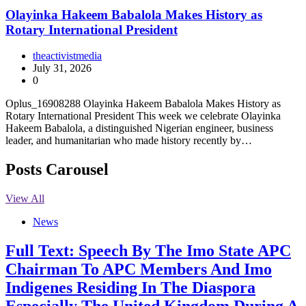
Olayinka Hakeem Babalola Makes History as
Rotary International President
theactivistmedia
July 31, 2026
0
Oplus_16908288 Olayinka Hakeem Babalola Makes History as
Rotary International President This week we celebrate Olayinka
Hakeem Babalola, a distinguished Nigerian engineer, business
leader, and humanitarian who made history recently by…
Posts Carousel
View All
News
Full Text: Speech By The Imo State APC
Chairman To APC Members And Imo
Indigenes Residing In The Diaspora