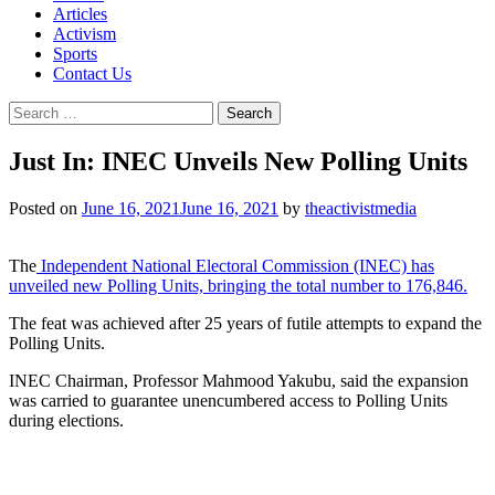
Articles
Activism
Sports
Contact Us
Search
for:
Just In: INEC Unveils New Polling Units
Posted on
June 16, 2021
June 16, 2021
by
theactivistmedia
The
Independent National Electoral Commission (INEC) has
unveiled new Polling Units, bringing the total number to 176,846.
The feat was achieved after 25 years of futile attempts to expand the
Polling Units.
INEC Chairman, Professor Mahmood Yakubu, said the expansion
was carried to guarantee unencumbered access to Polling Units
during elections.