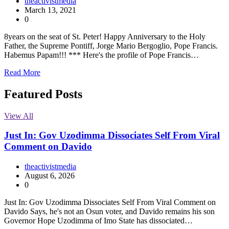
theactivistmedia
March 13, 2021
0
8years on the seat of St. Peter! Happy Anniversary to the Holy
Father, the Supreme Pontiff, Jorge Mario Bergoglio, Pope Francis.
Habemus Papam!!! *** Here's the profile of Pope Francis…
Read More
Featured Posts
View All
Just In: Gov Uzodimma Dissociates Self From Viral
Comment on Davido
theactivistmedia
August 6, 2026
0
Just In: Gov Uzodimma Dissociates Self From Viral Comment on
Davido Says, he's not an Osun voter, and Davido remains his son
Governor Hope Uzodimma of Imo State has dissociated…