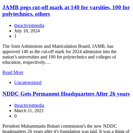
JAMB pegs cut-off mark at 140 for varsities, 100 for
polytechnics, others
theactivistmedia
July 18, 2024
1
The Joint Admissions and Matriculation Board, JAMB, has
approved 140 as the cut-off mark for 2024 admission into the
nation’s universities and 100 for polytechnics and colleges of
education, respectively.…
Read More
Uncategorized
NDDC Gets Permanent Headquarters After 26 years
theactivistmedia
March 11, 2021
0
President Muhammadu Buhari commission's the new NDDC
headquarters 26 years after it's foundation was laid. It was a thing of