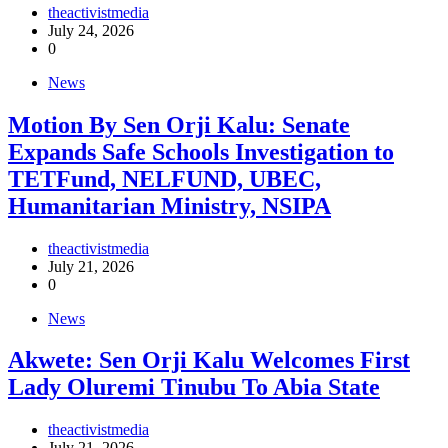
theactivistmedia
July 24, 2026
0
News
Motion By Sen Orji Kalu: Senate
Expands Safe Schools Investigation to
TETFund, NELFUND, UBEC,
Humanitarian Ministry, NSIPA
theactivistmedia
July 21, 2026
0
News
Akwete: Sen Orji Kalu Welcomes First
Lady Oluremi Tinubu To Abia State
theactivistmedia
July 21, 2026