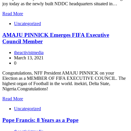
joy today as the newly built NDDC headquarters situated in…
Read More
Uncategorized
AMAJU PINNICK Emerges FIFA Executive
Council Member
theactivistmedia
March 13, 2021
0
Congratulations, NFF President AMAJU PINNICK on your
Election as a MEMBER OF FIFA EXECUTIVE COUNCIL. The
highest organ of Football in the world. itsekiri, Delta State,
Nigeria.Congratulations!
Read More
Uncategorized
Pope Francis: 8 Years as a Pope