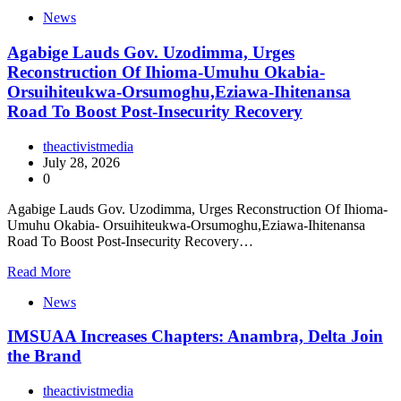
News
Agabige Lauds Gov. Uzodimma, Urges
Reconstruction Of Ihioma-Umuhu Okabia-
Orsuihiteukwa-Orsumoghu,Eziawa-Ihitenansa
Road To Boost Post-Insecurity Recovery
theactivistmedia
July 28, 2026
0
Agabige Lauds Gov. Uzodimma, Urges Reconstruction Of Ihioma-
Umuhu Okabia- Orsuihiteukwa-Orsumoghu,Eziawa-Ihitenansa
Road To Boost Post-Insecurity Recovery…
Read More
News
IMSUAA Increases Chapters: Anambra, Delta Join
the Brand
theactivistmedia