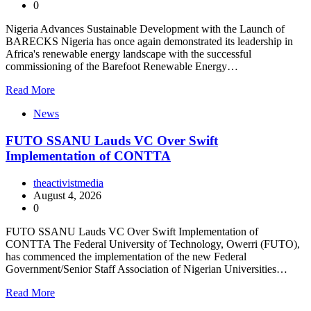
0
Nigeria Advances Sustainable Development with the Launch of
BARECKS Nigeria has once again demonstrated its leadership in
Africa's renewable energy landscape with the successful
commissioning of the Barefoot Renewable Energy…
Read More
News
FUTO SSANU Lauds VC Over Swift
Implementation of CONTTA
theactivistmedia
August 4, 2026
0
FUTO SSANU Lauds VC Over Swift Implementation of
CONTTA The Federal University of Technology, Owerri (FUTO),
has commenced the implementation of the new Federal
Government/Senior Staff Association of Nigerian Universities…
Read More