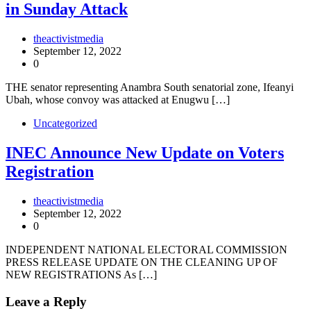
in Sunday Attack
theactivistmedia
September 12, 2022
0
THE senator representing Anambra South senatorial zone, Ifeanyi
Ubah, whose convoy was attacked at Enugwu […]
Uncategorized
INEC Announce New Update on Voters
Registration
theactivistmedia
September 12, 2022
0
INDEPENDENT NATIONAL ELECTORAL COMMISSION
PRESS RELEASE UPDATE ON THE CLEANING UP OF
NEW REGISTRATIONS As […]
Leave a Reply