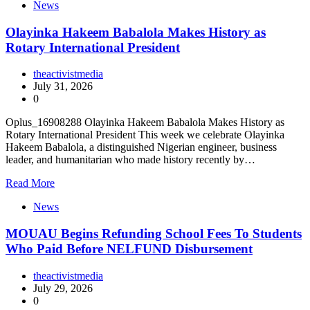
News
Olayinka Hakeem Babalola Makes History as
Rotary International President
theactivistmedia
July 31, 2026
0
Oplus_16908288 Olayinka Hakeem Babalola Makes History as
Rotary International President This week we celebrate Olayinka
Hakeem Babalola, a distinguished Nigerian engineer, business
leader, and humanitarian who made history recently by…
Read More
News
MOUAU Begins Refunding School Fees To Students
Who Paid Before NELFUND Disbursement
theactivistmedia
July 29, 2026
0