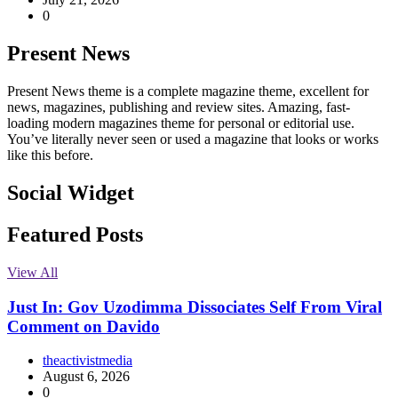
0
Present News
Present News theme is a complete magazine theme, excellent for
news, magazines, publishing and review sites. Amazing, fast-
loading modern magazines theme for personal or editorial use.
You’ve literally never seen or used a magazine that looks or works
like this before.
Social Widget
Facebook
Instagram
Twitter
Linkedin
Featured Posts
View All
Just In: Gov Uzodimma Dissociates Self From Viral
Comment on Davido
theactivistmedia
August 6, 2026
0