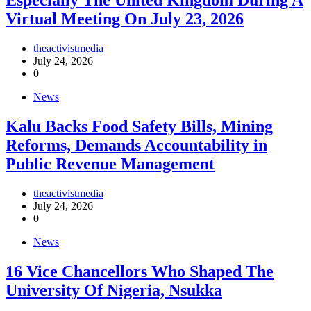
Especially The United Kingdom During A
Virtual Meeting On July 23, 2026
theactivistmedia
July 24, 2026
0
News
‎Kalu Backs Food Safety Bills, Mining
Reforms, Demands Accountability in
Public Revenue Management
theactivistmedia
July 24, 2026
0
News
16 Vice Chancellors Who Shaped The
University Of Nigeria, Nsukka