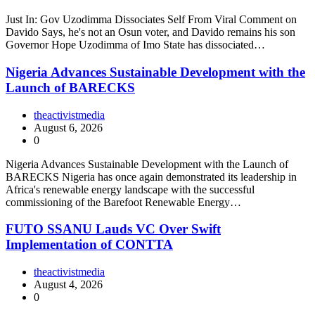
Just In: Gov Uzodimma Dissociates Self From Viral Comment on
Davido Says, he's not an Osun voter, and Davido remains his son
Governor Hope Uzodimma of Imo State has dissociated…
Nigeria Advances Sustainable Development with the
Launch of BARECKS
theactivistmedia
August 6, 2026
0
Nigeria Advances Sustainable Development with the Launch of
BARECKS Nigeria has once again demonstrated its leadership in
Africa's renewable energy landscape with the successful
commissioning of the Barefoot Renewable Energy…
FUTO SSANU Lauds VC Over Swift
Implementation of CONTTA
theactivistmedia
August 4, 2026
0