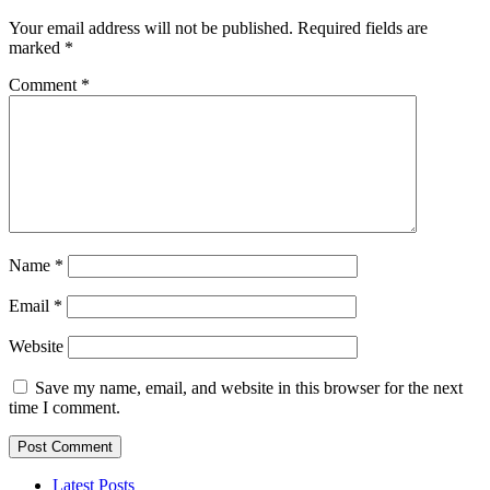
Your email address will not be published.
Required fields are
marked
*
Comment
*
Name
*
Email
*
Website
Save my name, email, and website in this browser for the next
time I comment.
Latest Posts