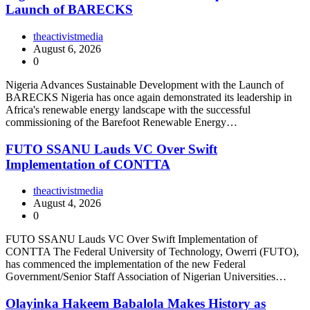
Launch of BARECKS
theactivistmedia
August 6, 2026
0
Nigeria Advances Sustainable Development with the Launch of
BARECKS Nigeria has once again demonstrated its leadership in
Africa's renewable energy landscape with the successful
commissioning of the Barefoot Renewable Energy…
FUTO SSANU Lauds VC Over Swift
Implementation of CONTTA
theactivistmedia
August 4, 2026
0
FUTO SSANU Lauds VC Over Swift Implementation of
CONTTA The Federal University of Technology, Owerri (FUTO),
has commenced the implementation of the new Federal
Government/Senior Staff Association of Nigerian Universities…
Olayinka Hakeem Babalola Makes History as