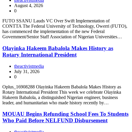
theactivistmedia
August 4, 2026
0
FUTO SSANU Lauds VC Over Swift Implementation of
CONTTA The Federal University of Technology, Owerri (FUTO),
has commenced the implementation of the new Federal
Government/Senior Staff Association of Nigerian Universities…
Olayinka Hakeem Babalola Makes History as
Rotary International President
theactivistmedia
July 31, 2026
0
Oplus_16908288 Olayinka Hakeem Babalola Makes History as
Rotary International President This week we celebrate Olayinka
Hakeem Babalola, a distinguished Nigerian engineer, business
leader, and humanitarian who made history recently by…
MOUAU Begins Refunding School Fees To Students
Who Paid Before NELFUND Disbursement
theactivistmedia