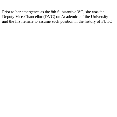
Prior to her emergence as the 8th Substantive VC, she was the
Deputy Vice-Chancellor (DVC) on Academics of the University
and the first female to assume such position in the history of FUTO.