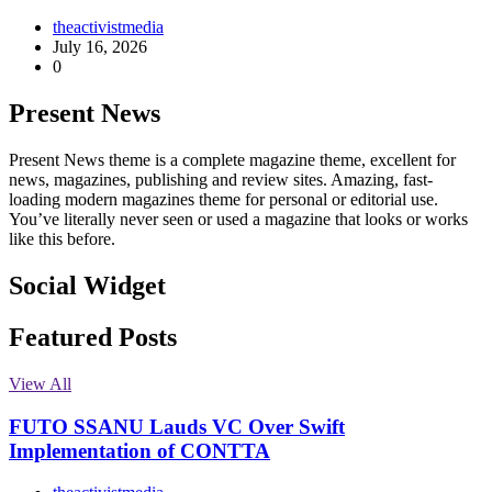
theactivistmedia
July 16, 2026
0
Present News
Present News theme is a complete magazine theme, excellent for
news, magazines, publishing and review sites. Amazing, fast-
loading modern magazines theme for personal or editorial use.
You’ve literally never seen or used a magazine that looks or works
like this before.
Social Widget
Facebook
Instagram
Twitter
Linkedin
Featured Posts
View All
FUTO SSANU Lauds VC Over Swift
Implementation of CONTTA