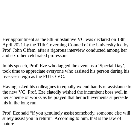
Her appointment as the 8th Substantive VC was declared on 13th
April 2021 by the 11th Governing Council of the University led by
Prof. John Offem, after a rigorous interview conducted among her
and six other celebrated professors.
In his speech, Prof. Eze who tagged the event as a ‘Special Day’,
took time to appreciate everyone who assisted his person during his
five-year reign as the FUTO VC.
Having asked his colleagues to equally extend hands of assistance to
the new VC, Prof. Eze elatedly wished the incumbent boss well in
her scheme of works as he prayed that her achievements supersede
his in the long run.
Prof. Eze said “if you genuinely assist somebody, someone else will
surely assist you in return”. According to him, that is the law of
nature.