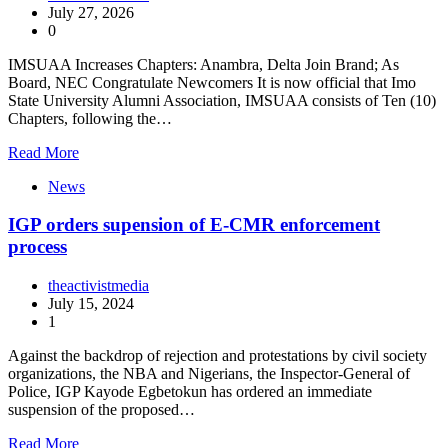
July 27, 2026
0
IMSUAA Increases Chapters: Anambra, Delta Join Brand; As
Board, NEC Congratulate Newcomers It is now official that Imo
State University Alumni Association, IMSUAA consists of Ten (10)
Chapters, following the…
Read More
News
IGP orders supension of E-CMR enforcement
process
theactivistmedia
July 15, 2024
1
Against the backdrop of rejection and protestations by civil society
organizations, the NBA and Nigerians, the Inspector-General of
Police, IGP Kayode Egbetokun has ordered an immediate
suspension of the proposed…
Read More