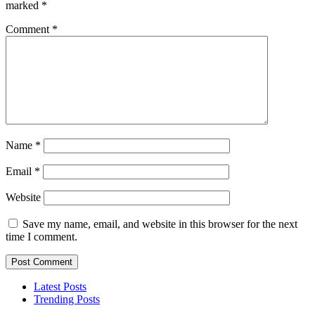
marked
*
Comment
*
Name
*
Email
*
Website
Save my name, email, and website in this browser for the next
time I comment.
Latest Posts
Trending Posts