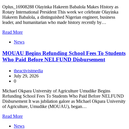
Oplus_16908288 Olayinka Hakeem Babalola Makes History as
Rotary International President This week we celebrate Olayinka
Hakeem Babalola, a distinguished Nigerian engineer, business
leader, and humanitarian who made history recently by…
Read More
News
MOUAU Begins Refunding School Fees To Students
Who Paid Before NELFUND Disbursement
theactivistmedia
July 29, 2026
0
Michael Okpara University of Agriculture Umudike Begins
Refunding School Fees To Students Who Paid Before NELFUND
Disbursement It was jubilation galore as Michael Okpara University
of Agriculture, Umudike (MOUAU), began…
Read More
News