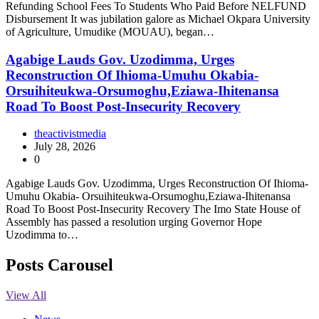
Refunding School Fees To Students Who Paid Before NELFUND
Disbursement It was jubilation galore as Michael Okpara University
of Agriculture, Umudike (MOUAU), began…
Agabige Lauds Gov. Uzodimma, Urges
Reconstruction Of Ihioma-Umuhu Okabia-
Orsuihiteukwa-Orsumoghu,Eziawa-Ihitenansa
Road To Boost Post-Insecurity Recovery
theactivistmedia
July 28, 2026
0
Agabige Lauds Gov. Uzodimma, Urges Reconstruction Of Ihioma-
Umuhu Okabia- Orsuihiteukwa-Orsumoghu,Eziawa-Ihitenansa
Road To Boost Post-Insecurity Recovery The Imo State House of
Assembly has passed a resolution urging Governor Hope
Uzodimma to…
Posts Carousel
View All