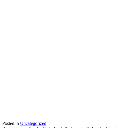
Posted in
Uncategorized