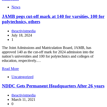
News
JAMB pegs cut-off mark at 140 for varsities, 100 for
polytechnics, others
theactivistmedia
July 18, 2024
1
The Joint Admissions and Matriculation Board, JAMB, has
approved 140 as the cut-off mark for 2024 admission into the
nation’s universities and 100 for polytechnics and colleges of
education, respectively.…
Read More
Uncategorized
NDDC Gets Permanent Headquarters After 26 years
theactivistmedia
March 11, 2021
0