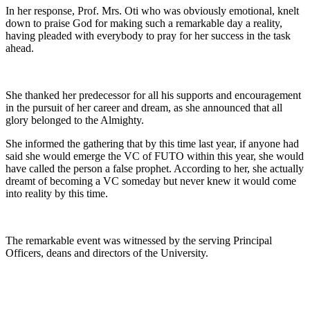
In her response, Prof. Mrs. Oti who was obviously emotional, knelt
down to praise God for making such a remarkable day a reality,
having pleaded with everybody to pray for her success in the task
ahead.
She thanked her predecessor for all his supports and encouragement
in the pursuit of her career and dream, as she announced that all
glory belonged to the Almighty.
She informed the gathering that by this time last year, if anyone had
said she would emerge the VC of FUTO within this year, she would
have called the person a false prophet. According to her, she actually
dreamt of becoming a VC someday but never knew it would come
into reality by this time.
The remarkable event was witnessed by the serving Principal
Officers, deans and directors of the University.