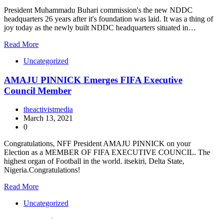
President Muhammadu Buhari commission's the new NDDC
headquarters 26 years after it's foundation was laid. It was a thing of
joy today as the newly built NDDC headquarters situated in…
Read More
Uncategorized
AMAJU PINNICK Emerges FIFA Executive
Council Member
theactivistmedia
March 13, 2021
0
Congratulations, NFF President AMAJU PINNICK on your
Election as a MEMBER OF FIFA EXECUTIVE COUNCIL. The
highest organ of Football in the world. itsekiri, Delta State,
Nigeria.Congratulations!
Read More
Uncategorized