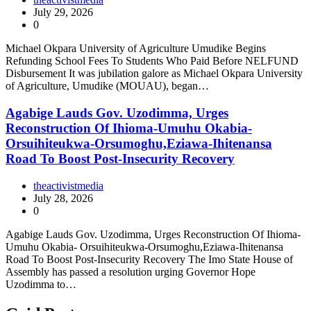
July 29, 2026
0
Michael Okpara University of Agriculture Umudike Begins
Refunding School Fees To Students Who Paid Before NELFUND
Disbursement It was jubilation galore as Michael Okpara University
of Agriculture, Umudike (MOUAU), began…
Agabige Lauds Gov. Uzodimma, Urges
Reconstruction Of Ihioma-Umuhu Okabia-
Orsuihiteukwa-Orsumoghu,Eziawa-Ihitenansa
Road To Boost Post-Insecurity Recovery
theactivistmedia
July 28, 2026
0
Agabige Lauds Gov. Uzodimma, Urges Reconstruction Of Ihioma-
Umuhu Okabia- Orsuihiteukwa-Orsumoghu,Eziawa-Ihitenansa
Road To Boost Post-Insecurity Recovery The Imo State House of
Assembly has passed a resolution urging Governor Hope
Uzodimma to…