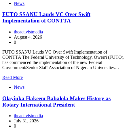
News
FUTO SSANU Lauds VC Over Swift
Implementation of CONTTA
theactivistmedia
August 4, 2026
0
FUTO SSANU Lauds VC Over Swift Implementation of
CONTTA The Federal University of Technology, Owerri (FUTO),
has commenced the implementation of the new Federal
Government/Senior Staff Association of Nigerian Universities…
Read More
News
Olayinka Hakeem Babalola Makes History as
Rotary International President
theactivistmedia
July 31, 2026
0