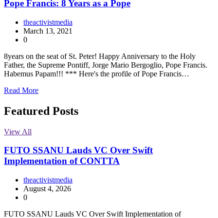
Pope Francis: 8 Years as a Pope
theactivistmedia
March 13, 2021
0
8years on the seat of St. Peter! Happy Anniversary to the Holy
Father, the Supreme Pontiff, Jorge Mario Bergoglio, Pope Francis.
Habemus Papam!!! *** Here's the profile of Pope Francis…
Read More
Featured Posts
View All
FUTO SSANU Lauds VC Over Swift
Implementation of CONTTA
theactivistmedia
August 4, 2026
0
FUTO SSANU Lauds VC Over Swift Implementation of