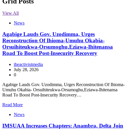
Grid Posts
View All
News
Agabige Lauds Gov. Uzodimma, Urges
Reconstruction Of Ihioma-Umuhu Okabia-
Orsuihiteukwa-Orsumoghu,Eziawa-Ihitenansa
Road To Boost Post-Insecurity Recovery
theactivistmedia
July 28, 2026
0
Agabige Lauds Gov. Uzodimma, Urges Reconstruction Of Ihioma-
Umuhu Okabia- Orsuihiteukwa-Orsumoghu,Eziawa-Ihitenansa
Road To Boost Post-Insecurity Recovery…
Read More
News
IMSUAA Increases Chapters: Anambra, Delta Join