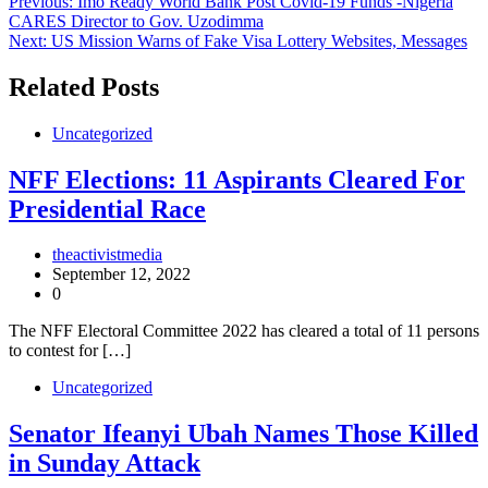
Post
Previous:
Imo Ready World Bank Post Covid-19 Funds -Nigeria
CARES Director to Gov. Uzodimma
navigation
Next:
US Mission Warns of Fake Visa Lottery Websites, Messages
Related Posts
Uncategorized
NFF Elections: 11 Aspirants Cleared For
Presidential Race
theactivistmedia
September 12, 2022
0
The NFF Electoral Committee 2022 has cleared a total of 11 persons
to contest for […]
Uncategorized
Senator Ifeanyi Ubah Names Those Killed
in Sunday Attack