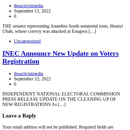
theactivistmedia
September 12, 2022
0
THE senator representing Anambra South senatorial zone, Ifeanyi
Ubah, whose convoy was attacked at Enugwu […]
Uncategorized
INEC Announce New Update on Voters
Registration
theactivistmedia
September 12, 2022
0
INDEPENDENT NATIONAL ELECTORAL COMMISSION
PRESS RELEASE UPDATE ON THE CLEANING UP OF
NEW REGISTRATIONS As […]
Leave a Reply
Your email address will not be published.
Required fields are