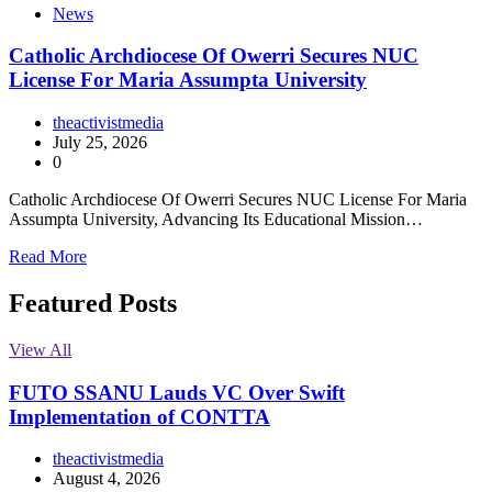
News
Catholic Archdiocese Of Owerri Secures NUC
License For Maria Assumpta University
theactivistmedia
July 25, 2026
0
Catholic Archdiocese Of Owerri Secures NUC License For Maria
Assumpta University, Advancing Its Educational Mission…
Read More
Featured Posts
View All
FUTO SSANU Lauds VC Over Swift
Implementation of CONTTA
theactivistmedia
August 4, 2026