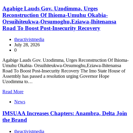
Agabige Lauds Gov. Uzodimma, Urges
Reconstruction Of Ihioma-Umuhu Okabia-
Orsuihiteukwa-Orsumoghu,Eziawa-Ihitenansa
Road To Boost Post-Insecurity Recovery
theactivistmedia
July 28, 2026
0
Agabige Lauds Gov. Uzodimma, Urges Reconstruction Of Ihioma-
Umuhu Okabia- Orsuihiteukwa-Orsumoghu,Eziawa-Ihitenansa
Road To Boost Post-Insecurity Recovery The Imo State House of
Assembly has passed a resolution urging Governor Hope
Uzodimma to…
Read More
News
IMSUAA Increases Chapters: Anambra, Delta Join
the Brand
theactivistmedia