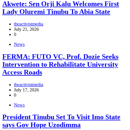
Akwete: Sen Orji Kalu Welcomes First
Lady Oluremi Tinubu To Abia State
theactivistmedia
July 21, 2026
0
News
FERMA: FUTO VC, Prof. Dozie Seeks
Intervention to Rehabilitate University
Access Roads
theactivistmedia
July 17, 2026
0
News
President Tinubu Set To Visit Imo State
says Gov Hope Uzodimma