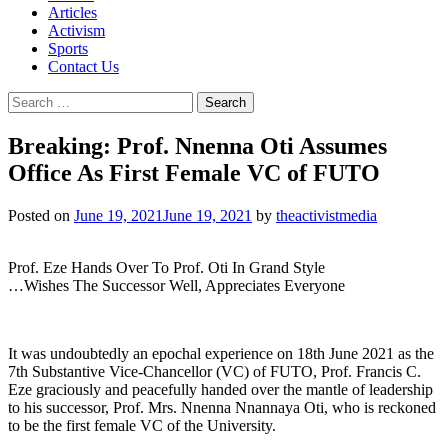
Articles
Activism
Sports
Contact Us
Search
for:
Breaking: Prof. Nnenna Oti Assumes
Office As First Female VC of FUTO
Posted on
June 19, 2021
June 19, 2021
by
theactivistmedia
Prof. Eze Hands Over To Prof. Oti In Grand Style
…Wishes The Successor Well, Appreciates Everyone
It was undoubtedly an epochal experience on 18th June 2021 as the
7th Substantive Vice-Chancellor (VC) of FUTO, Prof. Francis C.
Eze graciously and peacefully handed over the mantle of leadership
to his successor, Prof. Mrs. Nnenna Nnannaya Oti, who is reckoned
to be the first female VC of the University.