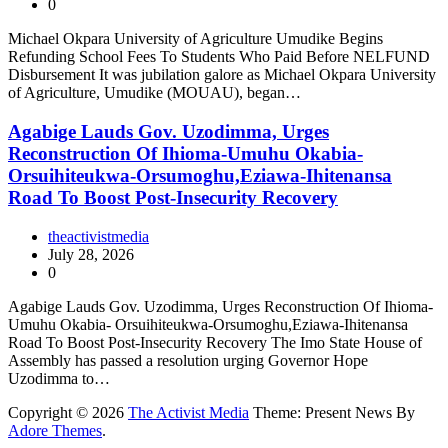
0
Michael Okpara University of Agriculture Umudike Begins
Refunding School Fees To Students Who Paid Before NELFUND
Disbursement It was jubilation galore as Michael Okpara University
of Agriculture, Umudike (MOUAU), began…
Agabige Lauds Gov. Uzodimma, Urges
Reconstruction Of Ihioma-Umuhu Okabia-
Orsuihiteukwa-Orsumoghu,Eziawa-Ihitenansa
Road To Boost Post-Insecurity Recovery
theactivistmedia
July 28, 2026
0
Agabige Lauds Gov. Uzodimma, Urges Reconstruction Of Ihioma-
Umuhu Okabia- Orsuihiteukwa-Orsumoghu,Eziawa-Ihitenansa
Road To Boost Post-Insecurity Recovery The Imo State House of
Assembly has passed a resolution urging Governor Hope
Uzodimma to…
Copyright © 2026
The Activist Media
Theme: Present News By
Adore Themes
.