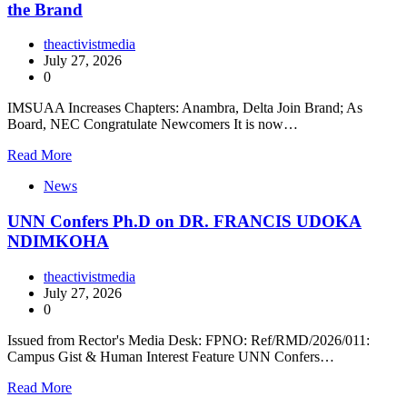
the Brand
theactivistmedia
July 27, 2026
0
IMSUAA Increases Chapters: Anambra, Delta Join Brand; As
Board, NEC Congratulate Newcomers It is now…
Read More
News
UNN Confers Ph.D on DR. FRANCIS UDOKA
NDIMKOHA
theactivistmedia
July 27, 2026
0
Issued from Rector's Media Desk: FPNO: Ref/RMD/2026/011:
Campus Gist & Human Interest Feature UNN Confers…
Read More