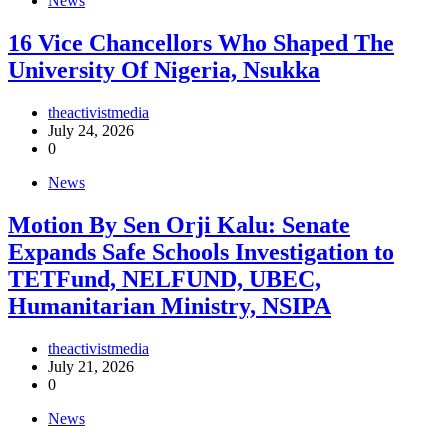
News
16 Vice Chancellors Who Shaped The
University Of Nigeria, Nsukka
theactivistmedia
July 24, 2026
0
News
Motion By Sen Orji Kalu: Senate
Expands Safe Schools Investigation to
TETFund, NELFUND, UBEC,
Humanitarian Ministry, NSIPA
theactivistmedia
July 21, 2026
0
News