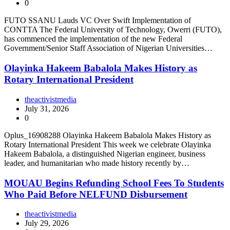
0
FUTO SSANU Lauds VC Over Swift Implementation of
CONTTA The Federal University of Technology, Owerri (FUTO),
has commenced the implementation of the new Federal
Government/Senior Staff Association of Nigerian Universities…
Olayinka Hakeem Babalola Makes History as
Rotary International President
theactivistmedia
July 31, 2026
0
Oplus_16908288 Olayinka Hakeem Babalola Makes History as
Rotary International President This week we celebrate Olayinka
Hakeem Babalola, a distinguished Nigerian engineer, business
leader, and humanitarian who made history recently by…
MOUAU Begins Refunding School Fees To Students
Who Paid Before NELFUND Disbursement
theactivistmedia
July 29, 2026