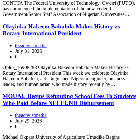
CONTTA The Federal University of Technology, Owerri (FUTO),
has commenced the implementation of the new Federal
Government/Senior Staff Association of Nigerian Universities…
Olayinka Hakeem Babalola Makes History as
Rotary International President
theactivistmedia
July 31, 2026
0
Oplus_16908288 Olayinka Hakeem Babalola Makes History as
Rotary International President This week we celebrate Olayinka
Hakeem Babalola, a distinguished Nigerian engineer, business
leader, and humanitarian who made history recently by…
MOUAU Begins Refunding School Fees To Students
Who Paid Before NELFUND Disbursement
theactivistmedia
July 29, 2026
0
Michael Okpara University of Agriculture Umudike Begins