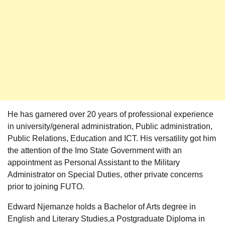
He has garnered over 20 years of professional experience
in university/general administration, Public administration,
Public Relations, Education and ICT. His versatility got him
the attention of the Imo State Government with an
appointment as Personal Assistant to the Military
Administrator on Special Duties, other private concerns
prior to joining FUTO.
Edward Njemanze holds a Bachelor of Arts degree in
English and Literary Studies,a Postgraduate Diploma in