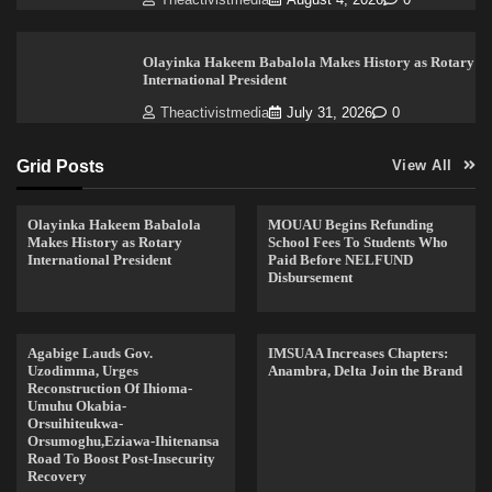
Olayinka Hakeem Babalola Makes History as Rotary
International President
Theactivistmedia
July 31, 2026
0
Grid Posts
View All
Olayinka Hakeem Babalola
MOUAU Begins Refunding
Makes History as Rotary
School Fees To Students Who
International President
Paid Before NELFUND
Disbursement
Agabige Lauds Gov.
IMSUAA Increases Chapters:
Uzodimma, Urges
Anambra, Delta Join the Brand
Reconstruction Of Ihioma-
Umuhu Okabia-
Orsuihiteukwa-
Orsumoghu,Eziawa-Ihitenansa
Road To Boost Post-Insecurity
Recovery