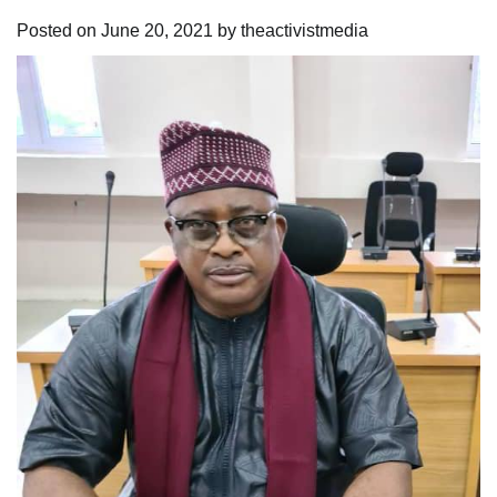
Posted on
June 20, 2021
by
theactivistmedia