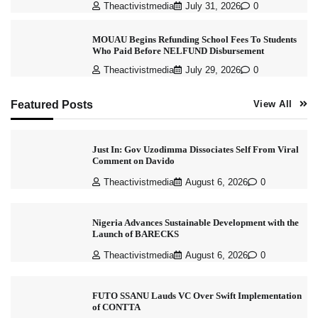
Theactivistmedia
July 31, 2026
0
MOUAU Begins Refunding School Fees To Students
Who Paid Before NELFUND Disbursement
Theactivistmedia
July 29, 2026
0
Featured Posts
View All
Just In: Gov Uzodimma Dissociates Self From Viral
Comment on Davido
Theactivistmedia
August 6, 2026
0
Nigeria Advances Sustainable Development with the
Launch of BARECKS
Theactivistmedia
August 6, 2026
0
FUTO SSANU Lauds VC Over Swift Implementation
of CONTTA