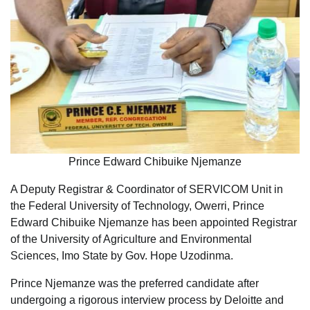
Prince Edward Chibuike Njemanze
A Deputy Registrar & Coordinator of SERVICOM Unit in
the Federal University of Technology, Owerri, Prince
Edward Chibuike Njemanze has been appointed Registrar
of the University of Agriculture and Environmental
Sciences, Imo State by Gov. Hope Uzodinma.
Prince Njemanze was the preferred candidate after
undergoing a rigorous interview process by Deloitte and