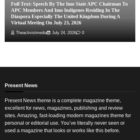
Full Text: Speech By The Imo State APC Chairman To
APC Members And Imo Indigenes Residing In The
Diaspora Especially The United Kingdom During A
Virtual Meeting On July 23, 2026
Theactivistmedia
July 24, 2026
0
Present News
Present News theme is a complete magazine theme,
excellent for news, magazines, publishing and review
sites. Amazing, fast-loading modern magazines theme for
personal or editorial use. You’ve literally never seen or
used a magazine that looks or works like this before.