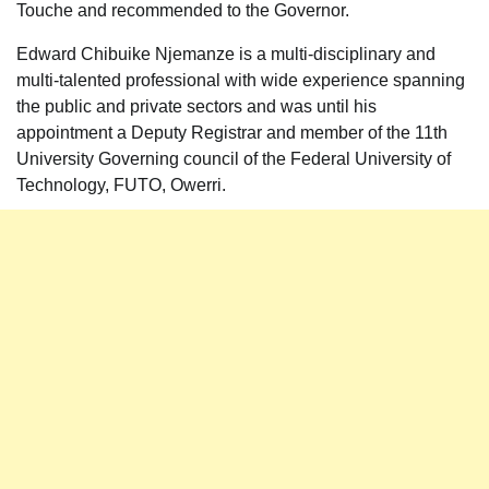
Touche and recommended to the Governor.
Edward Chibuike Njemanze is a multi-disciplinary and
multi-talented professional with wide experience spanning
the public and private sectors and was until his
appointment a Deputy Registrar and member of the 11th
University Governing council of the Federal University of
Technology, FUTO, Owerri.