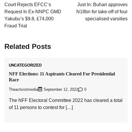
navigation
Court Rejects EFCC’s
Just In: Buhari approves
Request In Ex-NNPC GMD
N18bn for take-off of four
Yakubu’s $9.8, £74,000
specialised varsities
Fraud Trial
Related Posts
UNCATEGORIZED
NFF Elections: 11 Aspirants Cleared For Presidential
Race
Theactivistmedia
0
September 12, 2022
The NFF Electoral Committee 2022 has cleared a total
of 11 persons to contest for […]