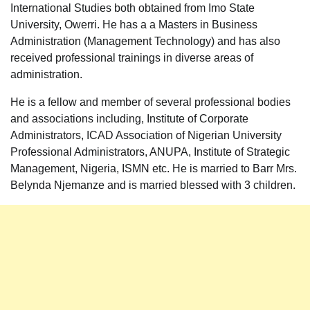
International Studies both obtained from Imo State
University, Owerri. He has a a Masters in Business
Administration (Management Technology) and has also
received professional trainings in diverse areas of
administration.
He is a fellow and member of several professional bodies
and associations including, Institute of Corporate
Administrators, ICAD Association of Nigerian University
Professional Administrators, ANUPA, Institute of Strategic
Management, Nigeria, ISMN etc. He is married to Barr Mrs.
Belynda Njemanze and is married blessed with 3 children.