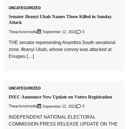
UNCATEGORIZED
Senator Ifeanyi Ubah Names Those Killed in Sunday
Attack
Theactivistmedia
0
September 12, 2022
THE senator representing Anambra South senatorial
zone, Ifeanyi Ubah, whose convoy was attacked at
Enugwu […]
UNCATEGORIZED
INEC Announce New Update on Voters Registration
Theactivistmedia
0
September 12, 2022
INDEPENDENT NATIONAL ELECTORAL
COMMISSION PRESS RELEASE UPDATE ON THE