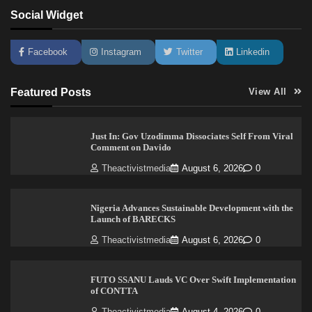
Social Widget
Facebook
Instagram
Twitter
Linkedin
Featured Posts
View All
Just In: Gov Uzodimma Dissociates Self From Viral
Comment on Davido
Theactivistmedia
August 6, 2026
0
Nigeria Advances Sustainable Development with the
Launch of BARECKS
Theactivistmedia
August 6, 2026
0
FUTO SSANU Lauds VC Over Swift Implementation
of CONTTA
Theactivistmedia
August 4, 2026
0