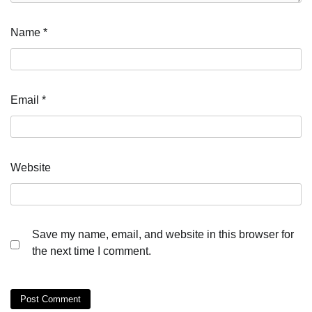
Name
*
Email
*
Website
Save my name, email, and website in this browser for
the next time I comment.