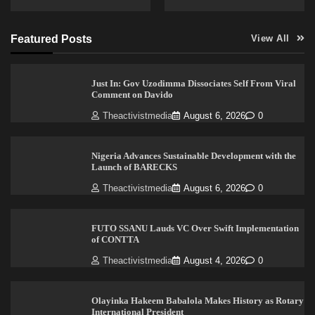
Featured Posts
View All
Just In: Gov Uzodimma Dissociates Self From Viral
Comment on Davido
Theactivistmedia
August 6, 2026
0
Nigeria Advances Sustainable Development with the
Launch of BARECKS
Theactivistmedia
August 6, 2026
0
FUTO SSANU Lauds VC Over Swift Implementation
of CONTTA
Theactivistmedia
August 4, 2026
0
Olayinka Hakeem Babalola Makes History as Rotary
International President