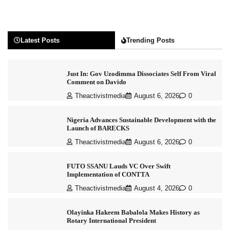
Latest Posts
Trending Posts
Just In: Gov Uzodimma Dissociates Self From Viral
Comment on Davido
Theactivistmedia
August 6, 2026
0
Nigeria Advances Sustainable Development with the
Launch of BARECKS
Theactivistmedia
August 6, 2026
0
FUTO SSANU Lauds VC Over Swift
Implementation of CONTTA
Theactivistmedia
August 4, 2026
0
Olayinka Hakeem Babalola Makes History as
Rotary International President