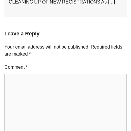
CLEANING UP OF NEW REGISTRATIONS As […]
Leave a Reply
Your email address will not be published.
Required fields
are marked
*
Comment
*