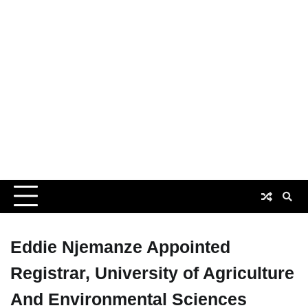
Eddie Njemanze Appointed
Registrar, University of Agriculture
And Environmental Sciences