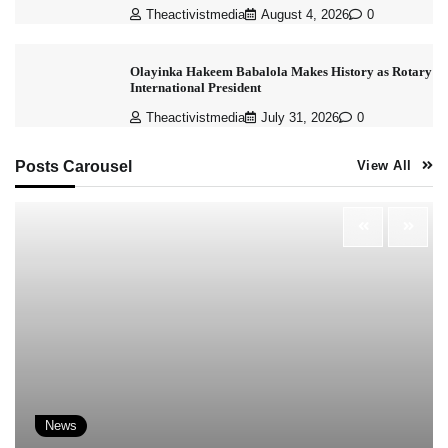
Theactivistmedia
August 4, 2026
0
Olayinka Hakeem Babalola Makes History as Rotary
International President
Theactivistmedia
July 31, 2026
0
Posts Carousel
View All
News