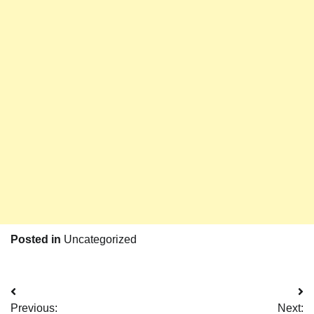
Posted in
Uncategorized
Post
Previous:
Next: