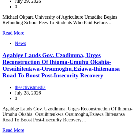
July 29, 2026
0
Michael Okpara University of Agriculture Umudike Begins
Refunding School Fees To Students Who Paid Before…
Read More
News
Agabige Lauds Gov. Uzodimma, Urges
Reconstruction Of Ihioma-Umuhu Okabia-
Orsuihiteukwa-Orsumoghu,Eziawa-Ihitenansa
Road To Boost Post-Insecurity Recovery
theactivistmedia
July 28, 2026
0
Agabige Lauds Gov. Uzodimma, Urges Reconstruction Of Ihioma-
Umuhu Okabia- Orsuihiteukwa-Orsumoghu,Eziawa-Ihitenansa
Road To Boost Post-Insecurity Recovery…
Read More