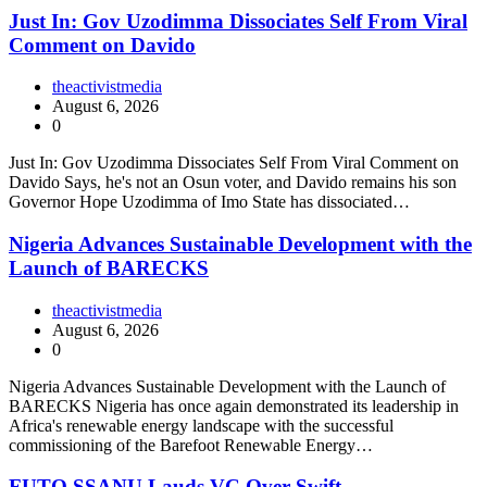
Just In: Gov Uzodimma Dissociates Self From Viral
Comment on Davido
theactivistmedia
August 6, 2026
0
Just In: Gov Uzodimma Dissociates Self From Viral Comment on
Davido Says, he's not an Osun voter, and Davido remains his son
Governor Hope Uzodimma of Imo State has dissociated…
Nigeria Advances Sustainable Development with the
Launch of BARECKS
theactivistmedia
August 6, 2026
0
Nigeria Advances Sustainable Development with the Launch of
BARECKS Nigeria has once again demonstrated its leadership in
Africa's renewable energy landscape with the successful
commissioning of the Barefoot Renewable Energy…
FUTO SSANU Lauds VC Over Swift