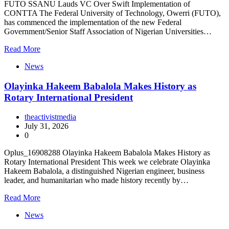
FUTO SSANU Lauds VC Over Swift Implementation of
CONTTA The Federal University of Technology, Owerri (FUTO),
has commenced the implementation of the new Federal
Government/Senior Staff Association of Nigerian Universities…
Read More
News
Olayinka Hakeem Babalola Makes History as
Rotary International President
theactivistmedia
July 31, 2026
0
Oplus_16908288 Olayinka Hakeem Babalola Makes History as
Rotary International President This week we celebrate Olayinka
Hakeem Babalola, a distinguished Nigerian engineer, business
leader, and humanitarian who made history recently by…
Read More
News