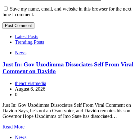
Save my name, email, and website in this browser for the next
time I comment.
Latest Posts
Trending Posts
News
Just In: Gov Uzodimma Dissociates Self From Viral
Comment on Davido
theactivistmedia
August 6, 2026
0
Just In: Gov Uzodimma Dissociates Self From Viral Comment on
Davido Says, he's not an Osun voter, and Davido remains his son
Governor Hope Uzodimma of Imo State has dissociated…
Read More
News