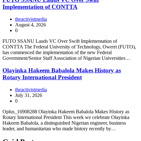
Implementation of CONTTA
theactivistmedia
August 4, 2026
0
FUTO SSANU Lauds VC Over Swift Implementation of
CONTTA The Federal University of Technology, Owerri (FUTO),
has commenced the implementation of the new Federal
Government/Senior Staff Association of Nigerian Universities…
Olayinka Hakeem Babalola Makes History as
Rotary International President
theactivistmedia
July 31, 2026
0
Oplus_16908288 Olayinka Hakeem Babalola Makes History as
Rotary International President This week we celebrate Olayinka
Hakeem Babalola, a distinguished Nigerian engineer, business
leader, and humanitarian who made history recently by…