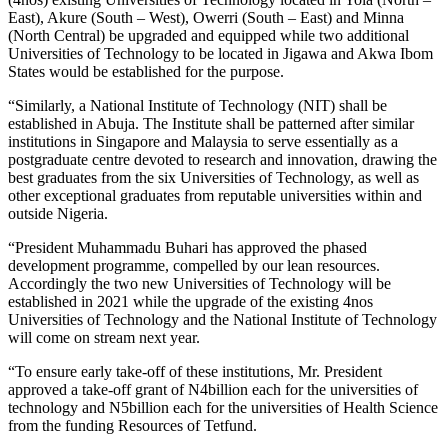
East), Akure (South – West), Owerri (South – East) and Minna
(North Central) be upgraded and equipped while two additional
Universities of Technology to be located in Jigawa and Akwa Ibom
States would be established for the purpose.
“Similarly, a National Institute of Technology (NIT) shall be
established in Abuja. The Institute shall be patterned after similar
institutions in Singapore and Malaysia to serve essentially as a
postgraduate centre devoted to research and innovation, drawing the
best graduates from the six Universities of Technology, as well as
other exceptional graduates from reputable universities within and
outside Nigeria.
“President Muhammadu Buhari has approved the phased
development programme, compelled by our lean resources.
Accordingly the two new Universities of Technology will be
established in 2021 while the upgrade of the existing 4nos
Universities of Technology and the National Institute of Technology
will come on stream next year.
“To ensure early take-off of these institutions, Mr. President
approved a take-off grant of N4billion each for the universities of
technology and N5billion each for the universities of Health Science
from the funding Resources of Tetfund.