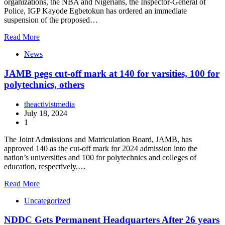
organizations, the NBA and Nigerians, the Inspector-General of
Police, IGP Kayode Egbetokun has ordered an immediate
suspension of the proposed…
Read More
News
JAMB pegs cut-off mark at 140 for varsities, 100 for
polytechnics, others
theactivistmedia
July 18, 2024
1
The Joint Admissions and Matriculation Board, JAMB, has
approved 140 as the cut-off mark for 2024 admission into the
nation’s universities and 100 for polytechnics and colleges of
education, respectively.…
Read More
Uncategorized
NDDC Gets Permanent Headquarters After 26 years