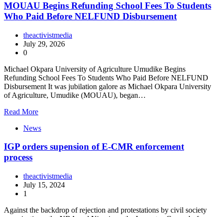
MOUAU Begins Refunding School Fees To Students
Who Paid Before NELFUND Disbursement
theactivistmedia
July 29, 2026
0
Michael Okpara University of Agriculture Umudike Begins
Refunding School Fees To Students Who Paid Before NELFUND
Disbursement It was jubilation galore as Michael Okpara University
of Agriculture, Umudike (MOUAU), began…
Read More
News
IGP orders supension of E-CMR enforcement
process
theactivistmedia
July 15, 2024
1
Against the backdrop of rejection and protestations by civil society