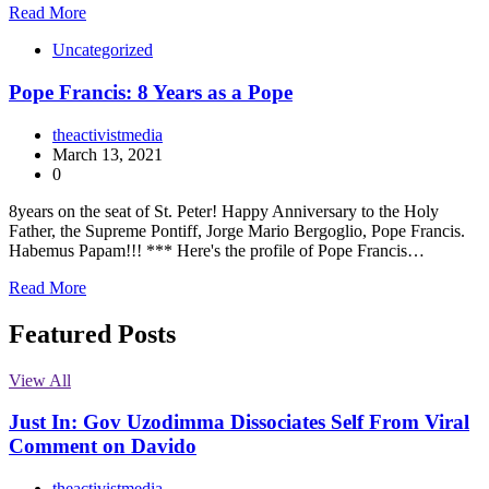
Read More
Uncategorized
Pope Francis: 8 Years as a Pope
theactivistmedia
March 13, 2021
0
8years on the seat of St. Peter! Happy Anniversary to the Holy
Father, the Supreme Pontiff, Jorge Mario Bergoglio, Pope Francis.
Habemus Papam!!! *** Here's the profile of Pope Francis…
Read More
Featured Posts
View All
Just In: Gov Uzodimma Dissociates Self From Viral
Comment on Davido
theactivistmedia