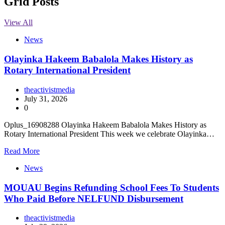
Grid Posts
View All
News
Olayinka Hakeem Babalola Makes History as
Rotary International President
theactivistmedia
July 31, 2026
0
Oplus_16908288 Olayinka Hakeem Babalola Makes History as
Rotary International President This week we celebrate Olayinka…
Read More
News
MOUAU Begins Refunding School Fees To Students
Who Paid Before NELFUND Disbursement
theactivistmedia