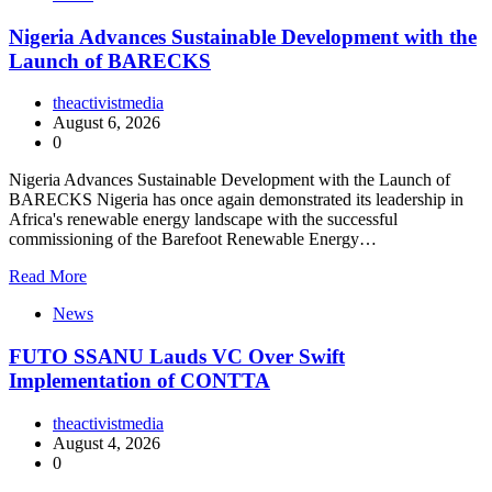
Nigeria Advances Sustainable Development with the
Launch of BARECKS
theactivistmedia
August 6, 2026
0
Nigeria Advances Sustainable Development with the Launch of
BARECKS Nigeria has once again demonstrated its leadership in
Africa's renewable energy landscape with the successful
commissioning of the Barefoot Renewable Energy…
Read More
News
FUTO SSANU Lauds VC Over Swift
Implementation of CONTTA
theactivistmedia
August 4, 2026
0