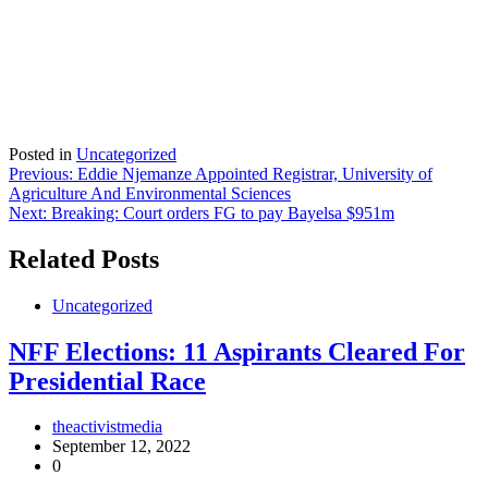
Posted in
Uncategorized
Post
Previous:
Eddie Njemanze Appointed Registrar, University of
Agriculture And Environmental Sciences
navigation
Next:
Breaking: Court orders FG to pay Bayelsa $951m
Related Posts
Uncategorized
NFF Elections: 11 Aspirants Cleared For
Presidential Race
theactivistmedia
September 12, 2022
0