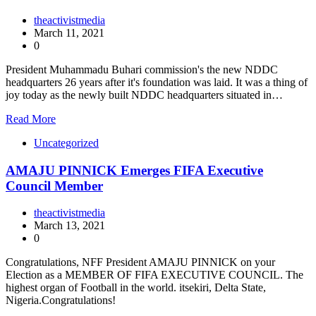
theactivistmedia
March 11, 2021
0
President Muhammadu Buhari commission's the new NDDC
headquarters 26 years after it's foundation was laid. It was a thing of
joy today as the newly built NDDC headquarters situated in…
Read More
Uncategorized
AMAJU PINNICK Emerges FIFA Executive
Council Member
theactivistmedia
March 13, 2021
0
Congratulations, NFF President AMAJU PINNICK on your
Election as a MEMBER OF FIFA EXECUTIVE COUNCIL. The
highest organ of Football in the world. itsekiri, Delta State,
Nigeria.Congratulations!