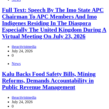
Full Text: Speech By The Imo State APC
Chairman To APC Members And Imo
Indigenes Residing In The Diaspora
Especially The United Kingdom During A
Virtual Meeting On July 23, 2026
theactivistmedia
July 24, 2026
0
News
‎Kalu Backs Food Safety Bills, Mining
Reforms, Demands Accountability in
Public Revenue Management
theactivistmedia
July 24, 2026
0