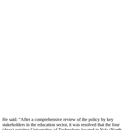
He said: “After a comprehensive review of the policy by key
stakeholders in the education sector, it was resolved that the four
(4nos) existing Universities of Technology located in Yola (North –