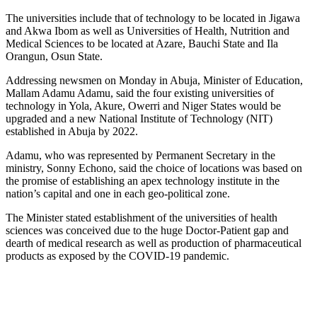
The universities include that of technology to be located in Jigawa
and Akwa Ibom as well as Universities of Health, Nutrition and
Medical Sciences to be located at Azare, Bauchi State and Ila
Orangun, Osun State.
Addressing newsmen on Monday in Abuja, Minister of Education,
Mallam Adamu Adamu, said the four existing universities of
technology in Yola, Akure, Owerri and Niger States would be
upgraded and a new National Institute of Technology (NIT)
established in Abuja by 2022.
Adamu, who was represented by Permanent Secretary in the
ministry, Sonny Echono, said the choice of locations was based on
the promise of establishing an apex technology institute in the
nation’s capital and one in each geo-political zone.
The Minister stated establishment of the universities of health
sciences was conceived due to the huge Doctor-Patient gap and
dearth of medical research as well as production of pharmaceutical
products as exposed by the COVID-19 pandemic.