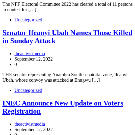
The NFF Electoral Committee 2022 has cleared a total of 11 persons
to contest for […]
Uncategorized
Senator Ifeanyi Ubah Names Those Killed
in Sunday Attack
theactivistmedia
September 12, 2022
0
THE senator representing Anambra South senatorial zone, Ifeanyi
Ubah, whose convoy was attacked at Enugwu […]
Uncategorized
INEC Announce New Update on Voters
Registration
theactivistmedia
September 12, 2022
0