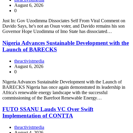
August 6, 2026
0
Just In: Gov Uzodimma Dissociates Self From Viral Comment on
Davido Says, he's not an Osun voter, and Davido remains his son
Governor Hope Uzodimma of Imo State has dissociated…
Nigeria Advances Sustainable Development with the
Launch of BARECKS
theactivistmedia
August 6, 2026
0
Nigeria Advances Sustainable Development with the Launch of
BARECKS Nigeria has once again demonstrated its leadership in
Africa's renewable energy landscape with the successful
commissioning of the Barefoot Renewable Energy…
FUTO SSANU Lauds VC Over Swift
Implementation of CONTTA
theactivistmedia
August 4, 2026