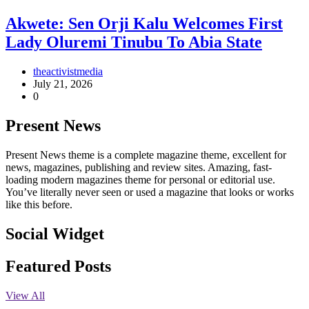
Akwete: Sen Orji Kalu Welcomes First
Lady Oluremi Tinubu To Abia State
theactivistmedia
July 21, 2026
0
Present News
Present News theme is a complete magazine theme, excellent for
news, magazines, publishing and review sites. Amazing, fast-
loading modern magazines theme for personal or editorial use.
You’ve literally never seen or used a magazine that looks or works
like this before.
Social Widget
Facebook
Instagram
Twitter
Linkedin
Featured Posts
View All