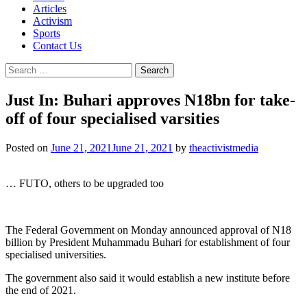
Articles
Activism
Sports
Contact Us
Search
for:
Just In: Buhari approves N18bn for take-
off of four specialised varsities
Posted on
June 21, 2021
June 21, 2021
by
theactivistmedia
… FUTO, others to be upgraded too
The Federal Government on Monday announced approval of N18
billion by President Muhammadu Buhari for establishment of four
specialised universities.
The government also said it would establish a new institute before
the end of 2021.