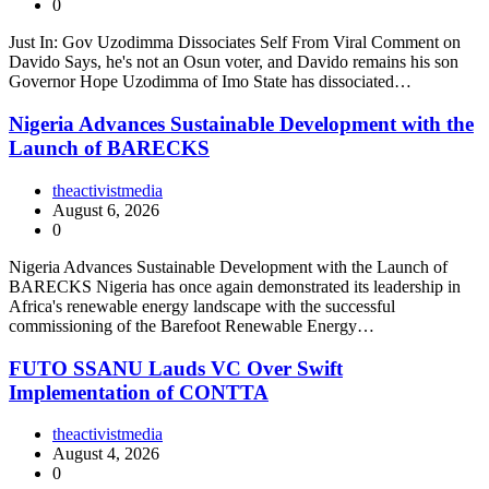
0
Just In: Gov Uzodimma Dissociates Self From Viral Comment on
Davido Says, he's not an Osun voter, and Davido remains his son
Governor Hope Uzodimma of Imo State has dissociated…
Nigeria Advances Sustainable Development with the
Launch of BARECKS
theactivistmedia
August 6, 2026
0
Nigeria Advances Sustainable Development with the Launch of
BARECKS Nigeria has once again demonstrated its leadership in
Africa's renewable energy landscape with the successful
commissioning of the Barefoot Renewable Energy…
FUTO SSANU Lauds VC Over Swift
Implementation of CONTTA
theactivistmedia
August 4, 2026
0