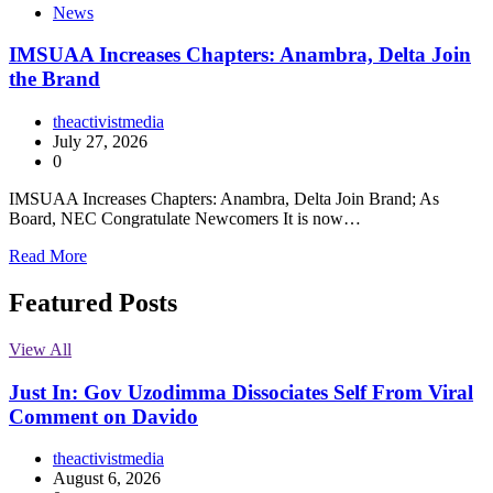
News
IMSUAA Increases Chapters: Anambra, Delta Join
the Brand
theactivistmedia
July 27, 2026
0
IMSUAA Increases Chapters: Anambra, Delta Join Brand; As
Board, NEC Congratulate Newcomers It is now…
Read More
Featured Posts
View All
Just In: Gov Uzodimma Dissociates Self From Viral
Comment on Davido
theactivistmedia
August 6, 2026