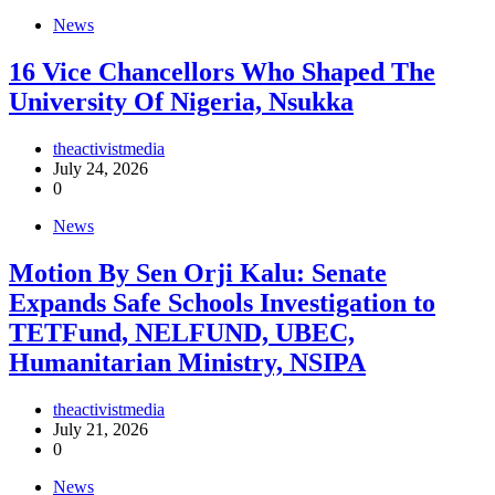
News
16 Vice Chancellors Who Shaped The
University Of Nigeria, Nsukka
theactivistmedia
July 24, 2026
0
News
Motion By Sen Orji Kalu: Senate
Expands Safe Schools Investigation to
TETFund, NELFUND, UBEC,
Humanitarian Ministry, NSIPA
theactivistmedia
July 21, 2026
0
News