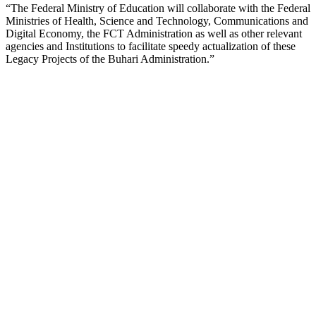
“The Federal Ministry of Education will collaborate with the Federal
Ministries of Health, Science and Technology, Communications and
Digital Economy, the FCT Administration as well as other relevant
agencies and Institutions to facilitate speedy actualization of these
Legacy Projects of the Buhari Administration.”