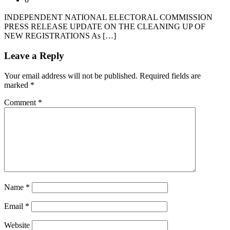
INDEPENDENT NATIONAL ELECTORAL COMMISSION
PRESS RELEASE UPDATE ON THE CLEANING UP OF
NEW REGISTRATIONS As […]
Leave a Reply
Your email address will not be published.
Required fields are
marked
*
Comment
*
Name
*
Email
*
Website