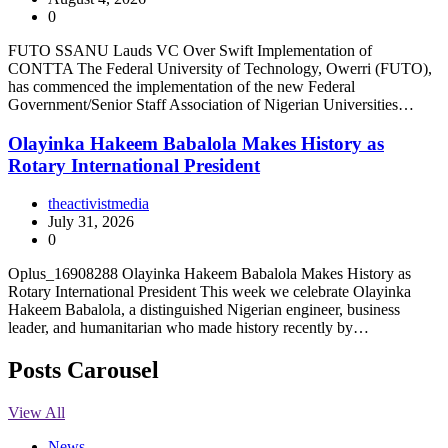
0
FUTO SSANU Lauds VC Over Swift Implementation of
CONTTA The Federal University of Technology, Owerri (FUTO),
has commenced the implementation of the new Federal
Government/Senior Staff Association of Nigerian Universities…
Olayinka Hakeem Babalola Makes History as
Rotary International President
theactivistmedia
July 31, 2026
0
Oplus_16908288 Olayinka Hakeem Babalola Makes History as
Rotary International President This week we celebrate Olayinka
Hakeem Babalola, a distinguished Nigerian engineer, business
leader, and humanitarian who made history recently by…
Posts Carousel
View All
News