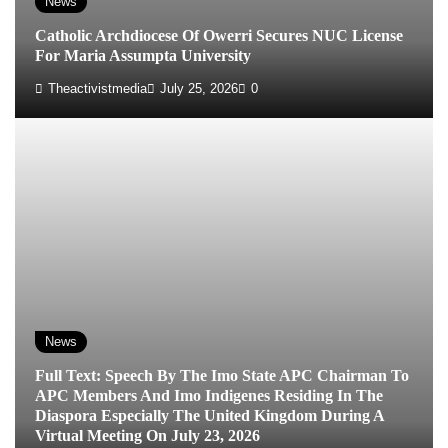
News
Catholic Archdiocese Of Owerri Secures NUC License
For Maria Assumpta University
Theactivistmedia
July 25, 2026
0
News
Full Text: Speech By The Imo State APC Chairman To
APC Members And Imo Indigenes Residing In The
Diaspora Especially The United Kingdom During A
Virtual Meeting On July 23, 2026