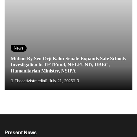
News
Motion By Sen Orji Kalu: Senate Expands Safe Schools
Investigation to TETFund, NELFUND, UBEC,
Humanitarian Ministry, NSIPA
Theactivistmedia
July 21, 2026
0
Present News