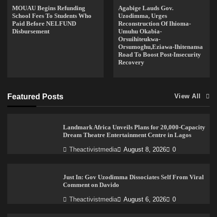
MOUAU Begins Refunding
Agabige Lauds Gov.
School Fees To Students Who
Uzodimma, Urges
Paid Before NELFUND
Reconstruction Of Ihioma-
Disbursement
Umuhu Okabia-
Orsuihiteukwa-
Orsumoghu,Eziawa-Ihitenansa
Road To Boost Post-Insecurity
Recovery
Featured Posts
View All
Landmark Africa Unveils Plans for 20,000-Capacity
Dream Theatre Entertainment Centre in Lagos
Theactivistmedia
August 8, 2026
0
Just In: Gov Uzodimma Dissociates Self From Viral
Comment on Davido
Theactivistmedia
August 6, 2026
0