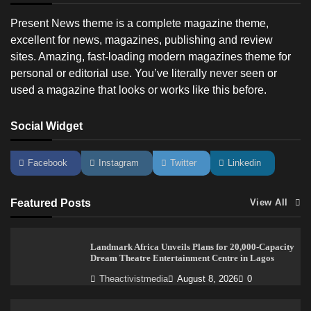
Present News theme is a complete magazine theme,
excellent for news, magazines, publishing and review
sites. Amazing, fast-loading modern magazines theme for
personal or editorial use. You’ve literally never seen or
used a magazine that looks or works like this before.
Social Widget
Facebook
Instagram
Twitter
Linkedin
Featured Posts
View All
Landmark Africa Unveils Plans for 20,000-Capacity
Dream Theatre Entertainment Centre in Lagos
Theactivistmedia
August 8, 2026
0