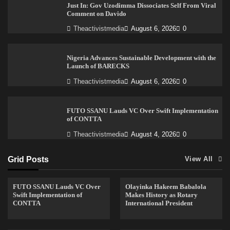
Just In: Gov Uzodimma Dissociates Self From Viral
Comment on Davido
Theactivistmedia
August 6, 2026
0
Nigeria Advances Sustainable Development with the
Launch of BARECKS
Theactivistmedia
August 6, 2026
0
FUTO SSANU Lauds VC Over Swift Implementation
of CONTTA
Theactivistmedia
August 4, 2026
0
Grid Posts
View All
FUTO SSANU Lauds VC Over
Olayinka Hakeem Babalola
Swift Implementation of
Makes History as Rotary
CONTTA
International President