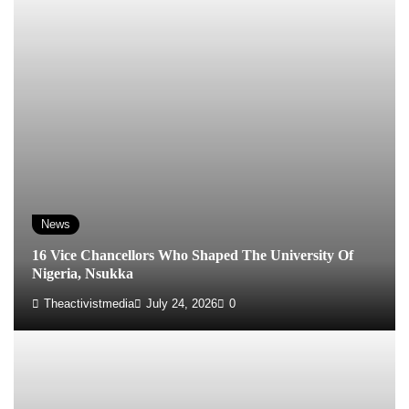
News
16 Vice Chancellors Who Shaped The University Of
Nigeria, Nsukka
Theactivistmedia
July 24, 2026
0