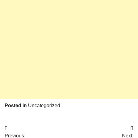
Posted in
Uncategorized
Post
Previous:
Next: