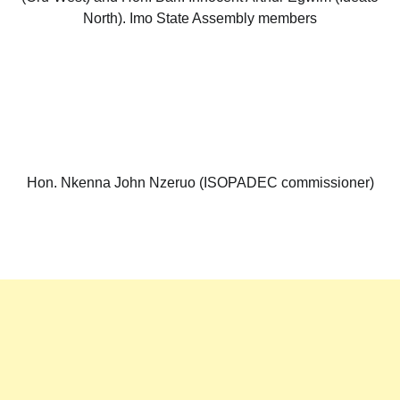
North). Imo State Assembly members
Hon. Nkenna John Nzeruo (ISOPADEC commissioner)