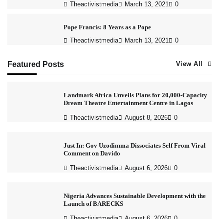
Theactivistmedia
March 13, 2021
0
Pope Francis: 8 Years as a Pope
Theactivistmedia
March 13, 2021
0
Featured Posts
View All
Landmark Africa Unveils Plans for 20,000-Capacity
Dream Theatre Entertainment Centre in Lagos
Theactivistmedia
August 8, 2026
0
Just In: Gov Uzodimma Dissociates Self From Viral
Comment on Davido
Theactivistmedia
August 6, 2026
0
Nigeria Advances Sustainable Development with the
Launch of BARECKS
Theactivistmedia
August 6, 2026
0