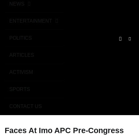
NEWS
ENTERTAINMENT
POLITICS
ARTICLES
ACTIVISM
SPORTS
CONTACT US
Faces At Imo APC Pre-Congress