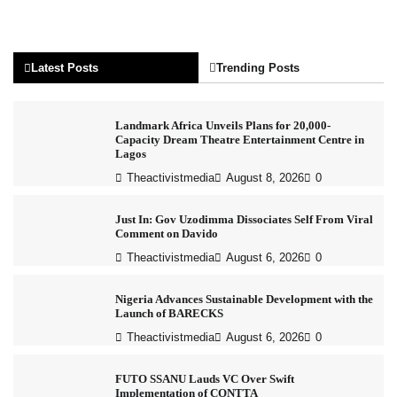
Latest Posts
Trending Posts
Landmark Africa Unveils Plans for 20,000-
Capacity Dream Theatre Entertainment Centre in
Lagos
Theactivistmedia
August 8, 2026
0
Just In: Gov Uzodimma Dissociates Self From Viral
Comment on Davido
Theactivistmedia
August 6, 2026
0
Nigeria Advances Sustainable Development with the
Launch of BARECKS
Theactivistmedia
August 6, 2026
0
FUTO SSANU Lauds VC Over Swift
Implementation of CONTTA