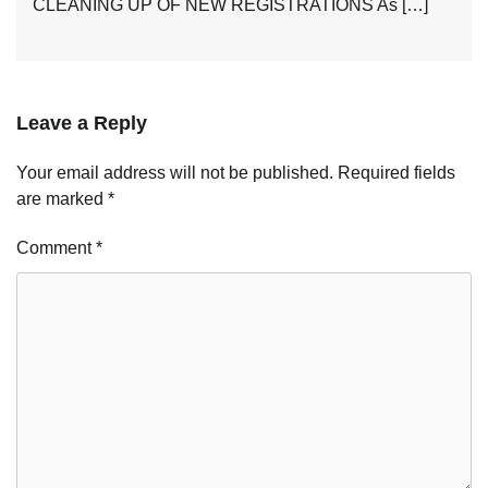
CLEANING UP OF NEW REGISTRATIONS As […]
Leave a Reply
Your email address will not be published.
Required fields
are marked
*
Comment
*