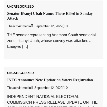
UNCATEGORIZED
Senator Ifeanyi Ubah Names Those Killed in Sunday
Attack
Theactivistmedia
September 12, 2022
0
THE senator representing Anambra South senatorial
zone, Ifeanyi Ubah, whose convoy was attacked at
Enugwu […]
UNCATEGORIZED
INEC Announce New Update on Voters Registration
Theactivistmedia
September 12, 2022
0
INDEPENDENT NATIONAL ELECTORAL
COMMISSION PRESS RELEASE UPDATE ON THE