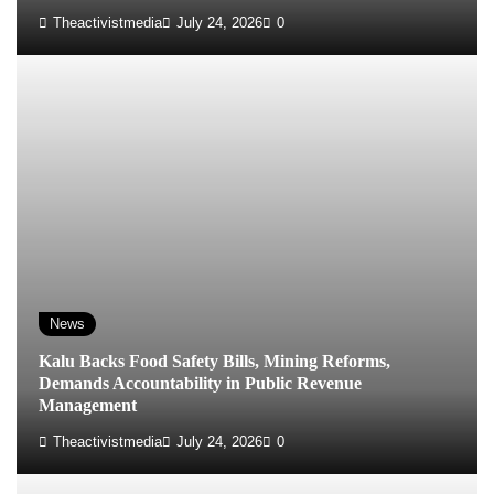
Theactivistmedia
July 24, 2026
0
News
‎Kalu Backs Food Safety Bills, Mining Reforms,
Demands Accountability in Public Revenue
Management
Theactivistmedia
July 24, 2026
0