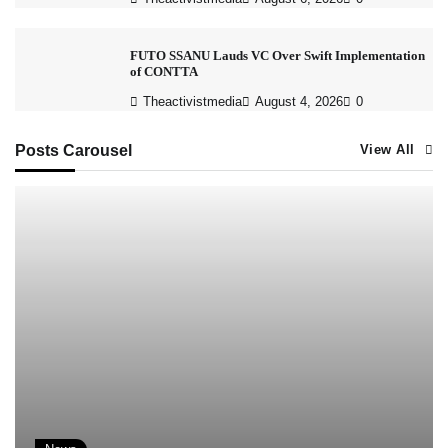
FUTO SSANU Lauds VC Over Swift Implementation
of CONTTA
Theactivistmedia
August 4, 2026
0
Posts Carousel
View All