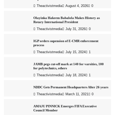
Theactivistmedia
August 4, 2026
0
Olayinka Hakeem Babalola Makes History as
Rotary International President
Theactivistmedia
July 31, 2026
0
IGP orders supension of E-CMR enforcement
process
Theactivistmedia
July 15, 2024
1
JAMB pegs cut-off mark at 140 for varsities, 100
for polytechnics, others
Theactivistmedia
July 18, 2024
1
NDDC Gets Permanent Headquarters After 26 years
Theactivistmedia
March 11, 2021
0
AMAJU PINNICK Emerges FIFA Executive
Council Member