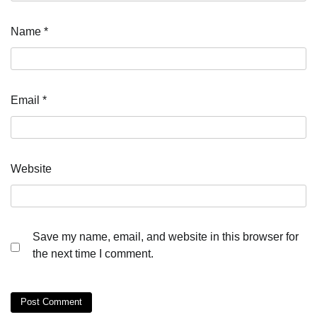
Name
*
Email
*
Website
Save my name, email, and website in this browser for
the next time I comment.