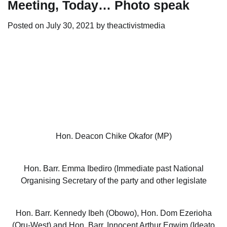
Meeting, Today… Photo speak
Posted on
July 30, 2021
by
theactivistmedia
Hon. Deacon Chike Okafor (MP)
Hon. Barr. Emma Ibediro (Immediate past National
Organising Secretary of the party and other legislate
Hon. Barr. Kennedy Ibeh (Obowo), Hon. Dom Ezerioha
(Oru-West) and Hon. Barr. Innocent Arthur Egwim (Ideato