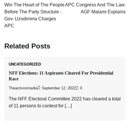
navigation
Win The Heart of The People
APC Congress And The Law:
Before The Party Structure -
AGF Malami Explains
Gov. Uzodimma Charges
APC
Related Posts
UNCATEGORIZED
NFF Elections: 11 Aspirants Cleared For Presidential
Race
Theactivistmedia
September 12, 2022
0
The NFF Electoral Committee 2022 has cleared a total
of 11 persons to contest for […]