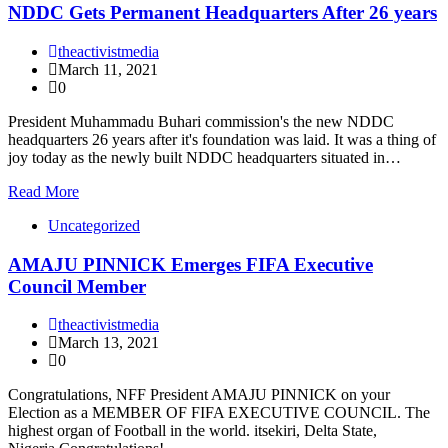
NDDC Gets Permanent Headquarters After 26 years
theactivistmedia
March 11, 2021
0
President Muhammadu Buhari commission's the new NDDC
headquarters 26 years after it's foundation was laid. It was a thing of
joy today as the newly built NDDC headquarters situated in…
Read More
Uncategorized
AMAJU PINNICK Emerges FIFA Executive
Council Member
theactivistmedia
March 13, 2021
0
Congratulations, NFF President AMAJU PINNICK on your
Election as a MEMBER OF FIFA EXECUTIVE COUNCIL. The
highest organ of Football in the world. itsekiri, Delta State,