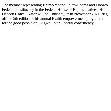
The member representing Ehime-Mbano, Ihitte-Uboma and Obowo
Federal constituency in the Federal House of Representatives, Hon.
Deacon Chike Okafor will on Thursday, 25th November 2021, flag
off the 5th edition of his annual Health empowerment programme,
for the good people of Okigwe South Federal constituency.