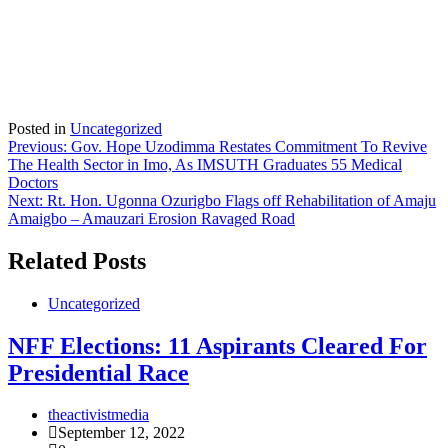
Posted in
Uncategorized
Post
Previous:
Gov. Hope Uzodimma Restates Commitment To Revive
The Health Sector in Imo, As IMSUTH Graduates 55 Medical
navigation
Doctors
Next:
Rt. Hon. Ugonna Ozurigbo Flags off Rehabilitation of Amaju
Amaigbo – Amauzari Erosion Ravaged Road
Related Posts
Uncategorized
NFF Elections: 11 Aspirants Cleared For
Presidential Race
theactivistmedia
September 12, 2022