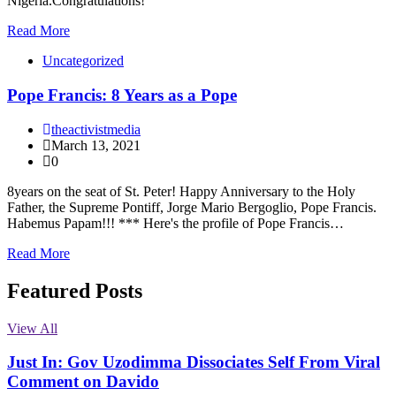
Nigeria.Congratulations!
Read More
Uncategorized
Pope Francis: 8 Years as a Pope
theactivistmedia
March 13, 2021
0
8years on the seat of St. Peter! Happy Anniversary to the Holy
Father, the Supreme Pontiff, Jorge Mario Bergoglio, Pope Francis.
Habemus Papam!!! *** Here's the profile of Pope Francis…
Read More
Featured Posts
View All
Just In: Gov Uzodimma Dissociates Self From Viral
Comment on Davido