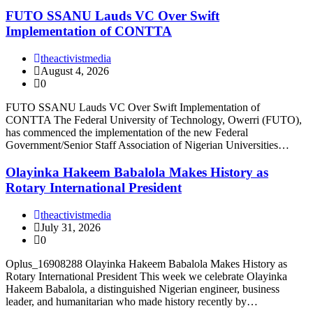
FUTO SSANU Lauds VC Over Swift
Implementation of CONTTA
theactivistmedia
August 4, 2026
0
FUTO SSANU Lauds VC Over Swift Implementation of
CONTTA The Federal University of Technology, Owerri (FUTO),
has commenced the implementation of the new Federal
Government/Senior Staff Association of Nigerian Universities…
Olayinka Hakeem Babalola Makes History as
Rotary International President
theactivistmedia
July 31, 2026
0
Oplus_16908288 Olayinka Hakeem Babalola Makes History as
Rotary International President This week we celebrate Olayinka
Hakeem Babalola, a distinguished Nigerian engineer, business
leader, and humanitarian who made history recently by…