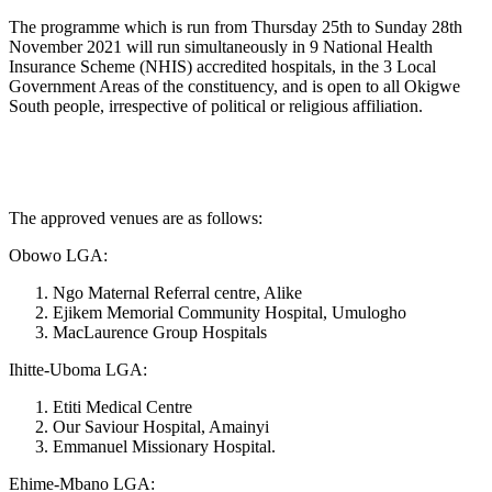
The programme which is run from Thursday 25th to Sunday 28th
November 2021 will run simultaneously in 9 National Health
Insurance Scheme (NHIS) accredited hospitals, in the 3 Local
Government Areas of the constituency, and is open to all Okigwe
South people, irrespective of political or religious affiliation.
The approved venues are as follows:
Obowo LGA:
Ngo Maternal Referral centre, Alike
Ejikem Memorial Community Hospital, Umulogho
MacLaurence Group Hospitals
Ihitte-Uboma LGA:
Etiti Medical Centre
Our Saviour Hospital, Amainyi
Emmanuel Missionary Hospital.
Ehime-Mbano LGA: