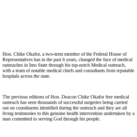
Hon. Chike Okafor, a two-term member of the Federal House of
Representatives has in the past 6 years, changed the face of medical
outreaches in Imo State through his top-notch Medical outreach,
with a team of notable medical chiefs and consultants from reputable
hospitals across the state.
The previous editions of Hon. Deacon Chike Okafor free medical
outreach has seen thousands of successful surgeries being carried
out on constituents identified during the outreach and they are all
living testimonies to this genuine health intervention undertaken by a
man committed to serving God through his people.