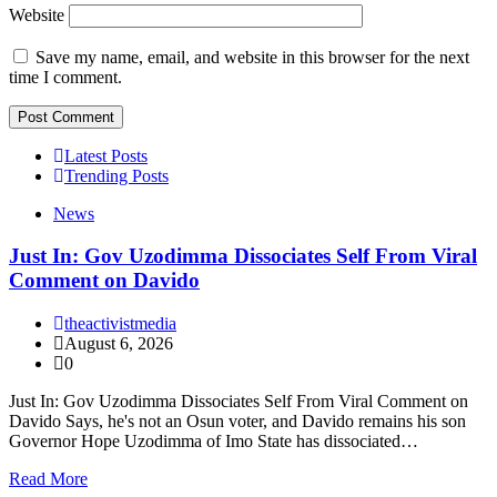
Website
Save my name, email, and website in this browser for the next
time I comment.
Latest Posts
Trending Posts
News
Just In: Gov Uzodimma Dissociates Self From Viral
Comment on Davido
theactivistmedia
August 6, 2026
0
Just In: Gov Uzodimma Dissociates Self From Viral Comment on
Davido Says, he's not an Osun voter, and Davido remains his son
Governor Hope Uzodimma of Imo State has dissociated…
Read More