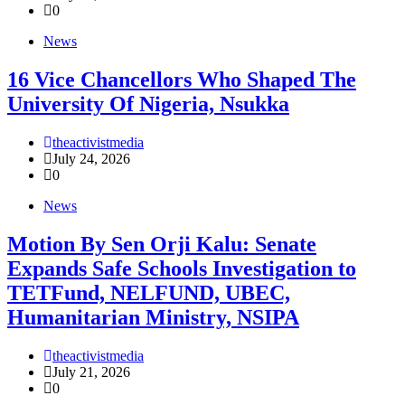
0
News
16 Vice Chancellors Who Shaped The
University Of Nigeria, Nsukka
theactivistmedia
July 24, 2026
0
News
Motion By Sen Orji Kalu: Senate
Expands Safe Schools Investigation to
TETFund, NELFUND, UBEC,
Humanitarian Ministry, NSIPA
theactivistmedia
July 21, 2026
0