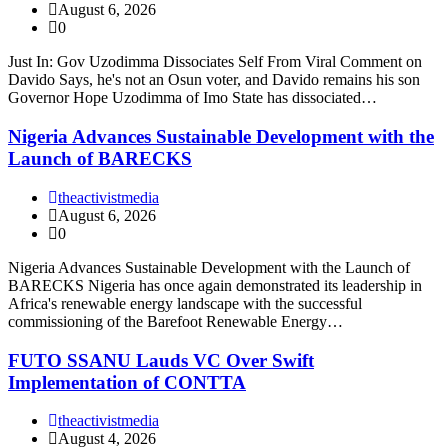
August 6, 2026
0
Just In: Gov Uzodimma Dissociates Self From Viral Comment on
Davido Says, he's not an Osun voter, and Davido remains his son
Governor Hope Uzodimma of Imo State has dissociated…
Nigeria Advances Sustainable Development with the
Launch of BARECKS
theactivistmedia
August 6, 2026
0
Nigeria Advances Sustainable Development with the Launch of
BARECKS Nigeria has once again demonstrated its leadership in
Africa's renewable energy landscape with the successful
commissioning of the Barefoot Renewable Energy…
FUTO SSANU Lauds VC Over Swift
Implementation of CONTTA
theactivistmedia
August 4, 2026