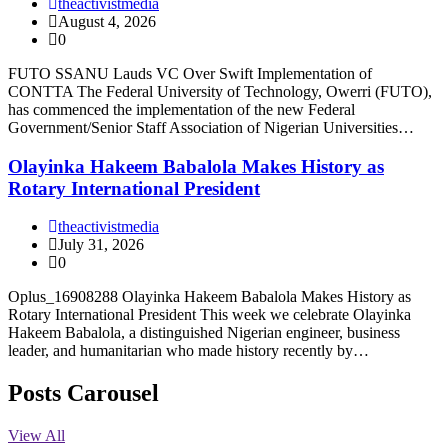
theactivistmedia
August 4, 2026
0
FUTO SSANU Lauds VC Over Swift Implementation of
CONTTA The Federal University of Technology, Owerri (FUTO),
has commenced the implementation of the new Federal
Government/Senior Staff Association of Nigerian Universities…
Olayinka Hakeem Babalola Makes History as
Rotary International President
theactivistmedia
July 31, 2026
0
Oplus_16908288 Olayinka Hakeem Babalola Makes History as
Rotary International President This week we celebrate Olayinka
Hakeem Babalola, a distinguished Nigerian engineer, business
leader, and humanitarian who made history recently by…
Posts Carousel
View All