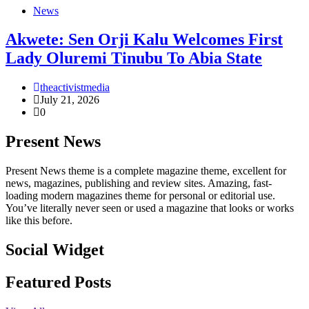
News
Akwete: Sen Orji Kalu Welcomes First
Lady Oluremi Tinubu To Abia State
theactivistmedia
July 21, 2026
0
Present News
Present News theme is a complete magazine theme, excellent for
news, magazines, publishing and review sites. Amazing, fast-
loading modern magazines theme for personal or editorial use.
You’ve literally never seen or used a magazine that looks or works
like this before.
Social Widget
Facebook
Instagram
Twitter
Linkedin
Featured Posts