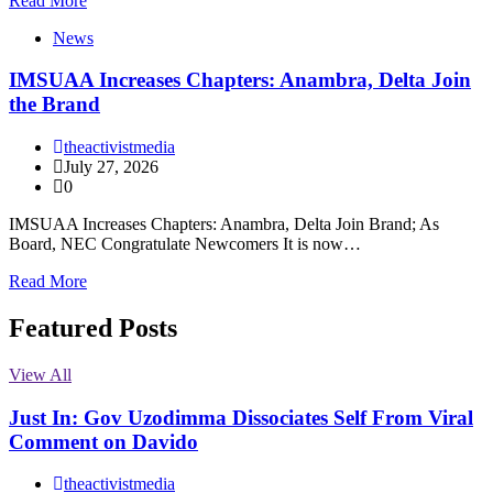
Read More
News
IMSUAA Increases Chapters: Anambra, Delta Join
the Brand
theactivistmedia
July 27, 2026
0
IMSUAA Increases Chapters: Anambra, Delta Join Brand; As
Board, NEC Congratulate Newcomers It is now…
Read More
Featured Posts
View All
Just In: Gov Uzodimma Dissociates Self From Viral
Comment on Davido
theactivistmedia