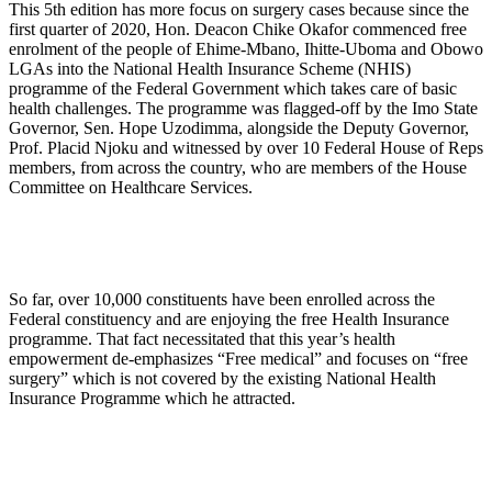
This 5th edition has more focus on surgery cases because since the
first quarter of 2020, Hon. Deacon Chike Okafor commenced free
enrolment of the people of Ehime-Mbano, Ihitte-Uboma and Obowo
LGAs into the National Health Insurance Scheme (NHIS)
programme of the Federal Government which takes care of basic
health challenges. The programme was flagged-off by the Imo State
Governor, Sen. Hope Uzodimma, alongside the Deputy Governor,
Prof. Placid Njoku and witnessed by over 10 Federal House of Reps
members, from across the country, who are members of the House
Committee on Healthcare Services.
So far, over 10,000 constituents have been enrolled across the
Federal constituency and are enjoying the free Health Insurance
programme. That fact necessitated that this year’s health
empowerment de-emphasizes “Free medical” and focuses on “free
surgery” which is not covered by the existing National Health
Insurance Programme which he attracted.