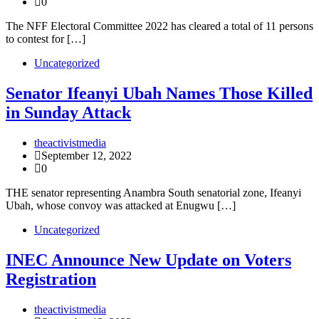
0
The NFF Electoral Committee 2022 has cleared a total of 11 persons
to contest for […]
Uncategorized
Senator Ifeanyi Ubah Names Those Killed
in Sunday Attack
theactivistmedia
September 12, 2022
0
THE senator representing Anambra South senatorial zone, Ifeanyi
Ubah, whose convoy was attacked at Enugwu […]
Uncategorized
INEC Announce New Update on Voters
Registration
theactivistmedia