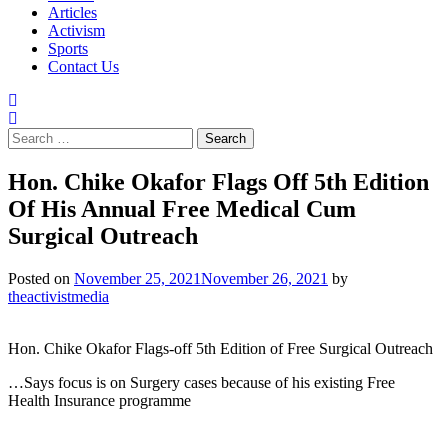
Articles
Activism
Sports
Contact Us
Search
for:
Hon. Chike Okafor Flags Off 5th Edition
Of His Annual Free Medical Cum
Surgical Outreach
Posted on
November 25, 2021
November 26, 2021
by
theactivistmedia
Hon. Chike Okafor Flags-off 5th Edition of Free Surgical Outreach
…Says focus is on Surgery cases because of his existing Free
Health Insurance programme