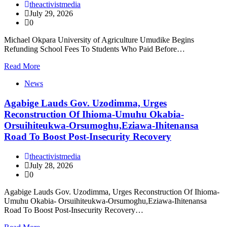
theactivistmedia
July 29, 2026
0
Michael Okpara University of Agriculture Umudike Begins
Refunding School Fees To Students Who Paid Before…
Read More
News
Agabige Lauds Gov. Uzodimma, Urges
Reconstruction Of Ihioma-Umuhu Okabia-
Orsuihiteukwa-Orsumoghu,Eziawa-Ihitenansa
Road To Boost Post-Insecurity Recovery
theactivistmedia
July 28, 2026
0
Agabige Lauds Gov. Uzodimma, Urges Reconstruction Of Ihioma-
Umuhu Okabia- Orsuihiteukwa-Orsumoghu,Eziawa-Ihitenansa
Road To Boost Post-Insecurity Recovery…