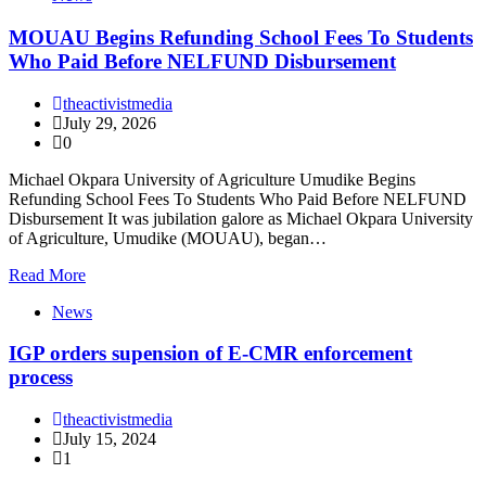
MOUAU Begins Refunding School Fees To Students
Who Paid Before NELFUND Disbursement
theactivistmedia
July 29, 2026
0
Michael Okpara University of Agriculture Umudike Begins
Refunding School Fees To Students Who Paid Before NELFUND
Disbursement It was jubilation galore as Michael Okpara University
of Agriculture, Umudike (MOUAU), began…
Read More
News
IGP orders supension of E-CMR enforcement
process
theactivistmedia
July 15, 2024
1