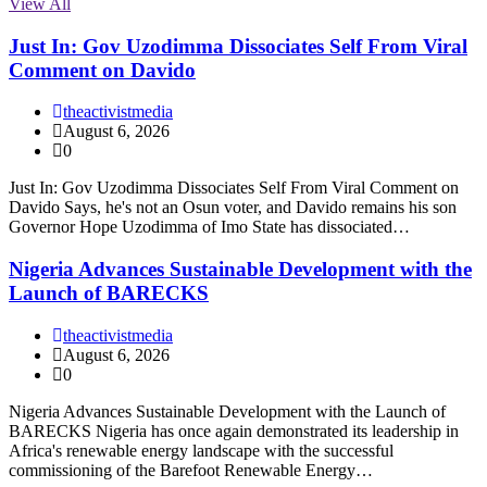
View All
Just In: Gov Uzodimma Dissociates Self From Viral
Comment on Davido
theactivistmedia
August 6, 2026
0
Just In: Gov Uzodimma Dissociates Self From Viral Comment on
Davido Says, he's not an Osun voter, and Davido remains his son
Governor Hope Uzodimma of Imo State has dissociated…
Nigeria Advances Sustainable Development with the
Launch of BARECKS
theactivistmedia
August 6, 2026
0
Nigeria Advances Sustainable Development with the Launch of
BARECKS Nigeria has once again demonstrated its leadership in
Africa's renewable energy landscape with the successful
commissioning of the Barefoot Renewable Energy…