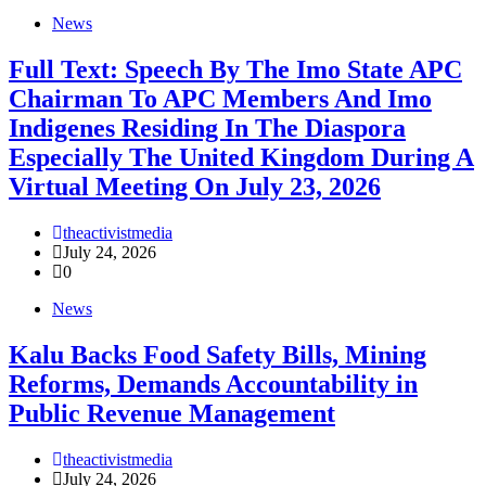
News
Full Text: Speech By The Imo State APC
Chairman To APC Members And Imo
Indigenes Residing In The Diaspora
Especially The United Kingdom During A
Virtual Meeting On July 23, 2026
theactivistmedia
July 24, 2026
0
News
‎Kalu Backs Food Safety Bills, Mining
Reforms, Demands Accountability in
Public Revenue Management
theactivistmedia
July 24, 2026