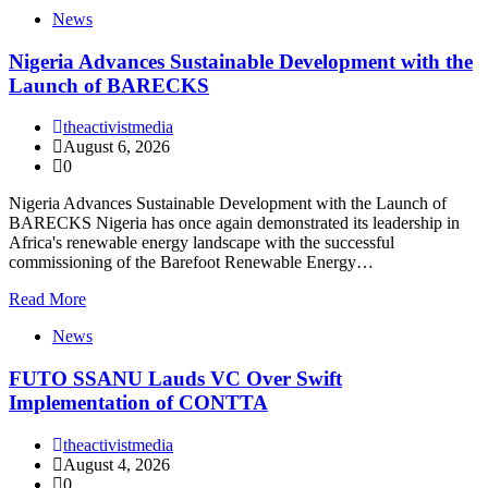
News
Nigeria Advances Sustainable Development with the
Launch of BARECKS
theactivistmedia
August 6, 2026
0
Nigeria Advances Sustainable Development with the Launch of
BARECKS Nigeria has once again demonstrated its leadership in
Africa's renewable energy landscape with the successful
commissioning of the Barefoot Renewable Energy…
Read More
News
FUTO SSANU Lauds VC Over Swift
Implementation of CONTTA
theactivistmedia
August 4, 2026
0