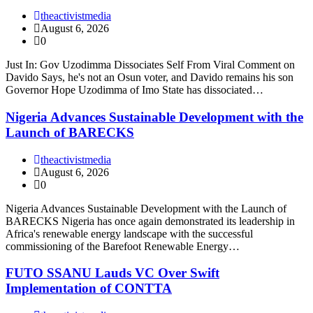
theactivistmedia
August 6, 2026
0
Just In: Gov Uzodimma Dissociates Self From Viral Comment on
Davido Says, he's not an Osun voter, and Davido remains his son
Governor Hope Uzodimma of Imo State has dissociated…
Nigeria Advances Sustainable Development with the
Launch of BARECKS
theactivistmedia
August 6, 2026
0
Nigeria Advances Sustainable Development with the Launch of
BARECKS Nigeria has once again demonstrated its leadership in
Africa's renewable energy landscape with the successful
commissioning of the Barefoot Renewable Energy…
FUTO SSANU Lauds VC Over Swift
Implementation of CONTTA