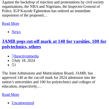
Against the backdrop of rejection and protestations by civil society
organizations, the NBA and Nigerians, the Inspector-General of
Police, IGP Kayode Egbetokun has ordered an immediate
suspension of the proposed…
Read More
News
JAMB pegs cut-off mark at 140 for varsities, 100 for
polytechnics, others
theactivistmedia
July 18, 2024
1
The Joint Admissions and Matriculation Board, JAMB, has
approved 140 as the cut-off mark for 2024 admission into the
nation’s universities and 100 for polytechnics and colleges of
education, respectively.…
Read More
Uncategorized