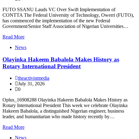
FUTO SSANU Lauds VC Over Swift Implementation of
CONTTA The Federal University of Technology, Owerri (FUTO),
has commenced the implementation of the new Federal
Government/Senior Staff Association of Nigerian Universities…
Read More
News
Olayinka Hakeem Babalola Makes History as
Rotary International President
theactivistmedia
July 31, 2026
0
Oplus_16908288 Olayinka Hakeem Babalola Makes History as
Rotary International President This week we celebrate Olayinka
Hakeem Babalola, a distinguished Nigerian engineer, business
leader, and humanitarian who made history recently by…
Read More
News