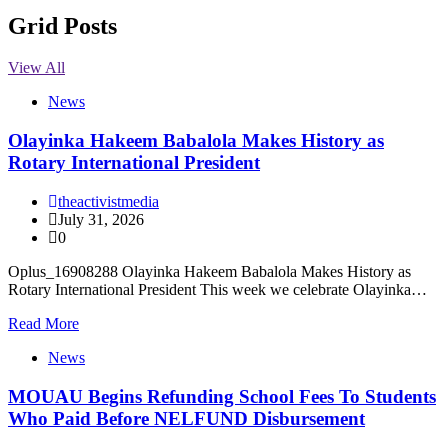
Grid Posts
View All
News
Olayinka Hakeem Babalola Makes History as
Rotary International President
theactivistmedia
July 31, 2026
0
Oplus_16908288 Olayinka Hakeem Babalola Makes History as
Rotary International President This week we celebrate Olayinka…
Read More
News
MOUAU Begins Refunding School Fees To Students
Who Paid Before NELFUND Disbursement