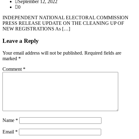
September 12, 2022
0
INDEPENDENT NATIONAL ELECTORAL COMMISSION
PRESS RELEASE UPDATE ON THE CLEANING UP OF
NEW REGISTRATIONS As […]
Leave a Reply
Your email address will not be published.
Required fields are
marked
*
Comment
*
Name
*
Email
*