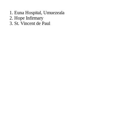
Euna Hospital, Umuezeala
Hope Infirmary
St. Vincent de Paul