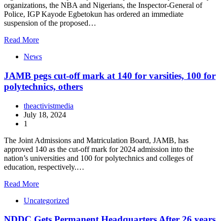
organizations, the NBA and Nigerians, the Inspector-General of
Police, IGP Kayode Egbetokun has ordered an immediate
suspension of the proposed…
Read More
News
JAMB pegs cut-off mark at 140 for varsities, 100 for
polytechnics, others
theactivistmedia
July 18, 2024
1
The Joint Admissions and Matriculation Board, JAMB, has
approved 140 as the cut-off mark for 2024 admission into the
nation’s universities and 100 for polytechnics and colleges of
education, respectively.…
Read More
Uncategorized
NDDC Gets Permanent Headquarters After 26 years