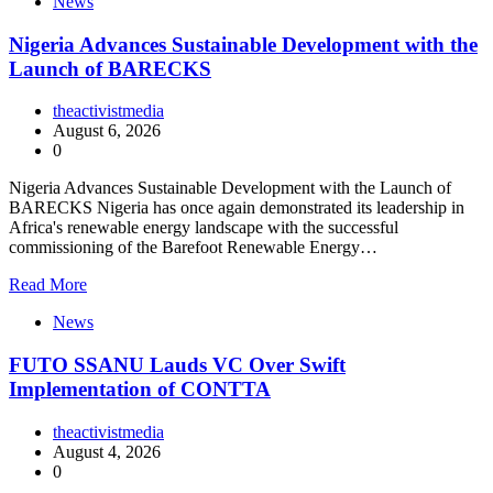
News
Nigeria Advances Sustainable Development with the
Launch of BARECKS
theactivistmedia
August 6, 2026
0
Nigeria Advances Sustainable Development with the Launch of
BARECKS Nigeria has once again demonstrated its leadership in
Africa's renewable energy landscape with the successful
commissioning of the Barefoot Renewable Energy…
Read More
News
FUTO SSANU Lauds VC Over Swift
Implementation of CONTTA
theactivistmedia
August 4, 2026
0