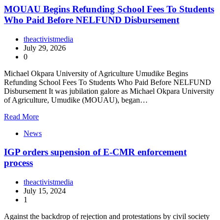
MOUAU Begins Refunding School Fees To Students
Who Paid Before NELFUND Disbursement
theactivistmedia
July 29, 2026
0
Michael Okpara University of Agriculture Umudike Begins
Refunding School Fees To Students Who Paid Before NELFUND
Disbursement It was jubilation galore as Michael Okpara University
of Agriculture, Umudike (MOUAU), began…
Read More
News
IGP orders supension of E-CMR enforcement
process
theactivistmedia
July 15, 2024
1
Against the backdrop of rejection and protestations by civil society