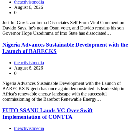
theactivistmedia
August 6, 2026
0
Just In: Gov Uzodimma Dissociates Self From Viral Comment on
Davido Says, he's not an Osun voter, and Davido remains his son
Governor Hope Uzodimma of Imo State has dissociated…
Nigeria Advances Sustainable Development with the
Launch of BARECKS
theactivistmedia
August 6, 2026
0
Nigeria Advances Sustainable Development with the Launch of
BARECKS Nigeria has once again demonstrated its leadership in
Africa's renewable energy landscape with the successful
commissioning of the Barefoot Renewable Energy…
FUTO SSANU Lauds VC Over Swift
Implementation of CONTTA
theactivistmedia