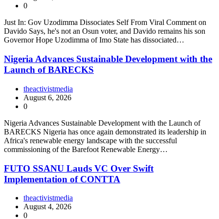
0
Just In: Gov Uzodimma Dissociates Self From Viral Comment on
Davido Says, he's not an Osun voter, and Davido remains his son
Governor Hope Uzodimma of Imo State has dissociated…
Nigeria Advances Sustainable Development with the
Launch of BARECKS
theactivistmedia
August 6, 2026
0
Nigeria Advances Sustainable Development with the Launch of
BARECKS Nigeria has once again demonstrated its leadership in
Africa's renewable energy landscape with the successful
commissioning of the Barefoot Renewable Energy…
FUTO SSANU Lauds VC Over Swift
Implementation of CONTTA
theactivistmedia
August 4, 2026
0