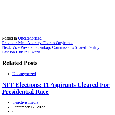
Posted in
Uncategorized
Post
Previous:
Meet Attorney Charles Onyirimba
Next:
Vice President Osinbajo Commissions Shared Facility
navigation
Fashion Hub In Owerri
Related Posts
Uncategorized
NFF Elections: 11 Aspirants Cleared For
Presidential Race
theactivistmedia
September 12, 2022
0