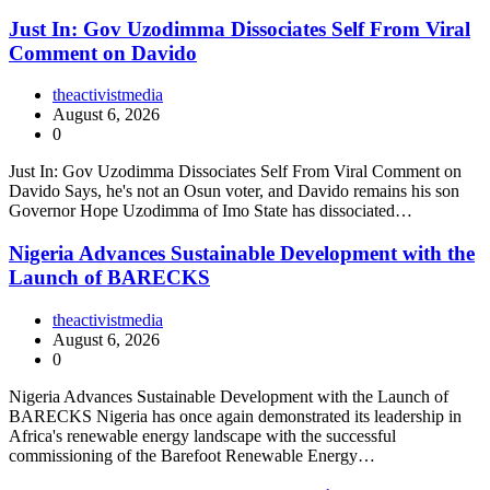
Just In: Gov Uzodimma Dissociates Self From Viral
Comment on Davido
theactivistmedia
August 6, 2026
0
Just In: Gov Uzodimma Dissociates Self From Viral Comment on
Davido Says, he's not an Osun voter, and Davido remains his son
Governor Hope Uzodimma of Imo State has dissociated…
Nigeria Advances Sustainable Development with the
Launch of BARECKS
theactivistmedia
August 6, 2026
0
Nigeria Advances Sustainable Development with the Launch of
BARECKS Nigeria has once again demonstrated its leadership in
Africa's renewable energy landscape with the successful
commissioning of the Barefoot Renewable Energy…