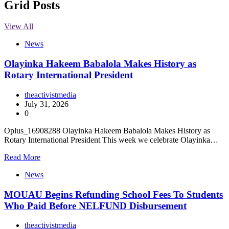
Grid Posts
View All
News
Olayinka Hakeem Babalola Makes History as
Rotary International President
theactivistmedia
July 31, 2026
0
Oplus_16908288 Olayinka Hakeem Babalola Makes History as
Rotary International President This week we celebrate Olayinka…
Read More
News
MOUAU Begins Refunding School Fees To Students
Who Paid Before NELFUND Disbursement
theactivistmedia