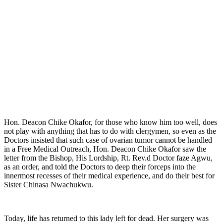
Hon. Deacon Chike Okafor, for those who know him too well, does
not play with anything that has to do with clergymen, so even as the
Doctors insisted that such case of ovarian tumor cannot be handled
in a Free Medical Outreach, Hon. Deacon Chike Okafor saw the
letter from the Bishop, His Lordship, Rt. Rev.d Doctor faze Agwu,
as an order, and told the Doctors to deep their forceps into the
innermost recesses of their medical experience, and do their best for
Sister Chinasa Nwachukwu.
Today, life has returned to this lady left for dead. Her surgery was