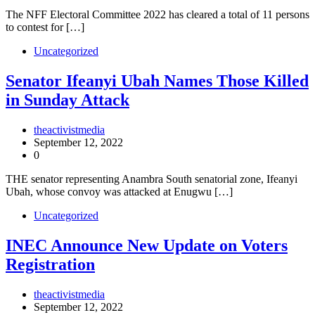
The NFF Electoral Committee 2022 has cleared a total of 11 persons
to contest for […]
Uncategorized
Senator Ifeanyi Ubah Names Those Killed
in Sunday Attack
theactivistmedia
September 12, 2022
0
THE senator representing Anambra South senatorial zone, Ifeanyi
Ubah, whose convoy was attacked at Enugwu […]
Uncategorized
INEC Announce New Update on Voters
Registration
theactivistmedia
September 12, 2022