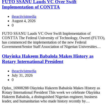
FUTO SSANU Lauds VC Over Swift
Implementation of CONTTA
theactivistmedia
August 4, 2026
0
FUTO SSANU Lauds VC Over Swift Implementation of
CONTTA The Federal University of Technology, Owerri (FUTO),
has commenced the implementation of the new Federal
Government/Senior Staff Association of Nigerian Universities…
Olayinka Hakeem Babalola Makes History as
Rotary International President
theactivistmedia
July 31, 2026
0
Oplus_16908288 Olayinka Hakeem Babalola Makes History as
Rotary International President This week we celebrate Olayinka
Hakeem Babalola, a distinguished Nigerian engineer, business
leader, and humanitarian who made history recently by…