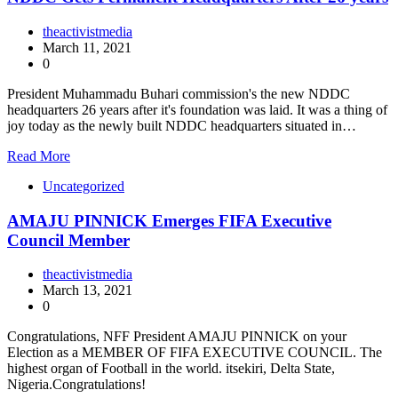
theactivistmedia
March 11, 2021
0
President Muhammadu Buhari commission's the new NDDC
headquarters 26 years after it's foundation was laid. It was a thing of
joy today as the newly built NDDC headquarters situated in…
Read More
Uncategorized
AMAJU PINNICK Emerges FIFA Executive
Council Member
theactivistmedia
March 13, 2021
0
Congratulations, NFF President AMAJU PINNICK on your
Election as a MEMBER OF FIFA EXECUTIVE COUNCIL. The
highest organ of Football in the world. itsekiri, Delta State,
Nigeria.Congratulations!