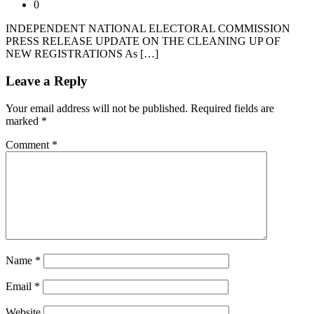
0
INDEPENDENT NATIONAL ELECTORAL COMMISSION
PRESS RELEASE UPDATE ON THE CLEANING UP OF
NEW REGISTRATIONS As […]
Leave a Reply
Your email address will not be published.
Required fields are
marked
*
Comment
*
Name
*
Email
*
Website