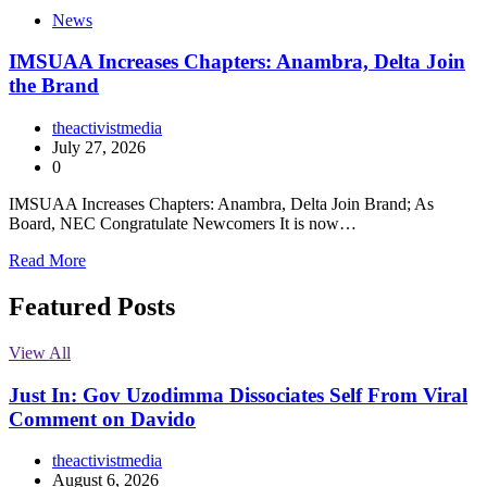
News
IMSUAA Increases Chapters: Anambra, Delta Join
the Brand
theactivistmedia
July 27, 2026
0
IMSUAA Increases Chapters: Anambra, Delta Join Brand; As
Board, NEC Congratulate Newcomers It is now…
Read More
Featured Posts
View All
Just In: Gov Uzodimma Dissociates Self From Viral
Comment on Davido
theactivistmedia
August 6, 2026