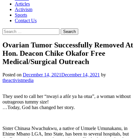
Articles
Activism
Sports
Contact Us
Search
for:
Ovarian Tumor Successfully Removed At
Hon. Deacon Chike Okafor Free
Medical/Surgical Outreach
Posted on
December 14, 2021
December 14, 2021
by
theactivistmedia
They used to call her “nwayi a afór ya ha otua”, a woman without
outrageous tummy size!
…Today, God has changed her story.
Sister Chinasa Nwachukwu, a native of Umuele Umunakanu, in
Ehime Mbano LGA, Imo State, has been to several hospitals, but