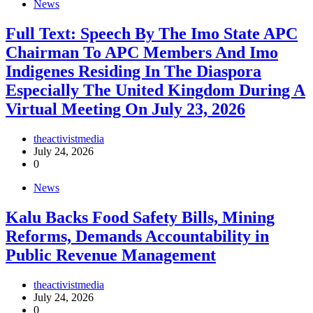
News
Full Text: Speech By The Imo State APC
Chairman To APC Members And Imo
Indigenes Residing In The Diaspora
Especially The United Kingdom During A
Virtual Meeting On July 23, 2026
theactivistmedia
July 24, 2026
0
News
‎Kalu Backs Food Safety Bills, Mining
Reforms, Demands Accountability in
Public Revenue Management
theactivistmedia
July 24, 2026
0