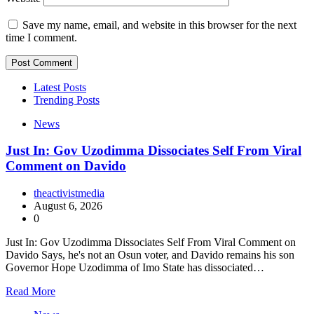
Save my name, email, and website in this browser for the next
time I comment.
Latest Posts
Trending Posts
News
Just In: Gov Uzodimma Dissociates Self From Viral
Comment on Davido
theactivistmedia
August 6, 2026
0
Just In: Gov Uzodimma Dissociates Self From Viral Comment on
Davido Says, he's not an Osun voter, and Davido remains his son
Governor Hope Uzodimma of Imo State has dissociated…
Read More