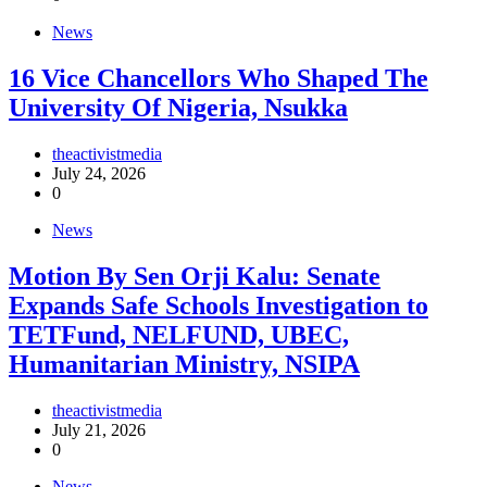
News
16 Vice Chancellors Who Shaped The
University Of Nigeria, Nsukka
theactivistmedia
July 24, 2026
0
News
Motion By Sen Orji Kalu: Senate
Expands Safe Schools Investigation to
TETFund, NELFUND, UBEC,
Humanitarian Ministry, NSIPA
theactivistmedia
July 21, 2026
0
News