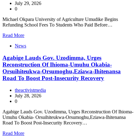
July 29, 2026
0
Michael Okpara University of Agriculture Umudike Begins
Refunding School Fees To Students Who Paid Before…
Read More
News
Agabige Lauds Gov. Uzodimma, Urges
Reconstruction Of Ihioma-Umuhu Okabia-
Orsuihiteukwa-Orsumoghu,Eziawa-Ihitenansa
Road To Boost Post-Insecurity Recovery
theactivistmedia
July 28, 2026
0
Agabige Lauds Gov. Uzodimma, Urges Reconstruction Of Ihioma-
Umuhu Okabia- Orsuihiteukwa-Orsumoghu,Eziawa-Ihitenansa
Road To Boost Post-Insecurity Recovery…
Read More