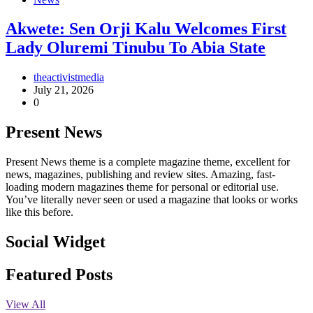
Akwete: Sen Orji Kalu Welcomes First
Lady Oluremi Tinubu To Abia State
theactivistmedia
July 21, 2026
0
Present News
Present News theme is a complete magazine theme, excellent for
news, magazines, publishing and review sites. Amazing, fast-
loading modern magazines theme for personal or editorial use.
You’ve literally never seen or used a magazine that looks or works
like this before.
Social Widget
Facebook
Instagram
Twitter
Linkedin
Featured Posts
View All