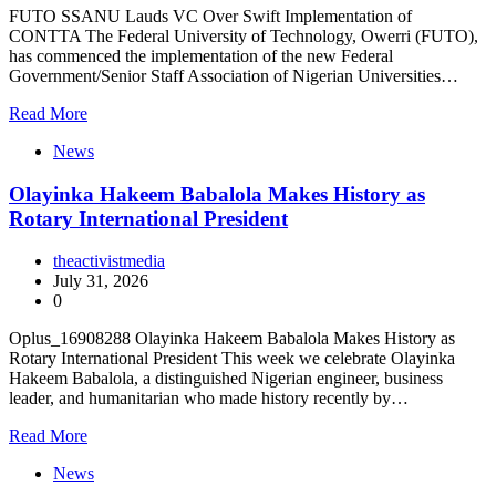
FUTO SSANU Lauds VC Over Swift Implementation of
CONTTA The Federal University of Technology, Owerri (FUTO),
has commenced the implementation of the new Federal
Government/Senior Staff Association of Nigerian Universities…
Read More
News
Olayinka Hakeem Babalola Makes History as
Rotary International President
theactivistmedia
July 31, 2026
0
Oplus_16908288 Olayinka Hakeem Babalola Makes History as
Rotary International President This week we celebrate Olayinka
Hakeem Babalola, a distinguished Nigerian engineer, business
leader, and humanitarian who made history recently by…
Read More
News