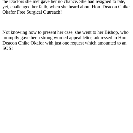
the Doctors she met gave her no chance. She had resigned to fate,
yet, challenged her faith, when she heard about Hon. Deacon Chike
Okafor Free Surgical Outreach!
Not knowing how to present her case, she went to her Bishop, who
promptly gave her a strong worded appeal letter, addressed to Hon.
Deacon Chike Okafor with just one request which amounted to an
SOS!