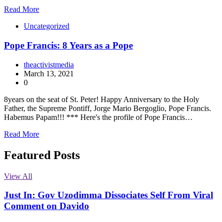
Read More
Uncategorized
Pope Francis: 8 Years as a Pope
theactivistmedia
March 13, 2021
0
8years on the seat of St. Peter! Happy Anniversary to the Holy
Father, the Supreme Pontiff, Jorge Mario Bergoglio, Pope Francis.
Habemus Papam!!! *** Here's the profile of Pope Francis…
Read More
Featured Posts
View All
Just In: Gov Uzodimma Dissociates Self From Viral
Comment on Davido