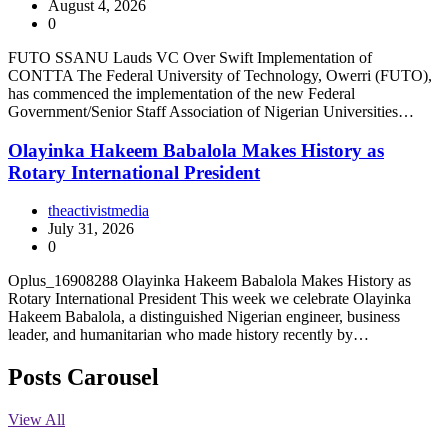
August 4, 2026
0
FUTO SSANU Lauds VC Over Swift Implementation of
CONTTA The Federal University of Technology, Owerri (FUTO),
has commenced the implementation of the new Federal
Government/Senior Staff Association of Nigerian Universities…
Olayinka Hakeem Babalola Makes History as
Rotary International President
theactivistmedia
July 31, 2026
0
Oplus_16908288 Olayinka Hakeem Babalola Makes History as
Rotary International President This week we celebrate Olayinka
Hakeem Babalola, a distinguished Nigerian engineer, business
leader, and humanitarian who made history recently by…
Posts Carousel
View All