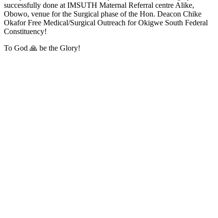
successfully done at IMSUTH Maternal Referral centre Alike,
Obowo, venue for the Surgical phase of the Hon. Deacon Chike
Okafor Free Medical/Surgical Outreach for Okigwe South Federal
Constituency!
To God 🙏 be the Glory!