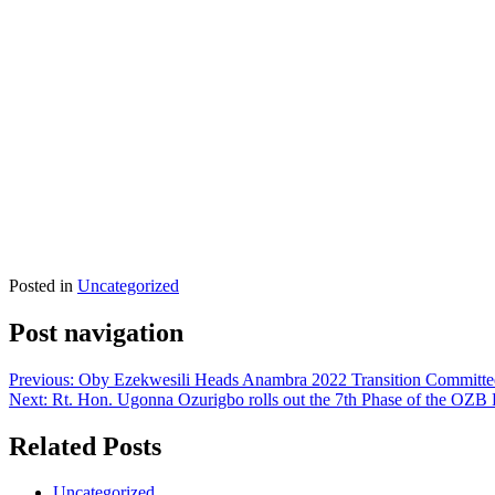
Posted in
Uncategorized
Post navigation
Previous:
Oby Ezekwesili Heads Anambra 2022 Transition Committee
Next:
Rt. Hon. Ugonna Ozurigbo rolls out the 7th Phase of the O
Related Posts
Uncategorized