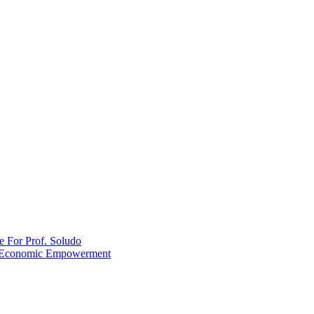
 For Prof. Soludo
ZB Economic Empowerment