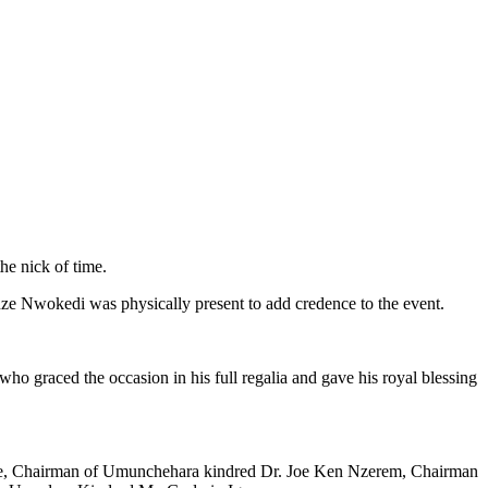
he nick of time.
ze Nwokedi was physically present to add credence to the event.
graced the occasion in his full regalia and gave his royal blessing
aze, Chairman of Umunchehara kindred Dr. Joe Ken Nzerem, Chairman