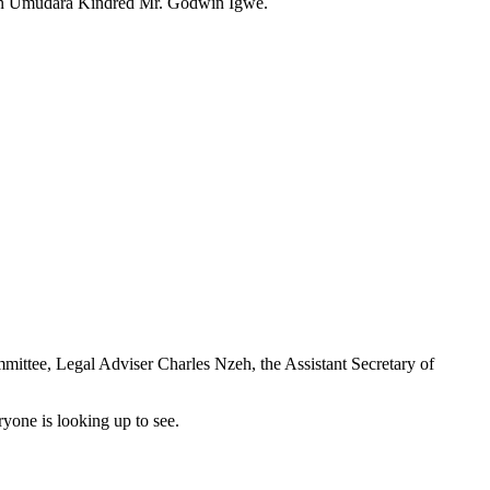
man Umudara Kindred Mr. Godwin Igwe.
ttee, Legal Adviser Charles Nzeh, the Assistant Secretary of
yone is looking up to see.