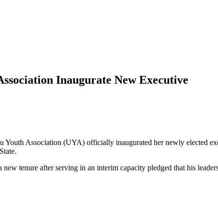
sociation Inaugurate New Executive
 Youth Association (UYA) officially inaugurated her newly elected e
State.
new tenure after serving in an interim capacity pledged that his leade