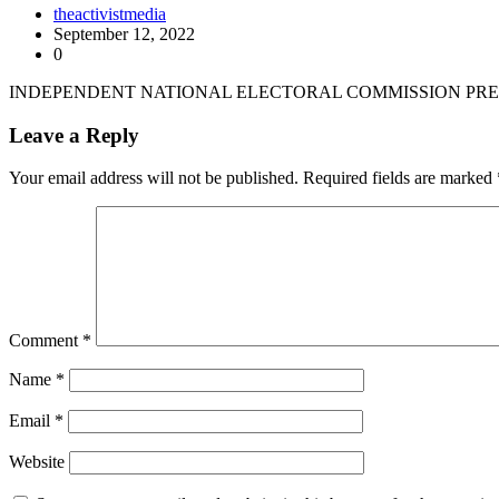
theactivistmedia
September 12, 2022
0
INDEPENDENT NATIONAL ELECTORAL COMMISSION PRES
Leave a Reply
Your email address will not be published.
Required fields are marked
Comment
*
Name
*
Email
*
Website