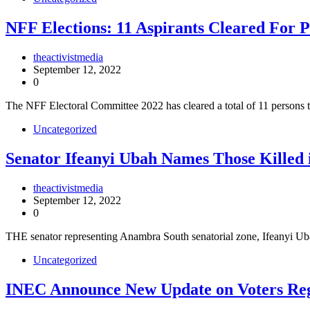
NFF Elections: 11 Aspirants Cleared For P
theactivistmedia
September 12, 2022
0
The NFF Electoral Committee 2022 has cleared a total of 11 persons t
Uncategorized
Senator Ifeanyi Ubah Names Those Killed 
theactivistmedia
September 12, 2022
0
THE senator representing Anambra South senatorial zone, Ifeanyi 
Uncategorized
INEC Announce New Update on Voters Reg