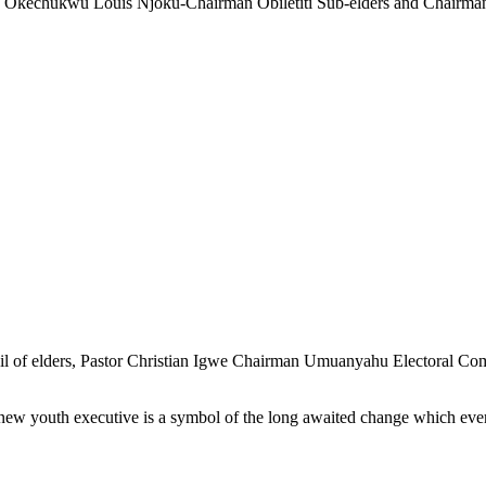
r. Okechukwu Louis Njoku-Chairman Obiletiti Sub-elders and Chair
of elders, Pastor Christian Igwe Chairman Umuanyahu Electoral Commi
ew youth executive is a symbol of the long awaited change which ever