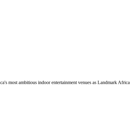
ca's most ambitious indoor entertainment venues as Landmark Africa