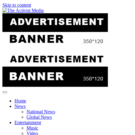
Skip to content
Home
News
National News
Global News
Entertainment
Music
Video