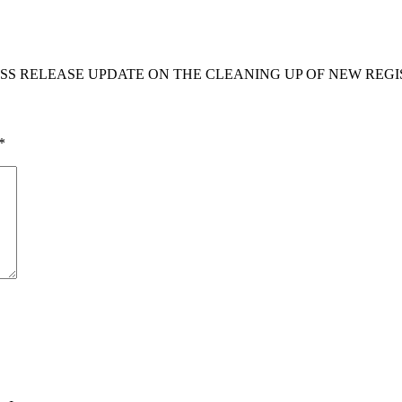
S RELEASE UPDATE ON THE CLEANING UP OF NEW REGIS
*