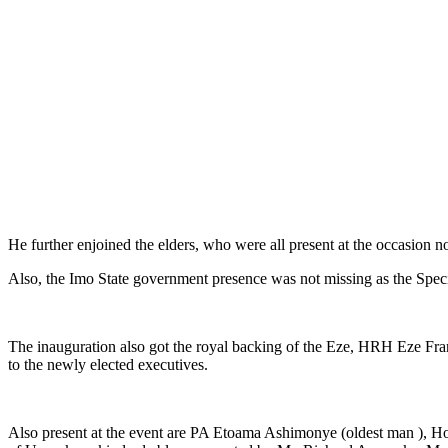
He further enjoined the elders, who were all present at the occasion no
Also, the Imo State government presence was not missing as the Spec
The inauguration also got the royal backing of the Eze, HRH Eze Fr
to the newly elected executives.
Also present at the event are PA Etoama Ashimonye (oldest man ),