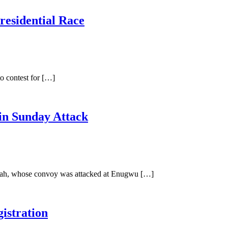
residential Race
o contest for […]
in Sunday Attack
Ubah, whose convoy was attacked at Enugwu […]
istration