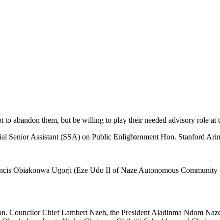
t to abandon them, but be willing to play their needed advisory role at t
ial Senior Assistant (SSA) on Public Enlightenment Hon. Stanford Arin
ancis Obiakonwa Ugorji (Eze Udo II of Naze Autonomous Community who 
 Hon. Councilor Chief Lambert Nzeh, the President Aladinma Ndom N