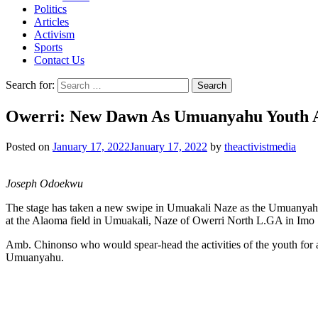
Politics
Articles
Activism
Sports
Contact Us
Search for:
Owerri: New Dawn As Umuanyahu Youth As
Posted on
January 17, 2022
January 17, 2022
by
theactivistmedia
Joseph Odoekwu
The stage has taken a new swipe in Umuakali Naze as the Umuanyahu
at the Alaoma field in Umuakali, Naze of Owerri North L.GA in Imo 
Amb. Chinonso who would spear-head the activities of the youth for a 
Umuanyahu.