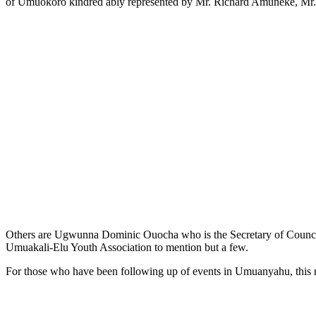
of Umuokoro kindred ably represented by Mr. Richard Amuneke, M
Others are Ugwunna Dominic Ouocha who is the Secretary of Council 
Umuakali-Elu Youth Association to mention but a few.
For those who have been following up of events in Umuanyahu, this n