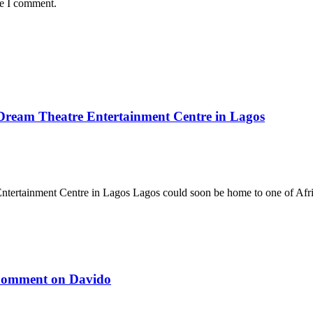
me I comment.
 Dream Theatre Entertainment Centre in Lagos
tertainment Centre in Lagos Lagos could soon be home to one of Afri
 Comment on Davido