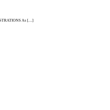
TRATIONS As […]