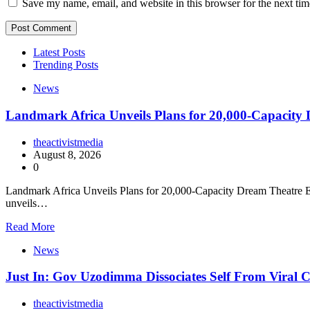
Save my name, email, and website in this browser for the next ti
Latest Posts
Trending Posts
News
Landmark Africa Unveils Plans for 20,000-Capacity
theactivistmedia
August 8, 2026
0
Landmark Africa Unveils Plans for 20,000-Capacity Dream Theatre En
unveils…
Read More
News
Just In: Gov Uzodimma Dissociates Self From Viral
theactivistmedia