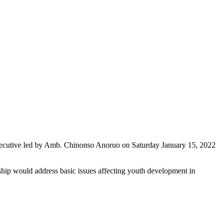
xecutive led by Amb. Chinonso Anoruo on Saturday January 15, 2022
rship would address basic issues affecting youth development in