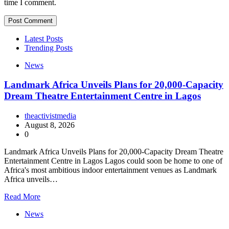
time I comment.
Latest Posts
Trending Posts
News
Landmark Africa Unveils Plans for 20,000-Capacity
Dream Theatre Entertainment Centre in Lagos
theactivistmedia
August 8, 2026
0
Landmark Africa Unveils Plans for 20,000-Capacity Dream Theatre
Entertainment Centre in Lagos Lagos could soon be home to one of
Africa's most ambitious indoor entertainment venues as Landmark
Africa unveils…
Read More
News