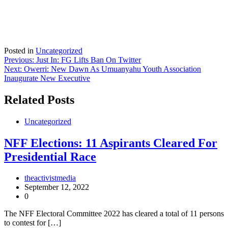
Posted in
Uncategorized
Post
Previous:
Just In: FG Lifts Ban On Twitter
Next:
Owerri: New Dawn As Umuanyahu Youth Association
navigation
Inaugurate New Executive
Related Posts
Uncategorized
NFF Elections: 11 Aspirants Cleared For
Presidential Race
theactivistmedia
September 12, 2022
0
The NFF Electoral Committee 2022 has cleared a total of 11 persons
to contest for […]