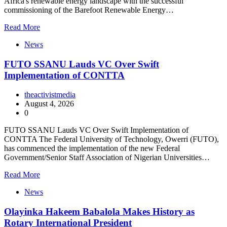
Africa's renewable energy landscape with the successful
commissioning of the Barefoot Renewable Energy…
Read More
News
FUTO SSANU Lauds VC Over Swift
Implementation of CONTTA
theactivistmedia
August 4, 2026
0
FUTO SSANU Lauds VC Over Swift Implementation of
CONTTA The Federal University of Technology, Owerri (FUTO),
has commenced the implementation of the new Federal
Government/Senior Staff Association of Nigerian Universities…
Read More
News
Olayinka Hakeem Babalola Makes History as
Rotary International President