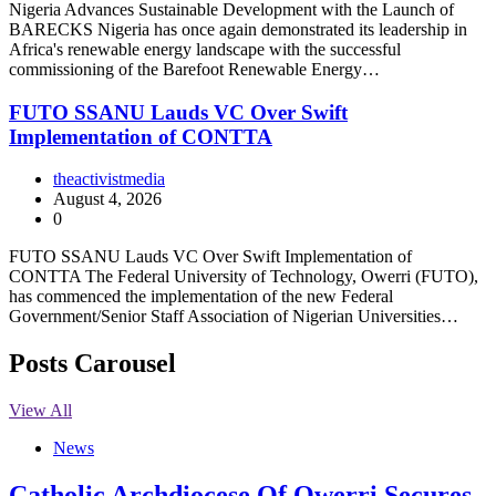
Nigeria Advances Sustainable Development with the Launch of
BARECKS Nigeria has once again demonstrated its leadership in
Africa's renewable energy landscape with the successful
commissioning of the Barefoot Renewable Energy…
FUTO SSANU Lauds VC Over Swift
Implementation of CONTTA
theactivistmedia
August 4, 2026
0
FUTO SSANU Lauds VC Over Swift Implementation of
CONTTA The Federal University of Technology, Owerri (FUTO),
has commenced the implementation of the new Federal
Government/Senior Staff Association of Nigerian Universities…
Posts Carousel
View All
News
Catholic Archdiocese Of Owerri Secures