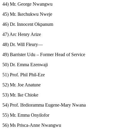
44) Mr. George Nwangwu
45) Mr. Ikechukwu Nweje
46) Dr. Innocent Okpanum
47) Arc Henry Arize
48) Dr. Will Fleury—
49) Barrister Udu – Former Head of Service
50) Dr. Emma Ezenwaji
51) Prof. Phil Phil-Eze
52) Mr. Joe Anatune
53) Mr. Ike Chioke
54) Prof. Ifedioramma Eugene-Mary Nwana
55) Mr. Emma Onyilofor
56) Ms Prisca-Anne Nwangwu