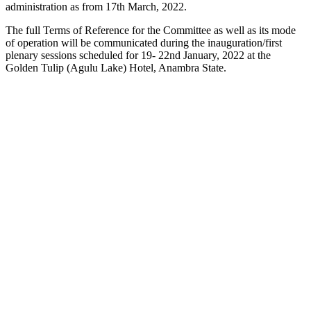
administration as from 17th March, 2022.
The full Terms of Reference for the Committee as well as its mode
of operation will be communicated during the inauguration/first
plenary sessions scheduled for 19- 22nd January, 2022 at the
Golden Tulip (Agulu Lake) Hotel, Anambra State.