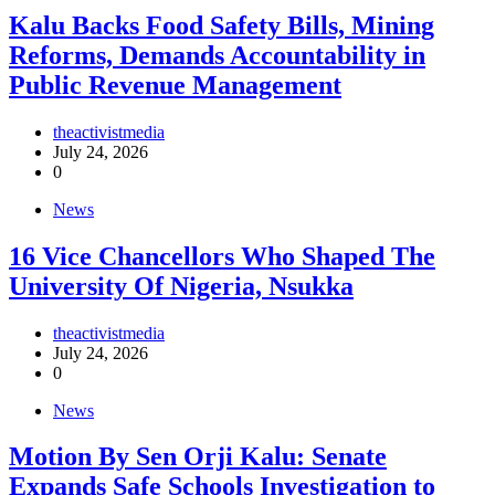
‎Kalu Backs Food Safety Bills, Mining
Reforms, Demands Accountability in
Public Revenue Management
theactivistmedia
July 24, 2026
0
News
16 Vice Chancellors Who Shaped The
University Of Nigeria, Nsukka
theactivistmedia
July 24, 2026
0
News
Motion By Sen Orji Kalu: Senate
Expands Safe Schools Investigation to