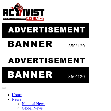
Skip
to
content
Home
News
National News
Global News