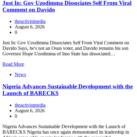
Just In: Gov Uzodimma Dissociates Self From Viral
Comment on Davido
theactivistmedia
August 6, 2026
0
Just In: Gov Uzodimma Dissociates Self From Viral Comment on
Davido Says, he's not an Osun voter, and Davido remains his son
Governor Hope Uzodimma of Imo State has dissociated…
Read More
News
Nigeria Advances Sustainable Development with the
Launch of BARECKS
theactivistmedia
August 6, 2026
0
Nigeria Advances Sustainable Development with the Launch of
BARECKS Nigeria has once again demonstrated its leadership in