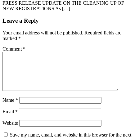
PRESS RELEASE UPDATE ON THE CLEANING UP OF
NEW REGISTRATIONS As […]
Leave a Reply
Your email address will not be published.
Required fields are
marked
*
Comment
*
Name
*
Email
*
Website
Save my name, email, and website in this browser for the next