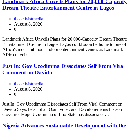
Landmark Africa Unveils Plans for 20,000-Capacity
Dream Theatre Entertainment Centre in Lagos
theactivistmedia
August 8, 2026
0
Landmark Africa Unveils Plans for 20,000-Capacity Dream Theatre
Entertainment Centre in Lagos Lagos could soon be home to one of
Africa's most ambitious indoor entertainment venues as Landmark
Africa unveils…
Just In: Gov Uzodimma Dissociates Self From Viral
Comment on Davido
theactivistmedia
August 6, 2026
0
Just In: Gov Uzodimma Dissociates Self From Viral Comment on
Davido Says, he's not an Osun voter, and Davido remains his son
Governor Hope Uzodimma of Imo State has dissociated…
Nigeria Advances Sustainable Development with the