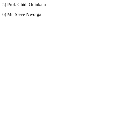
5) Prof. Chidi Odinkalu
6) Mr. Steve Nworga