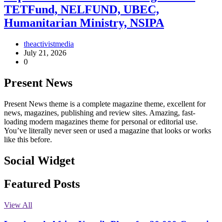
TETFund, NELFUND, UBEC,
Humanitarian Ministry, NSIPA
theactivistmedia
July 21, 2026
0
Present News
Present News theme is a complete magazine theme, excellent for
news, magazines, publishing and review sites. Amazing, fast-
loading modern magazines theme for personal or editorial use.
You’ve literally never seen or used a magazine that looks or works
like this before.
Social Widget
Facebook
Instagram
Twitter
Linkedin
Featured Posts
View All