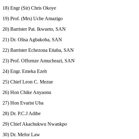
18) Engr (Sir) Chris Okoye
19) Prof. (Mrs) Uche Amazigo
20) Barrister Pat. Ikwueto, SAN
21) Dr. Olisa Agbakoba, SAN
22) Barrister Echezona Etiaba, SAN
23) Prof. Offornze Amucheazi, SAN
24) Engr. Emeka Ezeh
25) Chief Leon C. Mezue
26) Hon Chike Anyaonu
27) Hon Evarist Uba
28) Dr. P.C.J Adibe
29) Chief Akachukwu Nwankpo
30) Dr. Mefor Law