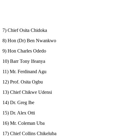
7) Chief Osita Chidoka
8) Hon (Dr) Ben Nwankwo
9) Hon Charles Odedo
10) Barr Tony Ifeanya
11) Mr. Ferdinand Agu
12) Prof. Osita Ogbu
13) Chief Chikwe Udensi
14) Dr. Greg Ibe
15) Dr. Alex Otti
16) Mr. Coleman Uba
17) Chief Collins Chikeluba