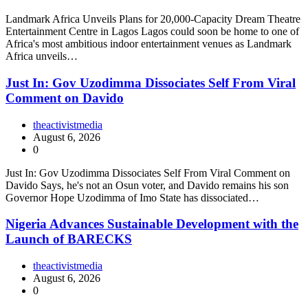
Landmark Africa Unveils Plans for 20,000-Capacity Dream Theatre
Entertainment Centre in Lagos Lagos could soon be home to one of
Africa's most ambitious indoor entertainment venues as Landmark
Africa unveils…
Just In: Gov Uzodimma Dissociates Self From Viral
Comment on Davido
theactivistmedia
August 6, 2026
0
Just In: Gov Uzodimma Dissociates Self From Viral Comment on
Davido Says, he's not an Osun voter, and Davido remains his son
Governor Hope Uzodimma of Imo State has dissociated…
Nigeria Advances Sustainable Development with the
Launch of BARECKS
theactivistmedia
August 6, 2026
0