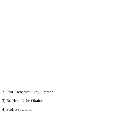
2) Prof. Benedict Okey Oramah
3) Rt. Hon. Uche Okafor
4) Prof. Pat Utomi