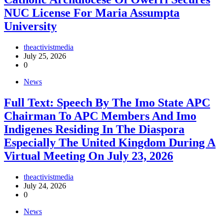
NUC License For Maria Assumpta
University
theactivistmedia
July 25, 2026
0
News
Full Text: Speech By The Imo State APC
Chairman To APC Members And Imo
Indigenes Residing In The Diaspora
Especially The United Kingdom During A
Virtual Meeting On July 23, 2026
theactivistmedia
July 24, 2026
0
News