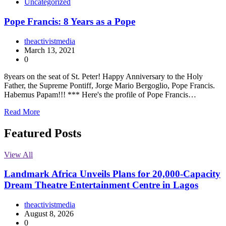
Uncategorized
Pope Francis: 8 Years as a Pope
theactivistmedia
March 13, 2021
0
8years on the seat of St. Peter! Happy Anniversary to the Holy
Father, the Supreme Pontiff, Jorge Mario Bergoglio, Pope Francis.
Habemus Papam!!! *** Here's the profile of Pope Francis…
Read More
Featured Posts
View All
Landmark Africa Unveils Plans for 20,000-Capacity
Dream Theatre Entertainment Centre in Lagos
theactivistmedia
August 8, 2026
0