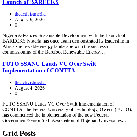
Launch of BARECKS
theactivistmedia
August 6, 2026
0
Nigeria Advances Sustainable Development with the Launch of
BARECKS Nigeria has once again demonstrated its leadership in
Africa's renewable energy landscape with the successful
commissioning of the Barefoot Renewable Energy…
FUTO SSANU Lauds VC Over Swift
Implementation of CONTTA
theactivistmedia
August 4, 2026
0
FUTO SSANU Lauds VC Over Swift Implementation of
CONTTA The Federal University of Technology, Owerri (FUTO),
has commenced the implementation of the new Federal
Government/Senior Staff Association of Nigerian Universities…
Grid Posts