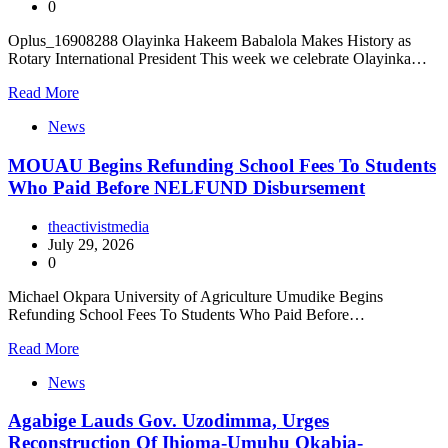
0
Oplus_16908288 Olayinka Hakeem Babalola Makes History as
Rotary International President This week we celebrate Olayinka…
Read More
News
MOUAU Begins Refunding School Fees To Students
Who Paid Before NELFUND Disbursement
theactivistmedia
July 29, 2026
0
Michael Okpara University of Agriculture Umudike Begins
Refunding School Fees To Students Who Paid Before…
Read More
News
Agabige Lauds Gov. Uzodimma, Urges
Reconstruction Of Ihioma-Umuhu Okabia-