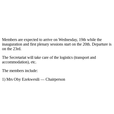
Members are expected to arrive on Wednesday, 19th while the
inauguration and first plenary sessions start on the 20th. Departure is
on the 23rd.
The Secretariat will take care of the logistics (transport and
accommodation), etc.
The members include:
1) Mrs Oby Ezekwesili — Chairperson