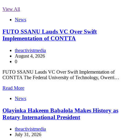
View All
News
FUTO SSANU Lauds VC Over Swift
Implementation of CONTTA
theactivistmedia
August 4, 2026
0
FUTO SSANU Lauds VC Over Swift Implementation of
CONTTA The Federal University of Technology, Owerri…
Read More
News
Olayinka Hakeem Babalola Makes History as
Rotary International President
theactivistmedia
July 31, 2026