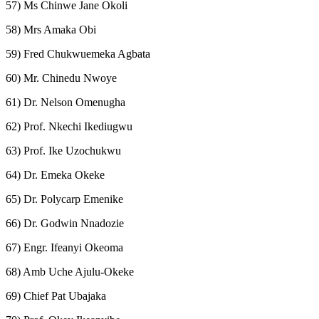
57) Ms Chinwe Jane Okoli
58) Mrs Amaka Obi
59) Fred Chukwuemeka Agbata
60) Mr. Chinedu Nwoye
61) Dr. Nelson Omenugha
62) Prof. Nkechi Ikediugwu
63) Prof. Ike Uzochukwu
64) Dr. Emeka Okeke
65) Dr. Polycarp Emenike
66) Dr. Godwin Nnadozie
67) Engr. Ifeanyi Okeoma
68) Amb Uche Ajulu-Okeke
69) Chief Pat Ubajaka