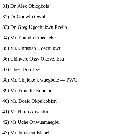
31) Dr. Alex Obiogbolu
32) Dr Godwin Owoh
33) Dr. Greg Ugochukwu Ezeilo
34) Mr. Epundu Emechebe
35) Mr. Christian Udechukwu
36) Chinyere Ossy Okoye, Esq
37) Chief Don Eze
38) Mr. Chijioke Uwaegbute — PWC
39) Mr. Franklin Edochie
40) Mr. Dozie Okpalaobieri
41) Ms Nkoli Anyaoku
42) Ms Uche Onwuamaegbu
43) Mr. Innocent Isichei