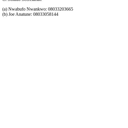
(a) Nwabufo Nwankwo: 08033203665
(b) Joe Anatune: 08033058144