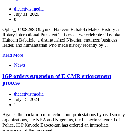
theactivistmedia
July 31, 2026
0
Oplus_16908288 Olayinka Hakeem Babalola Makes History as
Rotary International President This week we celebrate Olayinka
Hakeem Babalola, a distinguished Nigerian engineer, business
leader, and humanitarian who made history recently by…
Read More
News
IGP orders supension of E-CMR enforcement
process
theactivistmedia
July 15, 2024
1
Against the backdrop of rejection and protestations by civil society
organizations, the NBA and Nigerians, the Inspector-General of
Police, IGP Kayode Egbetokun has ordered an immediate
suspension of the proposed…