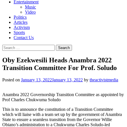
Entertainment
Music
Video
Politics
Articles
Activism
Sports
Contact Us
Search
for:
Oby Ezekwesili Heads Anambra 2022
Transition Committee For Prof. Soludo
Posted on
January 13, 2022
January 13, 2022
by
theactivistmedia
Anambra 2022 Governorship Transition Committee as appointed by
Prof Charles Chukwuma Soludo
This is to announce the constitution of a Transition Committee
which will liaise with a team set up by the government of Anambra
State to ensure a seamless transition from the Governor Willie
Obiano’s administration to a Chukwuma Charles Soludo-led