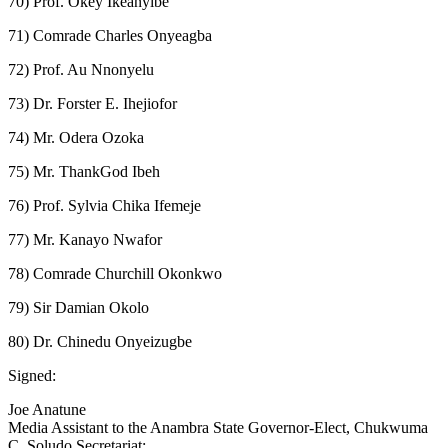
70) Prof. Okey Ikeanyibe
71) Comrade Charles Onyeagba
72) Prof. Au Nnonyelu
73) Dr. Forster E. Ihejiofor
74) Mr. Odera Ozoka
75) Mr. ThankGod Ibeh
76) Prof. Sylvia Chika Ifemeje
77) Mr. Kanayo Nwafor
78) Comrade Churchill Okonkwo
79) Sir Damian Okolo
80) Dr. Chinedu Onyeizugbe
Signed:
Joe Anatune
Media Assistant to the Anambra State Governor-Elect, Chukwuma
C. Soludo Secretariat: