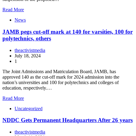
Read More
News
JAMB pegs cut-off mark at 140 for varsities, 100 for
polytechnics, others
theactivistmedia
July 18, 2024
1
The Joint Admissions and Matriculation Board, JAMB, has
approved 140 as the cut-off mark for 2024 admission into the
nation’s universities and 100 for polytechnics and colleges of
education, respectively.…
Read More
Uncategorized
NDDC Gets Permanent Headquarters After 26 years
theactivistmedia