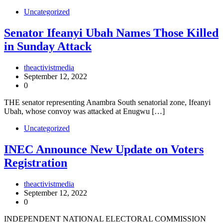
Uncategorized
Senator Ifeanyi Ubah Names Those Killed
in Sunday Attack
theactivistmedia
September 12, 2022
0
THE senator representing Anambra South senatorial zone, Ifeanyi
Ubah, whose convoy was attacked at Enugwu […]
Uncategorized
INEC Announce New Update on Voters
Registration
theactivistmedia
September 12, 2022
0
INDEPENDENT NATIONAL ELECTORAL COMMISSION