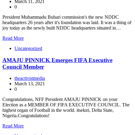
March 11, 2021
0
President Muhammadu Buhari commission's the new NDDC
headquarters 26 years after it's foundation was laid. It was a thing of
joy today as the newly built NDDC headquarters situated in…
Read More
Uncategorized
AMAJU PINNICK Emerges FIFA Executive
Council Member
theactivistmedia
March 13, 2021
0
Congratulations, NFF President AMAJU PINNICK on your
Election as a MEMBER OF FIFA EXECUTIVE COUNCIL. The
highest organ of Football in the world. itsekiri, Delta State,
Nigeria.Congratulations!
Read More