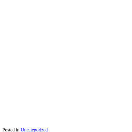
Posted in
Uncategorized