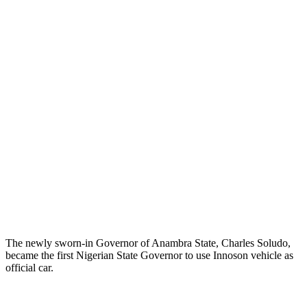
The newly sworn-in Governor of Anambra State, Charles Soludo,
became the first Nigerian State Governor to use Innoson vehicle as
official car.