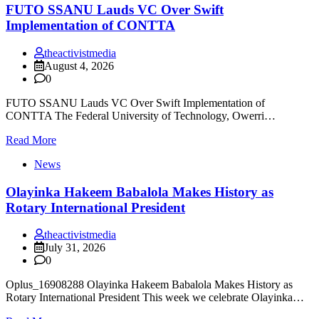
FUTO SSANU Lauds VC Over Swift
Implementation of CONTTA
theactivistmedia
August 4, 2026
0
FUTO SSANU Lauds VC Over Swift Implementation of
CONTTA The Federal University of Technology, Owerri…
Read More
News
Olayinka Hakeem Babalola Makes History as
Rotary International President
theactivistmedia
July 31, 2026
0
Oplus_16908288 Olayinka Hakeem Babalola Makes History as
Rotary International President This week we celebrate Olayinka…