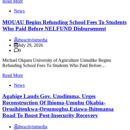
Read More
News
MOUAU Begins Refunding School Fees To Students
Who Paid Before NELFUND Disbursement
theactivistmedia
July 29, 2026
0
Michael Okpara University of Agriculture Umudike Begins
Refunding School Fees To Students Who Paid Before…
Read More
News
Agabige Lauds Gov. Uzodimma, Urges
Reconstruction Of Ihioma-Umuhu Okabia-
Orsuihiteukwa-Orsumoghu,Eziawa-Ihitenansa
Road To Boost Post-Insecurity Recovery
theactivistmedia