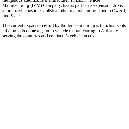
Indigenous automobile manufacturer, Innoson Vehicle
Manufacturing (IVM) Company, has as part of its expansion drive,
announced plans to establish another manufacturing plant in Owerri,
Imo State.
The current expansion effort by the Innoson Group is to actualize its
mission to become a giant in vehicle manufacturing in Africa by
serving the country’s and continent’s vehicle needs.