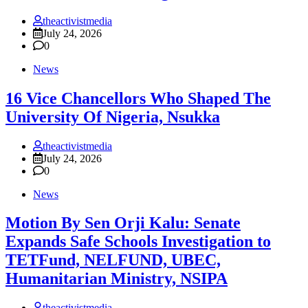
theactivistmedia
July 24, 2026
0
News
16 Vice Chancellors Who Shaped The
University Of Nigeria, Nsukka
theactivistmedia
July 24, 2026
0
News
Motion By Sen Orji Kalu: Senate
Expands Safe Schools Investigation to
TETFund, NELFUND, UBEC,
Humanitarian Ministry, NSIPA
theactivistmedia