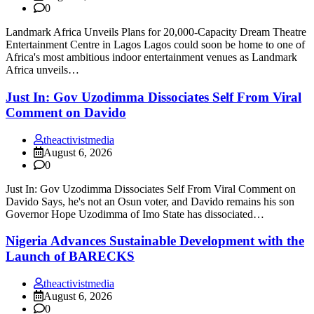
0
Landmark Africa Unveils Plans for 20,000-Capacity Dream Theatre
Entertainment Centre in Lagos Lagos could soon be home to one of
Africa's most ambitious indoor entertainment venues as Landmark
Africa unveils…
Just In: Gov Uzodimma Dissociates Self From Viral
Comment on Davido
theactivistmedia
August 6, 2026
0
Just In: Gov Uzodimma Dissociates Self From Viral Comment on
Davido Says, he's not an Osun voter, and Davido remains his son
Governor Hope Uzodimma of Imo State has dissociated…
Nigeria Advances Sustainable Development with the
Launch of BARECKS
theactivistmedia
August 6, 2026
0