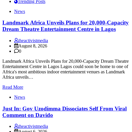
Trending Posts
News
Landmark Africa Unveils Plans for 20,000-Capacity
Dream Theatre Entertainment Centre in Lagos
theactivistmedia
August 8, 2026
0
Landmark Africa Unveils Plans for 20,000-Capacity Dream Theatre
Entertainment Centre in Lagos Lagos could soon be home to one of
Africa's most ambitious indoor entertainment venues as Landmark
Africa unveils…
Read More
News
Just In: Gov Uzodimma Dissociates Self From Viral
Comment on Davido
theactivistmedia
August 6, 2026