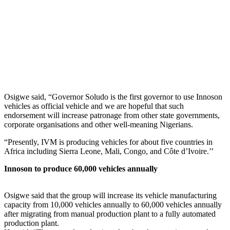
Osigwe said, “Governor Soludo is the first governor to use Innoson
vehicles as official vehicle and we are hopeful that such
endorsement will increase patronage from other state governments,
corporate organisations and other well-meaning Nigerians.
“Presently, IVM is producing vehicles for about five countries in
Africa including Sierra Leone, Mali, Congo, and Côte d’Ivoire.’’
Innoson to produce 60,000 vehicles annually
Osigwe said that the group will increase its vehicle manufacturing
capacity from 10,000 vehicles annually to 60,000 vehicles annually
after migrating from manual production plant to a fully automated
production plant.