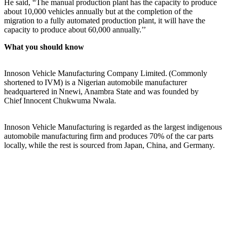
He said, “The manual production plant has the capacity to produce
about 10,000 vehicles annually but at the completion of the
migration to a fully automated production plant, it will have the
capacity to produce about 60,000 annually.’’
What you should know
Innoson Vehicle Manufacturing Company Limited. (Commonly
shortened to IVM) is a Nigerian automobile manufacturer
headquartered in Nnewi, Anambra State and was founded by
Chief Innocent Chukwuma Nwala.
Innoson Vehicle Manufacturing is regarded as the largest indigenous
automobile manufacturing firm and produces 70% of the car parts
locally, while the rest is sourced from Japan, China, and Germany.