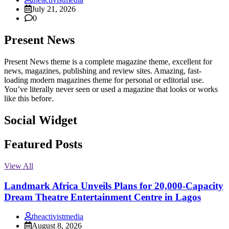
July 21, 2026
0
Present News
Present News theme is a complete magazine theme, excellent for
news, magazines, publishing and review sites. Amazing, fast-
loading modern magazines theme for personal or editorial use.
You’ve literally never seen or used a magazine that looks or works
like this before.
Social Widget
Facebook
Instagram
Twitter
Linkedin
Featured Posts
View All
Landmark Africa Unveils Plans for 20,000-Capacity
Dream Theatre Entertainment Centre in Lagos
theactivistmedia
August 8, 2026