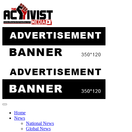
Skip
to
content
Home
News
National News
Global News