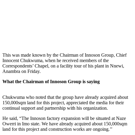
This was made known by the Chairman of Innoson Group, Chief
Innocent Chukwuma, when he received members of the
Correspondents’ Chapel, on a facility tour of his plant in Nnewi,
Anambra on Friday.
What the Chairman of Innoson Group is saying
Chukwuma who noted that the group have already acquired about
150,000sqm land for this project, appreciated the media for their
continual support and partnership with his organization.
He said, “The Innoson factory expansion will be situated at Naze
Owerri in Imo state. We have already acquired about 150,000sqm
land for this project and construction works are ongoing.’’