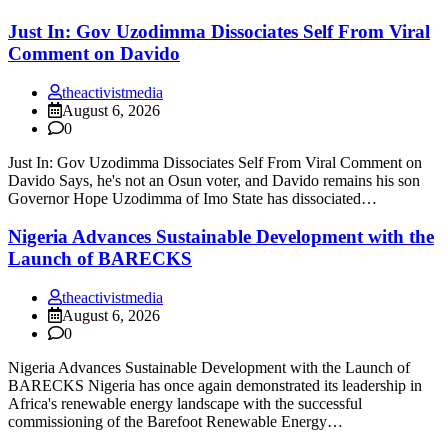
Just In: Gov Uzodimma Dissociates Self From Viral
Comment on Davido
theactivistmedia
August 6, 2026
0
Just In: Gov Uzodimma Dissociates Self From Viral Comment on
Davido Says, he's not an Osun voter, and Davido remains his son
Governor Hope Uzodimma of Imo State has dissociated…
Nigeria Advances Sustainable Development with the
Launch of BARECKS
theactivistmedia
August 6, 2026
0
Nigeria Advances Sustainable Development with the Launch of
BARECKS Nigeria has once again demonstrated its leadership in
Africa's renewable energy landscape with the successful
commissioning of the Barefoot Renewable Energy…