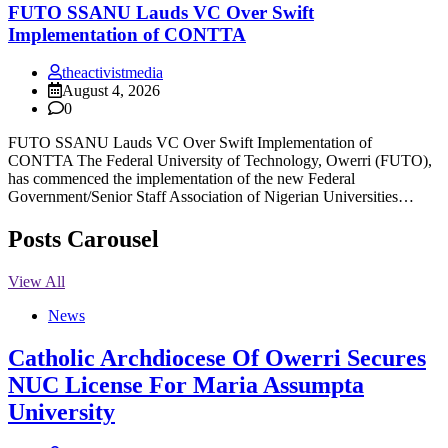
FUTO SSANU Lauds VC Over Swift
Implementation of CONTTA
theactivistmedia
August 4, 2026
0
FUTO SSANU Lauds VC Over Swift Implementation of
CONTTA The Federal University of Technology, Owerri (FUTO),
has commenced the implementation of the new Federal
Government/Senior Staff Association of Nigerian Universities…
Posts Carousel
View All
News
Catholic Archdiocese Of Owerri Secures
NUC License For Maria Assumpta
University