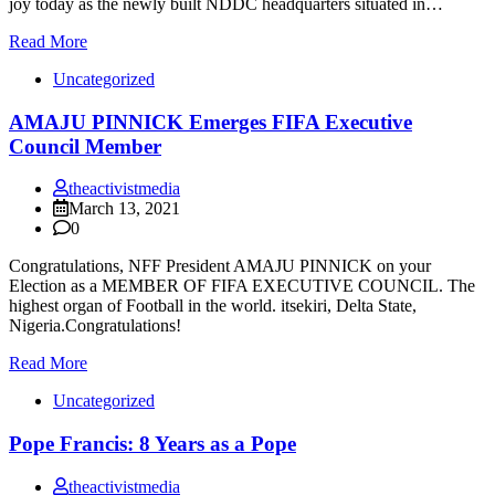
joy today as the newly built NDDC headquarters situated in…
Read More
Uncategorized
AMAJU PINNICK Emerges FIFA Executive
Council Member
theactivistmedia
March 13, 2021
0
Congratulations, NFF President AMAJU PINNICK on your
Election as a MEMBER OF FIFA EXECUTIVE COUNCIL. The
highest organ of Football in the world. itsekiri, Delta State,
Nigeria.Congratulations!
Read More
Uncategorized
Pope Francis: 8 Years as a Pope
theactivistmedia