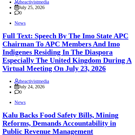
theactivistmedia
July 25, 2026
0
News
Full Text: Speech By The Imo State APC
Chairman To APC Members And Imo
Indigenes Residing In The Diaspora
Especially The United Kingdom During A
Virtual Meeting On July 23, 2026
theactivistmedia
July 24, 2026
0
News
‎Kalu Backs Food Safety Bills, Mining
Reforms, Demands Accountability in
Public Revenue Management