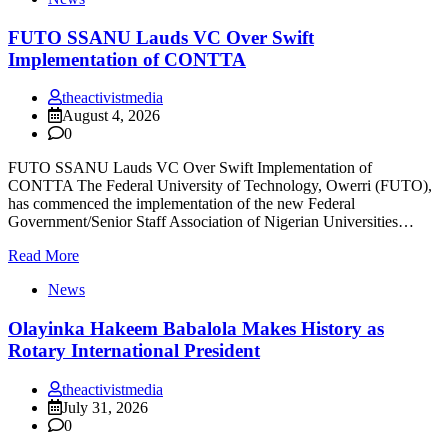
FUTO SSANU Lauds VC Over Swift
Implementation of CONTTA
theactivistmedia
August 4, 2026
0
FUTO SSANU Lauds VC Over Swift Implementation of
CONTTA The Federal University of Technology, Owerri (FUTO),
has commenced the implementation of the new Federal
Government/Senior Staff Association of Nigerian Universities…
Read More
News
Olayinka Hakeem Babalola Makes History as
Rotary International President
theactivistmedia
July 31, 2026
0