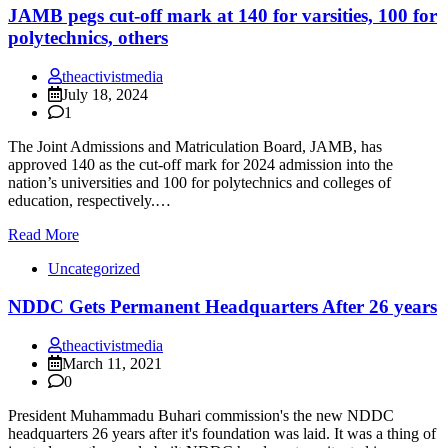
JAMB pegs cut-off mark at 140 for varsities, 100 for
polytechnics, others
theactivistmedia
July 18, 2024
1
The Joint Admissions and Matriculation Board, JAMB, has
approved 140 as the cut-off mark for 2024 admission into the
nation’s universities and 100 for polytechnics and colleges of
education, respectively.…
Read More
Uncategorized
NDDC Gets Permanent Headquarters After 26 years
theactivistmedia
March 11, 2021
0
President Muhammadu Buhari commission's the new NDDC
headquarters 26 years after it's foundation was laid. It was a thing of