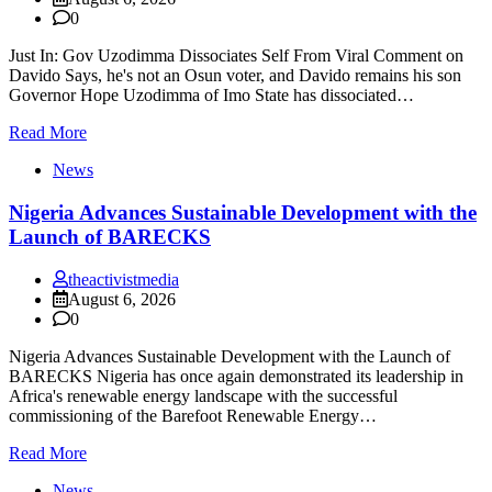
0
Just In: Gov Uzodimma Dissociates Self From Viral Comment on
Davido Says, he's not an Osun voter, and Davido remains his son
Governor Hope Uzodimma of Imo State has dissociated…
Read More
News
Nigeria Advances Sustainable Development with the
Launch of BARECKS
theactivistmedia
August 6, 2026
0
Nigeria Advances Sustainable Development with the Launch of
BARECKS Nigeria has once again demonstrated its leadership in
Africa's renewable energy landscape with the successful
commissioning of the Barefoot Renewable Energy…
Read More
News