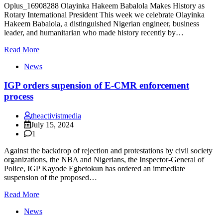
Oplus_16908288 Olayinka Hakeem Babalola Makes History as
Rotary International President This week we celebrate Olayinka
Hakeem Babalola, a distinguished Nigerian engineer, business
leader, and humanitarian who made history recently by…
Read More
News
IGP orders supension of E-CMR enforcement
process
theactivistmedia
July 15, 2024
1
Against the backdrop of rejection and protestations by civil society
organizations, the NBA and Nigerians, the Inspector-General of
Police, IGP Kayode Egbetokun has ordered an immediate
suspension of the proposed…
Read More
News