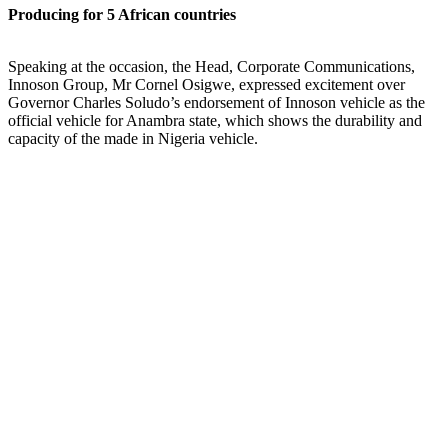
Producing for 5 African countries
Speaking at the occasion, the Head, Corporate Communications,
Innoson Group, Mr Cornel Osigwe, expressed excitement over
Governor Charles Soludo’s endorsement of Innoson vehicle as the
official vehicle for Anambra state, which shows the durability and
capacity of the made in Nigeria vehicle.