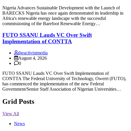
Nigeria Advances Sustainable Development with the Launch of
BARECKS Nigeria has once again demonstrated its leadership in
Africa's renewable energy landscape with the successful
commissioning of the Barefoot Renewable Energy…
FUTO SSANU Lauds VC Over Swift
Implementation of CONTTA
theactivistmedia
August 4, 2026
0
FUTO SSANU Lauds VC Over Swift Implementation of
CONTTA The Federal University of Technology, Owerri (FUTO),
has commenced the implementation of the new Federal
Government/Senior Staff Association of Nigerian Universities…
Grid Posts
View All
News