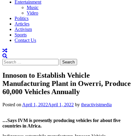
Entertainment
Music
Video
Politics
Articles
Activism
Sports
Contact Us
Search
for:
Innoson to Establish Vehicle
Manufacturing Plant in Owerri, Produce
60,000 Vehicles Annually
Posted on
April 1, 2022
April 1, 2022
by
theactivistmedia
…Says IVM is presently producing vehicles for about five
countries in Africa.