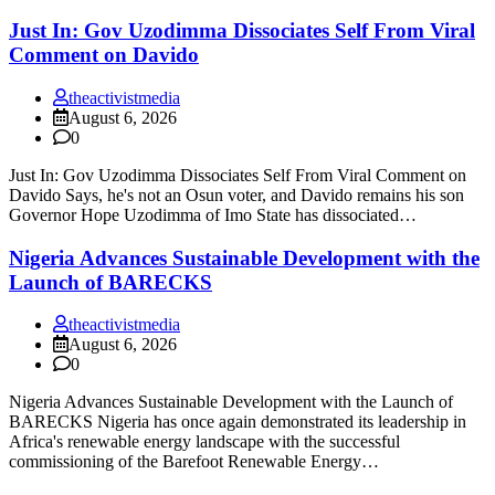
Just In: Gov Uzodimma Dissociates Self From Viral
Comment on Davido
theactivistmedia
August 6, 2026
0
Just In: Gov Uzodimma Dissociates Self From Viral Comment on
Davido Says, he's not an Osun voter, and Davido remains his son
Governor Hope Uzodimma of Imo State has dissociated…
Nigeria Advances Sustainable Development with the
Launch of BARECKS
theactivistmedia
August 6, 2026
0
Nigeria Advances Sustainable Development with the Launch of
BARECKS Nigeria has once again demonstrated its leadership in
Africa's renewable energy landscape with the successful
commissioning of the Barefoot Renewable Energy…