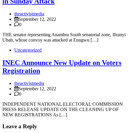
in Sunday Attack
theactivistmedia
September 12, 2022
0
THE senator representing Anambra South senatorial zone, Ifeanyi
Ubah, whose convoy was attacked at Enugwu […]
Uncategorized
INEC Announce New Update on Voters
Registration
theactivistmedia
September 12, 2022
0
INDEPENDENT NATIONAL ELECTORAL COMMISSION
PRESS RELEASE UPDATE ON THE CLEANING UP OF
NEW REGISTRATIONS As […]
Leave a Reply