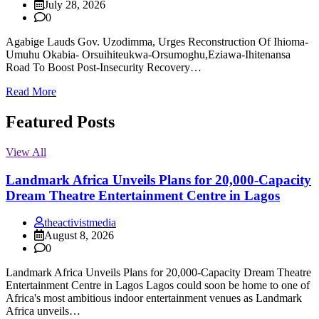
July 28, 2026
0
Agabige Lauds Gov. Uzodimma, Urges Reconstruction Of Ihioma-
Umuhu Okabia- Orsuihiteukwa-Orsumoghu,Eziawa-Ihitenansa
Road To Boost Post-Insecurity Recovery…
Read More
Featured Posts
View All
Landmark Africa Unveils Plans for 20,000-Capacity
Dream Theatre Entertainment Centre in Lagos
theactivistmedia
August 8, 2026
0
Landmark Africa Unveils Plans for 20,000-Capacity Dream Theatre
Entertainment Centre in Lagos Lagos could soon be home to one of
Africa's most ambitious indoor entertainment venues as Landmark
Africa unveils…