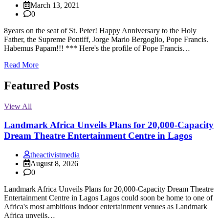
March 13, 2021
0
8years on the seat of St. Peter! Happy Anniversary to the Holy
Father, the Supreme Pontiff, Jorge Mario Bergoglio, Pope Francis.
Habemus Papam!!! *** Here's the profile of Pope Francis…
Read More
Featured Posts
View All
Landmark Africa Unveils Plans for 20,000-Capacity
Dream Theatre Entertainment Centre in Lagos
theactivistmedia
August 8, 2026
0
Landmark Africa Unveils Plans for 20,000-Capacity Dream Theatre
Entertainment Centre in Lagos Lagos could soon be home to one of
Africa's most ambitious indoor entertainment venues as Landmark
Africa unveils…