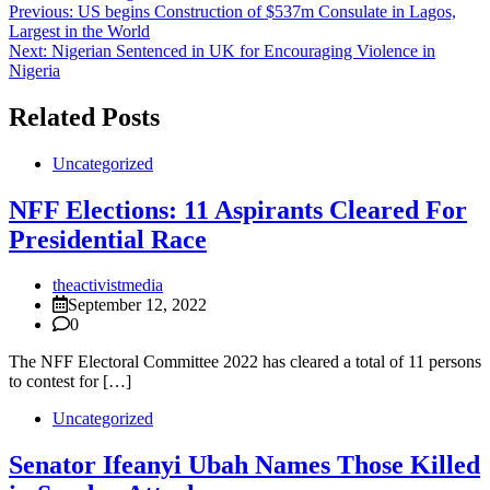
Post
Previous:
US begins Construction of $537m Consulate in Lagos,
Largest in the World
navigation
Next:
Nigerian Sentenced in UK for Encouraging Violence in
Nigeria
Related Posts
Uncategorized
NFF Elections: 11 Aspirants Cleared For
Presidential Race
theactivistmedia
September 12, 2022
0
The NFF Electoral Committee 2022 has cleared a total of 11 persons
to contest for […]
Uncategorized
Senator Ifeanyi Ubah Names Those Killed