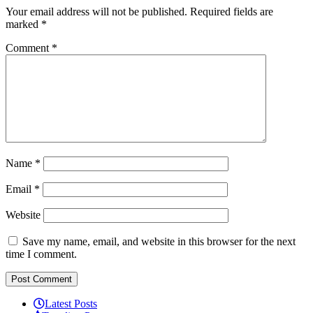
Your email address will not be published.
Required fields are
marked
*
Comment
*
Name
*
Email
*
Website
Save my name, email, and website in this browser for the next
time I comment.
Latest Posts