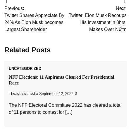
Post
Previous:
Next:
navigation
Twitter Shares Appreciate By
Twitter: Elon Musk Recoups
24% As Elon Musk becomes
His Investment in 8hrs,
Largest Shareholder
Makes Over N6trn
Related Posts
UNCATEGORIZED
NFF Elections: 11 Aspirants Cleared For Presidential
Race
Theactivistmedia
0
September 12, 2022
The NFF Electoral Committee 2022 has cleared a total
of 11 persons to contest for […]