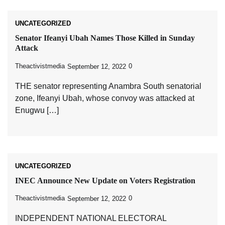
UNCATEGORIZED
Senator Ifeanyi Ubah Names Those Killed in Sunday
Attack
Theactivistmedia
0
September 12, 2022
THE senator representing Anambra South senatorial
zone, Ifeanyi Ubah, whose convoy was attacked at
Enugwu […]
UNCATEGORIZED
INEC Announce New Update on Voters Registration
Theactivistmedia
0
September 12, 2022
INDEPENDENT NATIONAL ELECTORAL