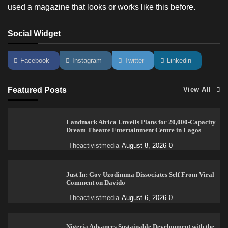
used a magazine that looks or works like this before.
Social Widget
Facebook
Instagram
Twitter
Linkedin
Featured Posts
View All
Landmark Africa Unveils Plans for 20,000-Capacity
Dream Theatre Entertainment Centre in Lagos
Theactivistmedia
August 8, 2026
0
Just In: Gov Uzodimma Dissociates Self From Viral
Comment on Davido
Theactivistmedia
August 6, 2026
0
Nigeria Advances Sustainable Development with the