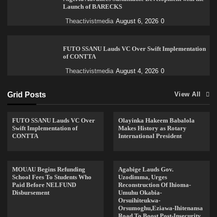
Launch of BARECKS
Theactivistmedia
August 6, 2026
0
FUTO SSANU Lauds VC Over Swift Implementation
of CONTTA
Theactivistmedia
August 4, 2026
0
Grid Posts
View All
FUTO SSANU Lauds VC Over
Olayinka Hakeem Babalola
Swift Implementation of
Makes History as Rotary
CONTTA
International President
MOUAU Begins Refunding
Agabige Lauds Gov.
School Fees To Students Who
Uzodimma, Urges
Paid Before NELFUND
Reconstruction Of Ihioma-
Disbursement
Umuhu Okabia-
Orsuihiteukwa-
Orsumoghu,Eziawa-Ihitenansa
Road To Boost Post-Insecurity