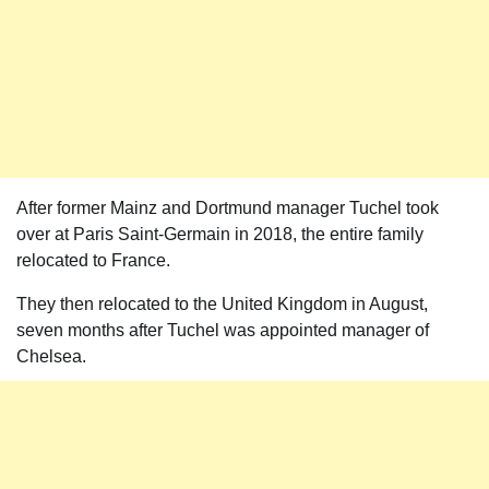
After former Mainz and Dortmund manager Tuchel took
over at Paris Saint-Germain in 2018, the entire family
relocated to France.
They then relocated to the United Kingdom in August,
seven months after Tuchel was appointed manager of
Chelsea.