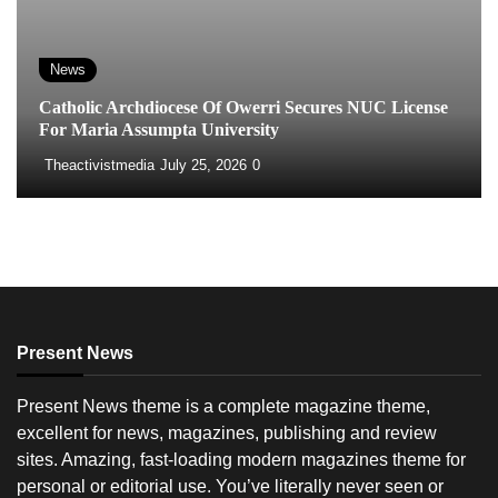
News
Catholic Archdiocese Of Owerri Secures NUC License
For Maria Assumpta University
Theactivistmedia
July 25, 2026
0
Present News
Present News theme is a complete magazine theme,
excellent for news, magazines, publishing and review
sites. Amazing, fast-loading modern magazines theme for
personal or editorial use. You’ve literally never seen or