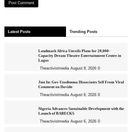
Latest Posts
Trending Posts
Landmark Africa Unveils Plans for 20,000-
Capacity Dream Theatre Entertainment Centre in
Lagos
Theactivistmedia
August 8, 2026
0
Just In: Gov Uzodimma Dissociates Self From Viral
Comment on Davido
Theactivistmedia
August 6, 2026
0
Nigeria Advances Sustainable Development with the
Launch of BARECKS
Theactivistmedia
August 6, 2026
0