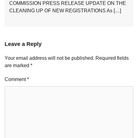
COMMISSION PRESS RELEASE UPDATE ON THE
CLEANING UP OF NEW REGISTRATIONS As […]
Leave a Reply
Your email address will not be published.
Required fields
are marked
*
Comment
*