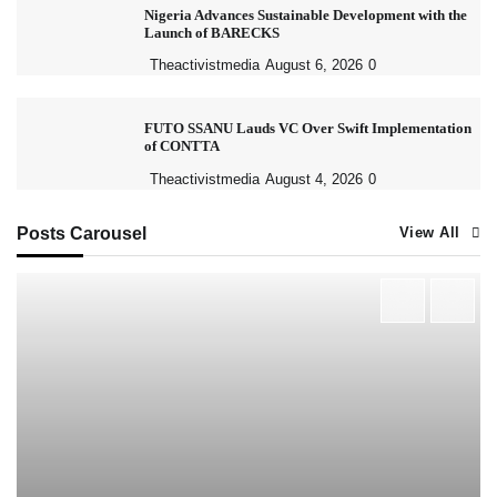
Nigeria Advances Sustainable Development with the
Launch of BARECKS
Theactivistmedia
August 6, 2026
0
FUTO SSANU Lauds VC Over Swift Implementation
of CONTTA
Theactivistmedia
August 4, 2026
0
Posts Carousel
View All