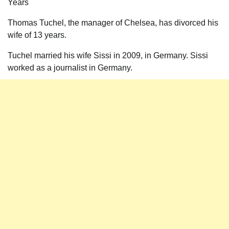
Years
Thomas Tuchel, the manager of Chelsea, has divorced his
wife of 13 years.
Tuchel married his wife Sissi in 2009, in Germany. Sissi
worked as a journalist in Germany.