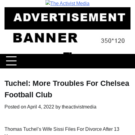
Skip
to
content
Tuchel: More Troubles For Chelsea
Football Club
Posted on
April 4, 2022
by
theactivistmedia
Thomas Tuchel’s Wife Sissi Files For Divorce After 13