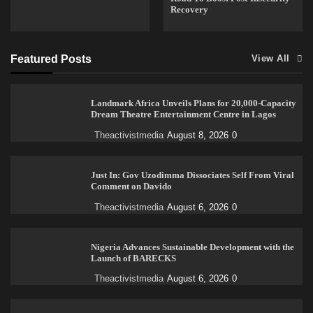
Recovery
Featured Posts
View All
Landmark Africa Unveils Plans for 20,000-Capacity
Dream Theatre Entertainment Centre in Lagos
Theactivistmedia
August 8, 2026
0
Just In: Gov Uzodimma Dissociates Self From Viral
Comment on Davido
Theactivistmedia
August 6, 2026
0
Nigeria Advances Sustainable Development with the
Launch of BARECKS
Theactivistmedia
August 6, 2026
0