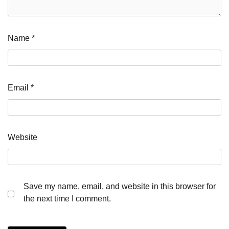
Name
*
Email
*
Website
Save my name, email, and website in this browser for
the next time I comment.