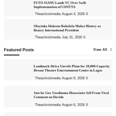
FUTO SSANU Lauds VC Over Swift
Implementation of CONTTA
Theactivistmedia
August 4, 2026
0
Olayinka Hakeem Babalola Makes History as
Rotary International President
Theactivistmedia
July 31, 2026
0
Featured Posts
View All
Landmark Africa Unveils Plans for 20,000-Capacity
Dream Theatre Entertainment Centre in Lagos
Theactivistmedia
August 8, 2026
0
Just In: Gov Uzodimma Dissociates Self From Viral
Comment on Davido
Theactivistmedia
August 6, 2026
0